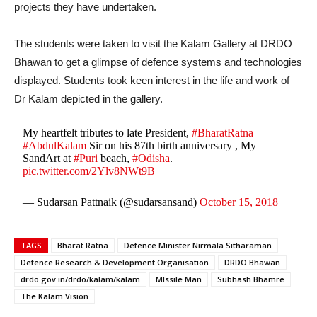
projects they have undertaken.
The students were taken to visit the Kalam Gallery at DRDO
Bhawan to get a glimpse of defence systems and technologies
displayed. Students took keen interest in the life and work of
Dr Kalam depicted in the gallery.
My heartfelt tributes to late President,
#BharatRatna
#AbdulKalam
Sir on his 87th birth anniversary , My
SandArt at
#Puri
beach,
#Odisha
.
pic.twitter.com/2Ylv8NWt9B
— Sudarsan Pattnaik (@sudarsansand)
October 15, 2018
TAGS
Bharat Ratna
Defence Minister Nirmala Sitharaman
Defence Research & Development Organisation
DRDO Bhawan
drdo.gov.in/drdo/kalam/kalam
MIssile Man
Subhash Bhamre
The Kalam Vision