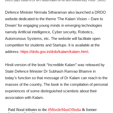
DRDO pays tribute to Dr APJ Abdul Kalam on his Birth Anniversary. Photo : DRDO
Defence Minister Nirmala Sitharaman also launched a DRDO
website dedicated to the theme ‘The Kalam Vision – Dare to
Dream’ for engaging young minds in emerging technologies
namely Artificial intelligence, Cyber security, Robotics,
Automonous Systems, etc. The website will facilitate open
competition for students and Startups. It is available at the
address:
https://drdo.gov.in/drdo/kalam/kalam.html
.
Hindi version of the book “Incredible Kalam” was released by
State Defence Minister Dr Subhash Ramrao Bhamre in
today’s function so that message of Dr Kalam can reach to the
masses of the country. The book is the compilation of personal
experiences of some distinguished scientists about their
association with Kalam.
Paid floral tributes to the
#MissileManOfIndia
& former