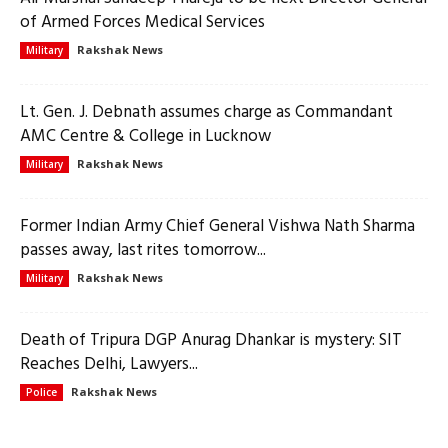
of Armed Forces Medical Services
Rakshak News
Military
Lt. Gen. J. Debnath assumes charge as Commandant
AMC Centre & College in Lucknow
Rakshak News
Military
Former Indian Army Chief General Vishwa Nath Sharma
passes away, last rites tomorrow...
Rakshak News
Military
Death of Tripura DGP Anurag Dhankar is mystery: SIT
Reaches Delhi, Lawyers...
Rakshak News
Police