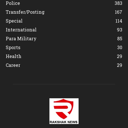
Police
383
Transfer/Posting
167
Special
114
International
93
Para Military
85
Sports
30
Health
29
Career
29