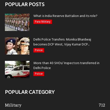
POPULAR POSTS
What is India Reserve Battalion and its role?
Para Military
Delhi Police Transfers: Monika Bhardwaj
becomes DCP West, Vijay Kumar DCP...
Police
More than 40 SHOs/ Inspectors transferred in
Delhi Police
Police
POPULAR CATEGORY
Military
712