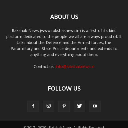
ABOUT US
Rakshak News (www.rakshaknews.in) is a first-of-its-kind
platform dedicated to the people we all are always proud of. It
talks about the Defence and the Armed forces, the
Paramilitary and State Police departments and extends to
anything and everything about them.
Contact us:
info@rakshaknews.in
FOLLOW US
© 2017 - 2020 - Rakshak News. All Rights Reserved.