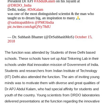
President Dr APJ
#AbdulKalam
on his Jayanti at
@DRDO_India
Delhi, today.
#DrKalam
was one of the most distinguished scientist & the man who
taught us to dream big, an inspiration to many
@rashtrapatibhvn
@PMOIndia
pic.twitter.com/kgtQNy78dU
— Dr. Subhash Bhamre (@DrSubhashMoS)
October 15,
2018
The function was attended by Students of three Delhi based
schools. These schools have set up Atal Tinkering Lab in their
schools under Atal innovation mission of Government of India.
Students and researchers from Indian Institute of Technology
(IIT) Delhi also attended the function. The aim of inviting young
minds was to motivate them with diverse and great qualities of
Dr APJ Abdul Kalam, who had special affinity for students and
youth of the country. Young scientists from DRDO laboratories
delivered presentations at the function regarding the innovative