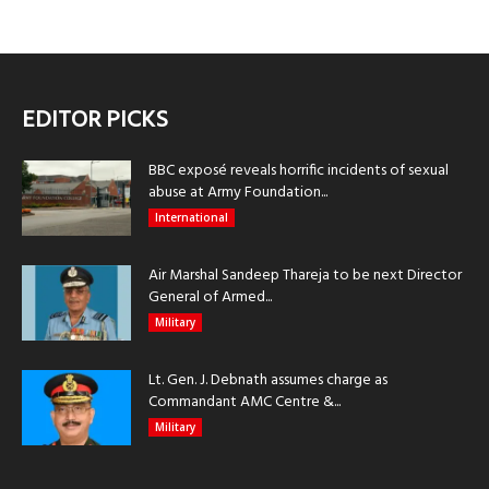
EDITOR PICKS
BBC exposé reveals horrific incidents of sexual
abuse at Army Foundation...
International
Air Marshal Sandeep Thareja to be next Director
General of Armed...
Military
Lt. Gen. J. Debnath assumes charge as
Commandant AMC Centre &...
Military