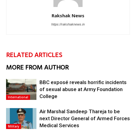
Rakshak News
https://rakshaknews.in
RELATED ARTICLES
MORE FROM AUTHOR
BBC exposé reveals horrific incidents
of sexual abuse at Army Foundation
College
International
Air Marshal Sandeep Thareja to be
next Director General of Armed Forces
Medical Services
Military