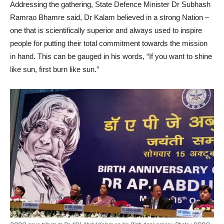
Addressing the gathering, State Defence Minister Dr Subhash
Ramrao Bhamre said, Dr Kalam believed in a strong Nation –
one that is scientifically superior and always used to inspire
people for putting their total commitment towards the mission
in hand. This can be gauged in his words, “If you want to shine
like sun, first burn like sun.”