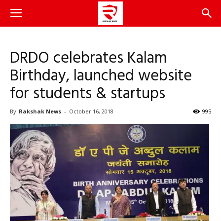
DRDO celebrates Kalam
Birthday, launched website
for students & startups
By
Rakshak News
-
October 16, 2018
995