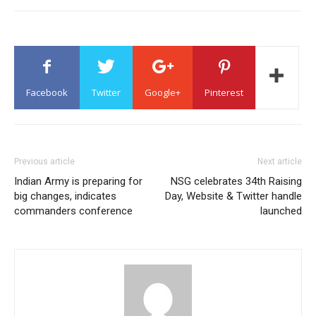
Facebook
Twitter
Google+
Pinterest
Previous article
Next article
Indian Army is preparing for
NSG celebrates 34th Raising
big changes, indicates
Day, Website & Twitter handle
commanders conference
launched