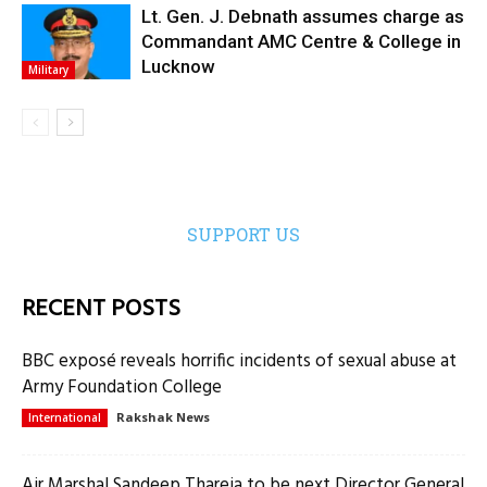
Lt. Gen. J. Debnath assumes charge as
Commandant AMC Centre & College in
Lucknow
Military
SUPPORT US
RECENT POSTS
BBC exposé reveals horrific incidents of sexual abuse at
Army Foundation College
Rakshak News
International
Air Marshal Sandeep Thareja to be next Director General