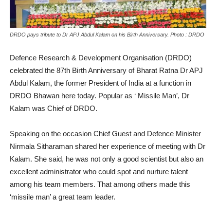
DRDO pays tribute to Dr APJ Abdul Kalam on his Birth Anniversary. Photo : DRDO
Defence Research & Development Organisation (DRDO)
celebrated the 87th Birth Anniversary of Bharat Ratna Dr APJ
Abdul Kalam, the former President of India at a function in
DRDO Bhawan here today. Popular as ‘ Missile Man’, Dr
Kalam was Chief of DRDO.
Speaking on the occasion Chief Guest and Defence Minister
Nirmala Sitharaman shared her experience of meeting with Dr
Kalam. She said, he was not only a good scientist but also an
excellent administrator who could spot and nurture talent
among his team members. That among others made this
‘missile man’ a great team leader.