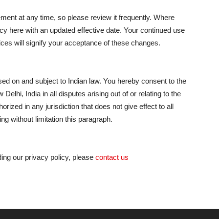
ement at any time, so please review it frequently. Where
cy here with an updated effective date. Your continued use
ices will signify your acceptance of these changes.
ed on and subject to Indian law. You hereby consent to the
elhi, India in all disputes arising out of or relating to the
orized in any jurisdiction that does not give effect to all
ng without limitation this paragraph.
ing our privacy policy, please
contact us