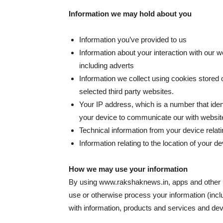
Information we may hold about you
Information you’ve provided to us
Information about your interaction with our 
including adverts
Information we collect using cookies stored 
selected third party websites.
Your IP address, which is a number that ident
your device to communicate our with websit
Technical information from your device relati
Information relating to the location of your de
How we may use your information
By using www.rakshaknews.in, apps and other p
use or otherwise process your information (inclu
with information, products and services and deve