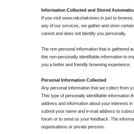
Information Collected and Stored Automatica
If you visit www.rakshaknews.in just to browse, 
any of our services, we gather and store certain
cannot and does not identify you personally.
The non personal information that is gathered
this non-personally identifiable information to i
you a better and friendly browsing experience.
Personal Information Collected
Any personal information that we collect from yo
This type of personally identifiable information
address and information about your interests in
submit your name and e-mail address to subscrib
forum or to send us your feedback. The informati
organisations or private persons.