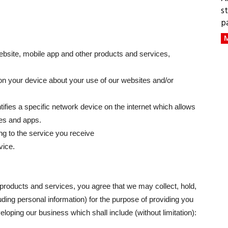
s
p
M
website, mobile app and other products and services,
on your device about your use of our websites and/or
ifies a specific network device on the internet which allows
es and apps.
ng to the service you receive
vice.
roducts and services, you agree that we may collect, hold,
ding personal information) for the purpose of providing you
loping our business which shall include (without limitation):