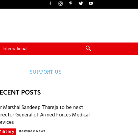
International
SUPPORT US
ECENT POSTS
ir Marshal Sandeep Thareja to be next
irector General of Armed Forces Medical
ervices
ilitary
Rakshak News