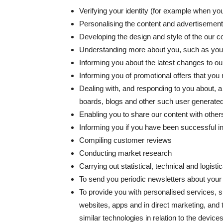
Verifying your identity (for example when yo
Personalising the content and advertisemen
Developing the design and style of the our
Understanding more about you, such as your
Informing you about the latest changes to o
Informing you of promotional offers that you m
Dealing with, and responding to you about,
boards, blogs and other such user generated 
Enabling you to share our content with other
Informing you if you have been successful i
Compiling customer reviews
Conducting market research
Carrying out statistical, technical and logist
To send you periodic newsletters about you
To provide you with personalised services, 
websites, apps and in direct marketing, and 
similar technologies in relation to the devi