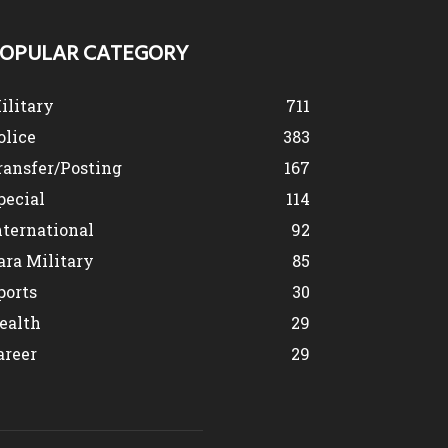
OPULAR CATEGORY
ilitary
711
olice
383
ransfer/Posting
167
pecial
114
nternational
92
ara Military
85
ports
30
ealth
29
areer
29