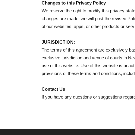
Changes to this Privacy Policy
We reserve the right to modify this privacy stat
changes are made, we will post the revised Poli
of our websites, apps, or other products or serv
JURISDICTION:
The terms of this agreement are exclusively bas
exclusive jurisdiction and venue of courts in New D
use of this website. Use of this website is unauth
provisions of these terms and conditions, includi
Contact Us
If you have any questions or suggestions regard