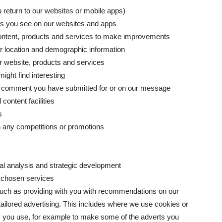
u return to our websites or mobile apps)
ts you see on our websites and apps
 content, products and services to make improvements
 location and demographic information
ur website, products and services
ight find interesting
 a comment you have submitted for or on our message
content facilities
s
n any competitions or promotions
ical analysis and strategic development
r chosen services
such as providing with you with recommendations on our
tailored advertising. This includes where we use cookies or
ces you use, for example to make some of the adverts you