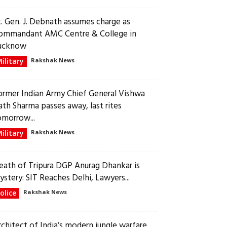
t. Gen. J. Debnath assumes charge as
ommandant AMC Centre & College in
ucknow
ilitary
Rakshak News
ormer Indian Army Chief General Vishwa
ath Sharma passes away, last rites
omorrow...
ilitary
Rakshak News
eath of Tripura DGP Anurag Dhankar is
ystery: SIT Reaches Delhi, Lawyers...
olice
Rakshak News
rchitect of India’s modern jungle warfare