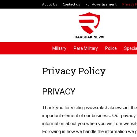
About Us
Contact us
For Advertisement
Privacy P
Rakshak
News
Military
Para Military
Police
Specia
Privacy Policy
PRIVACY
Thank you for visiting www.rakshaknews.in, the
important element of our business. Our privacy p
information about you when you visit our website
Following is how we handle the information we g