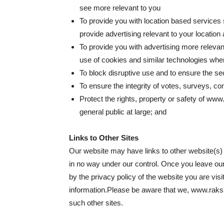
see more relevant to you
To provide you with location based services
provide advertising relevant to your location
To provide you with advertising more relevan
use of cookies and similar technologies whe
To block disruptive use and to ensure the se
To ensure the integrity of votes, surveys, co
Protect the rights, property or safety of ww
general public at large; and
Links to Other Sites
Our website may have links to other website(s) o
in no way under our control. Once you leave our
by the privacy policy of the website you are visiti
information.Please be aware that we, www.raksha
such other sites.