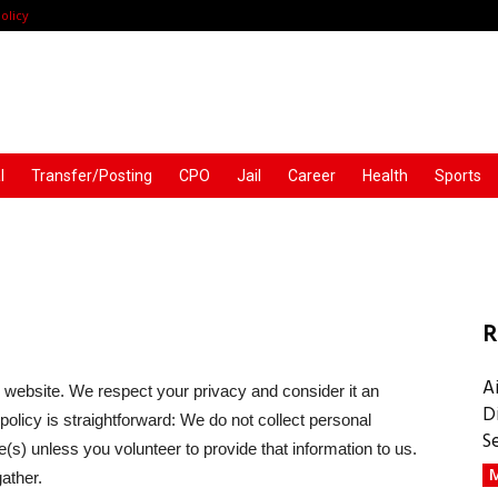
olicy
l
Transfer/Posting
CPO
Jail
Career
Health
Sports
R
A
 website. We respect your privacy and consider it an
D
olicy is straightforward: We do not collect personal
S
(s) unless you volunteer to provide that information to us.
M
ather.