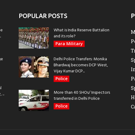
POPULAR POSTS
P
be
What is India Reserve Battalion
M
.
and its role?
P
Para Military
T
ge
Delhi Police Transfers: Monika
S
Bhardwaj becomes DCP West,
I
Vijay Kumar DCP...
P
Police
l
S
More than 40 SHOs/ Inspectors
...
H
transferred in Delhi Police
Police
C