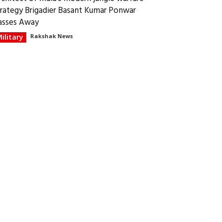
trategy Brigadier Basant Kumar Ponwar
asses Away
ilitary
Rakshak News