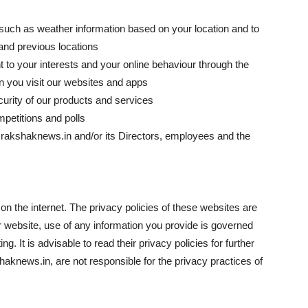
 such as weather information based on your location and to
 and previous locations
t to your interests and your online behaviour through the
n you visit our websites and apps
curity of our products and services
mpetitions and polls
w.rakshaknews.in and/or its Directors, employees and the
n the internet. The privacy policies of these websites are
 website, use of any information you provide is governed
ng. It is advisable to read their privacy policies for further
knews.in, are not responsible for the privacy practices of