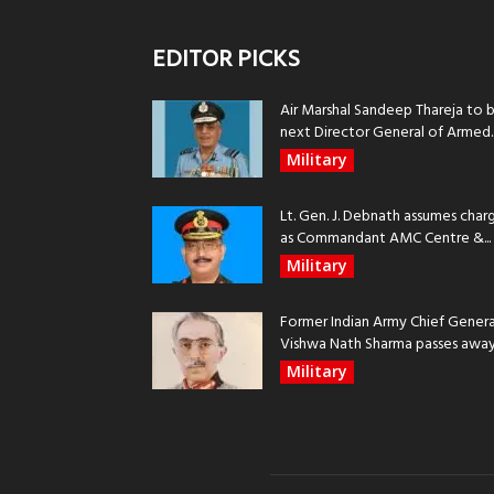
EDITOR PICKS
Air Marshal Sandeep Thareja to 
next Director General of Armed..
Military
Lt. Gen. J. Debnath assumes char
as Commandant AMC Centre &...
Military
Former Indian Army Chief Genera
Vishwa Nath Sharma passes away, 
Military