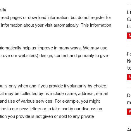
lly
L
read pages or download information, but do not register for
C
 information about your visit automatically. This information
L
M
 automatically help us improve in many ways. We may use
F
mprove our website(s) design, content and primarily to give
N
t
M
u is only when and if you provide it voluntarily by choice.
 that may be collected by us include name, address, e-mail
D
 and use of various services. For example, you might
m
e to our newsletters or to take part in our discussion
P
on you provide is not given or sold to any private
A