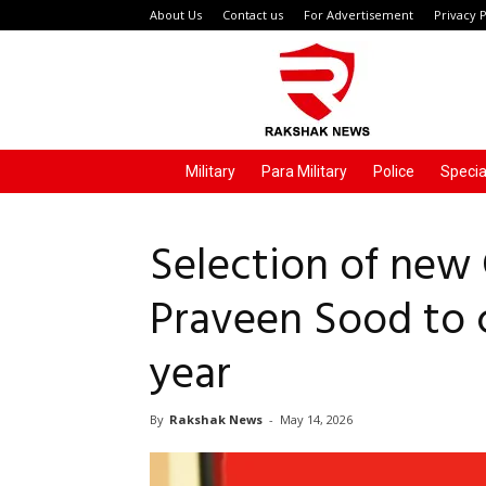
About Us
Contact us
For Advertisement
Privacy P
Rakshak
News
Military
Para Military
Police
Specia
Selection of new C
Praveen Sood to 
year
By
Rakshak News
-
May 14, 2026