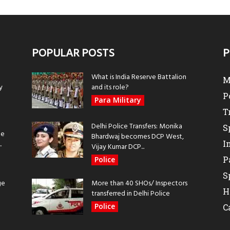
POPULAR POSTS
P
What is India Reserve Battalion
M
y
and its role?
P
Para Military
T
Delhi Police Transfers: Monika
S
be
Bhardwaj becomes DCP West,
I
.
Vijay Kumar DCP...
P
Police
S
ge
More than 40 SHOs/ Inspectors
H
transferred in Delhi Police
Police
C