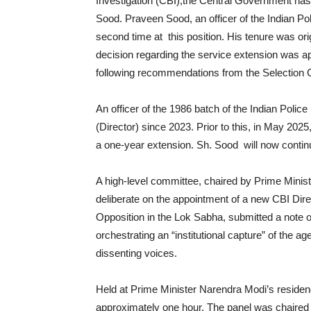
Investigation (CBI),the Central Government has
Sood. Praveen Sood, an officer of the Indian Pol
second time at this position. His tenure was or
decision regarding the service extension was 
following recommendations from the Selection
An officer of the 1986 batch of the Indian Poli
(Director) since 2023. Prior to this, in May 2025
a one-year extension. Sh. Sood will now continu
A high-level committee, chaired by Prime Mini
deliberate on the appointment of a new CBI Dire
Opposition in the Lok Sabha, submitted a note 
orchestrating an “institutional capture” of the ag
dissenting voices.
Held at Prime Minister Narendra Modi’s residen
approximately one hour. The panel was chaired 