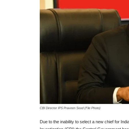
CBI Director IPS Praveen Sood (File Photo)
Due to the inability to select a new chief for In