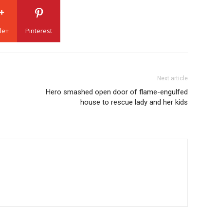
le+
Pinterest
Next article
Hero smashed open door of flame-engulfed
house to rescue lady and her kids