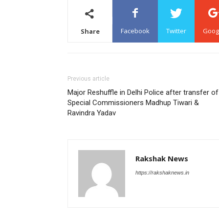
Facebook
Twitter
Goog
Share
Previous article
Major Reshuffle in Delhi Police after transfer of
Special Commissioners Madhup Tiwari &
Ravindra Yadav
Rakshak News
https://rakshaknews.in