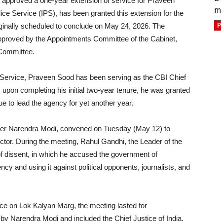
 approved a one-year extension of service for Praveen
m
ice Service (IPS), has been granted this extension for the
P
iginally scheduled to conclude on May 24, 2026. The
approved by the Appointments Committee of the Cabinet,
 Committee.
ce Service, Praveen Sood has been serving as the CBI Chief
, upon completing his initial two-year tenure, he was granted
e to lead the agency for yet another year.
ster Narendra Modi, convened on Tuesday (May 12) to
ctor. During the meeting, Rahul Gandhi, the Leader of the
of dissent, in which he accused the government of
ency and using it against political opponents, journalists, and
ce on Lok Kalyan Marg, the meeting lasted for
by Narendra Modi and included the Chief Justice of India,