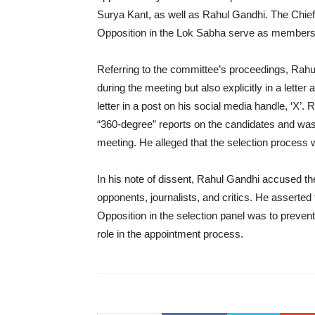
Surya Kant, as well as Rahul Gandhi. The Chief
Opposition in the Lok Sabha serve as members 
Referring to the committee’s proceedings, Rahu
during the meeting but also explicitly in a lett
letter in a post on his social media handle, ‘X’
“360-degree” reports on the candidates and was 
meeting. He alleged that the selection process
In his note of dissent, Rahul Gandhi accused th
opponents, journalists, and critics. He asserted 
Opposition in the selection panel was to prevent
role in the appointment process.