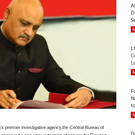
A
D
S
M
L
C
L
M
F
N
t
M
dia’s premier investigative agency,the Central Bureau of
D