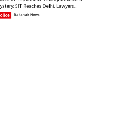
ystery: SIT Reaches Delhi, Lawyers...
olice
Rakshak News