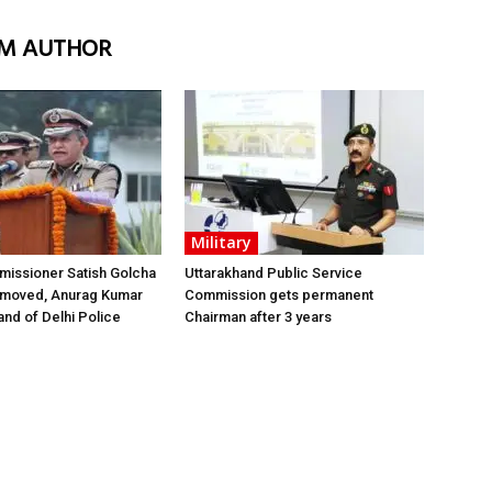
M AUTHOR
Military
issioner Satish Golcha
Uttarakhand Public Service
emoved, Anurag Kumar
Commission gets permanent
nd of Delhi Police
Chairman after 3 years