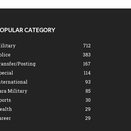
OPULAR CATEGORY
ilitary
712
olice
383
ransfer/Posting
167
pecial
114
nternational
93
ara Military
85
ports
30
ealth
29
areer
29