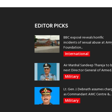
EDITOR PICKS
BBC exposé reveals horrific
incidents of sexual abuse at Arm
Foundation...
International
Air Marshal Sandeep Thareja to 
next Director General of Armed..
Military
Lt. Gen. J. Debnath assumes char
as Commandant AMC Centre &...
Military