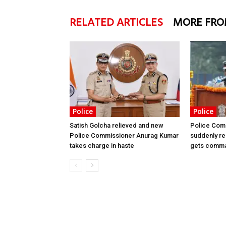
RELATED ARTICLES
MORE FRO
Police
Police
Satish Golcha relieved and new
Police Comm
Police Commissioner Anurag Kumar
suddenly r
takes charge in haste
gets comma