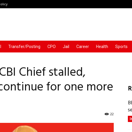
olicy
l
Transfer/Posting
CPO
Jail
Career
Health
Sports
BI Chief stalled,
continue for one more
R
B
s
22
I