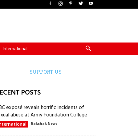
International
SUPPORT US
ECENT POSTS
BC exposé reveals horrific incidents of
exual abuse at Army Foundation College
nternational
Rakshak News