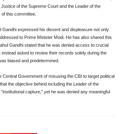
 Justice of the Supreme Court and the Leader of the
of this committee.
l Gandhi expressed his dissent and displeasure not only
er addressed to Prime Minister Modi. He has also shared this
. Rahul Gandhi stated that he was denied access to crucial
instead asked to review their records solely during the
 was biased and predetermined.
e Central Government of misusing the CBI to target political
that the objective behind including the Leader of the
 “institutional capture,” yet he was denied any meaningful