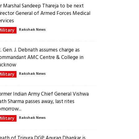
ir Marshal Sandeep Thareja to be next
irector General of Armed Forces Medical
ervices
ilitary
Rakshak News
t. Gen. J. Debnath assumes charge as
ommandant AMC Centre & College in
ucknow
ilitary
Rakshak News
ormer Indian Army Chief General Vishwa
ath Sharma passes away, last rites
omorrow...
ilitary
Rakshak News
eath of Tripura DGP Anurag Dhankar is