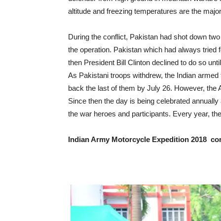
altitude and freezing temperatures are the major
During the conflict, Pakistan had shot down two I
the operation. Pakistan which had always tried fo
then President Bill Clinton declined to do so unt
As Pakistani troops withdrew, the Indian armed 
back the last of them by July 26. However, the
Since then the day is being celebrated annually
the war heroes and participants. Every year, t
Indian Army Motorcycle Expedition 2018 co