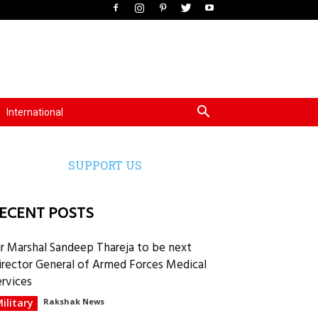
International
SUPPORT US
ECENT POSTS
ir Marshal Sandeep Thareja to be next
irector General of Armed Forces Medical
ervices
ilitary
Rakshak News