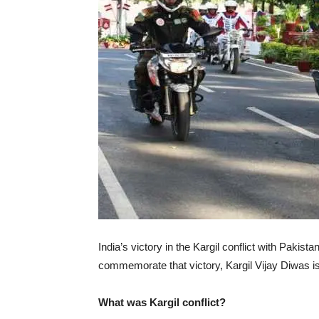
India’s victory in the Kargil conflict with Pakist
commemorate that victory, Kargil Vijay Diwas is
What was Kargil conflict?