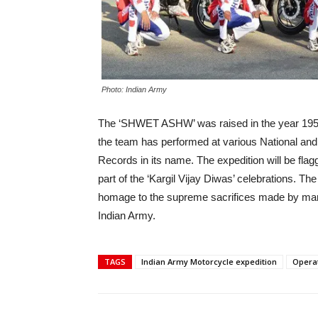
Photo: Indian Army
The ‘SHWET ASHW’ was raised in the year 1952 
the team has performed at various National an
Records in its name. The expedition will be fla
part of the ‘Kargil Vijay Diwas’ celebrations. Th
homage to the supreme sacrifices made by marty
Indian Army.
TAGS
Indian Army Motorcycle expedition
Operat