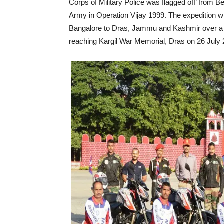
Corps of Military Police was flagged off’ from
Army in Operation Vijay 1999. The expedition w
Bangalore to Dras, Jammu and Kashmir over a pe
reaching Kargil War Memorial, Dras on 26 July 20