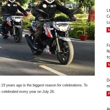
L
C
L
M
F
N
t
M
D
an 19 years ago is the biggest reason for celebrations. To
m
 celebrated every year on July 26.
P
A