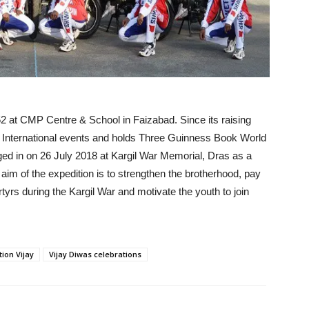
at CMP Centre & School in Faizabad. Since its raising
d International events and holds Three Guinness Book World
gged in on 26 July 2018 at Kargil War Memorial, Dras as a
e aim of the expedition is to strengthen the brotherhood, pay
rs during the Kargil War and motivate the youth to join
ion Vijay
Vijay Diwas celebrations