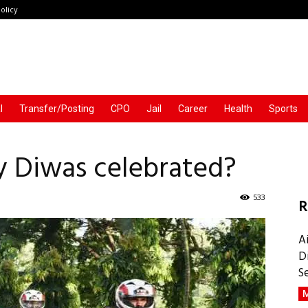
olicy
l
Transfer/Posting
CPO
Jail
Career
Health
Sports
ay Diwas celebrated?
533
R
A
D
S
M