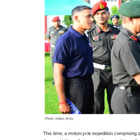
Photo: Indian Army
This time, a motorcycle expedition comprising