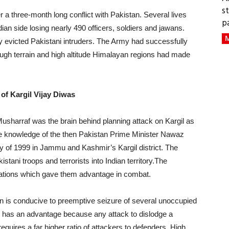
s
r a three-month long conflict with Pakistan. Several lives
p
dian side losing nearly 490 officers, soldiers and jawans.
M
y evicted Pakistani intruders. The Army had successfully
rough terrain and high altitude Himalayan regions had made
 of Kargil Vijay Diwas
sharraf was the brain behind planning attack on Kargil as
he knowledge of the then Pakistan Prime Minister Nawaz
 of 1999 in Jammu and Kashmir’s Kargil district. The
akistani troops and terrorists into Indian territory.The
ocations which gave them advantage in combat.
n is conducive to preemptive seizure of several unoccupied
nd has an advantage because any attack to dislodge a
quires a far higher ratio of attackers to defenders. High