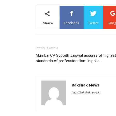
Facebook
Twitter
Goog
Share
Previous article
Mumbai CP Subodh Jaiswal assures of highest
standards of professionalism in police
Rakshak News
https://rakshaknews.in