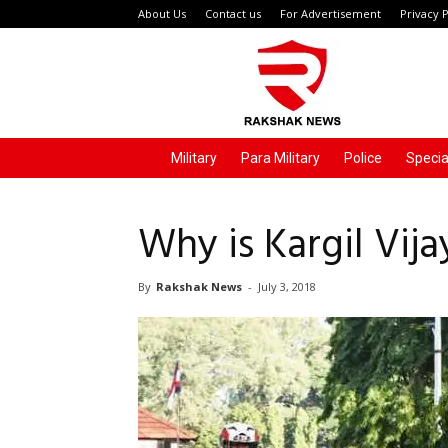
About Us
Contact us
For Advertisement
Privacy P
Rakshak
News
Military
Para Military
Police
Specia
Why is Kargil Vij
By
Rakshak News
-
July 3, 2018