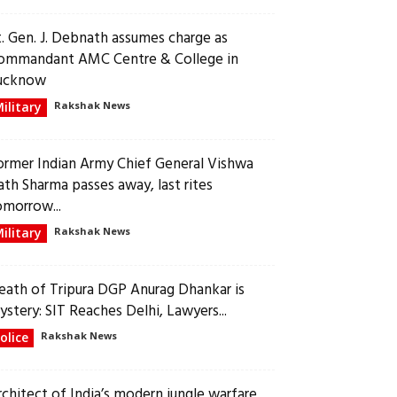
t. Gen. J. Debnath assumes charge as
ommandant AMC Centre & College in
ucknow
ilitary
Rakshak News
ormer Indian Army Chief General Vishwa
ath Sharma passes away, last rites
omorrow...
ilitary
Rakshak News
eath of Tripura DGP Anurag Dhankar is
ystery: SIT Reaches Delhi, Lawyers...
olice
Rakshak News
rchitect of India’s modern jungle warfare