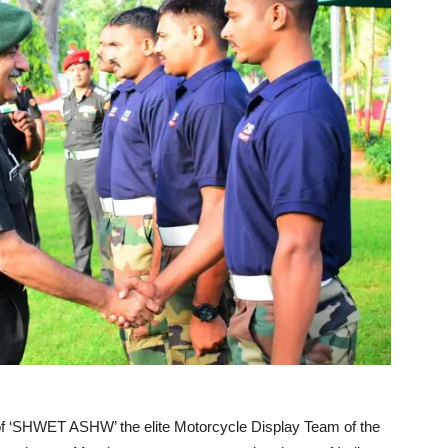
 of ‘SHWET ASHW’ the elite Motorcycle Display Team of the