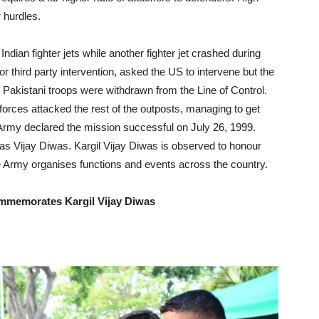
 hurdles.
ndian fighter jets while another fighter jet crashed during
r third party intervention, asked the US to intervene but the
il Pakistani troops were withdrawn from the Line of Control.
forces attacked the rest of the outposts, managing to get
 Army declared the mission successful on July 26, 1999.
 as Vijay Diwas. Kargil Vijay Diwas is observed to honour
he Army organises functions and events across the country.
mmemorates Kargil Vijay Diwas