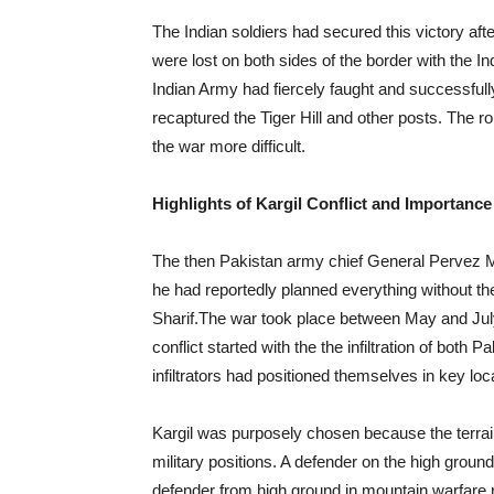
The Indian soldiers had secured this victory afte
were lost on both sides of the border with the In
Indian Army had fiercely faught and successfull
recaptured the Tiger Hill and other posts. The 
the war more difficult.
Highlights of Kargil Conflict and Importance
The then Pakistan army chief General Pervez Mu
he had reportedly planned everything without t
Sharif.The war took place between May and July
conflict started with the the infiltration of both P
infiltrators had positioned themselves in key l
Kargil was purposely chosen because the terrai
military positions. A defender on the high grou
defender from high ground in mountain warfare re