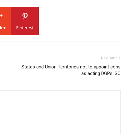
le+
Pinterest
Next article
States and Union Territories not to appoint cops
as acting DGPs: SC