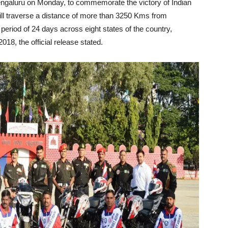
 Bengaluru on Monday, to commemorate the victory of Indian
ill traverse a distance of more than 3250 Kms from
riod of 24 days across eight states of the country,
18, the official release stated.