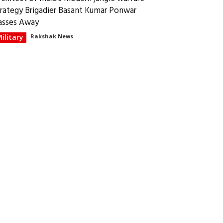
trategy Brigadier Basant Kumar Ponwar
asses Away
ilitary
Rakshak News