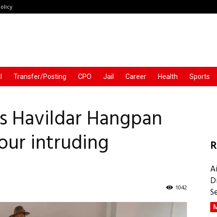
olicy
l
Transfer/Posting
CPO
Jail
Career
Health
Sports
s Havildar Hangpan
our intruding
R
A
D
1042
S
M