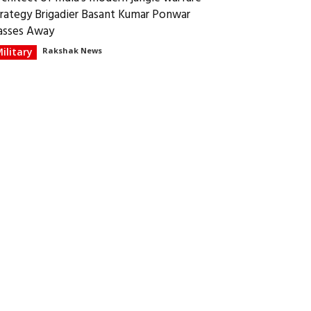
trategy Brigadier Basant Kumar Ponwar
asses Away
ilitary
Rakshak News