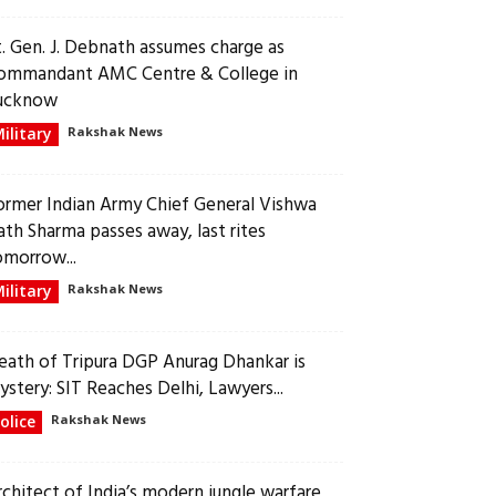
t. Gen. J. Debnath assumes charge as
ommandant AMC Centre & College in
ucknow
ilitary
Rakshak News
ormer Indian Army Chief General Vishwa
ath Sharma passes away, last rites
omorrow...
ilitary
Rakshak News
eath of Tripura DGP Anurag Dhankar is
ystery: SIT Reaches Delhi, Lawyers...
olice
Rakshak News
rchitect of India’s modern jungle warfare