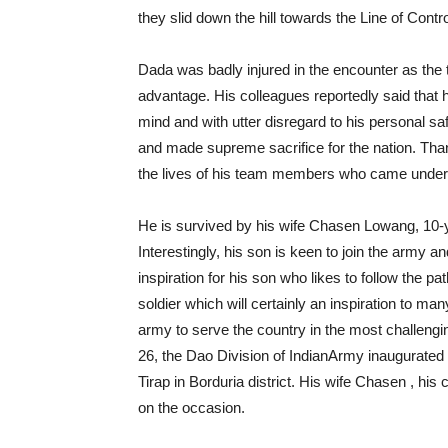
they slid down the hill towards the Line of Contro
Dada was badly injured in the encounter as the 
advantage. His colleagues reportedly said that 
mind and with utter disregard to his personal sa
and made supreme sacrifice for the nation. Th
the lives of his team members who came under h
He is survived by his wife Chasen Lowang, 10-
Interestingly, his son is keen to join the army 
inspiration for his son who likes to follow the p
soldier which will certainly an inspiration to man
army to serve the country in the most challen
26, the Dao Division of IndianArmy inaugurated
Tirap in Borduria district. His wife Chasen , hi
on the occasion.