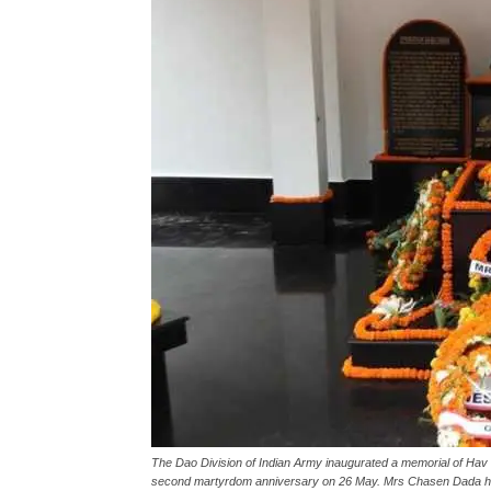
The Dao Division of Indian Army inaugurated a memorial of Hav 
second martyrdom anniversary on 26 May. Mrs Chasen Dada his w