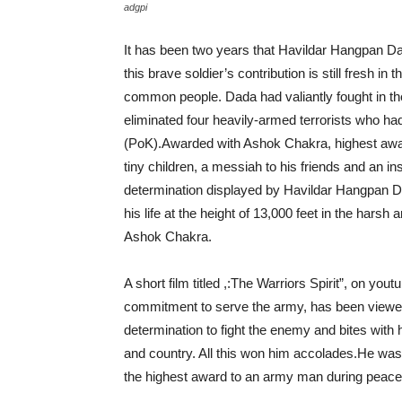
adgpi
It has been two years that Havildar Hangpan Dad
this brave soldier’s contribution is still fresh in
common people. Dada had valiantly fought in t
eliminated four heavily-armed terrorists who ha
(PoK).Awarded with Ashok Chakra, highest award
tiny children, a messiah to his friends and an ins
determination displayed by Havildar Hangpan Dad
his life at the height of 13,000 feet in the har
Ashok Chakra.
A short film titled ,:The Warriors Spirit”, on 
commitment to serve the army, has been viewed
determination to fight the enemy and bites with h
and country. All this won him accolades.He w
the highest award to an army man during peace