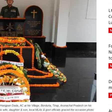
L
C
L
M
F
N
t
M
D
m
P
Hangpan Dada, AC at his Village, Borduria, Tirap, Arunachal Pradesh on his
A
ife, daughter & son, local MLAs & govt officials graced the occasion photo: