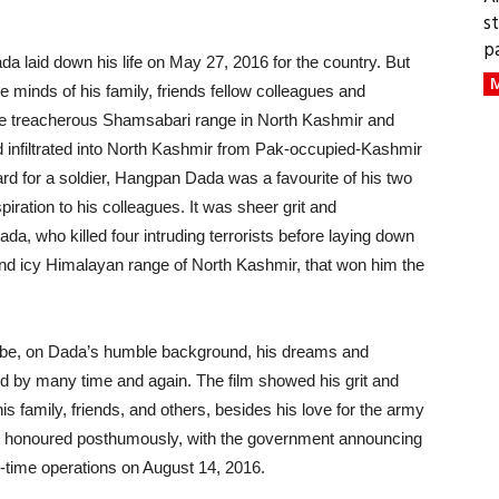
s
p
a laid down his life on May 27, 2016 for the country. But
M
 the minds of his family, friends fellow colleagues and
he treacherous Shamsabari range in North Kashmir and
d infiltrated into North Kashmir from Pak-occupied-Kashmir
 for a soldier, Hangpan Dada was a favourite of his two
piration to his colleagues. It was sheer grit and
a, who killed four intruding terrorists before laying down
sh and icy Himalayan range of North Kashmir, that won him the
youtube, on Dada’s humble background, his dreams and
 by many time and again. The film showed his grit and
is family, friends, and others, besides his love for the army
as honoured posthumously, with the government announcing
-time operations on August 14, 2016.