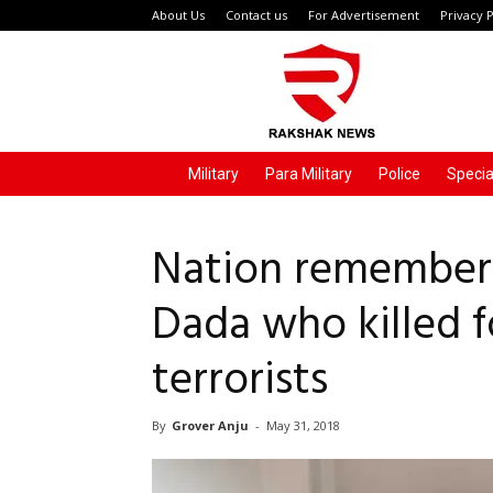
About Us
Contact us
For Advertisement
Privacy P
Rakshak
News
Military
Para Military
Police
Specia
Nation remember
Dada who killed f
terrorists
By
Grover Anju
-
May 31, 2018