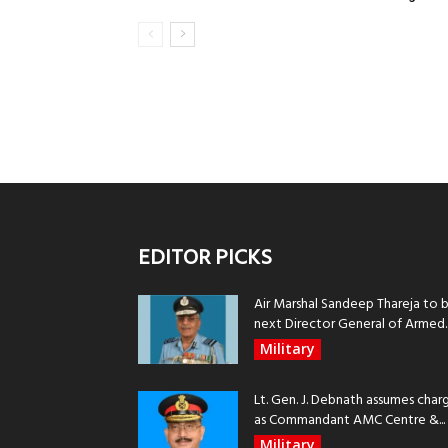
EDITOR PICKS
Air Marshal Sandeep Thareja to 
next Director General of Armed..
Military
Lt. Gen. J. Debnath assumes char
as Commandant AMC Centre &...
Military