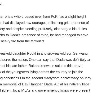
l.
terrorists who crossed over from PoK had a slight height
he had displayed raw courage, unflinching grit, presence of
fety and despite bleeding profusely, discharged his duties
anks to Dada’s presence of mind, he had managed to save
eavy fire from the terrorists.
year-old daughter Roukhin and six-year-old son Senwang.
and serve the nation. One can say that Dada was definitely an
ath of his late father. Rakshaknews.in salutes this brave
y of the youngsters living across the country to join the
ging conditions.On the second martydom anniversary on May
 a memorial of Hav Hangpan Dada, AC at his native village
s children , local MLAs and government officials were present