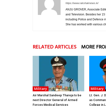
https://www.rakshaknews.in/
ANJU GROVER, Associate Editor, 
and Television. Besides her 15 
including Police and Defence m
She has worked with various c
RELATED ARTICLES
MORE FRO
Military
Military
Air Marshal Sandeep Thareja to be
Lt. Gen. J.
next Director General of Armed
as Command
Forces Medical Services
College in