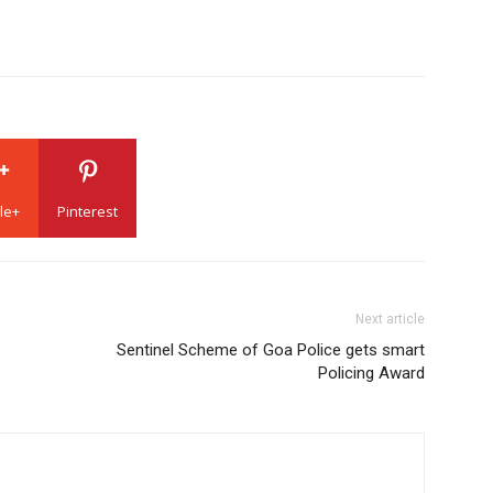
le+
Pinterest
Next article
s
Sentinel Scheme of Goa Police gets smart
Policing Award