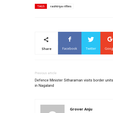
TAGS
rashtriya rifiles
Facebook
Twitter
Goog
Share
Previous article
Defence Minister Sitharaman visits border unit
in Nagaland
Grover Anju