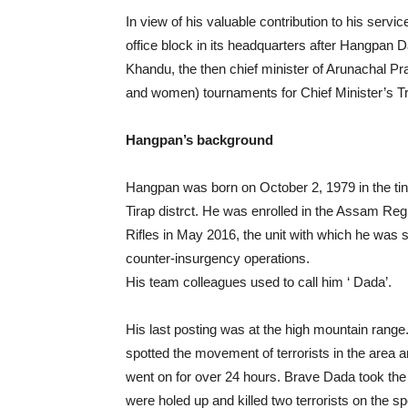
In view of his valuable contribution to his se
office block in its headquarters after Hangpan
Khandu, the then chief minister of Arunachal P
and women) tournaments for Chief Minister’s 
Hangpan’s background
Hangpan was born on October 2, 1979 in the tin
Tirap distrct. He was enrolled in the Assam Re
Rifles in May 2016, the unit with which he was 
counter-insurgency operations.
His team colleagues used to call him ‘ Dada’.
His last posting was at the high mountain range
spotted the movement of terrorists in the area a
went on for over 24 hours. Brave Dada took the
were holed up and killed two terrorists on the sp