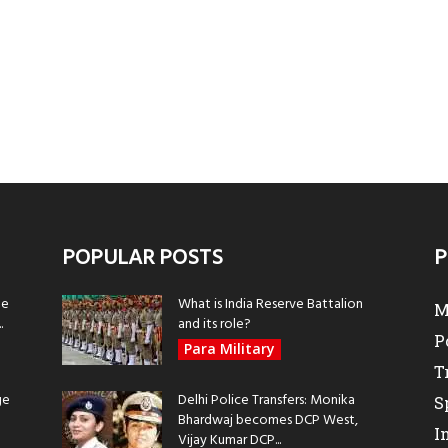
POPULAR POSTS
P
be
What is India Reserve Battalion
M
.
and its role?
P
Para Military
T
ge
Delhi Police Transfers: Monika
S
Bhardwaj becomes DCP West,
I
Vijay Kumar DCP...