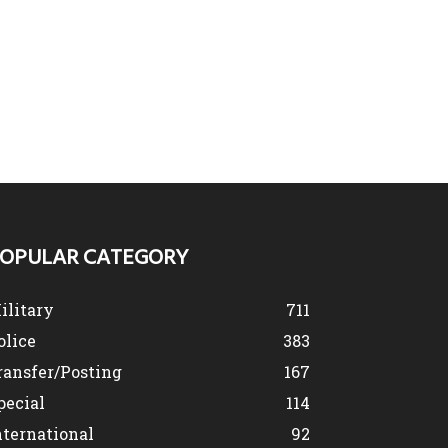
OPULAR CATEGORY
ilitary
711
olice
383
ransfer/Posting
167
pecial
114
nternational
92