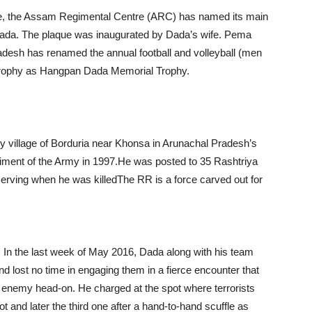
rvice, the Assam Regimental Centre (ARC) has named its main
 Dada. The plaque was inaugurated by Dada’s wife. Pema
radesh has renamed the annual football and volleyball (men
Trophy as Hangpan Dada Memorial Trophy.
y village of Borduria near Khonsa in Arunachal Pradesh’s
giment of the Army in 1997.He was posted to 35 Rashtriya
serving when he was killedThe RR is a force carved out for
. In the last week of May 2016, Dada along with his team
nd lost no time in engaging them in a fierce encounter that
 enemy head-on. He charged at the spot where terrorists
ot and later the third one after a hand-to-hand scuffle as