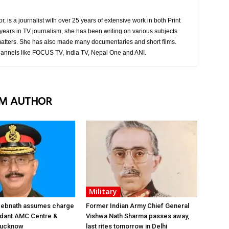
is a journalist with over 25 years of extensive work in both Print
years in TV journalism, she has been writing on various subjects
atters. She has also made many documentaries and short films.
hannels like FOCUS TV, India TV, Nepal One and ANI.
M AUTHOR
Military
 Debnath assumes charge
Former Indian Army Chief General
ant AMC Centre &
Vishwa Nath Sharma passes away,
 Lucknow
last rites tomorrow in Delhi