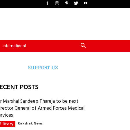
International
SUPPORT US
ECENT POSTS
ir Marshal Sandeep Thareja to be next
irector General of Armed Forces Medical
ervices
ilitary
Rakshak News