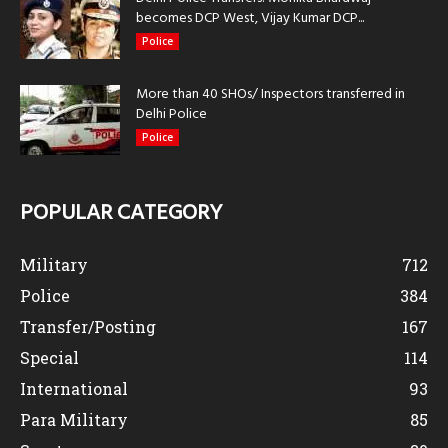
becomes DCP West, Vijay Kumar DCP...
Police
More than 40 SHOs/ Inspectors transferred in
Delhi Police
Police
POPULAR CATEGORY
Military
712
Police
384
Transfer/Posting
167
Special
114
International
93
Para Military
85