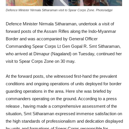
Defence Minister Nirmala Sitharaman visit to Spear Corps Zone. Photo/adgpi
Defence Minister Nirmala Sitharaman, undertook a visit of
forward posts of the Assam Rifles along the Indo-Myanmar
Border and was accompanied by General Officer
Commanding Spear Corps Lt Gen Gopal R. Smt Sitharaman,
who arrived at Dimapur (Nagaland) on Tuesday, continued her
visit to Spear Corps Zone on 30 may.
At the forward posts, she witnessed first-hand the prevalent
conditions and ongoing operations of units deployed for border
guarding operations in the area. Here she was briefed by
commanders operating on the ground. According to a press
release , having made a comprehensive assessment of the
situation, Smt Sitharaman expressed immense satisfaction on
the high standards of professionalism and dedication displayed
by units and formations of Spear Corps responsible for