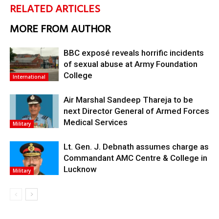
RELATED ARTICLES
MORE FROM AUTHOR
BBC exposé reveals horrific incidents
of sexual abuse at Army Foundation
College
International
Air Marshal Sandeep Thareja to be
next Director General of Armed Forces
Medical Services
Military
Lt. Gen. J. Debnath assumes charge as
Commandant AMC Centre & College in
Lucknow
Military