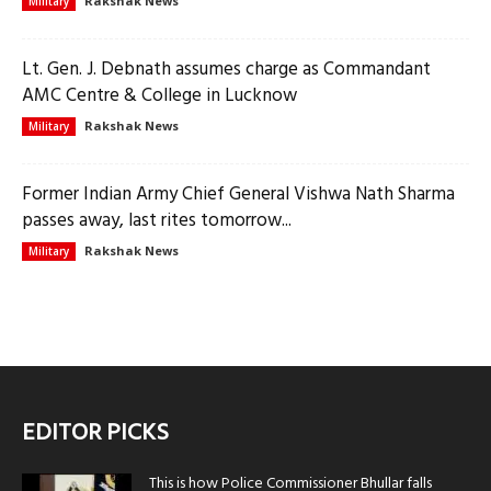
Rakshak News
Military
Lt. Gen. J. Debnath assumes charge as Commandant
AMC Centre & College in Lucknow
Rakshak News
Military
Former Indian Army Chief General Vishwa Nath Sharma
passes away, last rites tomorrow...
Rakshak News
Military
EDITOR PICKS
This is how Police Commissioner Bhullar falls