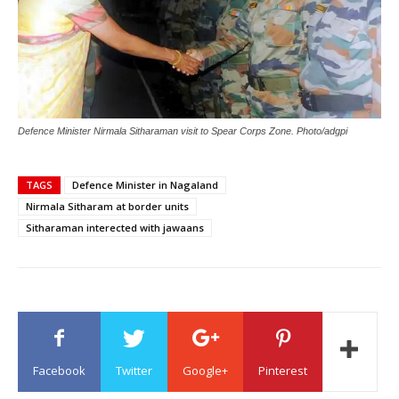
Defence Minister Nirmala Sitharaman visit to Spear Corps Zone. Photo/adgpi
TAGS
Defence Minister in Nagaland
Nirmala Sitharam at border units
Sitharaman interected with jawaans
Facebook
Twitter
Google+
Pinterest