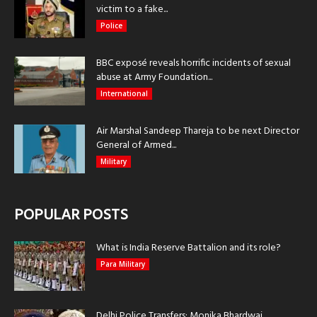
victim to a fake...
Police
BBC exposé reveals horrific incidents of sexual
abuse at Army Foundation...
International
Air Marshal Sandeep Thareja to be next Director
General of Armed...
Military
POPULAR POSTS
What is India Reserve Battalion and its role?
Para Military
Delhi Police Transfers: Monika Bhardwaj