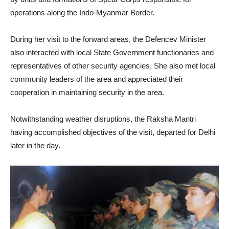
operations along the Indo-Myanmar Border.
During her visit to the forward areas, the Defencev Minister
also interacted with local State Government functionaries and
representatives of other security agencies. She also met local
community leaders of the area and appreciated their
cooperation in maintaining security in the area.
Notwithstanding weather disruptions, the Raksha Mantri
having accomplished objectives of the visit, departed for Delhi
later in the day.