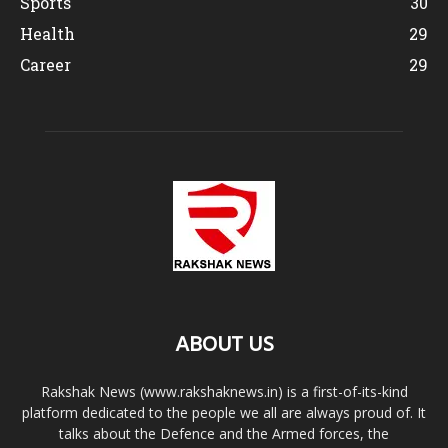
Sports
30
Health
29
Career
29
ABOUT US
Rakshak News (www.rakshaknews.in) is a first-of-its-kind
platform dedicated to the people we all are always proud of. It
talks about the Defence and the Armed forces, the