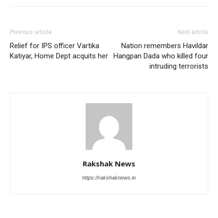
Previous article
Next article
Relief for IPS officer Vartika
Nation remembers Havildar
Katiyar, Home Dept acquits her
Hangpan Dada who killed four
intruding terrorists
Rakshak News
https://rakshaknews.in