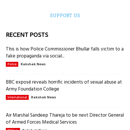
SUPPORT US
RECENT POSTS
This is how Police Commissioner Bhullar falls victim to a
fake propaganda via social...
Rakshak News
Police
BBC exposé reveals horrific incidents of sexual abuse at
Army Foundation College
Rakshak News
International
Air Marshal Sandeep Thareja to be next Director General
of Armed Forces Medical Services