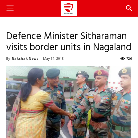
Defence Minister Sitharaman
visits border units in Nagaland
By
Rakshak News
-
May 31, 2018
726