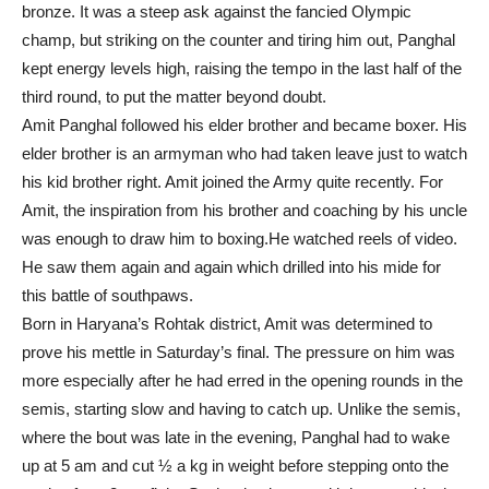
bronze. It was a steep ask against the fancied Olympic
champ, but striking on the counter and tiring him out, Panghal
kept energy levels high, raising the tempo in the last half of the
third round, to put the matter beyond doubt.
Amit Panghal followed his elder brother and became boxer. His
elder brother is an armyman who had taken leave just to watch
his kid brother right. Amit joined the Army quite recently. For
Amit, the inspiration from his brother and coaching by his uncle
was enough to draw him to boxing.He watched reels of video.
He saw them again and again which drilled into his mide for
this battle of southpaws.
Born in Haryana’s Rohtak district, Amit was determined to
prove his mettle in Saturday’s final. The pressure on him was
more especially after he had erred in the opening rounds in the
semis, starting slow and having to catch up. Unlike the semis,
where the bout was late in the evening, Panghal had to wake
up at 5 am and cut ½ a kg in weight before stepping onto the