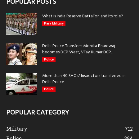
POPULAR POSTS
What is India Reserve Battalion and its role?
Para Military
Delhi Police Transfers: Monika Bhardwaj
becomes DCP West, Vijay Kumar DCP...
Police
More than 40 SHOs/ Inspectors transferred in
Delhi Police
Police
POPULAR CATEGORY
Military
712
Police
384