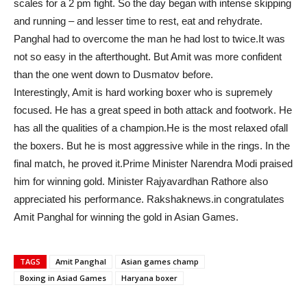
scales for a 2 pm fight. So the day began with intense skipping
and running – and lesser time to rest, eat and rehydrate.
Panghal had to overcome the man he had lost to twice.It was
not so easy in the afterthought. But Amit was more confident
than the one went down to Dusmatov before.
Interestingly, Amit is hard working boxer who is supremely
focused. He has a great speed in both attack and footwork. He
has all the qualities of a champion.He is the most relaxed ofall
the boxers. But he is most aggressive while in the rings. In the
final match, he proved it.Prime Minister Narendra Modi praised
him for winning gold. Minister Rajyavardhan Rathore also
appreciated his performance. Rakshaknews.in congratulates
Amit Panghal for winning the gold in Asian Games.
TAGS
Amit Panghal
Asian games champ
Boxing in Asiad Games
Haryana boxer