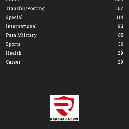
Transfer/Posting
167
Special
114
International
93
Para Military
85
Sports
30
Health
29
Career
29