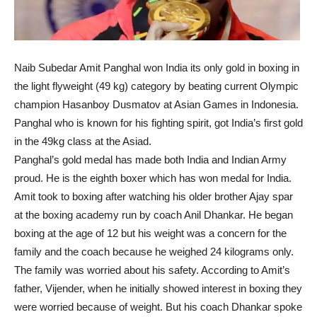
Naib Subedar Amit Panghal won India its only gold in boxing in
the light flyweight (49 kg) category by beating current Olympic
champion Hasanboy Dusmatov at Asian Games in Indonesia.
Panghal who is known for his fighting spirit, got India’s first gold
in the 49kg class at the Asiad.
Panghal’s gold medal has made both India and Indian Army
proud. He is the eighth boxer which has won medal for India.
Amit took to boxing after watching his older brother Ajay spar
at the boxing academy run by coach Anil Dhankar. He began
boxing at the age of 12 but his weight was a concern for the
family and the coach because he weighed 24 kilograms only.
The family was worried about his safety. According to Amit’s
father, Vijender, when he initially showed interest in boxing they
were worried because of weight. But his coach Dhankar spoke