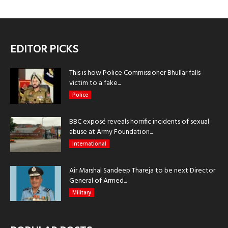
EDITOR PICKS
This is how Police Commissioner Bhullar falls
victim to a fake...
Police
BBC exposé reveals horrific incidents of sexual
abuse at Army Foundation...
International
Air Marshal Sandeep Thareja to be next Director
General of Armed...
Military