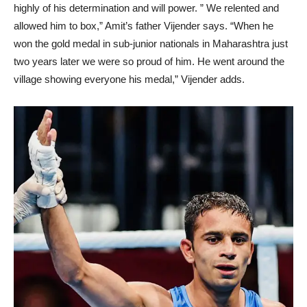
highly of his determination and will power. ” We relented and
allowed him to box,” Amit’s father Vijender says. “When he
won the gold medal in sub-junior nationals in Maharashtra just
two years later we were so proud of him. He went around the
village showing everyone his medal,” Vijender adds.