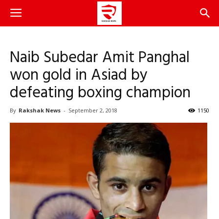
Naib Subedar Amit Panghal
won gold in Asiad by
defeating boxing champion
By
Rakshak News
-
September 2, 2018
1150