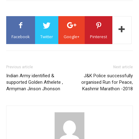
Facebook
Twitter
Google+
Pinterest
Previous article
Next article
Indian Army identified &
J&K Police successfully
supported Golden Athelete ,
organised Run for Peace,
Armyman Jinson Jhonson
Kashmir Marathon -2018