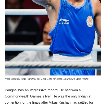
Naib Subedar Amit Panghal got 14th Gold for India. Source/All India Radio
Panghal has an impressive record. He had won a
Commonwealth Games silver. He was the only Indian in
contention for the finals after Vikas Krishan had settled for