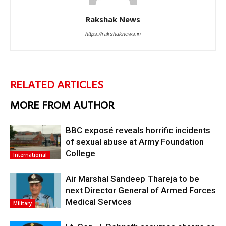
Rakshak News
https://rakshaknews.in
RELATED ARTICLES
MORE FROM AUTHOR
BBC exposé reveals horrific incidents
of sexual abuse at Army Foundation
College
International
Air Marshal Sandeep Thareja to be
next Director General of Armed Forces
Medical Services
Military