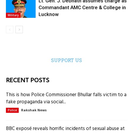
Lt. Gen. J. Debnath assumes charge as
Commandant AMC Centre & College in
Lucknow
Military
SUPPORT US
RECENT POSTS
This is how Police Commissioner Bhullar falls victim to a
fake propaganda via social...
Rakshak News
Police
BBC exposé reveals horrific incidents of sexual abuse at