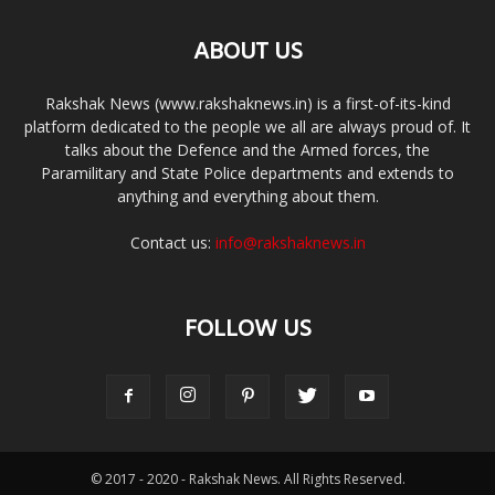
ABOUT US
Rakshak News (www.rakshaknews.in) is a first-of-its-kind
platform dedicated to the people we all are always proud of. It
talks about the Defence and the Armed forces, the
Paramilitary and State Police departments and extends to
anything and everything about them.
Contact us:
info@rakshaknews.in
FOLLOW US
© 2017 - 2020 - Rakshak News. All Rights Reserved.