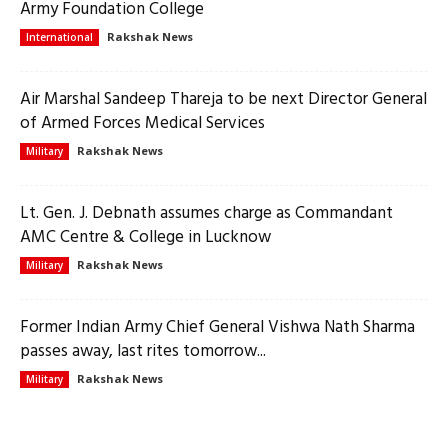
Army Foundation College
Rakshak News
International
Air Marshal Sandeep Thareja to be next Director General
of Armed Forces Medical Services
Rakshak News
Military
Lt. Gen. J. Debnath assumes charge as Commandant
AMC Centre & College in Lucknow
Rakshak News
Military
Former Indian Army Chief General Vishwa Nath Sharma
passes away, last rites tomorrow...
Rakshak News
Military