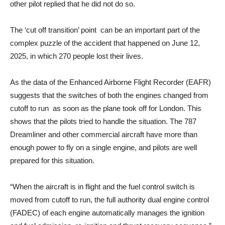
other pilot replied that he did not do so.
The ‘cut off transition’ point can be an important part of the
complex puzzle of the accident that happened on June 12,
2025, in which 270 people lost their lives.
As the data of the Enhanced Airborne Flight Recorder (EAFR)
suggests that the switches of both the engines changed from
cutoff to run as soon as the plane took off for London. This
shows that the pilots tried to handle the situation. The 787
Dreamliner and other commercial aircraft have more than
enough power to fly on a single engine, and pilots are well
prepared for this situation.
“When the aircraft is in flight and the fuel control switch is
moved from cutoff to run, the full authority dual engine control
(FADEC) of each engine automatically manages the ignition