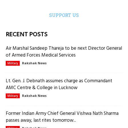
SUPPORT US
RECENT POSTS
Air Marshal Sandeep Thareja to be next Director General
of Armed Forces Medical Services
Rakshak News
Military
Lt. Gen. J. Debnath assumes charge as Commandant
AMC Centre & College in Lucknow
Rakshak News
Military
Former Indian Army Chief General Vishwa Nath Sharma
passes away, last rites tomorrow...