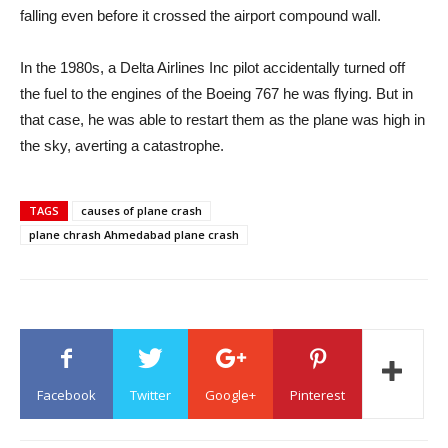
falling even before it crossed the airport compound wall.
In the 1980s, a Delta Airlines Inc pilot accidentally turned off
the fuel to the engines of the Boeing 767 he was flying. But in
that case, he was able to restart them as the plane was high in
the sky, averting a catastrophe.
TAGS
causes of plane crash
plane chrash Ahmedabad plane crash
Facebook
Twitter
Google+
Pinterest