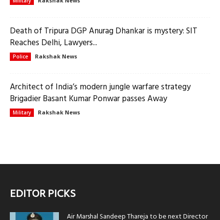
Rakshak News
Military
Death of Tripura DGP Anurag Dhankar is mystery: SIT
Reaches Delhi, Lawyers...
Rakshak News
Police
Architect of India’s modern jungle warfare strategy
Brigadier Basant Kumar Ponwar passes Away
Rakshak News
Military
EDITOR PICKS
Air Marshal Sandeep Thareja to be next Director