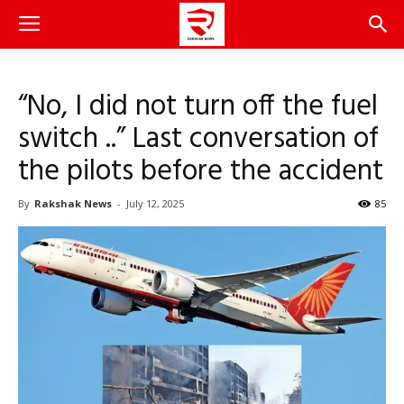
“No, I did not turn off the fuel
switch ..” Last conversation of
the pilots before the accident
By
Rakshak News
-
July 12, 2025
85