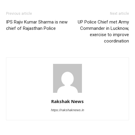
Previous article
Next article
IPS Rajiv Kumar Sharma is new
UP Police Chief met Army
chief of Rajasthan Police
Commander in Lucknow,
exercise to improve
coordination
Rakshak News
https://rakshaknews.in