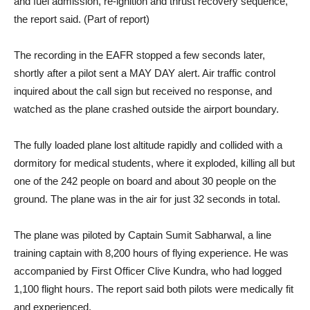
and fuel admission, re-ignition and thrust recovery sequence,”
the report said. (Part of report)
The recording in the EAFR stopped a few seconds later,
shortly after a pilot sent a MAY DAY alert. Air traffic control
inquired about the call sign but received no response, and
watched as the plane crashed outside the airport boundary.
The fully loaded plane lost altitude rapidly and collided with a
dormitory for medical students, where it exploded, killing all but
one of the 242 people on board and about 30 people on the
ground. The plane was in the air for just 32 seconds in total.
The plane was piloted by Captain Sumit Sabharwal, a line
training captain with 8,200 hours of flying experience. He was
accompanied by First Officer Clive Kundra, who had logged
1,100 flight hours. The report said both pilots were medically fit
and experienced.