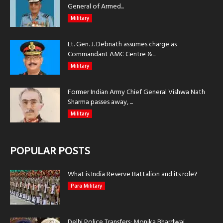
General of Armed...
Military
Lt. Gen. J. Debnath assumes charge as
Commandant AMC Centre &...
Military
Former Indian Army Chief General Vishwa Nath
Sharma passes away, ...
Military
POPULAR POSTS
What is India Reserve Battalion and its role?
Para Military
Delhi Police Transfers: Monika Bhardwaj