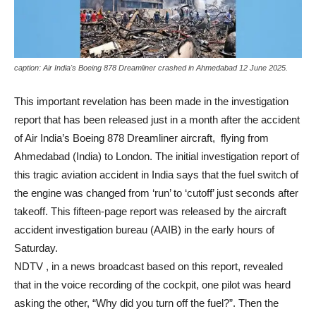
caption: Air India's Boeing 878 Dreamliner crashed in Ahmedabad 12 June 2025.
This important revelation has been made in the investigation
report that has been released just in a month after the accident
of Air India’s Boeing 878 Dreamliner aircraft, flying from
Ahmedabad (India) to London. The initial investigation report of
this tragic aviation accident in India says that the fuel switch of
the engine was changed from ‘run’ to ‘cutoff’ just seconds after
takeoff. This fifteen-page report was released by the aircraft
accident investigation bureau (AAIB) in the early hours of
Saturday.
NDTV , in a news broadcast based on this report, revealed
that in the voice recording of the cockpit, one pilot was heard
asking the other, “Why did you turn off the fuel?”. Then the