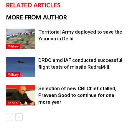
RELATED ARTICLES
MORE FROM AUTHOR
Territorial Army deployed to save the
Yamuna in Delhi
Military
DRDO amd IAF conducted successful
flight tests of missile RudraM-II
Military
Selection of new CBI Chief stalled,
Praveen Sood to continue for one
more year
Special