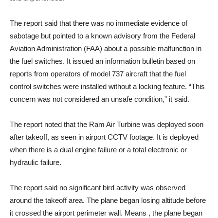
The report said that there was no immediate evidence of
sabotage but pointed to a known advisory from the Federal
Aviation Administration (FAA) about a possible malfunction in
the fuel switches. It issued an information bulletin based on
reports from operators of model 737 aircraft that the fuel
control switches were installed without a locking feature. “This
concern was not considered an unsafe condition,” it said.
The report noted that the Ram Air Turbine was deployed soon
after takeoff, as seen in airport CCTV footage. It is deployed
when there is a dual engine failure or a total electronic or
hydraulic failure.
The report said no significant bird activity was observed
around the takeoff area. The plane began losing altitude before
it crossed the airport perimeter wall. Means , the plane began