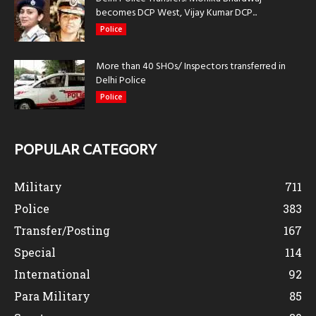
becomes DCP West, Vijay Kumar DCP...
Police
More than 40 SHOs/ Inspectors transferred in
Delhi Police
Police
POPULAR CATEGORY
Military
711
Police
383
Transfer/Posting
167
Special
114
International
92
Para Military
85