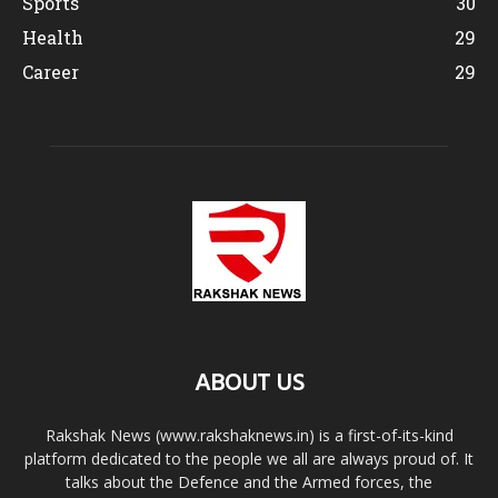
Sports
30
Health
29
Career
29
ABOUT US
Rakshak News (www.rakshaknews.in) is a first-of-its-kind
platform dedicated to the people we all are always proud of. It
talks about the Defence and the Armed forces, the