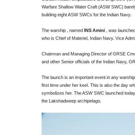
Warfare Shallow Water Craft (ASW SWC) barely f
building eight ASW SWCs for the Indian Navy.
The warship , named
INS Amini
, was launched
who is Chief of Materiel, Indian Navy. Vice Admi
Chairman and Managing Director of GRSE Cmde
and other Senior officials of the Indian Navy, 
The launch is an important event in any warship’
first time under her keel. This is also the day 
symbolizes her. The ASW SWC launched today h
the Lakshadweep archipelago.