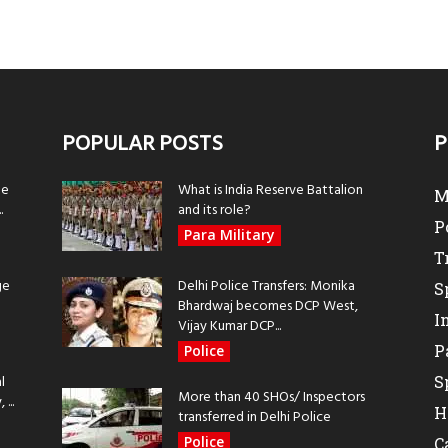
POPULAR POSTS
P
be
What is India Reserve Battalion
M
.
and its role?
P
Para Military
T
ge
Delhi Police Transfers: Monika
S
Bhardwaj becomes DCP West,
I
Vijay Kumar DCP...
P
Police
l
S
More than 40 SHOs/ Inspectors
...
H
transferred in Delhi Police
Police
C