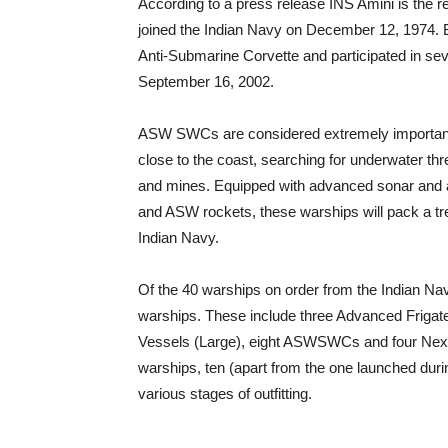
According to a press release INS Amini is the r
joined the Indian Navy on December 12, 1974. Bui
Anti-Submarine Corvette and participated in s
September 16, 2002.
ASW SWCs are considered extremely important f
close to the coast, searching for underwater t
and mines. Equipped with advanced sonar and a
and ASW rockets, these warships will pack a t
Indian Navy.
Of the 40 warships on order from the Indian Nav
warships. These include three Advanced Frigate
Vessels (Large), eight ASWSWCs and four Next
warships, ten (apart from the one launched dur
various stages of outfitting.