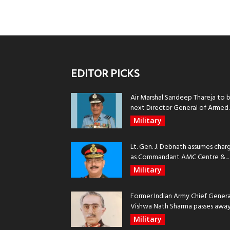
EDITOR PICKS
Air Marshal Sandeep Thareja to 
next Director General of Armed..
Military
Lt. Gen. J. Debnath assumes char
as Commandant AMC Centre &...
Military
Former Indian Army Chief Genera
Vishwa Nath Sharma passes away, 
Military