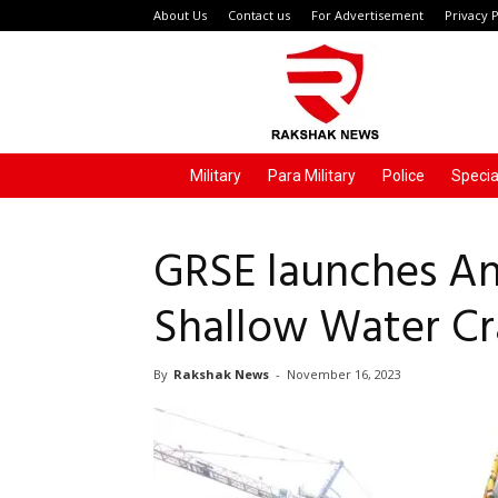
About Us
Contact us
For Advertisement
Privacy P
Rakshak
News
Military
Para Military
Police
Specia
GRSE launches An
Shallow Water Cra
By
Rakshak News
-
November 16, 2023