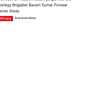
trategy Brigadier Basant Kumar Ponwar
asses Away
ilitary
Rakshak News