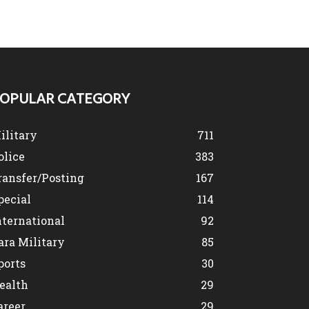
OPULAR CATEGORY
ilitary
711
olice
383
ransfer/Posting
167
pecial
114
nternational
92
ara Military
85
ports
30
ealth
29
areer
29