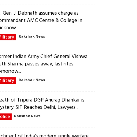
t. Gen. J. Debnath assumes charge as
ommandant AMC Centre & College in
ucknow
ilitary
Rakshak News
ormer Indian Army Chief General Vishwa
ath Sharma passes away, last rites
omorrow...
ilitary
Rakshak News
eath of Tripura DGP Anurag Dhankar is
ystery: SIT Reaches Delhi, Lawyers...
olice
Rakshak News
rchitect of India’s modern jungle warfare