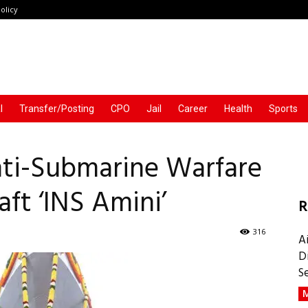
olicy
l
Transfer/Posting
CPO
Jail
Career
Health
Sports
ti-Submarine Warfare
ft ‘INS Amini’
R
316
A
D
S
M