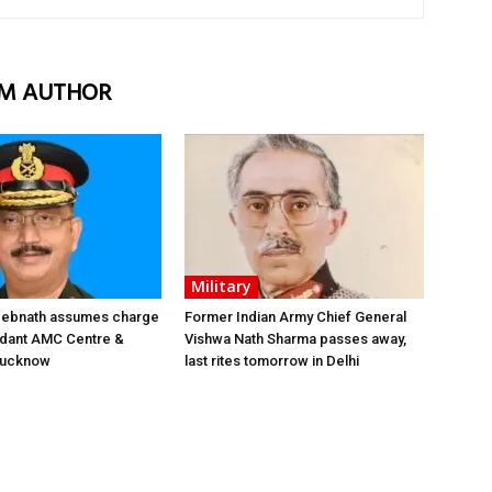
M AUTHOR
Military
 Debnath assumes charge
Former Indian Army Chief General
ant AMC Centre &
Vishwa Nath Sharma passes away,
 Lucknow
last rites tomorrow in Delhi