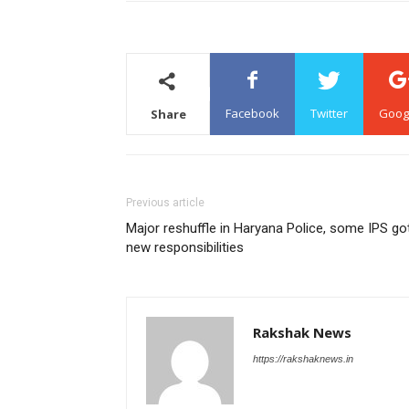
Facebook
Twitter
Goog
Share
Previous article
Major reshuffle in Haryana Police, some IPS go
new responsibilities
Rakshak News
https://rakshaknews.in