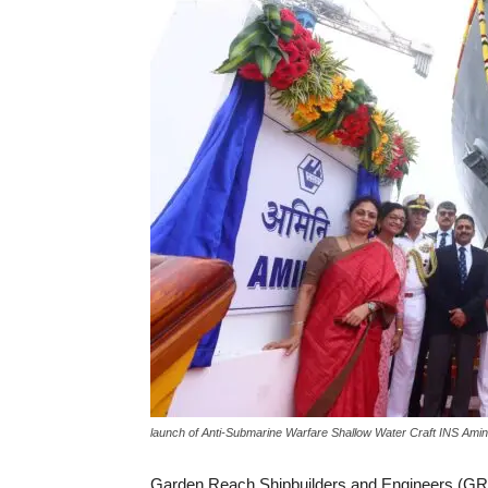
launch of Anti-Submarine Warfare Shallow Water Craft INS Amin
Garden Reach Shipbuilders and Engineers (GR