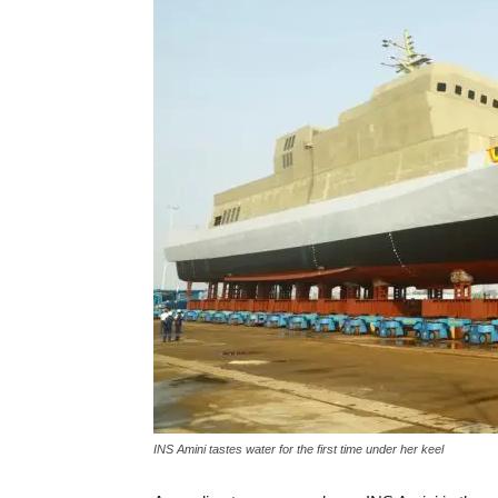
INS Amini tastes water for the first time under her keel