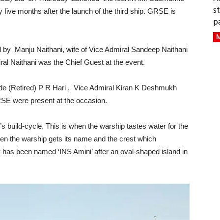
s
ive months after the launch of the third ship. GRSE is
p
M
 by Manju Naithani, wife of Vice Admiral Sandeep Naithani
ral Naithani was the Chief Guest at the event.
 (Retired) P R Hari , Vice Admiral Kiran K Deshmukh
GRSE were present at the occasion.
s build-cycle. This is when the warship tastes water for the
when the warship gets its name and the crest which
as been named ‘INS Amini’ after an oval-shaped island in