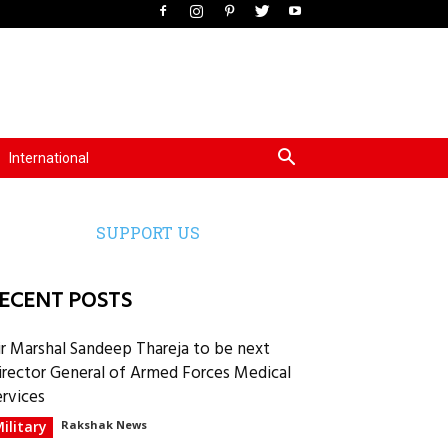
International
SUPPORT US
ECENT POSTS
ir Marshal Sandeep Thareja to be next
irector General of Armed Forces Medical
ervices
ilitary
Rakshak News