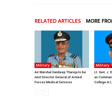
RELATED ARTICLES
MORE FRO
Military
Military
Air Marshal Sandeep Thareja to be
Lt. Gen. J.
next Director General of Armed
as Command
Forces Medical Services
College in