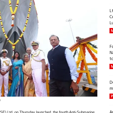
L
C
L
M
F
N
t
M
D
m
P
i
A
SE) Ltd on Thursday launched the fourth Anti-Submarine