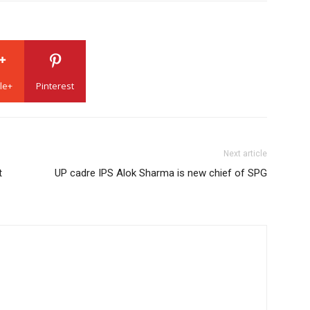
le+
Pinterest
Next article
t
UP cadre IPS Alok Sharma is new chief of SPG