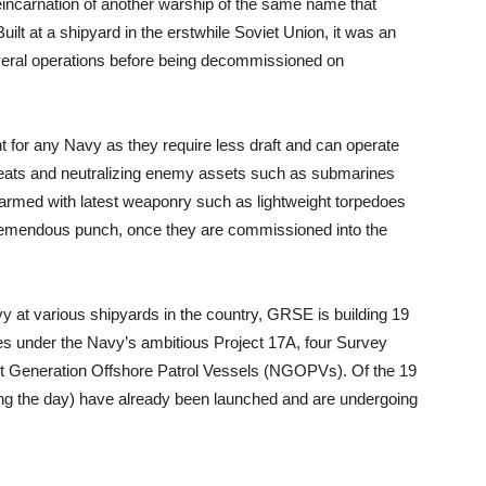
eincarnation of another warship of the same name that
lt at a shipyard in the erstwhile Soviet Union, it was an
everal operations before being decommissioned on
or any Navy as they require less draft and can operate
hreats and neutralizing enemy assets such as submarines
rmed with latest weaponry such as lightweight torpedoes
remendous punch, once they are commissioned into the
y at various shipyards in the country, GRSE is building 19
s under the Navy’s ambitious Project 17A, four Survey
 Generation Offshore Patrol Vessels (NGOPVs). Of the 19
ing the day) have already been launched and are undergoing