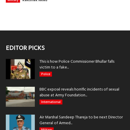
Military
EDITOR PICKS
This is how Police Commissioner Bhullar falls
victim to a fake...
Police
BBC exposé reveals horrific incidents of sexual
abuse at Army Foundation...
International
Air Marshal Sandeep Thareja to be next Director
General of Armed...
Military