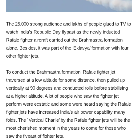
The 25,000 strong audience and lakhs of people glued to TV to
watch India’s Republic Day flypast as the newly inducted
Rafale fighter aircraft carried out the Brahmastra formation
alone. Besides, it was part of the ‘Eklavya’ formation with four
other fighter jets.
To conduct the Brahmastra formation, Rafale fighter jet
traversed at a low altitude for some distance, then pulled up
vertically at 90 degrees and conducted rolls before stabilising
at a higher altitude. A lot of people who saw the fighter jet
perform were ecstatic and some were heard saying the Rafale
fighter jets have increased India’s air power capability many
folds. The `Vertical Charlie’ by the Rafale fighter jets will be the
most cherished moment in the years to come for those who
saw the flypast of fighter jets.