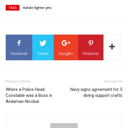
TAGS
Rafale fighter jets
Facebook
Twitter
Google+
Pinterest
Previous article
Next article
Where a Police Head
Navy signs agreement for 5
Constable was a Boss in
diving support crafts
Andaman Nicobar