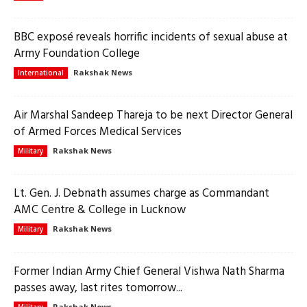
BBC exposé reveals horrific incidents of sexual abuse at
Army Foundation College
Rakshak News
International
Air Marshal Sandeep Thareja to be next Director General
of Armed Forces Medical Services
Rakshak News
Military
Lt. Gen. J. Debnath assumes charge as Commandant
AMC Centre & College in Lucknow
Rakshak News
Military
Former Indian Army Chief General Vishwa Nath Sharma
passes away, last rites tomorrow...
Rakshak News