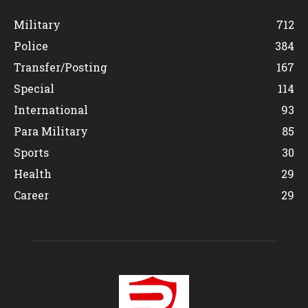
Military
712
Police
384
Transfer/Posting
167
Special
114
International
93
Para Military
85
Sports
30
Health
29
Career
29