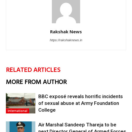
Rakshak News
https://rakshaknews.in
RELATED ARTICLES
MORE FROM AUTHOR
BBC exposé reveals horrific incidents
of sexual abuse at Army Foundation
College
International
Air Marshal Sandeep Thareja to be
next Director General of Armed Forces