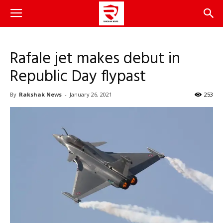
Rafale jet makes debut in
Republic Day flypast
By
Rakshak News
-
January 26, 2021
253