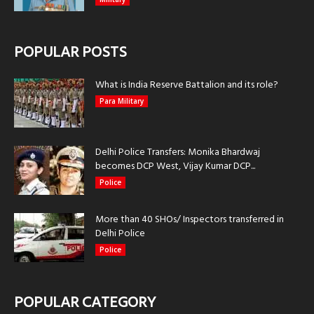
POPULAR POSTS
What is India Reserve Battalion and its role?
Para Military
Delhi Police Transfers: Monika Bhardwaj
becomes DCP West, Vijay Kumar DCP...
Police
More than 40 SHOs/ Inspectors transferred in
Delhi Police
Police
POPULAR CATEGORY