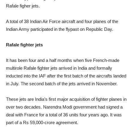
Rafale figher jets.
A total of 38 Indian Air Force aircraft and four planes of the
Indian Army participated in the flypast on Republic Day.
Rafale fighter jets
It has been four and a half months when five French-made
multirole Rafale fighter jets arrived in India and formally
inducted into the IAF after the first batch of the aircrafts landed
in July. The second batch of the jets arrived in November.
These jets are India’s first major acquisition of fighter planes in
over two decades. Narendra Modi government had signed a
deal with France for a total of 36 units four years ago. It was
part of a Rs 59,000-crore agreement.