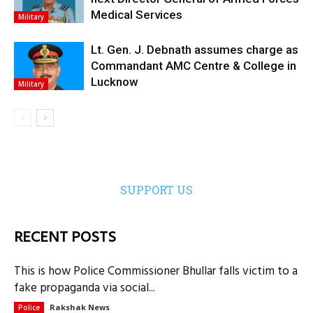
Medical Services
Military
Lt. Gen. J. Debnath assumes charge as
Commandant AMC Centre & College in
Lucknow
Military
SUPPORT US
RECENT POSTS
This is how Police Commissioner Bhullar falls victim to a
fake propaganda via social...
Rakshak News
Police