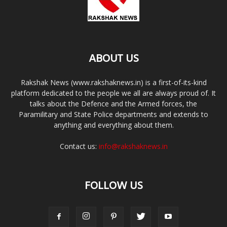
ABOUT US
Rakshak News (www.rakshaknews.in) is a first-of-its-kind
platform dedicated to the people we all are always proud of. It
talks about the Defence and the Armed forces, the
Paramilitary and State Police departments and extends to
anything and everything about them.
Contact us:
info@rakshaknews.in
FOLLOW US