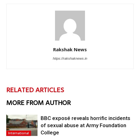
Rakshak News
https://rakshaknews.in
RELATED ARTICLES
MORE FROM AUTHOR
BBC exposé reveals horrific incidents
of sexual abuse at Army Foundation
College
International