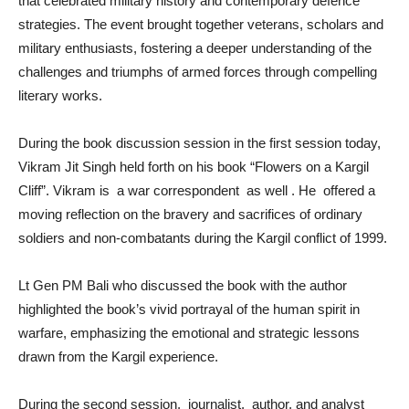
that celebrated military history and contemporary defence
strategies. The event brought together veterans, scholars and
military enthusiasts, fostering a deeper understanding of the
challenges and triumphs of armed forces through compelling
literary works.
During the book discussion session in the first session today,
Vikram Jit Singh held forth on his book “Flowers on a Kargil
Cliff”. Vikram is a war correspondent as well . He offered a
moving reflection on the bravery and sacrifices of ordinary
soldiers and non-combatants during the Kargil conflict of 1999.
Lt Gen PM Bali who discussed the book with the author
highlighted the book’s vivid portrayal of the human spirit in
warfare, emphasizing the emotional and strategic lessons
drawn from the Kargil experience.
During the second session, journalist, author, and analyst