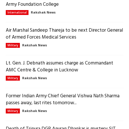
Army Foundation College
Rakshak News
International
Air Marshal Sandeep Thareja to be next Director General
of Armed Forces Medical Services
Rakshak News
Military
Lt. Gen. J. Debnath assumes charge as Commandant
AMC Centre & College in Lucknow
Rakshak News
Military
Former Indian Army Chief General Vishwa Nath Sharma
passes away, last rites tomorrow...
Rakshak News
Military
Death of Tripura DGP Anurag Dhankar is mystery: SIT