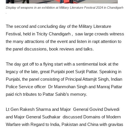
Display of weapons in an exhibition at Military Literature Festival 2024 in Chandigarh
.
The second and concluding day of the Military Literature
Festival, held in Tricity Chandigarh , saw large crowds witness
the many attractions of the event and listen in rapt attention to
the panel discussions, book reviews and talks.
The day got off to a flying start with a sentimental look at the
legacy of the late, great Punjabi poet Surjit Pattar. Speaking in
Punjabi, the panel consisting of Principal Attamjit Singh, Indian
Police Service officer Dr Manmohan Singh and Manraj Pattar
paid rich tributes to Pattar Sahib’s memory.
Lt Gen Rakesh Sharma and Major General Govind Dwivedi
and Major General Sudhakar discussed Domains of Modern
Warfare with Regard to India, Pakistan and China with gravitas