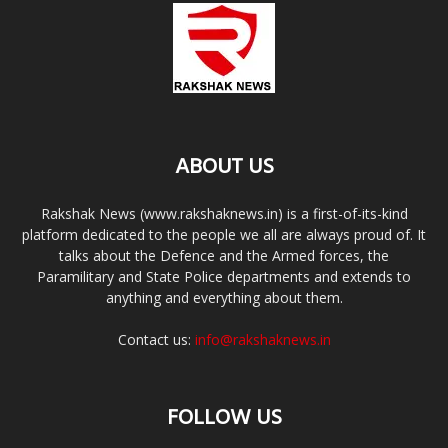
ABOUT US
Rakshak News (www.rakshaknews.in) is a first-of-its-kind
platform dedicated to the people we all are always proud of. It
talks about the Defence and the Armed forces, the
Paramilitary and State Police departments and extends to
anything and everything about them.
Contact us:
info@rakshaknews.in
FOLLOW US