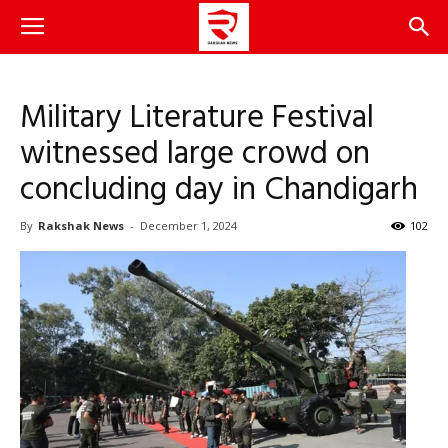
Military Literature Festival
witnessed large crowd on
concluding day in Chandigarh
By
Rakshak News
-
December 1, 2024
102