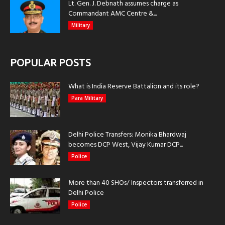
Lt. Gen. J. Debnath assumes charge as
Commandant AMC Centre &...
Military
POPULAR POSTS
What is India Reserve Battalion and its role?
Para Military
Delhi Police Transfers: Monika Bhardwaj
becomes DCP West, Vijay Kumar DCP...
Police
More than 40 SHOs/ Inspectors transferred in
Delhi Police
Police