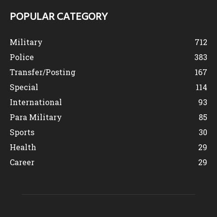
POPULAR CATEGORY
Military
712
Police
383
Transfer/Posting
167
Special
114
International
93
Para Military
85
Sports
30
Health
29
Career
29