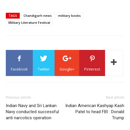
TAGS
Chandigarh news
military books
Military Literature Festival
Facebook
Twitter
Google+
Pinterest
Previous article
Next article
Indian Navy and Sri Lankan
Indian American Kashyap Kash
Navy conducted successful
Patel to head FBI : Donald
anti narcotics operation
Trump