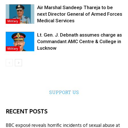
Air Marshal Sandeep Thareja to be
next Director General of Armed Forces
Medical Services
Military
Lt. Gen. J. Debnath assumes charge as
Commandant AMC Centre & College in
Lucknow
Military
SUPPORT US
RECENT POSTS
BBC exposé reveals horrific incidents of sexual abuse at