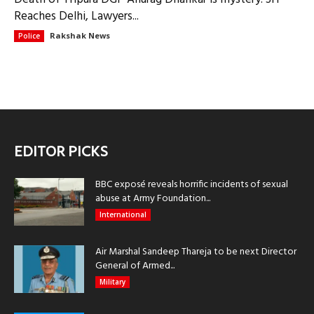
Reaches Delhi, Lawyers...
Rakshak News
Police
EDITOR PICKS
BBC exposé reveals horrific incidents of sexual
abuse at Army Foundation...
International
Air Marshal Sandeep Thareja to be next Director
General of Armed...
Military