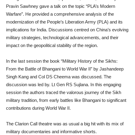
Pravin Sawhney gave a talk on the topic “PLA’s Modern
Warfare”. He provided a comprehensive analysis of the
modernization of the People’s Liberation Army (PLA) and its
implications for India. Discussions centred on China’s evolving
military strategies, technological advancements, and their
impact on the geopolitical stability of the region.
In the last session the book “Military History of the Sikhs:
From the Battle of Bhangani to World War II” by Jashandeep
Singh Kang and Col DS Cheema was discussed. The
discussion was led by. Lt Gen RS Sujlana. In this engaging
session the authors traced the valorous journey of the Sikh
military tradition, from early battles like Bhangani to significant
contributions during World War II.
The Clarion Call theatre was as usual a big hit with its mix of
military documentaries and informative shorts.