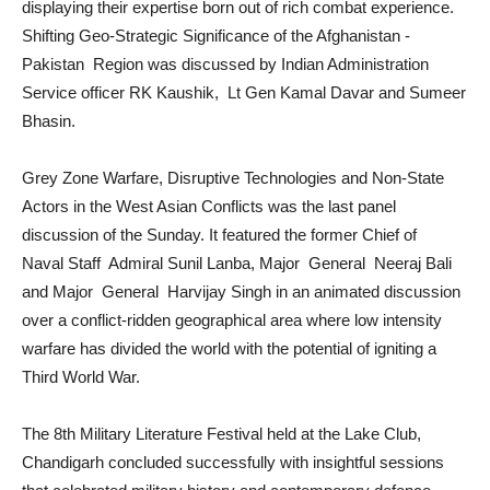
displaying their expertise born out of rich combat experience.
Shifting Geo-Strategic Significance of the Afghanistan -
Pakistan Region was discussed by Indian Administration
Service officer RK Kaushik, Lt Gen Kamal Davar and Sumeer
Bhasin.
Grey Zone Warfare, Disruptive Technologies and Non-State
Actors in the West Asian Conflicts was the last panel
discussion of the Sunday. It featured the former Chief of
Naval Staff Admiral Sunil Lanba, Major General Neeraj Bali
and Major General Harvijay Singh in an animated discussion
over a conflict-ridden geographical area where low intensity
warfare has divided the world with the potential of igniting a
Third World War.
The 8th Military Literature Festival held at the Lake Club,
Chandigarh concluded successfully with insightful sessions