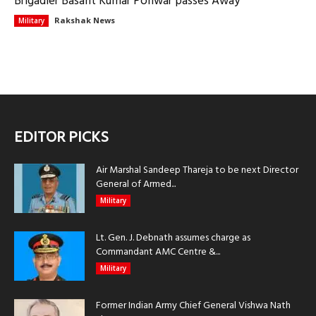
Brigadier Basant Kumar Ponwar passes Away
Rakshak News
Military
EDITOR PICKS
Air Marshal Sandeep Thareja to be next Director
General of Armed...
Military
Lt. Gen. J. Debnath assumes charge as
Commandant AMC Centre &...
Military
Former Indian Army Chief General Vishwa Nath