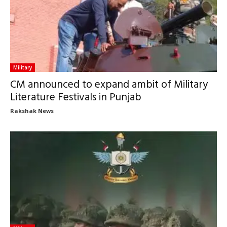
Military
CM announced to expand ambit of Military
Literature Festivals in Punjab
Rakshak News