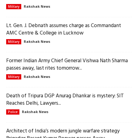
Rakshak News
Military
Lt. Gen. J. Debnath assumes charge as Commandant
AMC Centre & College in Lucknow
Rakshak News
Military
Former Indian Army Chief General Vishwa Nath Sharma
passes away, last rites tomorrow...
Rakshak News
Military
Death of Tripura DGP Anurag Dhankar is mystery: SIT
Reaches Delhi, Lawyers...
Rakshak News
Police
Architect of India’s modern jungle warfare strategy