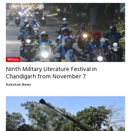
Military
Ninth Military Literature Festival in
Chandigarh from November 7
Rakshak News