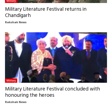
Military
Military Literature Festival returns in
Chandigarh
Rakshak News
Military
Military Literature Festival concluded with
honouring the heroes
Rakshak News