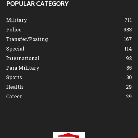
POPULAR CATEGORY
Military
711
Police
383
Transfer/Posting
167
Special
114
International
92
Para Military
85
Sports
30
Health
29
Career
29