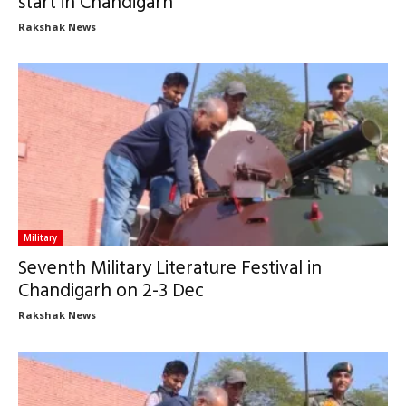
start in Chandigarh
Rakshak News
Military
Seventh Military Literature Festival in
Chandigarh on 2-3 Dec
Rakshak News