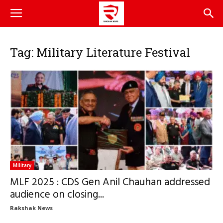
Tag: Military Literature Festival
Military
MLF 2025 : CDS Gen Anil Chauhan addressed
audience on closing...
Rakshak News