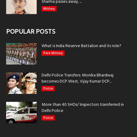
Sharma passes away, ...
Military
POPULAR POSTS
What is India Reserve Battalion and its role?
Para Military
Delhi Police Transfers: Monika Bhardwaj
becomes DCP West, Vijay Kumar DCP...
Police
More than 40 SHOs/ Inspectors transferred in
Delhi Police
Police