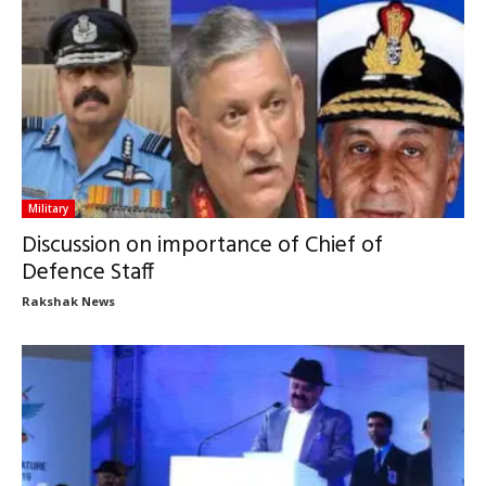
Military
Discussion on importance of Chief of
Defence Staff
Rakshak News