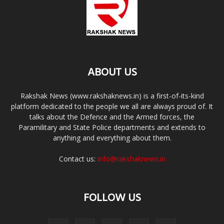
ABOUT US
Rakshak News (www.rakshaknews.in) is a first-of-its-kind
platform dedicated to the people we all are always proud of. It
talks about the Defence and the Armed forces, the
Paramilitary and State Police departments and extends to
anything and everything about them.
Contact us:
info@rakshaknews.in
FOLLOW US