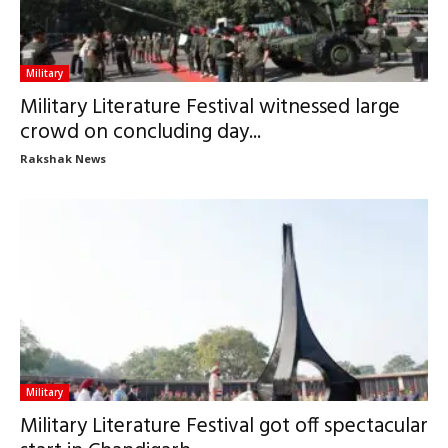
Military
Military Literature Festival witnessed large
crowd on concluding day...
Rakshak News
Military
Military Literature Festival got off spectacular