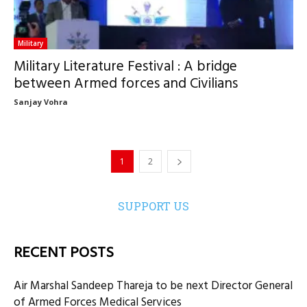
Military
Military Literature Festival : A bridge
between Armed forces and Civilians
Sanjay Vohra
1
2
SUPPORT US
RECENT POSTS
Air Marshal Sandeep Thareja to be next Director General
of Armed Forces Medical Services