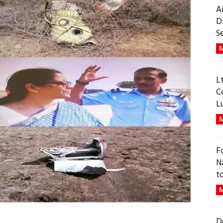
A
D
S
M
L
C
L
M
F
N
t
M
D