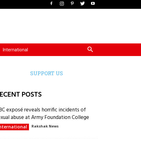
International
SUPPORT US
ECENT POSTS
BC exposé reveals horrific incidents of
exual abuse at Army Foundation College
nternational
Rakshak News