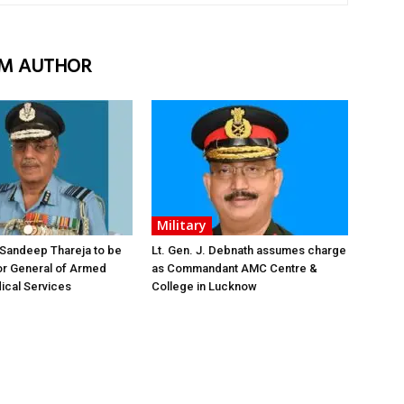
M AUTHOR
Military
 Sandeep Thareja to be
Lt. Gen. J. Debnath assumes charge
or General of Armed
as Commandant AMC Centre &
ical Services
College in Lucknow