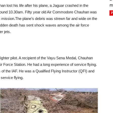
m
n lost his life after his plane, a Jaguar crashed in the
around 10.30am. Fifty year old Air Commodore Chauhan was
P
g mission.The plane’s debris was strewn far and wide on the
s sudden death has sent shock waves among the air force
er jets.
hter pilot. A recipient of the Vayu Sena Medal, Chauhan
 Force Station. He had a long experience of service flying.
of the IAF. He was a Qualified Flying Instructor (QFI) and
service flying.