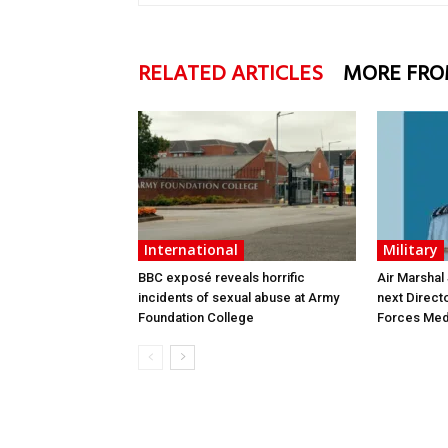
RELATED ARTICLES
MORE FRO
International
Military
BBC exposé reveals horrific
Air Marshal
incidents of sexual abuse at Army
next Direct
Foundation College
Forces Med