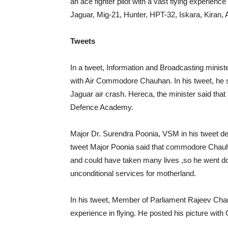
an ace fighter pilot with a vast flying experience
Jaguar, Mig-21, Hunter, HPT-32, Iskara, Kiran,
Tweets
In a tweet, Information and Broadcasting minis
with Air Commodore Chauhan. In his tweet, he s
Jaguar air crash. Hereca, the minister said th
Defence Academy.
Major Dr. Surendra Poonia, VSM in his tweet d
tweet Major Poonia said that commodore Chauhan
and could have taken many lives ,so he went 
unconditional services for motherland.
In his tweet, Member of Parliament Rajeev Ch
experience in flying. He posted his picture with