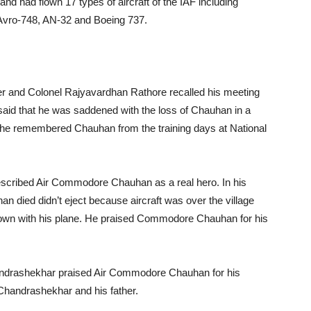
 and had flown 17 types of aircraft of the IAF including
 Avro-748, AN-32 and Boeing 737.
ter and Colonel Rajyavardhan Rathore recalled his meeting
aid that he was saddened with the loss of Chauhan in a
at he remembered Chauhan from the training days at National
escribed Air Commodore Chauhan as a real hero. In his
 died didn’t eject because aircraft was over the village
down with his plane. He praised Commodore Chauhan for his
andrashekhar praised Air Commodore Chauhan for his
 Chandrashekhar and his father.