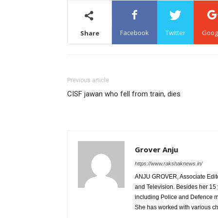
Facebook
Twitter
Goog
Share
Previous article
CISF jawan who fell from train, dies
Grover Anju
https://www.rakshaknews.in/
ANJU GROVER, Associate Editor, 
and Television. Besides her 15 
including Police and Defence m
She has worked with various c