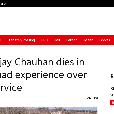
olicy
l
Transfer/Posting
CPO
Jail
Career
Health
Sports
njay Chauhan dies in
 had experience over
R
ervice
B
s
1152
I