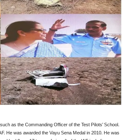
such as the Commanding Officer of the Test Pilots’ School.
IAF. He was awarded the Vayu Sena Medal in 2010. He was