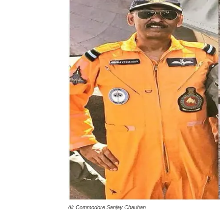
Air Commodore Sanjay Chauhan