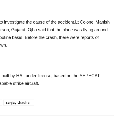
to investigate the cause of the accident.Lt Colonel Manish
son, Gujarat, Ojha said that the plane was flying around
ine basis. Before the crash, there were reports of
own.
re built by HAL under license, based on the SEPECAT
pable strike aircraft.
sanjay chauhan