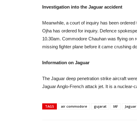
Investigation into the Jaguar accident
Meanwhile, a court of inquiry has been ordered 
Ojha has ordered for inquiry. Defence spokesper
10.30am. Commodore Chauhan was flying on rout
missing fighter plane before it came crushing d
Information on Jaguar
The Jaguar deep penetration strike aircraft we
Jaguar Anglo-French attack jet. It is a nuclear-ca
TAGS
air commodore
gujarat
IAF
Jaguar