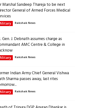
ir Marshal Sandeep Thareja to be next
irector General of Armed Forces Medical
ervices
ilitary
Rakshak News
t. Gen. J. Debnath assumes charge as
ommandant AMC Centre & College in
ucknow
ilitary
Rakshak News
ormer Indian Army Chief General Vishwa
ath Sharma passes away, last rites
omorrow...
ilitary
Rakshak News
eath of Tripura DGP Anurag Dhankar is