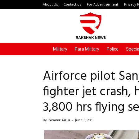
About Us
Contact us
For Advertisement
Privacy P
Rakshak
News
Military
Para Military
Police
Specia
Airforce pilot Sa
fighter jet crash,
3,800 hrs flying s
By
Grover Anju
-
June 6, 2018