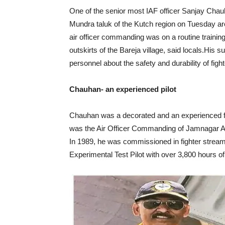
One of the senior most IAF officer Sanjay Chauha
Mundra taluk of the Kutch region on Tuesday 
air officer commanding was on a routine trainin
outskirts of the Bareja village, said locals.Hi
personnel about the safety and durability of fight
Chauhan- an experienced pilot
Chauhan was a decorated and an experienced fig
was the Air Officer Commanding of Jamnagar Air
In 1989, he was commissioned in fighter stream 
Experimental Test Pilot with over 3,800 hours of 