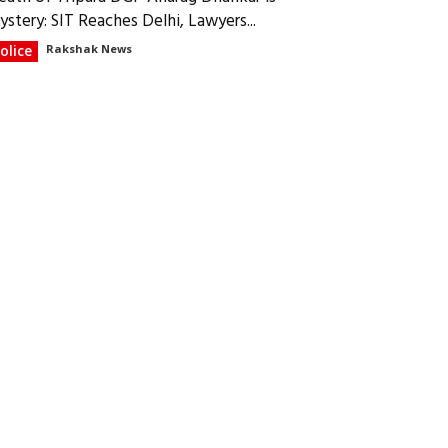
ystery: SIT Reaches Delhi, Lawyers...
olice
Rakshak News