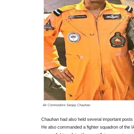
Air Commodore Sanjay Chauhan
Chauhan had also held several important posts 
He also commanded a fighter squadron of the 