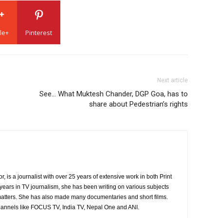
le+
Pinterest
Next article
See… What Muktesh Chander, DGP Goa, has to
share about Pedestrian’s rights
is a journalist with over 25 years of extensive work in both Print
years in TV journalism, she has been writing on various subjects
atters. She has also made many documentaries and short films.
hannels like FOCUS TV, India TV, Nepal One and ANI.