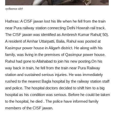
प्रतीकात्मक फोटो
Hathras: A CISF jawan lost his life when he fell from the train
near Pura railway station connecting Delhi Howrah rail track.
The CISF jawan was identified as Ambresh Kumar Rahul( 50).
A resident of Amhar Uttarpatti, Balia, Rahul was posted at
Kasimpur power house in Aligarh district. He along with his
family, was living in the premises of Qasimpur power house.
Rahul had gone to Allahabad to join his new posting.On his
way back in train, he fell from the train near Pura Railway
station and sustained serious injuries. He was immediately
rushed to the nearest Bagla hospital by the railway station staff
and police. The hospital doctors decided to shift him to a big
hospital as his condition was serious. Before he could be taken
to the hospital, he died . The police have informed family
members of the CISF jawan.