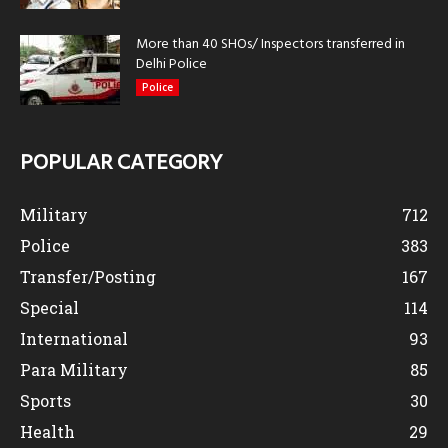
More than 40 SHOs/ Inspectors transferred in
Delhi Police
Police
POPULAR CATEGORY
Military
712
Police
383
Transfer/Posting
167
Special
114
International
93
Para Military
85
Sports
30
Health
29