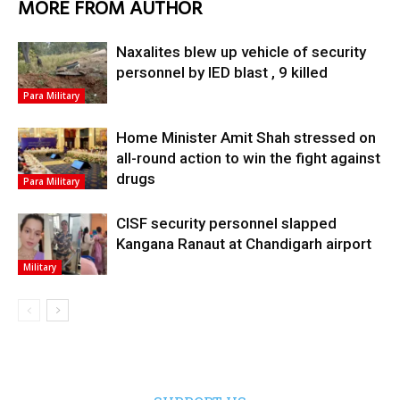
MORE FROM AUTHOR
Naxalites blew up vehicle of security
personnel by IED blast , 9 killed
Para Military
Home Minister Amit Shah stressed on
all-round action to win the fight against
drugs
Para Military
CISF security personnel slapped
Kangana Ranaut at Chandigarh airport
Military