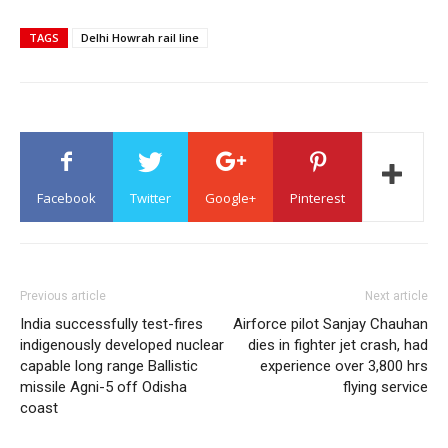
TAGS
Delhi Howrah rail line
Facebook
Twitter
Google+
Pinterest
Previous article
Next article
India successfully test-fires
Airforce pilot Sanjay Chauhan
indigenously developed nuclear
dies in fighter jet crash, had
capable long range Ballistic
experience over 3,800 hrs
missile Agni-5 off Odisha
flying service
coast