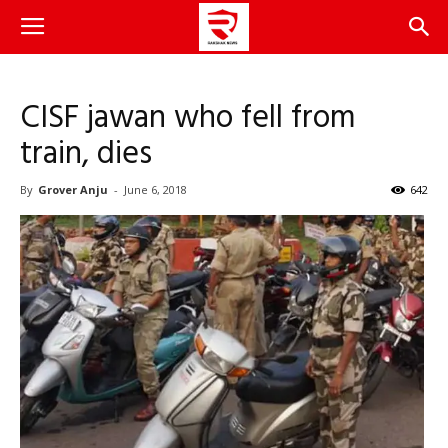
CISF jawan who fell from
train, dies
By
Grover Anju
-
June 6, 2018
642