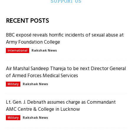
SUPPORT US
RECENT POSTS
BBC exposé reveals horrific incidents of sexual abuse at
Army Foundation College
Rakshak News
International
Air Marshal Sandeep Thareja to be next Director General
of Armed Forces Medical Services
Rakshak News
Military
Lt. Gen. J. Debnath assumes charge as Commandant
AMC Centre & College in Lucknow
Rakshak News
Military