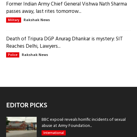
Former Indian Army Chief General Vishwa Nath Sharma
passes away, last rites tomorrow...
Rakshak News
Military
Death of Tripura DGP Anurag Dhankar is mystery: SIT
Reaches Delhi, Lawyers...
Rakshak News
Police
EDITOR PICKS
BBC exposé reveals horrific incidents of sexual
abuse at Army Foundation...
International