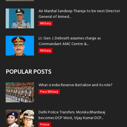
Air Marshal Sandeep Thareja to be next Director
General of Armed...
Military
Lt. Gen. J. Debnath assumes charge as
Commandant AMC Centre &...
Military
POPULAR POSTS
What is India Reserve Battalion and its role?
Para Military
Delhi Police Transfers: Monika Bhardwaj
becomes DCP West, Vijay Kumar DCP...
Police