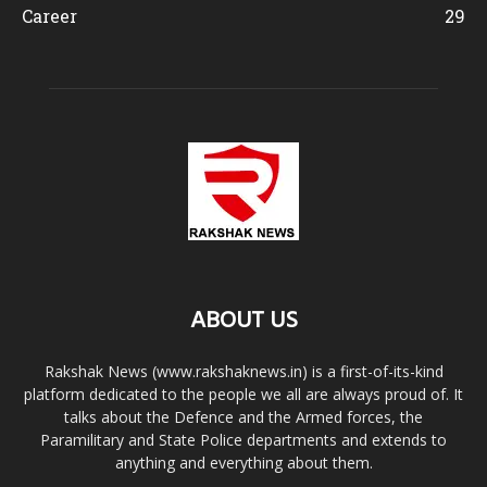
Career
29
ABOUT US
Rakshak News (www.rakshaknews.in) is a first-of-its-kind
platform dedicated to the people we all are always proud of. It
talks about the Defence and the Armed forces, the
Paramilitary and State Police departments and extends to
anything and everything about them.