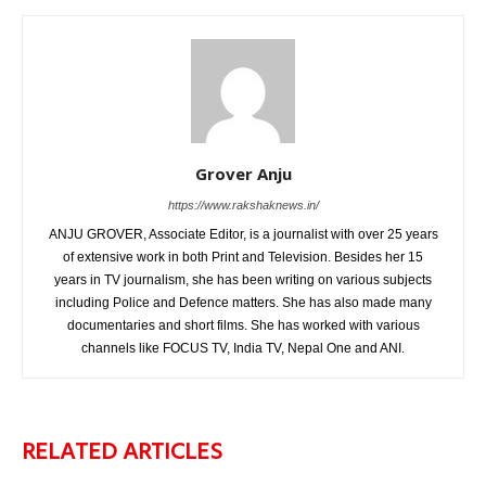
Grover Anju
https://www.rakshaknews.in/
ANJU GROVER, Associate Editor, is a journalist with over 25 years
of extensive work in both Print and Television. Besides her 15
years in TV journalism, she has been writing on various subjects
including Police and Defence matters. She has also made many
documentaries and short films. She has worked with various
channels like FOCUS TV, India TV, Nepal One and ANI.
RELATED ARTICLES