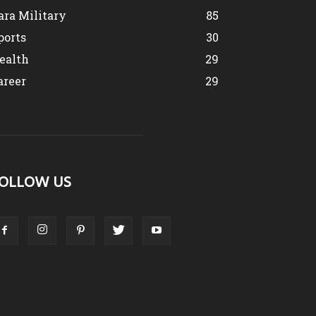
ara Military
85
ports
30
ealth
29
areer
29
OLLOW US