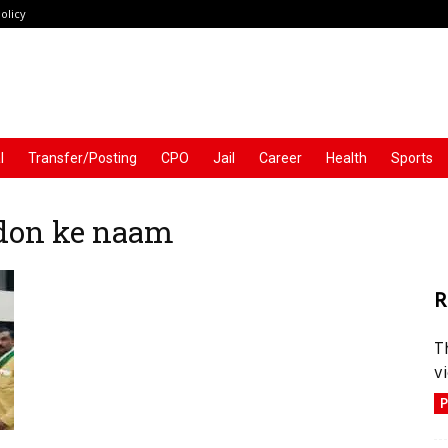
olicy
l
Transfer/Posting
CPO
Jail
Career
Health
Sports
don ke naam
R
T
vi
P