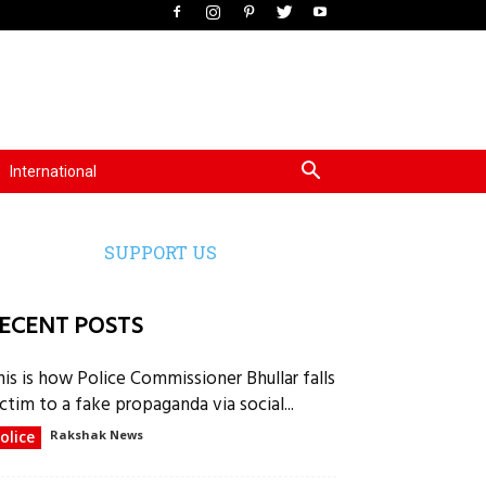
International
SUPPORT US
ECENT POSTS
his is how Police Commissioner Bhullar falls
ctim to a fake propaganda via social...
olice
Rakshak News