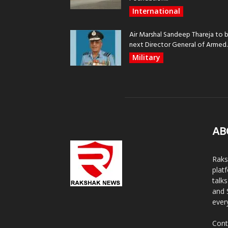
International
Air Marshal Sandeep Thareja to 
next Director General of Armed..
Military
AB
Raks
plat
talk
and 
ever
Cont