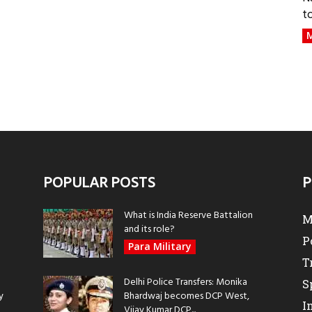
t
M
POPULAR POSTS
P
What is India Reserve Battalion
M
and its role?
P
Para Military
T
Delhi Police Transfers: Monika
S
y
Bhardwaj becomes DCP West,
I
Vijay Kumar DCP...