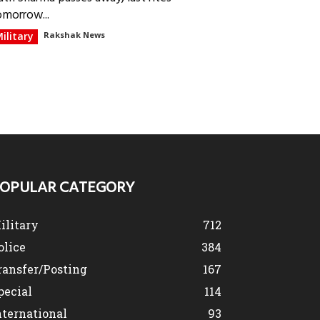
omorrow...
ilitary
Rakshak News
OPULAR CATEGORY
ilitary
712
olice
384
ransfer/Posting
167
pecial
114
nternational
93