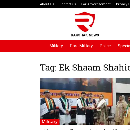
About Us
Contact us
For Advertisement
Privacy P
Rakshak
News
Military
Para Military
Police
Specia
Tag: Ek Shaam Shahi
Military