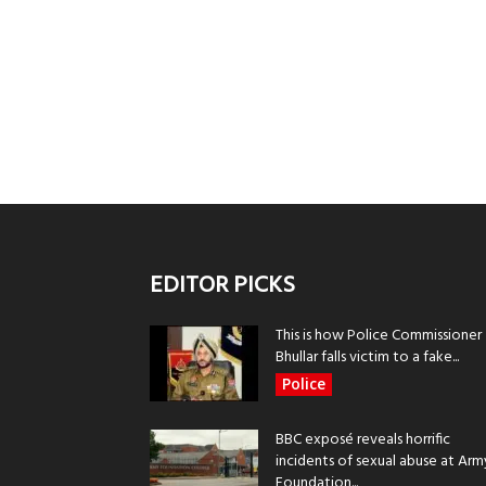
EDITOR PICKS
This is how Police Commissioner
Bhullar falls victim to a fake...
Police
BBC exposé reveals horrific
incidents of sexual abuse at Arm
Foundation...