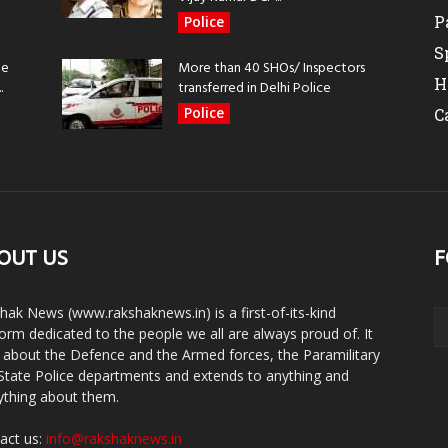
P
Police
S
be
More than 40 SHOs/ Inspectors
H
.
transferred in Delhi Police
Police
C
OUT US
F
hak News (www.rakshaknews.in) is a first-of-its-kind
form dedicated to the people we all are always proud of. It
s about the Defence and the Armed forces, the Paramilitary
State Police departments and extends to anything and
ything about them.
act us:
info@rakshaknews.in