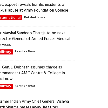
BC exposé reveals horrific incidents of
exual abuse at Army Foundation College
nternational
Rakshak News
ir Marshal Sandeep Thareja to be next
irector General of Armed Forces Medical
ervices
ilitary
Rakshak News
t. Gen. J. Debnath assumes charge as
ommandant AMC Centre & College in
ucknow
ilitary
Rakshak News
ormer Indian Army Chief General Vishwa
ath Sharma passes away, last rites