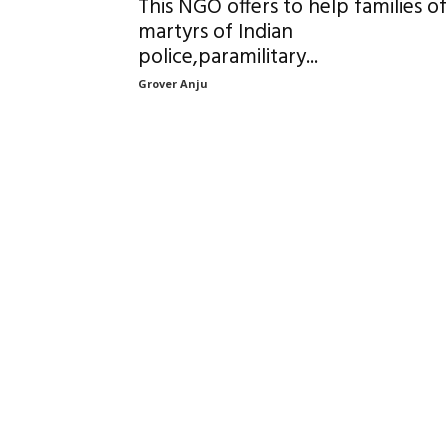
This NGO offers to help families of
martyrs of Indian
police,paramilitary...
Grover Anju