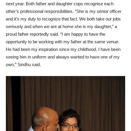
next year. Both father and daughter cops recognise each
other’s professional responsibilities. “She is my senior officer
and it’s my duty to recognize that fact. We both take our jobs
seriously and when we are at home she is my daughter,” a
proud father reportedly said. “I am happy to have the
opportunity to be working with my father at the same venue.
He had been my inspiration since my childhood. I have been
seeing him in uniform and always wanted to have one of my
own,” Sindhu said.