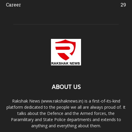
Career
29
ABOUT US
Rakshak News (www.rakshaknews.in) is a first-of-its-kind
platform dedicated to the people we all are always proud of. It
talks about the Defence and the Armed forces, the
Paramilitary and State Police departments and extends to
anything and everything about them.