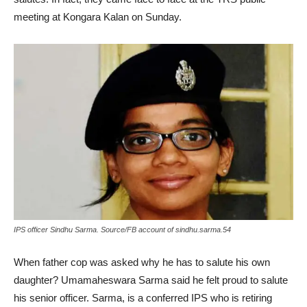
meeting at Kongara Kalan on Sunday.
IPS officer Sindhu Sarma. Source/FB account of sindhu.sarma.54
When father cop was asked why he has to salute his own
daughter? Umamaheswara Sarma said he felt proud to salute
his senior officer. Sarma, is a conferred IPS who is retiring