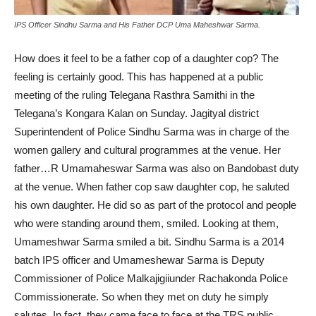
IPS Officer Sindhu Sarma and His Father DCP Uma Maheshwar Sarma.
How does it feel to be a father cop of a daughter cop? The
feeling is certainly good. This has happened at a public
meeting of the ruling Telegana Rasthra Samithi in the
Telegana’s Kongara Kalan on Sunday. Jagityal district
Superintendent of Police Sindhu Sarma was in charge of the
women gallery and cultural programmes at the venue. Her
father…R Umamaheswar Sarma was also on Bandobast duty
at the venue. When father cop saw daughter cop, he saluted
his own daughter. He did so as part of the protocol and people
who were standing around them, smiled. Looking at them,
Umameshwar Sarma smiled a bit. Sindhu Sarma is a 2014
batch IPS officer and Umameshewar Sarma is Deputy
Commissioner of Police Malkajigiiunder Rachakonda Police
Commissionerate. So when they met on duty he simply
salutes. In fact, they came face to face at the TRS public