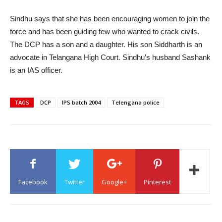
Sindhu says that she has been encouraging women to join the
force and has been guiding few who wanted to crack civils.
The DCP has a son and a daughter. His son Siddharth is an
advocate in Telangana High Court. Sindhu’s husband Sashank
is an IAS officer.
TAGS
DCP
IPS batch 2004
Telengana police
Facebook
Twitter
Google+
Pinterest