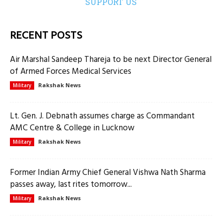
SUPPORT US
RECENT POSTS
Air Marshal Sandeep Thareja to be next Director General
of Armed Forces Medical Services
Rakshak News
Military
Lt. Gen. J. Debnath assumes charge as Commandant
AMC Centre & College in Lucknow
Rakshak News
Military
Former Indian Army Chief General Vishwa Nath Sharma
passes away, last rites tomorrow...
Rakshak News
Military