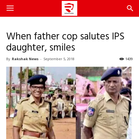
When father cop salutes IPS
daughter, smiles
By
Rakshak News
-
September 5, 2018
1439