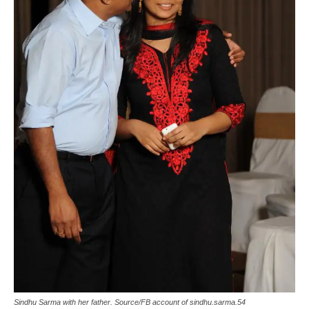
Sindhu Sarma with her father. Source/FB account of sindhu.sarma.54