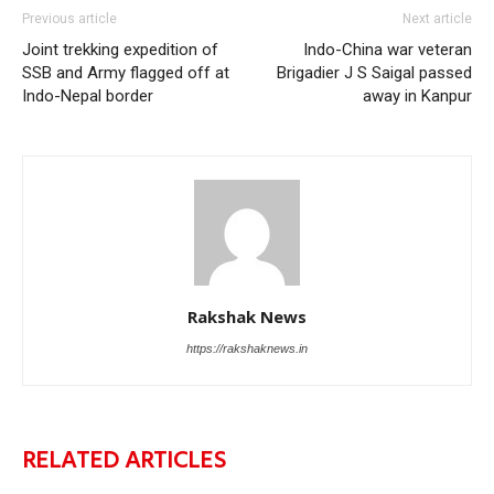
Previous article
Next article
Joint trekking expedition of
Indo-China war veteran
SSB and Army flagged off at
Brigadier J S Saigal passed
Indo-Nepal border
away in Kanpur
Rakshak News
https://rakshaknews.in
RELATED ARTICLES