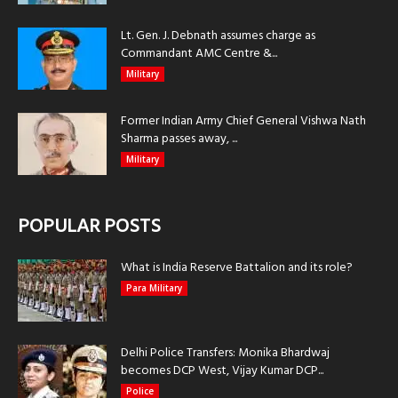
Lt. Gen. J. Debnath assumes charge as
Commandant AMC Centre &...
Military
Former Indian Army Chief General Vishwa Nath
Sharma passes away, ...
Military
POPULAR POSTS
What is India Reserve Battalion and its role?
Para Military
Delhi Police Transfers: Monika Bhardwaj
becomes DCP West, Vijay Kumar DCP...
Police