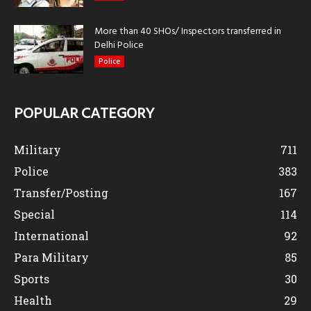
More than 40 SHOs/ Inspectors transferred in
Delhi Police
Police
POPULAR CATEGORY
Military
711
Police
383
Transfer/Posting
167
Special
114
International
92
Para Military
85
Sports
30
Health
29