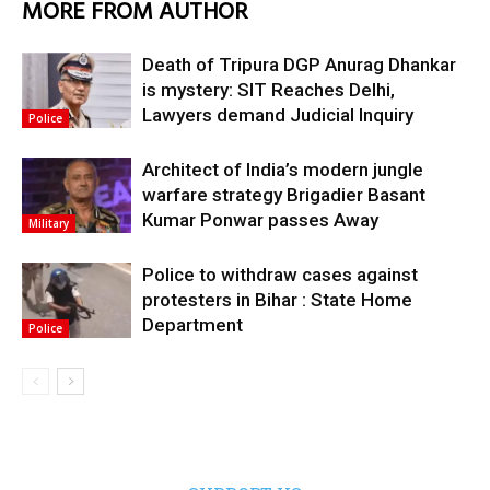
MORE FROM AUTHOR
Death of Tripura DGP Anurag Dhankar
is mystery: SIT Reaches Delhi,
Lawyers demand Judicial Inquiry
Police
Architect of India’s modern jungle
warfare strategy Brigadier Basant
Kumar Ponwar passes Away
Military
Police to withdraw cases against
protesters in Bihar : State Home
Department
Police