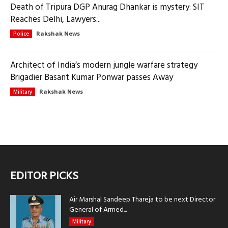
Death of Tripura DGP Anurag Dhankar is mystery: SIT
Reaches Delhi, Lawyers...
Rakshak News
Police
Architect of India’s modern jungle warfare strategy
Brigadier Basant Kumar Ponwar passes Away
Rakshak News
Military
EDITOR PICKS
Air Marshal Sandeep Thareja to be next Director
General of Armed...
Military