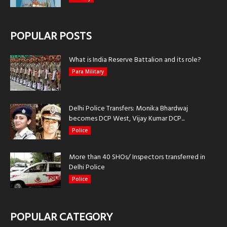
POPULAR POSTS
What is India Reserve Battalion and its role?
Para Military
Delhi Police Transfers: Monika Bhardwaj
becomes DCP West, Vijay Kumar DCP...
Police
More than 40 SHOs/ Inspectors transferred in
Delhi Police
Police
POPULAR CATEGORY