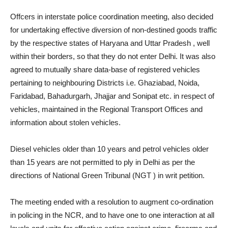
Offcers in interstate police coordination meeting, also decided
for undertaking effective diversion of non-destined goods traffic
by the respective states of Haryana and Uttar Pradesh , well
within their borders, so that they do not enter Delhi. It was also
agreed to mutually share data-base of registered vehicles
pertaining to neighbouring Districts i.e. Ghaziabad, Noida,
Faridabad, Bahadurgarh, Jhajjar and Sonipat etc. in respect of
vehicles, maintained in the Regional Transport Offices and
information about stolen vehicles.
Diesel vehicles older than 10 years and petrol vehicles older
than 15 years are not permitted to ply in Delhi as per the
directions of National Green Tribunal (NGT ) in writ petition.
The meeting ended with a resolution to augment co-ordination
in policing in the NCR, and to have one to one interaction at all