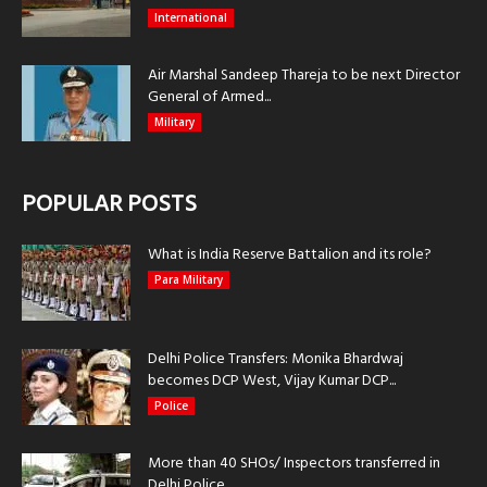
International
Air Marshal Sandeep Thareja to be next Director
General of Armed...
Military
POPULAR POSTS
What is India Reserve Battalion and its role?
Para Military
Delhi Police Transfers: Monika Bhardwaj
becomes DCP West, Vijay Kumar DCP...
Police
More than 40 SHOs/ Inspectors transferred in
Delhi Police