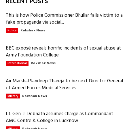
RECENT POSTS
This is how Police Commissioner Bhullar falls victim to a
fake propaganda via social...
Rakshak News
Police
BBC exposé reveals horrific incidents of sexual abuse at
Army Foundation College
Rakshak News
International
Air Marshal Sandeep Thareja to be next Director General
of Armed Forces Medical Services
Rakshak News
Military
Lt. Gen. J. Debnath assumes charge as Commandant
AMC Centre & College in Lucknow
Rakshak News
Military