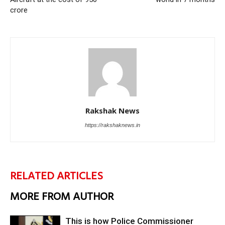
crore
Rakshak News
https://rakshaknews.in
RELATED ARTICLES
MORE FROM AUTHOR
This is how Police Commissioner