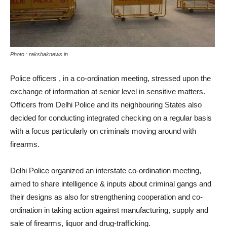
Photo : rakshaknews.in
Police officers , in a co-ordination meeting, stressed upon the
exchange of information at senior level in sensitive matters.
Officers from Delhi Police and its neighbouring States also
decided for conducting integrated checking on a regular basis
with a focus particularly on criminals moving around with
firearms.
Delhi Police organized an interstate co-ordination meeting,
aimed to share intelligence & inputs about criminal gangs and
their designs as also for strengthening cooperation and co-
ordination in taking action against manufacturing, supply and
sale of firearms, liquor and drug-trafficking.