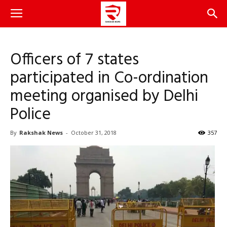
Officers of 7 states
participated in Co-ordination
meeting organised by Delhi
Police
By
Rakshak News
-
October 31, 2018
357