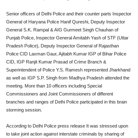
Senior officers of Delhi Police and their counter parts Inspector
General of Haryana Police Hanif Qureshi, Deputy Inspector
General S.K. Rampal & AIG Gurmeet Singh Chauhan of
Punjab Police, Inspector General Amitabh Yash of STF (Uttar
Pradesh Police), Deputy Inspector General of Rajasthan
Police CID Laxman Gaur, Ajitabh Kumar IGP of Bihar Police
CID, IGP Ranjit Kumar Prasad of Crime Branch &
Superintendent of Police Y.S. Ramesh represented Jharkhand
as well as IGP S.P. Singh from Madhya Pradesh attended the
meeting. More than 10 officers including Special
Commissioners and Joint Commissioners of different
branches and ranges of Delhi Police participated in this brain
storming session.
According to Delhi Police press release It was stressed upon
to take joint action against interstate criminals by sharing of