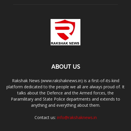
ABOUT US
Rakshak News (www.rakshaknews.in) is a first-of-its-kind
platform dedicated to the people we all are always proud of. It
talks about the Defence and the Armed forces, the
Paramilitary and State Police departments and extends to
anything and everything about them.
Contact us:
info@rakshaknews.in