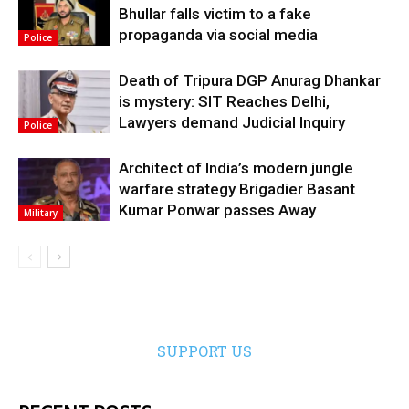
Bhullar falls victim to a fake
propaganda via social media
Police
Death of Tripura DGP Anurag Dhankar
is mystery: SIT Reaches Delhi,
Lawyers demand Judicial Inquiry
Police
Architect of India’s modern jungle
warfare strategy Brigadier Basant
Kumar Ponwar passes Away
Military
SUPPORT US