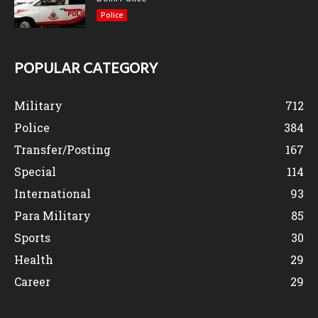
Police
POPULAR CATEGORY
Military
712
Police
384
Transfer/Posting
167
Special
114
International
93
Para Military
85
Sports
30
Health
29
Career
29