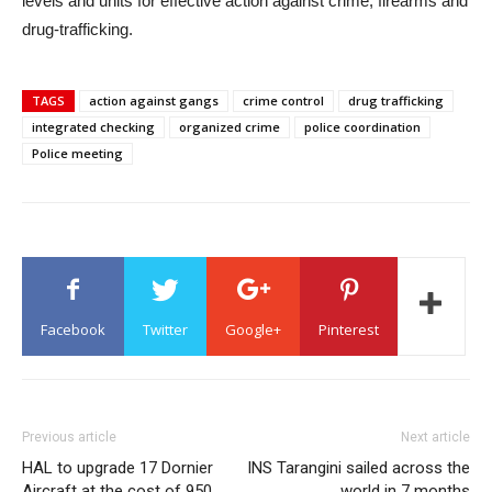
levels and units for effective action against crime, firearms and
drug-trafficking.
TAGS
action against gangs
crime control
drug trafficking
integrated checking
organized crime
police coordination
Police meeting
Facebook
Twitter
Google+
Pinterest
Previous article
Next article
HAL to upgrade 17 Dornier
INS Tarangini sailed across the
Aircraft at the cost of 950
world in 7 months