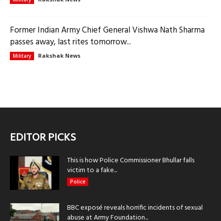
Former Indian Army Chief General Vishwa Nath Sharma
passes away, last rites tomorrow...
Rakshak News
Military
EDITOR PICKS
This is how Police Commissioner Bhullar falls
victim to a fake...
Police
BBC exposé reveals horrific incidents of sexual
abuse at Army Foundation...