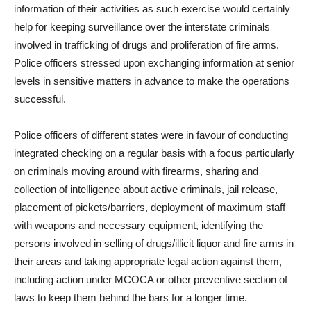
information of their activities as such exercise would certainly
help for keeping surveillance over the interstate criminals
involved in trafficking of drugs and proliferation of fire arms.
Police officers stressed upon exchanging information at senior
levels in sensitive matters in advance to make the operations
successful.
Police officers of different states were in favour of conducting
integrated checking on a regular basis with a focus particularly
on criminals moving around with firearms, sharing and
collection of intelligence about active criminals, jail release,
placement of pickets/barriers, deployment of maximum staff
with weapons and necessary equipment, identifying the
persons involved in selling of drugs/illicit liquor and fire arms in
their areas and taking appropriate legal action against them,
including action under MCOCA or other preventive section of
laws to keep them behind the bars for a longer time.