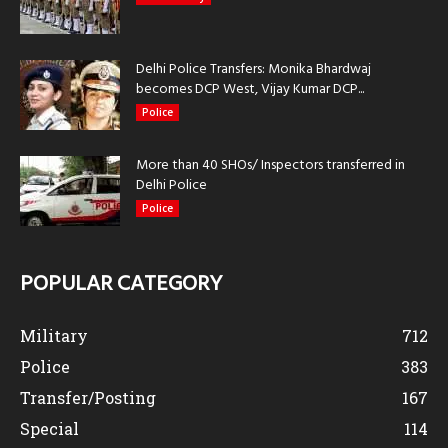
Delhi Police Transfers: Monika Bhardwaj
becomes DCP West, Vijay Kumar DCP...
Police
More than 40 SHOs/ Inspectors transferred in
Delhi Police
Police
POPULAR CATEGORY
Military
712
Police
383
Transfer/Posting
167
Special
114