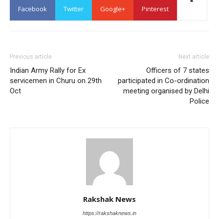
Facebook
Twitter
Google+
Pinterest
Previous article
Next article
Indian Army Rally for Ex
Officers of 7 states
servicemen in Churu on 29th
participated in Co-ordination
Oct
meeting organised by Delhi
Police
Rakshak News
https://rakshaknews.in