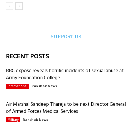
SUPPORT US
RECENT POSTS
BBC exposé reveals horrific incidents of sexual abuse at
Army Foundation College
Rakshak News
International
Air Marshal Sandeep Thareja to be next Director General
of Armed Forces Medical Services
Rakshak News
Military