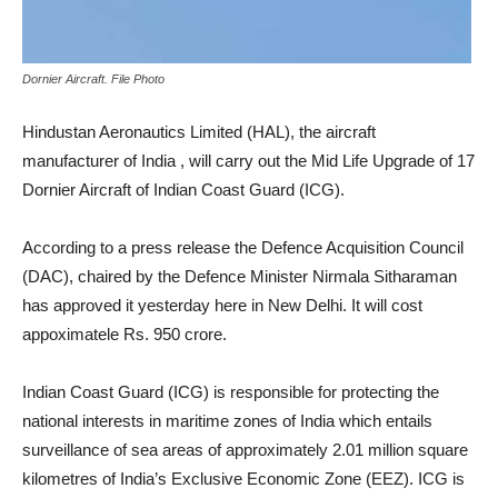
Dornier Aircraft. File Photo
Hindustan Aeronautics Limited (HAL), the aircraft
manufacturer of India , will carry out the Mid Life Upgrade of 17
Dornier Aircraft of Indian Coast Guard (ICG).
According to a press release the Defence Acquisition Council
(DAC), chaired by the Defence Minister Nirmala Sitharaman
has approved it yesterday here in New Delhi. It will cost
appoximatele Rs. 950 crore.
Indian Coast Guard (ICG) is responsible for protecting the
national interests in maritime zones of India which entails
surveillance of sea areas of approximately 2.01 million square
kilometres of India’s Exclusive Economic Zone (EEZ). ICG is