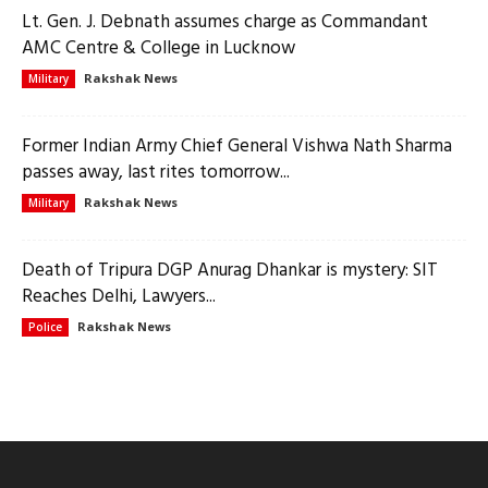
Lt. Gen. J. Debnath assumes charge as Commandant
AMC Centre & College in Lucknow
Rakshak News
Military
Former Indian Army Chief General Vishwa Nath Sharma
passes away, last rites tomorrow...
Rakshak News
Military
Death of Tripura DGP Anurag Dhankar is mystery: SIT
Reaches Delhi, Lawyers...
Rakshak News
Police