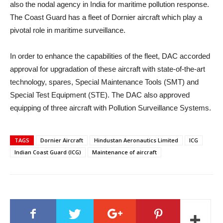
also the nodal agency in India for maritime pollution response.
The Coast Guard has a fleet of Dornier aircraft which play a
pivotal role in maritime surveillance.
In order to enhance the capabilities of the fleet, DAC accorded
approval for upgradation of these aircraft with state-of-the-art
technology, spares, Special Maintenance Tools (SMT) and
Special Test Equipment (STE). The DAC also approved
equipping of three aircraft with Pollution Surveillance Systems.
TAGS
Dornier Aircraft
Hindustan Aeronautics Limited
ICG
Indian Coast Guard (ICG)
Maintenance of aircraft