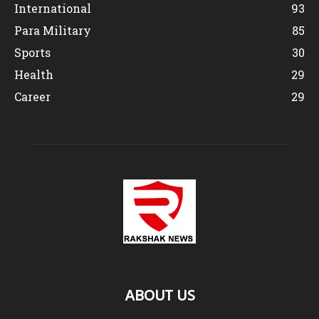
International
93
Para Military
85
Sports
30
Health
29
Career
29
ABOUT US