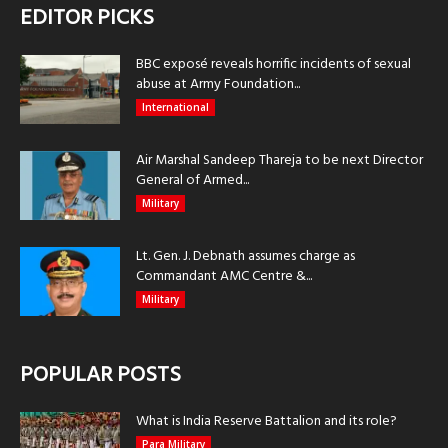
EDITOR PICKS
BBC exposé reveals horrific incidents of sexual
abuse at Army Foundation...
International
Air Marshal Sandeep Thareja to be next Director
General of Armed...
Military
Lt. Gen. J. Debnath assumes charge as
Commandant AMC Centre &...
Military
POPULAR POSTS
What is India Reserve Battalion and its role?
Para Military