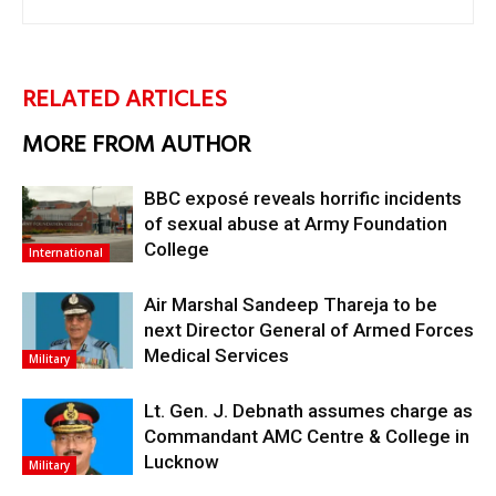
RELATED ARTICLES
MORE FROM AUTHOR
BBC exposé reveals horrific incidents
of sexual abuse at Army Foundation
College
International
Air Marshal Sandeep Thareja to be
next Director General of Armed Forces
Medical Services
Military
Lt. Gen. J. Debnath assumes charge as
Commandant AMC Centre & College in
Lucknow
Military