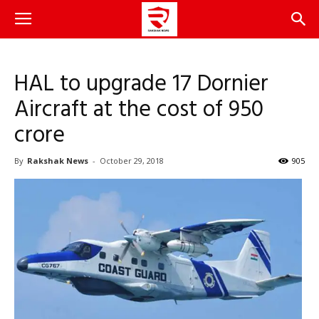
HAL to upgrade 17 Dornier
Aircraft at the cost of 950
crore
By
Rakshak News
-
October 29, 2018
905