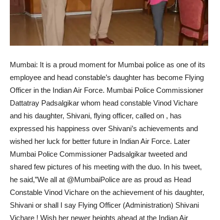
Mumbai: It is a proud moment for Mumbai police as one of its
employee and head constable’s daughter has become Flying
Officer in the Indian Air Force. Mumbai Police Commissioner
Dattatray Padsalgikar whom head constable Vinod Vichare
and his daughter, Shivani, flying officer, called on , has
expressed his happiness over Shivani’s achievements and
wished her luck for better future in Indian Air Force. Later
Mumbai Police Commissioner Padsalgikar tweeted and
shared few pictures of his meeting with the duo. In his tweet,
he said,”We all at @MumbaiPolice are as proud as Head
Constable Vinod Vichare on the achievement of his daughter,
Shivani or shall I say Flying Officer (Administration) Shivani
Vichare ! Wish her newer heights ahead at the Indian Air