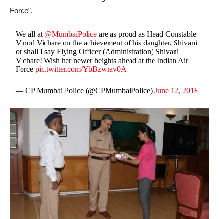
Force”.
We all at
@MumbaiPolice
are as proud as Head Constable
Vinod Vichare on the achievement of his daughter, Shivani
or shall I say Flying Officer (Administration) Shivani
Vichare! Wish her newer heights ahead at the Indian Air
Force
pic.twitter.com/YbBzwrav0A
— CP Mumbai Police (@CPMumbaiPolice)
June 12, 2018