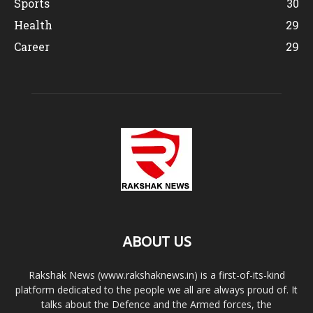
Sports
30
Health
29
Career
29
ABOUT US
Rakshak News (www.rakshaknews.in) is a first-of-its-kind
platform dedicated to the people we all are always proud of. It
talks about the Defence and the Armed forces, the