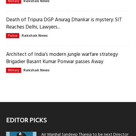
Rakshak News
Military
Death of Tripura DGP Anurag Dhankar is mystery: SIT
Reaches Delhi, Lawyers...
Rakshak News
Police
Architect of India’s modern jungle warfare strategy
Brigadier Basant Kumar Ponwar passes Away
Rakshak News
Military
EDITOR PICKS
Air Marshal Sandeep Thareja to be next Director