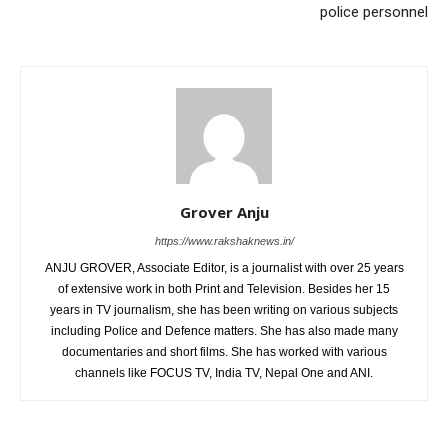
police personnel
Grover Anju
https://www.rakshaknews.in/
ANJU GROVER, Associate Editor, is a journalist with over 25 years
of extensive work in both Print and Television. Besides her 15
years in TV journalism, she has been writing on various subjects
including Police and Defence matters. She has also made many
documentaries and short films. She has worked with various
channels like FOCUS TV, India TV, Nepal One and ANI.