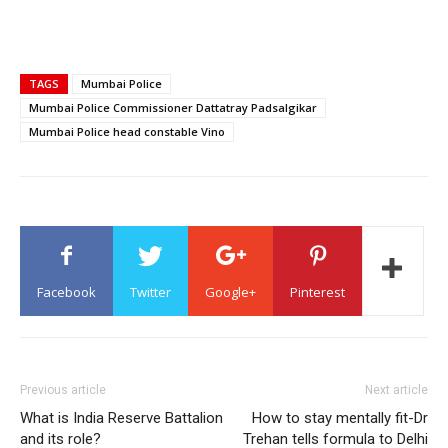
TAGS
Mumbai Police
Mumbai Police Commissioner Dattatray Padsalgikar
Mumbai Police head constable Vino
Facebook
Twitter
Google+
Pinterest
Previous article
Next article
What is India Reserve Battalion
How to stay mentally fit-Dr
and its role?
Trehan tells formula to Delhi