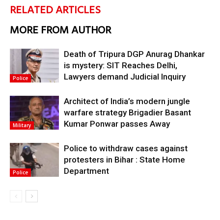
RELATED ARTICLES
MORE FROM AUTHOR
Death of Tripura DGP Anurag Dhankar
is mystery: SIT Reaches Delhi,
Lawyers demand Judicial Inquiry
Police
Architect of India’s modern jungle
warfare strategy Brigadier Basant
Kumar Ponwar passes Away
Military
Police to withdraw cases against
protesters in Bihar : State Home
Department
Police