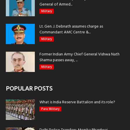
General of Armed...
Military
Lt. Gen. J. Debnath assumes charge as
Commandant AMC Centre &...
Military
Former Indian Army Chief General Vishwa Nath
Sharma passes away, ...
Military
POPULAR POSTS
What is India Reserve Battalion and its role?
Para Military