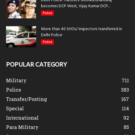
Delhi Police Transfers: Monika Bhardwaj
becomes DCP West, Vijay Kumar DCP...
Police
More than 40 SHOs/ Inspectors transferred in
Delhi Police
Police
POPULAR CATEGORY
Military
711
Police
383
Transfer/Posting
167
Special
114
International
92
Para Military
85