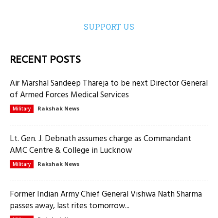
SUPPORT US
RECENT POSTS
Air Marshal Sandeep Thareja to be next Director General
of Armed Forces Medical Services
Rakshak News
Military
Lt. Gen. J. Debnath assumes charge as Commandant
AMC Centre & College in Lucknow
Rakshak News
Military
Former Indian Army Chief General Vishwa Nath Sharma
passes away, last rites tomorrow...