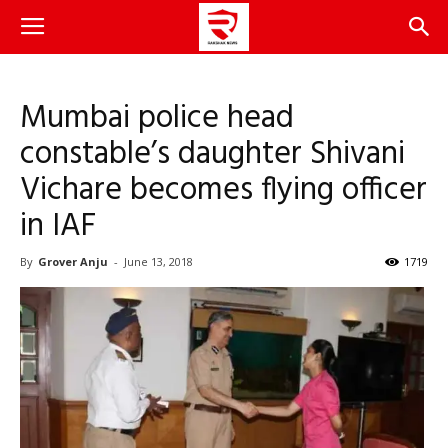
Mumbai police head
constable’s daughter Shivani
Vichare becomes flying officer
in IAF
By
Grover Anju
-
June 13, 2018
1719