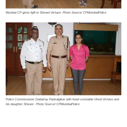
Mumbai CP gives fgift to Shivani Vichare .Photo Source/ CPMumbaiPolice
Police Commissioner Dattatray Padsalgikar with head constable Vinod Vichare and
his daughter Shivani . Photo Source/ CPMumbaiPolice