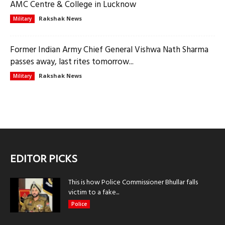
AMC Centre & College in Lucknow
Rakshak News
Military
Former Indian Army Chief General Vishwa Nath Sharma
passes away, last rites tomorrow...
Rakshak News
Military
EDITOR PICKS
This is how Police Commissioner Bhullar falls
victim to a fake...
Police