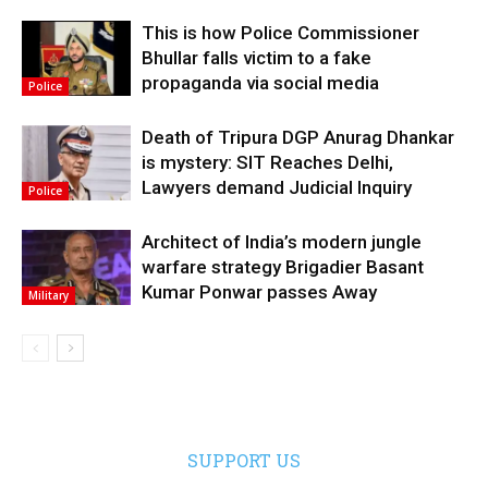
This is how Police Commissioner
Bhullar falls victim to a fake
propaganda via social media
Police
Death of Tripura DGP Anurag Dhankar
is mystery: SIT Reaches Delhi,
Lawyers demand Judicial Inquiry
Police
Architect of India’s modern jungle
warfare strategy Brigadier Basant
Kumar Ponwar passes Away
Military
SUPPORT US