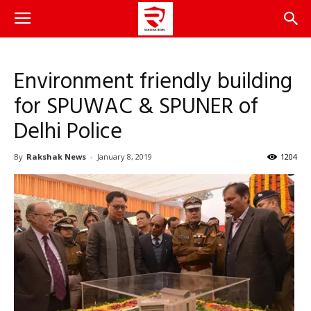
Environment friendly building
for SPUWAC & SPUNER of
Delhi Police
By
Rakshak News
-
January 8, 2019
1204