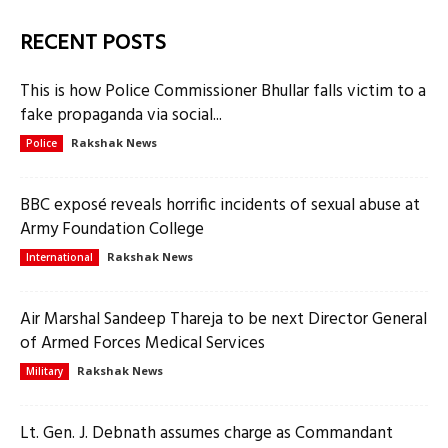
RECENT POSTS
This is how Police Commissioner Bhullar falls victim to a
fake propaganda via social...
Rakshak News
Police
BBC exposé reveals horrific incidents of sexual abuse at
Army Foundation College
Rakshak News
International
Air Marshal Sandeep Thareja to be next Director General
of Armed Forces Medical Services
Rakshak News
Military
Lt. Gen. J. Debnath assumes charge as Commandant