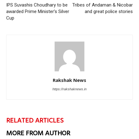
IPS Suvashis Choudhary to be
Tribes of Andaman & Nicobar
awarded Prime Minister’s Silver
and great police stories
Cup
Rakshak News
https://rakshaknews.in
RELATED ARTICLES
MORE FROM AUTHOR