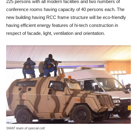
225 persons with all modern facilities and two numbers of
conference rooms having capacity of 40 persons each. The
new building having RCC frame structure will be eco-friendly
having efficient energy features of hi-tech construction in
respect of facade, light, ventilation and orientation.
SWAT team of special cell.