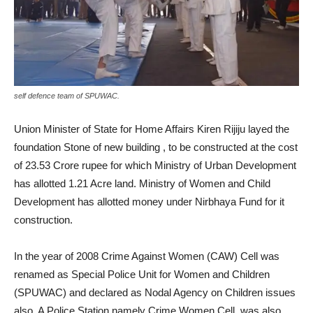
self defence team of SPUWAC.
Union Minister of State for Home Affairs Kiren Rijiju layed the
foundation Stone of new building , to be constructed at the cost
of 23.53 Crore rupee for which Ministry of Urban Development
has allotted 1.21 Acre land. Ministry of Women and Child
Development has allotted money under Nirbhaya Fund for it
construction.
In the year of 2008 Crime Against Women (CAW) Cell was
renamed as Special Police Unit for Women and Children
(SPUWAC) and declared as Nodal Agency on Children issues
also. A Police Station namely Crime Women Cell, was also