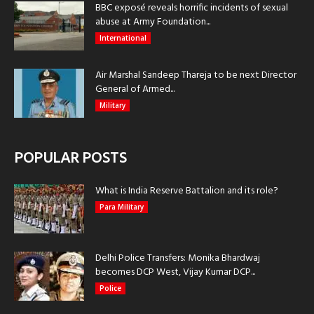
BBC exposé reveals horrific incidents of sexual
abuse at Army Foundation...
International
Air Marshal Sandeep Thareja to be next Director
General of Armed...
Military
POPULAR POSTS
What is India Reserve Battalion and its role?
Para Military
Delhi Police Transfers: Monika Bhardwaj
becomes DCP West, Vijay Kumar DCP...
Police