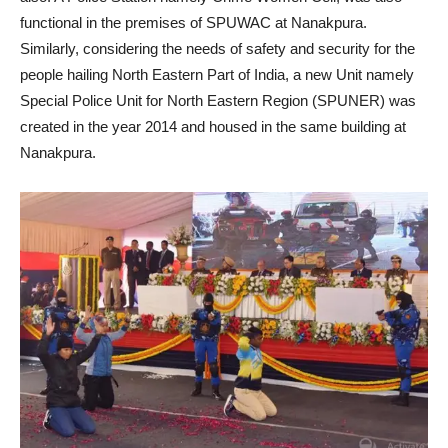
functional in the premises of SPUWAC at Nanakpura.
Similarly, considering the needs of safety and security for the
people hailing North Eastern Part of India, a new Unit namely
Special Police Unit for North Eastern Region (SPUNER) was
created in the year 2014 and housed in the same building at
Nanakpura.