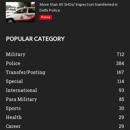
More than 40 SHOs/ Inspectors transferred in
Delhi Police
Police
POPULAR CATEGORY
Military
712
Police
384
Transfer/Posting
167
Special
114
International
93
Para Military
85
Sports
30
Health
29
Career
29