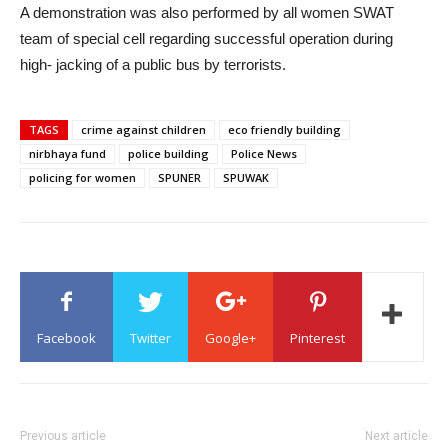
A demonstration was also performed by all women SWAT
team of special cell regarding successful operation during
high- jacking of a public bus by terrorists.
TAGS
crime against children
eco friendly building
nirbhaya fund
police building
Police News
policing for women
SPUNER
SPUWAK
Facebook
Twitter
Google+
Pinterest
Previous article
Next article