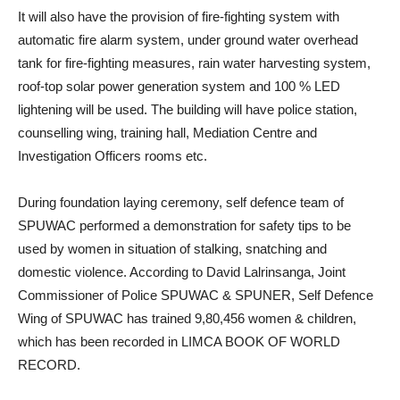
It will also have the provision of fire-fighting system with
automatic fire alarm system, under ground water overhead
tank for fire-fighting measures, rain water harvesting system,
roof-top solar power generation system and 100 % LED
lightening will be used. The building will have police station,
counselling wing, training hall, Mediation Centre and
Investigation Officers rooms etc.
During foundation laying ceremony, self defence team of
SPUWAC performed a demonstration for safety tips to be
used by women in situation of stalking, snatching and
domestic violence. According to David Lalrinsanga, Joint
Commissioner of Police SPUWAC & SPUNER, Self Defence
Wing of SPUWAC has trained 9,80,456 women & children,
which has been recorded in LIMCA BOOK OF WORLD
RECORD.