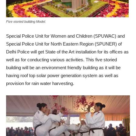
Five storied building Model.
Special Police Unit for Women and Children (SPUWAC) and
Special Police Unit for North Eastern Region (SPUNER) of
Delhi Police will get State of the Art installation for its offices as
well as for conducting various activities. This five storied
building will be an environment friendly building as it will be
having roof top solar power generation system as well as
provision for rain water harvesting.