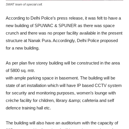
SWAT team of special cell.
According to Delhi Police’s press release, it was felt to have a
new building of SPUWAC & SPUNER as there was space
crunch and there was no proper facility available in the present
structure at Nanak Pura. Accordingly, Delhi Police proposed
for a new building.
As per plan five storey building will be constructed in the area
of 5800 sq. mtr.
with ample parking space in basement. The building will be
state of art installation which will have IP based CCTV system
for security and monitoring purposes, women’s lounge with
crèche facility for children, library &amp; cafeteria and self
defence training hall etc.
The building will also have an auditorium with the capacity of