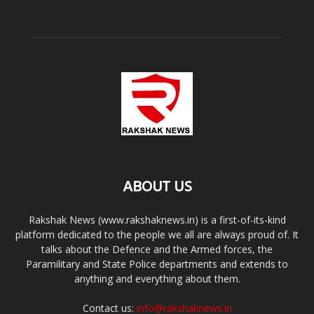
ABOUT US
Rakshak News (www.rakshaknews.in) is a first-of-its-kind
platform dedicated to the people we all are always proud of. It
talks about the Defence and the Armed forces, the
Paramilitary and State Police departments and extends to
anything and everything about them.
Contact us:
info@rakshaknews.in