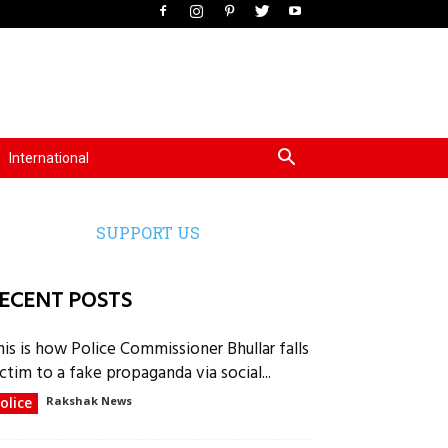
International
SUPPORT US
ECENT POSTS
his is how Police Commissioner Bhullar falls
ctim to a fake propaganda via social...
olice
Rakshak News