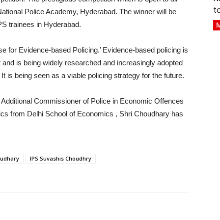
t
y National Police Academy, Hyderabad. The winner will be
PS trainees in Hyderabad.
M
se for Evidence-based Policing.’ Evidence-based policing is
t and is being widely researched and increasingly adopted
t is being seen as a viable policing strategy for the future.
 Additional Commissioner of Police in Economic Offences
ics from Delhi School of Economics , Shri Choudhary has
oudhary
IPS Suvashis Choudhry