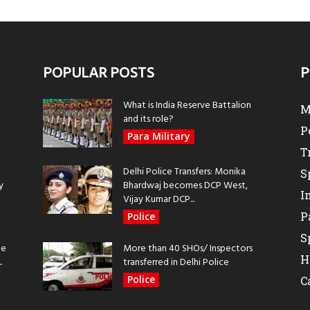
POPULAR POSTS
P
What is India Reserve Battalion
M
and its role?
P
Para Military
T
Delhi Police Transfers: Monika
S
y
Bhardwaj becomes DCP West,
I
Vijay Kumar DCP...
P
Police
S
be
More than 40 SHOs/ Inspectors
H
.
transferred in Delhi Police
Police
C