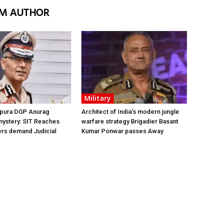
M AUTHOR
Military
ipura DGP Anurag
Architect of India’s modern jungle
mystery: SIT Reaches
warfare strategy Brigadier Basant
ers demand Judicial
Kumar Ponwar passes Away