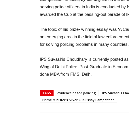
serving police officers in India is conducted b
awarded the Cup at the passing-out parade of I
The topic of his prize- winning essay was ‘A Ca
an emerging area in the field of law enforcemen
for solving policing problems in many countries. I
IPS Suvashis Choudhary is currently posted as
Wing of Delhi Police. Post-Graduate in Econom
done MBA from FMS, Delhi.
TAGS
evidence based policing
IPS Suvashis Ch
Prime Minister’s Silver Cup Essay Competition