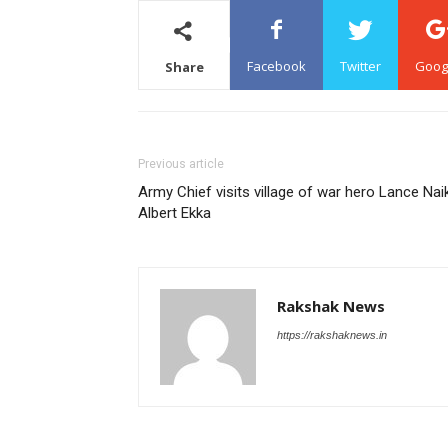
Facebook
Twitter
Goog
Share
Previous article
Army Chief visits village of war hero Lance Nai
Albert Ekka
Rakshak News
https://rakshaknews.in