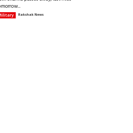
omorrow...
ilitary
Rakshak News