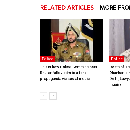
RELATED ARTICLES
MORE FRO
Police
Police
This is how Police Commissioner
Death of Tr
Bhullar falls victim to a fake
Dhankar is 
propaganda via social media
Delhi, Lawy
Inquiry