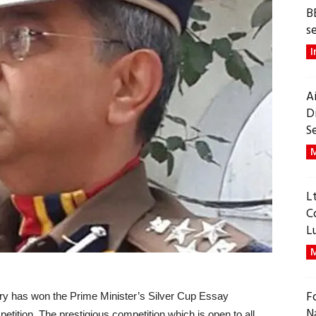
B
s
I
A
D
S
M
L
C
L
M
F
ary has won the Prime Minister’s Silver Cup Essay
N
petition. The prestigious competition which is open to all