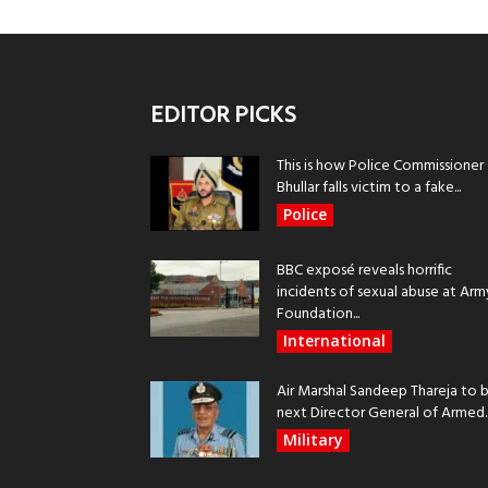
EDITOR PICKS
This is how Police Commissioner
Bhullar falls victim to a fake...
Police
BBC exposé reveals horrific
incidents of sexual abuse at Arm
Foundation...
International
Air Marshal Sandeep Thareja to 
next Director General of Armed..
Military