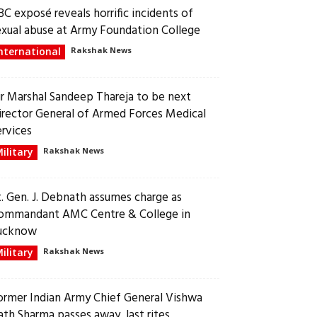
BC exposé reveals horrific incidents of
exual abuse at Army Foundation College
nternational
Rakshak News
ir Marshal Sandeep Thareja to be next
irector General of Armed Forces Medical
ervices
ilitary
Rakshak News
t. Gen. J. Debnath assumes charge as
ommandant AMC Centre & College in
ucknow
ilitary
Rakshak News
ormer Indian Army Chief General Vishwa
ath Sharma passes away, last rites