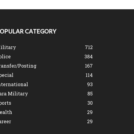
OPULAR CATEGORY
ilitary
712
olice
384
ransfer/Posting
167
pecial
114
nternational
93
ara Military
85
ports
30
ealth
29
areer
29