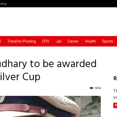
olicy
l
Transfer/Posting
CPO
Jail
Career
Health
Sports
udhary to be awarded
ilver Cup
R
1854
T
vi
P