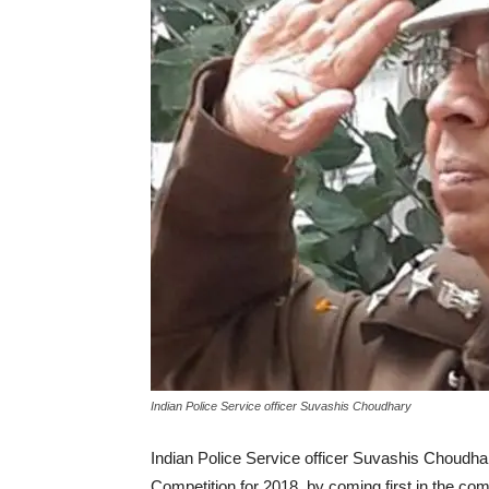
Indian Police Service officer Suvashis Choudhary
Indian Police Service officer Suvashis Choudh
Competition for 2018, by coming first in the com