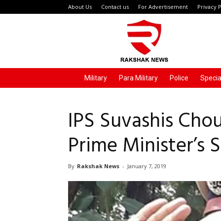
About Us
Contact us
For Advertisement
Privacy P
Rakshak
News
Military
Para Military
Police
Specia
IPS Suvashis Cho
Prime Minister’s S
By
Rakshak News
-
January 7, 2019