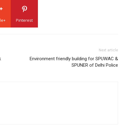
le+
Pinterest
Next article
k
Environment friendly building for SPUWAC &
SPUNER of Delhi Police