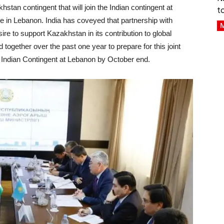
stan contingent that will join the Indian contingent at
t
e in Lebanon. India has coveyed that partnership with
M
re to support Kazakhstan in its contribution to global
together over the past one year to prepare for this joint
e Indian Contingent at Lebanon by October end.