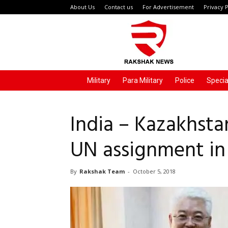
About Us
Contact us
For Advertisement
Privacy P
Rakshak
News
Military
Para Military
Police
Specia
India – Kazakhsta
UN assignment in
By
Rakshak Team
-
October 5, 2018