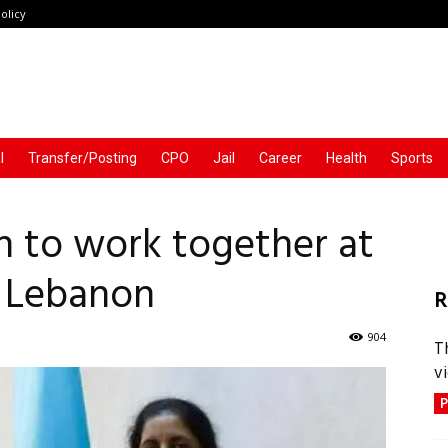
olicy
l
Transfer/Posting
CPO
Jail
Career
Health
Sports
n to work together at
 Lebanon
R
904
T
vi
P