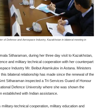
er of Defense and Aerospace Industry, Kazakhstan in bilateral meeting in
ala Sitharaman, during her three day visit to Kazakhstan,
ence and military technical cooperation with her counterpart
space Industry Mr. Beibut Atamkulov in Astana. Ministers
 this bilateral relationship has made since the renewal of the
Smt Sitharaman inspected a Tri-Services Guard of Honour
e National Defence University where she was shown the
n established with Indian assistance.
ilitary-technical cooperation, military education and