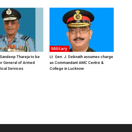
Military
 Sandeep Thareja to be
Lt. Gen. J. Debnath assumes charge
or General of Armed
as Commandant AMC Centre &
ical Services
College in Lucknow