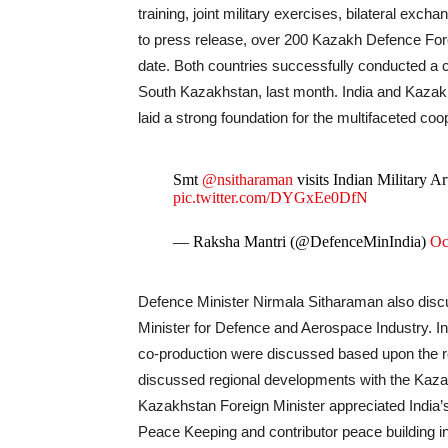
training, joint military exercises, bilateral ex
to press release, over 200 Kazakh Defence Force
date. Both countries successfully conducted a c
South Kazakhstan, last month. India and Kazakhs
laid a strong foundation for the multifaceted co
Smt
@nsitharaman
visits Indian Military 
pic.twitter.com/DYGxEe0DfN
— Raksha Mantri (@DefenceMinIndia)
Oc
Defence Minister Nirmala Sitharaman also discu
Minister for Defence and Aerospace Industry. In t
co-production were discussed based upon the re
discussed regional developments with the Kaza
Kazakhstan Foreign Minister appreciated India’s
Peace Keeping and contributor peace building i