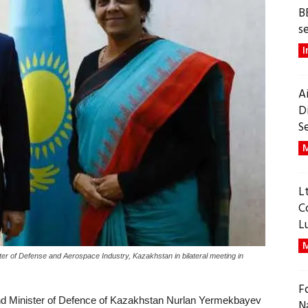
B
s
I
A
D
S
M
L
C
L
M
er of Defense and Aerospace Industry, Kazakhstan in bilateral meeting in
F
and Minister of Defence of Kazakhstan Nurlan Yermekbayev
N