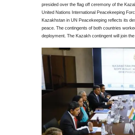
presided over the flag off ceremony of the Kazakh
United Nations International Peacekeeping Forc
Kazakhstan in UN Peacekeeping reflects its desi
peace. The contingents of both countries worked 
deployment. The Kazakh contingent will join th