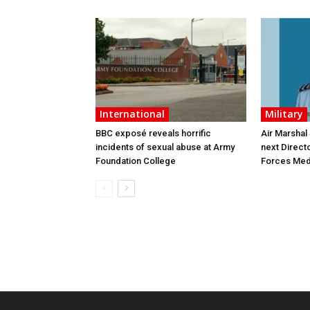
International
Military
BBC exposé reveals horrific
Air Marshal
incidents of sexual abuse at Army
next Direct
Foundation College
Forces Med