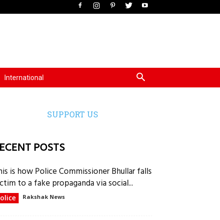
International
SUPPORT US
ECENT POSTS
his is how Police Commissioner Bhullar falls
ctim to a fake propaganda via social...
olice
Rakshak News