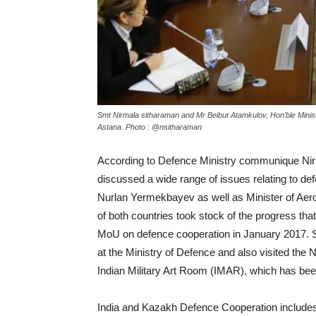
Smt Nirmala sitharaman and Mr Beibut Atamkulov, Hon’ble Minist
Astana. Photo : @nsitharaman
According to Defence Ministry communique Nirm
discussed a wide range of issues relating to def
Nurlan Yermekbayev as well as Minister of Aero
of both countries took stock of the progress that
MoU on defence cooperation in January 2017. 
at the Ministry of Defence and also visited th
Indian Military Art Room (IMAR), which has bee
India and Kazakh Defence Cooperation includes m