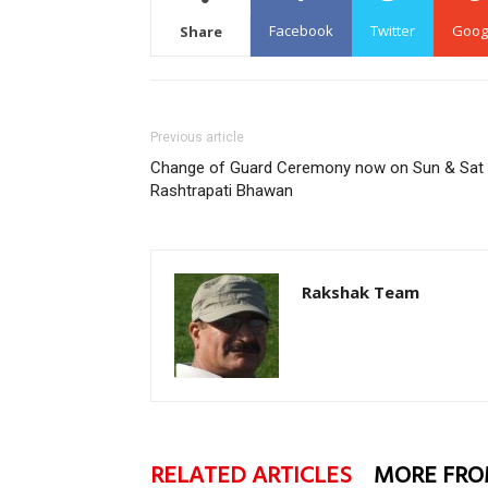
Facebook
Twitter
Goog
Share
Previous article
Change of Guard Ceremony now on Sun & Sat 
Rashtrapati Bhawan
Rakshak Team
RELATED ARTICLES
MORE FRO