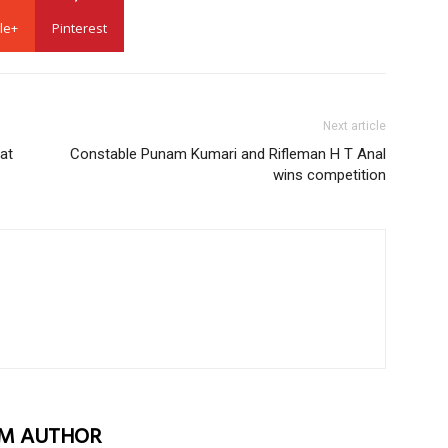
le+
Pinterest
Next article
at
Constable Punam Kumari and Rifleman H T Anal
wins competition
M AUTHOR