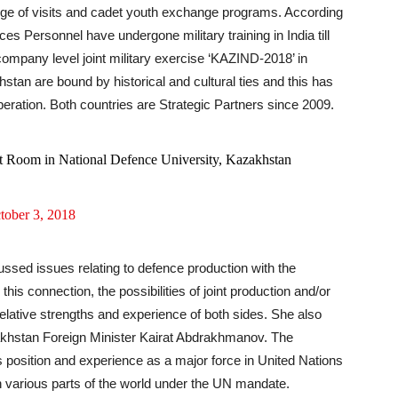
change of visits and cadet youth exchange programs. According
s Personnel have undergone military training in India till
ompany level joint military exercise ‘KAZIND-2018’ in
tan are bound by historical and cultural ties and this has
operation. Both countries are Strategic Partners since 2009.
Art Room in National Defence University, Kazakhstan
tober 3, 2018
ssed issues relating to defence production with the
his connection, the possibilities of joint production and/or
lative strengths and experience of both sides. She also
khstan Foreign Minister Kairat Abdrakhmanov. The
 position and experience as a major force in United Nations
n various parts of the world under the UN mandate.