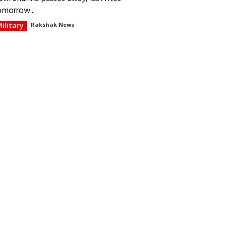
omorrow...
ilitary
Rakshak News