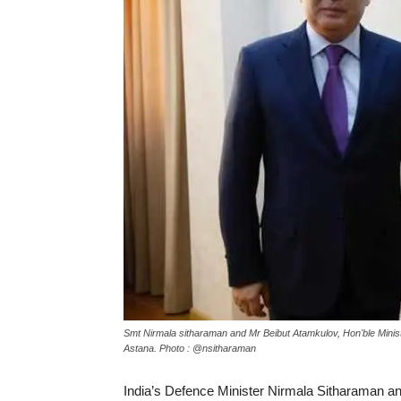
Smt Nirmala sitharaman and Mr Beibut Atamkulov, Hon'ble Minist
Astana. Photo : @nsitharaman
India’s Defence Minister Nirmala Sitharaman 