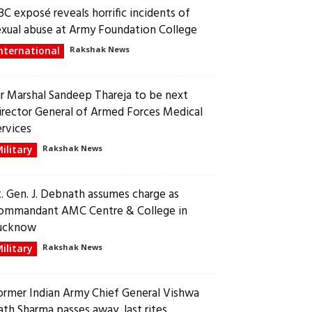
BC exposé reveals horrific incidents of
exual abuse at Army Foundation College
nternational
Rakshak News
ir Marshal Sandeep Thareja to be next
irector General of Armed Forces Medical
ervices
ilitary
Rakshak News
t. Gen. J. Debnath assumes charge as
ommandant AMC Centre & College in
ucknow
ilitary
Rakshak News
ormer Indian Army Chief General Vishwa
ath Sharma passes away, last rites