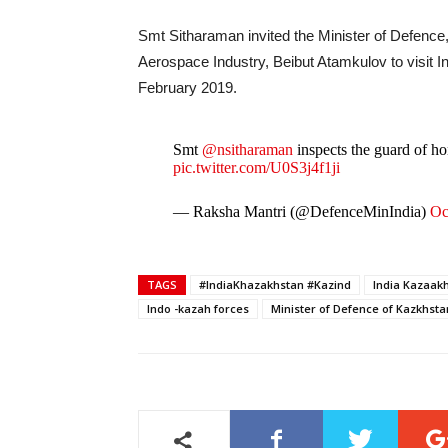
Smt Sitharaman invited the Minister of Defenc
Aerospace Industry, Beibut Atamkulov to visit In
February 2019.
Smt
@nsitharaman
inspects the guard of h
pic.twitter.com/U0S3j4f1ji
— Raksha Mantri (@DefenceMinIndia)
Oc
TAGS
#IndiaKhazakhstan #Kazind
India Kazaakh
Indo -kazah forces
Minister of Defence of Kazkhs