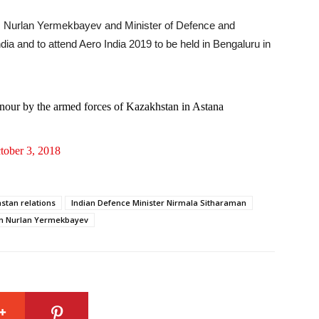
e, Nurlan Yermekbayev and Minister of Defence and
dia and to attend Aero India 2019 to be held in Bengaluru in
onour by the armed forces of Kazakhstan in Astana
tober 3, 2018
stan relations
Indian Defence Minister Nirmala Sitharaman
tan Nurlan Yermekbayev