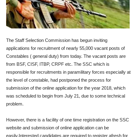
The Staff Selection Commission has begun inviting
applications for recruitment of nearly 55,000 vacant posts of
Constables ( general duty) from today. The vacant posts are
from BSF, CISF, ITBP, CRPF etc. The SSC which is
responsible for recruitments in paramilitary forces especially at
the level of constable, had postponed the process for
submission of the online application for the year 2018, which
was scheduled to begin from July 21, due to some technical
problem.
However, there is a facility of one time registration on the SSC
website and submission of online application can be
easily.Interested candidates are required to register afresh for