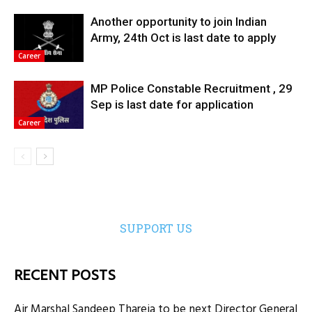
Another opportunity to join Indian
Army, 24th Oct is last date to apply
Career
MP Police Constable Recruitment , 29
Sep is last date for application
Career
SUPPORT US
RECENT POSTS
Air Marshal Sandeep Thareja to be next Director General