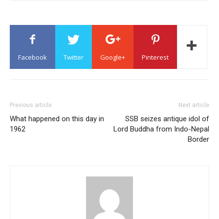
Facebook
Twitter
Google+
Pinterest
Previous article
Next article
What happened on this day in
SSB seizes antique idol of
1962
Lord Buddha from Indo-Nepal
Border