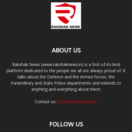
ABOUT US
Rakshak News (www.rakshaknews.in) is a first-of-its-kind
platform dedicated to the people we all are always proud of. It
talks about the Defence and the Armed forces, the
Paramilitary and State Police departments and extends to
anything and everything about them.
Contact us:
info@rakshaknews.in
FOLLOW US