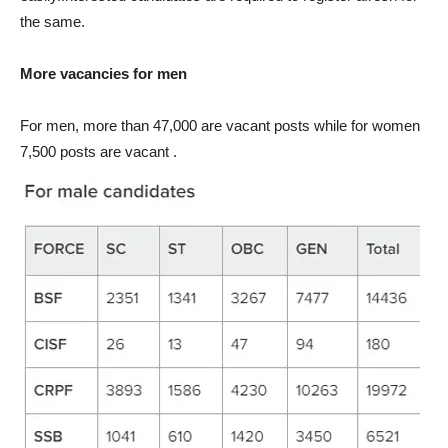
the same.
More vacancies for men
For men, more than 47,000 are vacant posts while for women
7,500 posts are vacant .