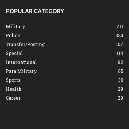
POPULAR CATEGORY
Military
711
Police
383
Transfer/Posting
167
Special
114
International
92
Para Military
85
Sports
30
Health
29
Career
29