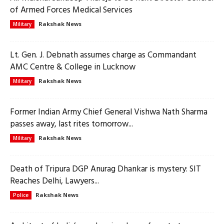
of Armed Forces Medical Services
Rakshak News
Military
Lt. Gen. J. Debnath assumes charge as Commandant
AMC Centre & College in Lucknow
Rakshak News
Military
Former Indian Army Chief General Vishwa Nath Sharma
passes away, last rites tomorrow...
Rakshak News
Military
Death of Tripura DGP Anurag Dhankar is mystery: SIT
Reaches Delhi, Lawyers...
Rakshak News
Police