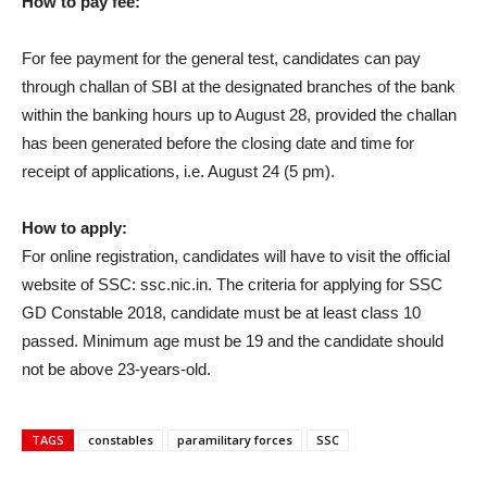
How to pay fee:
For fee payment for the general test, candidates can pay
through challan of SBI at the designated branches of the bank
within the banking hours up to August 28, provided the challan
has been generated before the closing date and time for
receipt of applications, i.e. August 24 (5 pm).
How to apply:
For online registration, candidates will have to visit the official
website of SSC: ssc.nic.in. The criteria for applying for SSC
GD Constable 2018, candidate must be at least class 10
passed. Minimum age must be 19 and the candidate should
not be above 23-years-old.
TAGS
constables
paramilitary forces
SSC