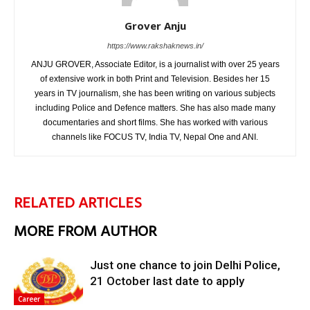
Grover Anju
https://www.rakshaknews.in/
ANJU GROVER, Associate Editor, is a journalist with over 25 years
of extensive work in both Print and Television. Besides her 15
years in TV journalism, she has been writing on various subjects
including Police and Defence matters. She has also made many
documentaries and short films. She has worked with various
channels like FOCUS TV, India TV, Nepal One and ANI.
RELATED ARTICLES
MORE FROM AUTHOR
Just one chance to join Delhi Police,
21 October last date to apply
Career