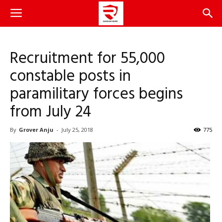
Recruitment for 55,000
constable posts in
paramilitary forces begins
from July 24
By
Grover Anju
-
July 25, 2018
775