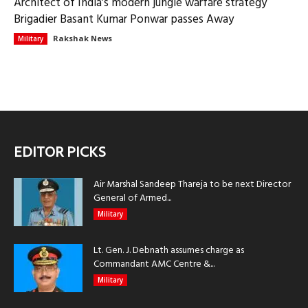
Architect of India’s modern jungle warfare strategy
Brigadier Basant Kumar Ponwar passes Away
Rakshak News
Military
EDITOR PICKS
Air Marshal Sandeep Thareja to be next Director
General of Armed...
Military
Lt. Gen. J. Debnath assumes charge as
Commandant AMC Centre &...
Military