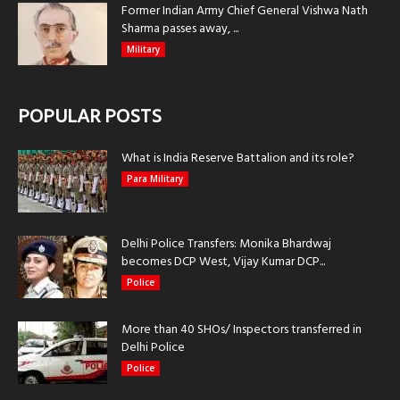
Former Indian Army Chief General Vishwa Nath
Sharma passes away, ...
Military
POPULAR POSTS
What is India Reserve Battalion and its role?
Para Military
Delhi Police Transfers: Monika Bhardwaj
becomes DCP West, Vijay Kumar DCP...
Police
More than 40 SHOs/ Inspectors transferred in
Delhi Police
Police