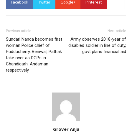
Facebook
Twitter
Google+
Pinterest
Previous article
Next article
Sundari Nanda becomes first
Army observes 2018-year of
woman Police chief of
disabled soldier in line of duty,
Pudducherry, Beniwal, Pathak
govt plans financial aid
take over as DGPs in
Chandigarh, Andaman
respectively
Grover Anju