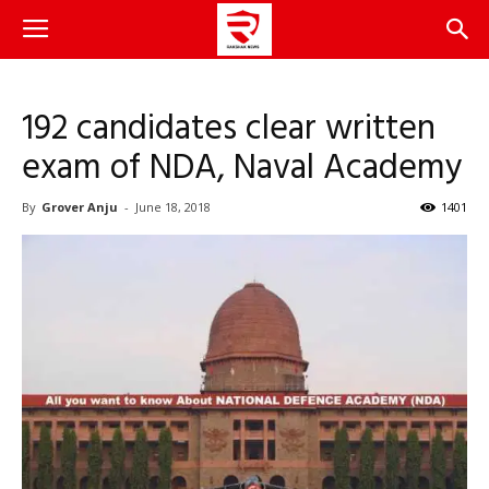
192 candidates clear written
exam of NDA, Naval Academy
By
Grover Anju
-
June 18, 2018
1401