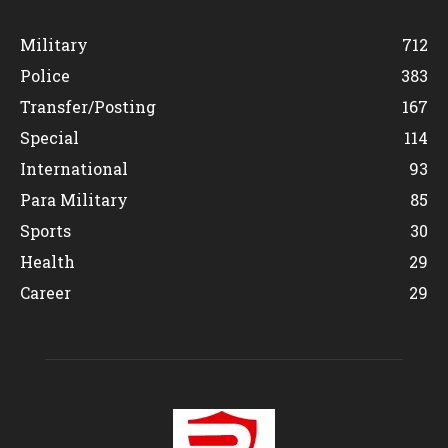
Military
712
Police
383
Transfer/Posting
167
Special
114
International
93
Para Military
85
Sports
30
Health
29
Career
29