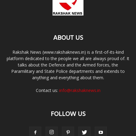
ABOUT US
Rakshak News (www.rakshaknews.in) is a first-of-its-kind
platform dedicated to the people we all are always proud of. It
talks about the Defence and the Armed forces, the
Paramilitary and State Police departments and extends to
anything and everything about them.
Contact us:
info@rakshaknews.in
FOLLOW US