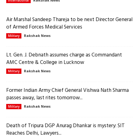
Rakshak News
International
Air Marshal Sandeep Thareja to be next Director General
of Armed Forces Medical Services
Rakshak News
Military
Lt. Gen. J. Debnath assumes charge as Commandant
AMC Centre & College in Lucknow
Rakshak News
Military
Former Indian Army Chief General Vishwa Nath Sharma
passes away, last rites tomorrow...
Rakshak News
Military
Death of Tripura DGP Anurag Dhankar is mystery: SIT
Reaches Delhi, Lawyers...