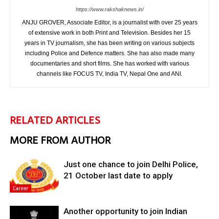
https://www.rakshaknews.in/
ANJU GROVER, Associate Editor, is a journalist with over 25 years
of extensive work in both Print and Television. Besides her 15
years in TV journalism, she has been writing on various subjects
including Police and Defence matters. She has also made many
documentaries and short films. She has worked with various
channels like FOCUS TV, India TV, Nepal One and ANI.
RELATED ARTICLES
MORE FROM AUTHOR
Just one chance to join Delhi Police,
21 October last date to apply
Career
Another opportunity to join Indian