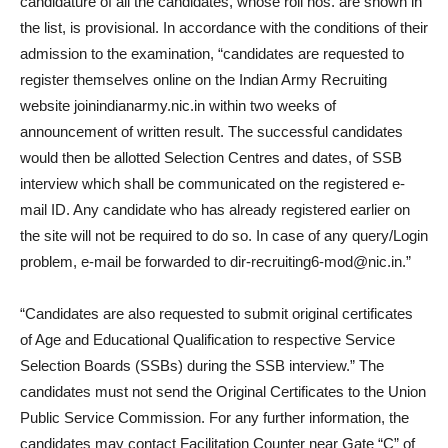
candidature of all the candidates, whose roll nos. are shown in
the list, is provisional. In accordance with the conditions of their
admission to the examination, “candidates are requested to
register themselves online on the Indian Army Recruiting
website joinindianarmy.nic.in within two weeks of
announcement of written result. The successful candidates
would then be allotted Selection Centres and dates, of SSB
interview which shall be communicated on the registered e-
mail ID. Any candidate who has already registered earlier on
the site will not be required to do so. In case of any query/Login
problem, e-mail be forwarded to dir-recruiting6-mod@nic.in.”
“Candidates are also requested to submit original certificates
of Age and Educational Qualification to respective Service
Selection Boards (SSBs) during the SSB interview.” The
candidates must not send the Original Certificates to the Union
Public Service Commission. For any further information, the
candidates may contact Facilitation Counter near Gate “C” of