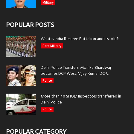
Military
POPULAR POSTS
What is India Reserve Battalion and its role?
Para Military
Delhi Police Transfers: Monika Bhardwaj
becomes DCP West, Vijay Kumar DCP...
Police
More than 40 SHOs/ Inspectors transferred in
Delhi Police
Police
POPULAR CATEGORY