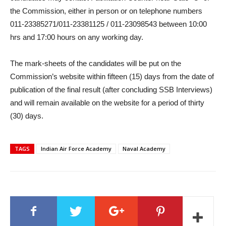
the Commission, either in person or on telephone numbers
011-23385271/011-23381125 / 011-23098543 between 10:00
hrs and 17:00 hours on any working day.
The mark-sheets of the candidates will be put on the
Commission’s website within fifteen (15) days from the date of
publication of the final result (after concluding SSB Interviews)
and will remain available on the website for a period of thirty
(30) days.
TAGS
Indian Air Force Academy
Naval Academy