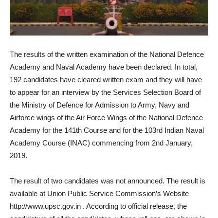
The results of the written examination of the National Defence
Academy and Naval Academy have been declared. In total,
192 candidates have cleared written exam and they will have
to appear for an interview by the Services Selection Board of
the Ministry of Defence for Admission to Army, Navy and
Airforce wings of the Air Force Wings of the National Defence
Academy for the 141th Course and for the 103rd Indian Naval
Academy Course (INAC) commencing from 2nd January,
2019.
The result of two candidates was not announced. The result is
available at Union Public Service Commission’s Website
http://www.upsc.gov.in . According to official release, the