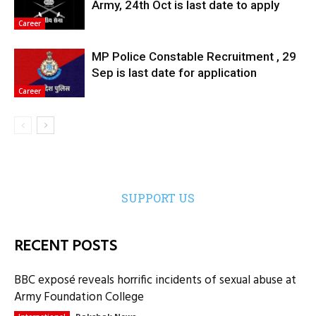
Army, 24th Oct is last date to apply
Career
MP Police Constable Recruitment , 29
Sep is last date for application
Career
SUPPORT US
RECENT POSTS
BBC exposé reveals horrific incidents of sexual abuse at
Army Foundation College