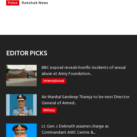
Rakshak News
Police
EDITOR PICKS
BBC exposé reveals horrific incidents of sexual
abuse at Army Foundation...
International
Air Marshal Sandeep Thareja to be next Director
General of Armed...
Military
Lt. Gen. J. Debnath assumes charge as
Commandant AMC Centre &...