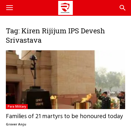
Tag: Kiren Rijijum IPS Devesh
Srivastava
Para Military
Families of 21 martyrs to be honoured today
Grover Anju