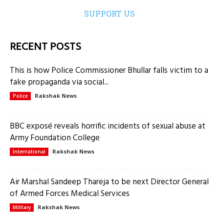
SUPPORT US
RECENT POSTS
This is how Police Commissioner Bhullar falls victim to a
fake propaganda via social...
Rakshak News
Police
BBC exposé reveals horrific incidents of sexual abuse at
Army Foundation College
Rakshak News
International
Air Marshal Sandeep Thareja to be next Director General
of Armed Forces Medical Services
Rakshak News
Military