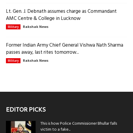
Lt. Gen. J. Debnath assumes charge as Commandant
AMC Centre & College in Lucknow
Rakshak News
Military
Former Indian Army Chief General Vishwa Nath Sharma
passes away, last rites tomorrow...
Rakshak News
Military
EDITOR PICKS
This is how Police Commissioner Bhullar falls
victim to a fake...