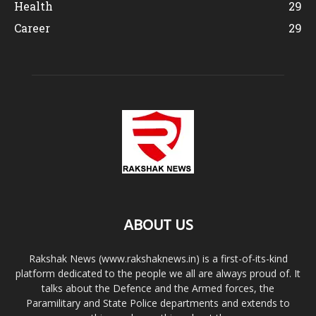
Health
29
Career
29
ABOUT US
Rakshak News (www.rakshaknews.in) is a first-of-its-kind
platform dedicated to the people we all are always proud of. It
talks about the Defence and the Armed forces, the
Paramilitary and State Police departments and extends to