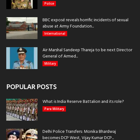
Police
BBC exposé reveals horrific incidents of sexual
abuse at Army Foundation...
International
Air Marshal Sandeep Thareja to be next Director
General of Armed...
Military
POPULAR POSTS
What is India Reserve Battalion and its role?
Para Military
Delhi Police Transfers: Monika Bhardwaj
becomes DCP West, Vijay Kumar DCP...