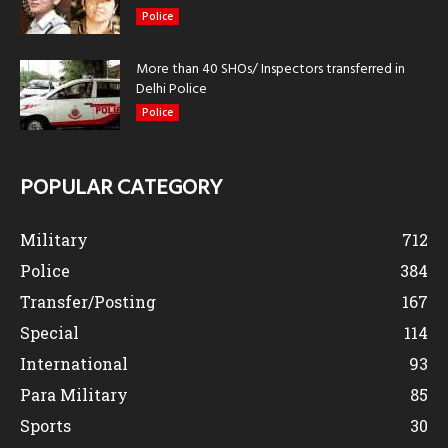
Police
More than 40 SHOs/ Inspectors transferred in
Delhi Police
Police
POPULAR CATEGORY
Military
712
Police
384
Transfer/Posting
167
Special
114
International
93
Para Military
85
Sports
30