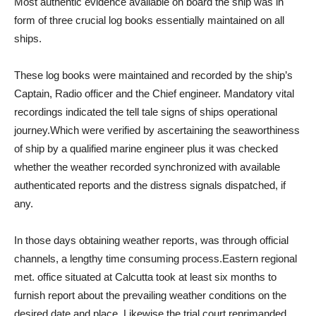
Most authentic evidence available on board the ship was in
form of three crucial log books essentially maintained on all
ships.
These log books were maintained and recorded by the ship’s
Captain, Radio officer and the Chief engineer. Mandatory vital
recordings indicated the tell tale signs of ships operational
journey.Which were verified by ascertaining the seaworthiness
of ship by a qualified marine engineer plus it was checked
whether the weather recorded synchronized with available
authenticated reports and the distress signals dispatched, if
any.
In those days obtaining weather reports, was through official
channels, a lengthy time consuming process.Eastern regional
met. office situated at Calcutta took at least six months to
furnish report about the prevailing weather conditions on the
desired date and place. Likewise the trial court reprimanded