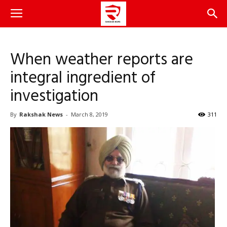
When weather reports are
integral ingredient of
investigation
By
Rakshak News
-
March 8, 2019
311