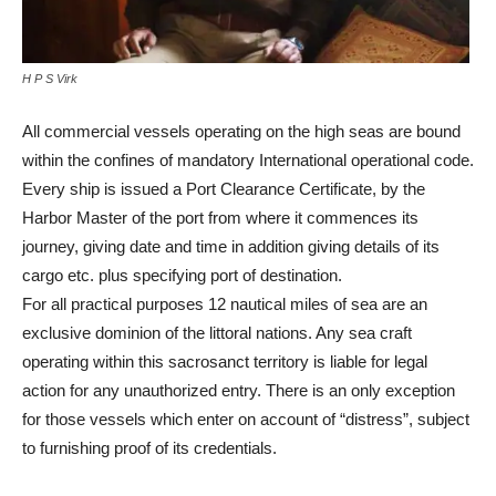
H P S Virk
All commercial vessels operating on the high seas are bound
within the confines of mandatory International operational code.
Every ship is issued a Port Clearance Certificate, by the
Harbor Master of the port from where it commences its
journey, giving date and time in addition giving details of its
cargo etc. plus specifying port of destination.
For all practical purposes 12 nautical miles of sea are an
exclusive dominion of the littoral nations. Any sea craft
operating within this sacrosanct territory is liable for legal
action for any unauthorized entry. There is an only exception
for those vessels which enter on account of “distress”, subject
to furnishing proof of its credentials.