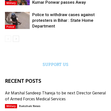
Kumar Ponwar passes Away
Military
Police to withdraw cases against
protesters in Bihar : State Home
Department
Police
SUPPORT US
RECENT POSTS
Air Marshal Sandeep Thareja to be next Director General
of Armed Forces Medical Services
Rakshak News
Military