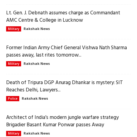
Lt. Gen. J. Debnath assumes charge as Commandant
AMC Centre & College in Lucknow
Rakshak News
Military
Former Indian Army Chief General Vishwa Nath Sharma
passes away, last rites tomorrow...
Rakshak News
Military
Death of Tripura DGP Anurag Dhankar is mystery: SIT
Reaches Delhi, Lawyers...
Rakshak News
Police
Architect of India’s modern jungle warfare strategy
Brigadier Basant Kumar Ponwar passes Away
Rakshak News
Military