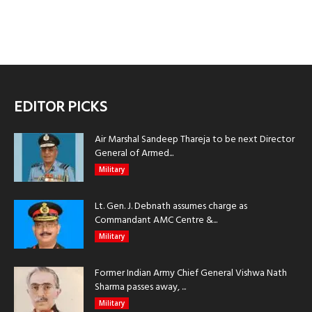
EDITOR PICKS
Air Marshal Sandeep Thareja to be next Director
General of Armed...
Military
Lt. Gen. J. Debnath assumes charge as
Commandant AMC Centre &...
Military
Former Indian Army Chief General Vishwa Nath
Sharma passes away, ...
Military