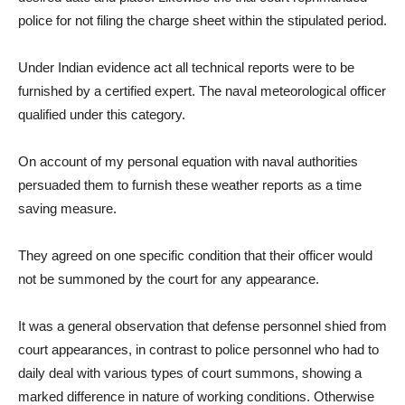
police for not filing the charge sheet within the stipulated period.
Under Indian evidence act all technical reports were to be
furnished by a certified expert. The naval meteorological officer
qualified under this category.
On account of my personal equation with naval authorities
persuaded them to furnish these weather reports as a time
saving measure.
They agreed on one specific condition that their officer would
not be summoned by the court for any appearance.
It was a general observation that defense personnel shied from
court appearances, in contrast to police personnel who had to
daily deal with various types of court summons, showing a
marked difference in nature of working conditions. Otherwise