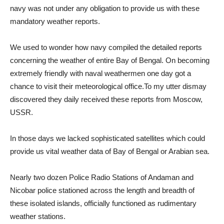
navy was not under any obligation to provide us with these
mandatory weather reports.
We used to wonder how navy compiled the detailed reports
concerning the weather of entire Bay of Bengal. On becoming
extremely friendly with naval weathermen one day got a
chance to visit their meteorological office.To my utter dismay
discovered they daily received these reports from Moscow,
USSR.
In those days we lacked sophisticated satellites which could
provide us vital weather data of Bay of Bengal or Arabian sea.
Nearly two dozen Police Radio Stations of Andaman and
Nicobar police stationed across the length and breadth of
these isolated islands, officially functioned as rudimentary
weather stations.