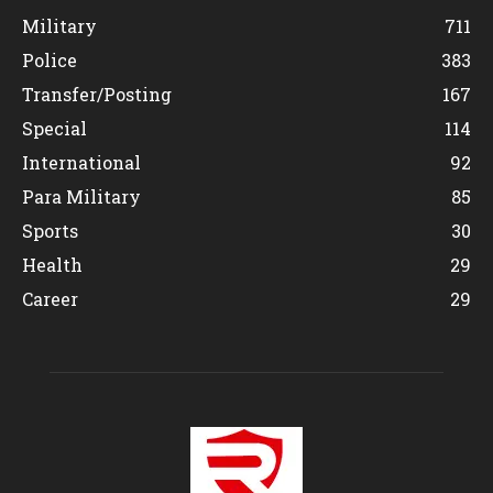
Military
711
Police
383
Transfer/Posting
167
Special
114
International
92
Para Military
85
Sports
30
Health
29
Career
29