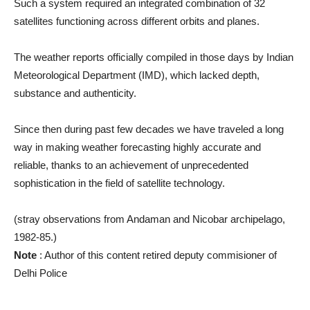
Such a system required an integrated combination of 32
satellites functioning across different orbits and planes.
The weather reports officially compiled in those days by Indian
Meteorological Department (IMD), which lacked depth,
substance and authenticity.
Since then during past few decades we have traveled a long
way in making weather forecasting highly accurate and
reliable, thanks to an achievement of unprecedented
sophistication in the field of satellite technology.
(stray observations from Andaman and Nicobar archipelago,
1982-85.)
Note
: Author of this content retired deputy commisioner of
Delhi Police