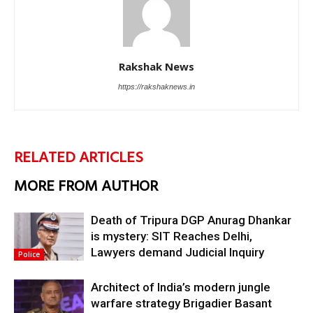
Rakshak News
https://rakshaknews.in
RELATED ARTICLES
MORE FROM AUTHOR
Death of Tripura DGP Anurag Dhankar
is mystery: SIT Reaches Delhi,
Lawyers demand Judicial Inquiry
Police
Architect of India’s modern jungle
warfare strategy Brigadier Basant