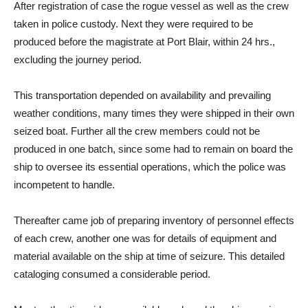
After registration of case the rogue vessel as well as the crew
taken in police custody. Next they were required to be
produced before the magistrate at Port Blair, within 24 hrs.,
excluding the journey period.
This transportation depended on availability and prevailing
weather conditions, many times they were shipped in their own
seized boat. Further all the crew members could not be
produced in one batch, since some had to remain on board the
ship to oversee its essential operations, which the police was
incompetent to handle.
Thereafter came job of preparing inventory of personnel effects
of each crew, another one was for details of equipment and
material available on the ship at time of seizure. This detailed
cataloging consumed a considerable period.