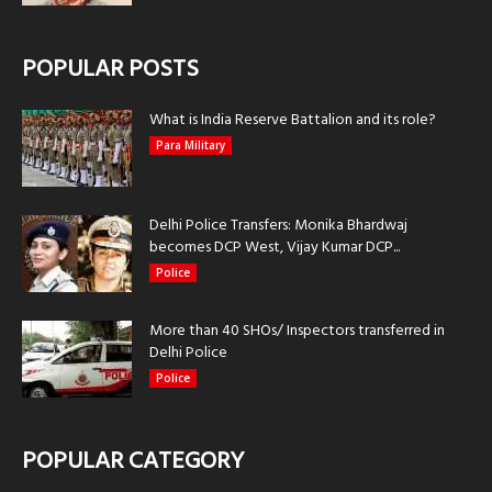
POPULAR POSTS
What is India Reserve Battalion and its role?
Para Military
Delhi Police Transfers: Monika Bhardwaj
becomes DCP West, Vijay Kumar DCP...
Police
More than 40 SHOs/ Inspectors transferred in
Delhi Police
Police
POPULAR CATEGORY