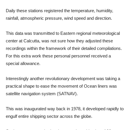
Daily these stations registered the temperature, humidity,
rainfall, atmospheric pressure, wind speed and direction.
This data was transmitted to Eastern regional meteorological
center at Calcutta, was not sure how they adjusted these
recordings within the framework of their detailed compilations.
For this extra work these personal personnel received a
special allowance.
Interestingly another revolutionary development was taking a
practical shape to ease the movement of Ocean liners was
satellite navigation system (SATNAV).
This was inaugurated way back in 1978, it developed rapidly to
engulf entire shipping sector across the globe.