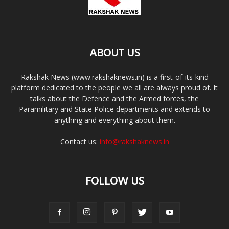
ABOUT US
Rakshak News (www.rakshaknews.in) is a first-of-its-kind
platform dedicated to the people we all are always proud of. It
talks about the Defence and the Armed forces, the
Paramilitary and State Police departments and extends to
anything and everything about them.
Contact us:
info@rakshaknews.in
FOLLOW US