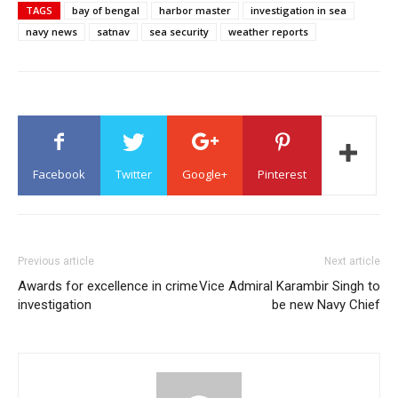
TAGS
bay of bengal
harbor master
investigation in sea
navy news
satnav
sea security
weather reports
Facebook
Twitter
Google+
Pinterest
Previous article
Next article
Awards for excellence in crime
Vice Admiral Karambir Singh to
investigation
be new Navy Chief