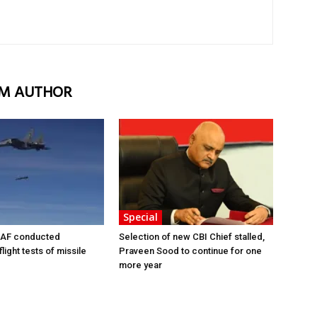
M AUTHOR
Special
AF conducted
Selection of new CBI Chief stalled,
light tests of missile
Praveen Sood to continue for one
more year