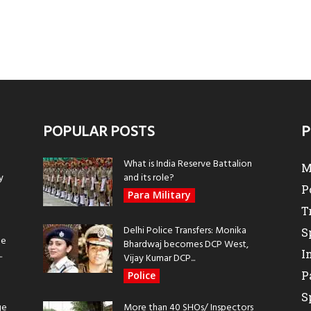
POPULAR POSTS
P
What is India Reserve Battalion
M
y
and its role?
P
Para Military
T
Delhi Police Transfers: Monika
S
be
Bhardwaj becomes DCP West,
I
.
Vijay Kumar DCP...
P
Police
S
ge
More than 40 SHOs/ Inspectors