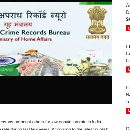
A
D
S
M
L
C
L
M
F
N
t
M
easons amongst others for low conviction rate in India.
D
 rate during last few years. According to the latest publish