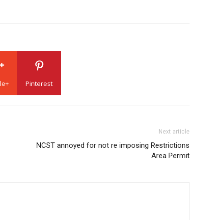
le+
Pinterest
Next article
NCST annoyed for not re imposing Restrictions
Area Permit