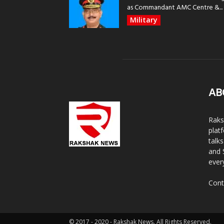
as Commandant AMC Centre &...
Military
AB
Raks
plat
talk
and 
ever
Cont
© 2017 - 2020 - Rakshak News. All Rights Reserved.