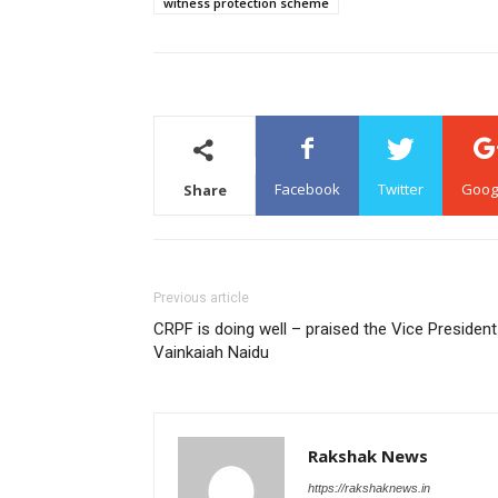
witness protection scheme
Facebook
Twitter
Goog
Share
Previous article
CRPF is doing well – praised the Vice President
Vainkaiah Naidu
Rakshak News
https://rakshaknews.in