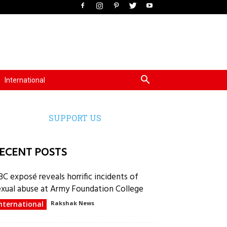
International
SUPPORT US
ECENT POSTS
BC exposé reveals horrific incidents of
exual abuse at Army Foundation College
nternational
Rakshak News