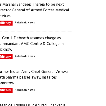
ir Marshal Sandeep Thareja to be next
irector General of Armed Forces Medical
ervices
ilitary
Rakshak News
t. Gen. J. Debnath assumes charge as
ommandant AMC Centre & College in
ucknow
ilitary
Rakshak News
ormer Indian Army Chief General Vishwa
ath Sharma passes away, last rites
omorrow...
ilitary
Rakshak News
eath of Tripura DGP Anurag Dhankar is