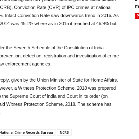
m
NCRB), Conviction Rate (CVR) of IPC crimes at national
%. Infact Conviction Rate saw downwards trend in 2016. As
P
n 2014 was 45.1% where as in 2015 it reached at 46.9% but
der the Seventh Schedule of the Constitution of India.
evention, detection, registration and investigation of crime
 law enforcement agencies.
reply, given by the Union Minister of State for Home Affairs,
wever, a Witness Protection Scheme, 2018 was prepared
 the Supreme Court of India and Court in its order (on
e said Witness Protection Scheme, 2018. The scheme has
.
National Crime Records Bureau
NCRB