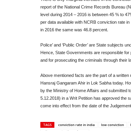
report of the National Crime Records Bureau (
level during 2014 – 2016 is between 45 % to 47
per data available with NCRB conviction rate i
in 2016 the same was 46.8 percent.
Police’ and ‘Public Order’ are State subjects un
Hence, State Governments are responsible for pr
and for prosecuting the criminals through their
Above mentioned facts are the part of a written 
Hansraj Gangaram Ahir in Lok Sabha today. Ho
by the Ministry of Home Affairs and submitted to
5.12.2018) in a Writ Petition has approved th
come into effect from the date of the Judgement
TAGS
conviction rate in india
low conviction