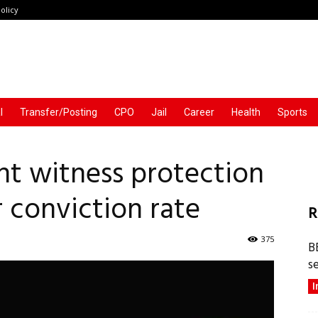
olicy
l
Transfer/Posting
CPO
Jail
Career
Health
Sports
t witness protection
 conviction rate
R
375
B
s
I