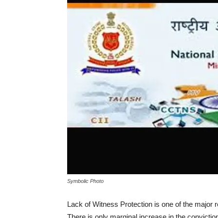
Symbolic Photo
Lack of Witness Protection is one of the major r
There is only marginal increase in the conviction