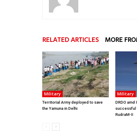
RELATED ARTICLES
MORE FRO
Military
Military
Territorial Army deployed to save
DRDO amd I
the Yamuna in Delhi
successful f
RudraM-II