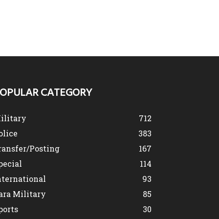
OPULAR CATEGORY
ilitary
712
olice
383
ransfer/Posting
167
pecial
114
nternational
93
ara Military
85
ports
30