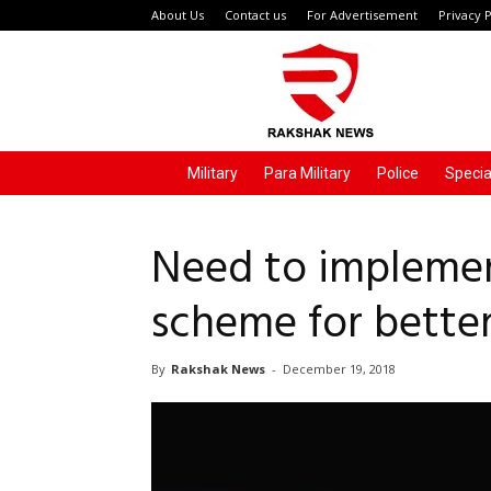
About Us
Contact us
For Advertisement
Privacy P
Rakshak
News
Military
Para Military
Police
Specia
Need to implemen
scheme for better
By
Rakshak News
-
December 19, 2018