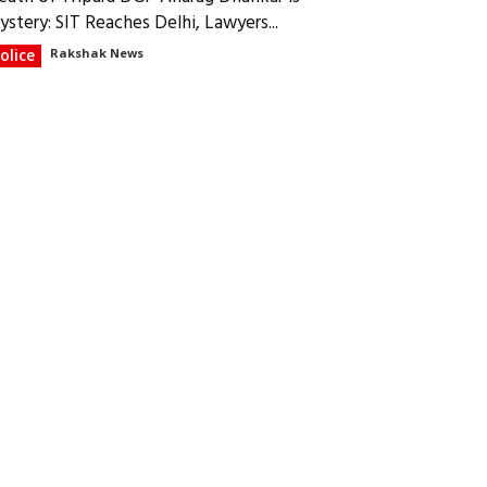
ystery: SIT Reaches Delhi, Lawyers...
olice
Rakshak News