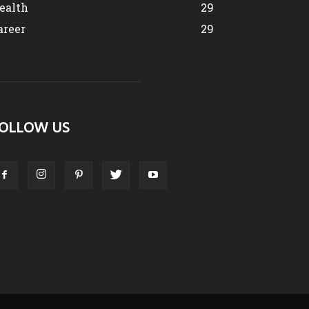
ealth
29
areer
29
OLLOW US