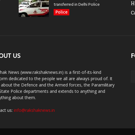
H
transferred in Delhi Police
Police
C
OUT US
F
hak News (www.rakshaknews.in) is a first-of-its-kind
form dedicated to the people we all are always proud of. It
s about the Defence and the Armed forces, the Paramilitary
State Police departments and extends to anything and
ything about them.
act us:
info@rakshaknews.in