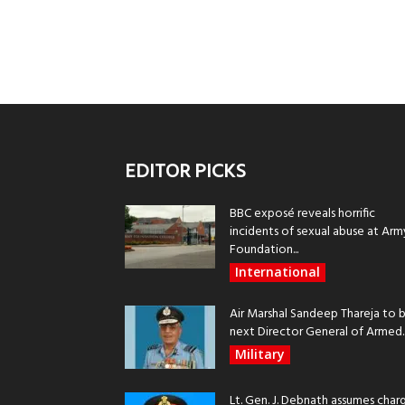
EDITOR PICKS
BBC exposé reveals horrific
incidents of sexual abuse at Arm
Foundation...
International
Air Marshal Sandeep Thareja to 
next Director General of Armed..
Military
Lt. Gen. J. Debnath assumes char