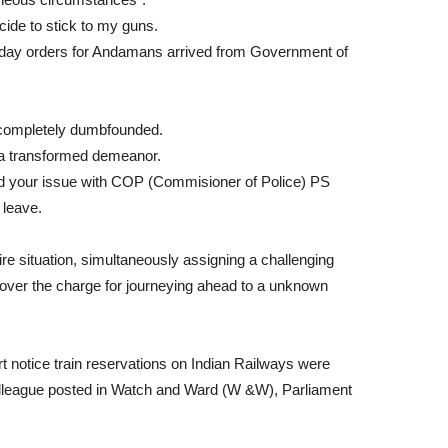
ide to stick to my guns.
day orders for Andamans arrived from Government of
e completely dumbfounded.
a transformed demeanor.
d your issue with COP (Commisioner of Police) PS
 leave.
 situation, simultaneously assigning a challenging
 over the charge for journeying ahead to a unknown
 notice train reservations on Indian Railways were
colleague posted in Watch and Ward (W &W), Parliament