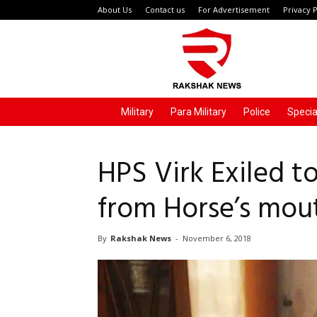
About Us
Contact us
For Advertisement
Privacy P
Rakshak
News
Military
Para Military
Police
Specia
HPS Virk Exiled t
from Horse’s mou
By
Rakshak News
-
November 6, 2018