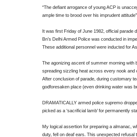
“The defiant arrogance of young ACP is unacce
ample time to brood over his imprudent attitud
It was first Friday of June 1982, official parade 
Bn’s Delhi Armed Police was conducted in imp
These additional personnel were inducted for 
The agonizing ascent of summer morning with br
spreading sizzling heat across every nook and 
After conclusion of parade, during customary te
godforesaken place (even drinking water was bra
DRAMATICALLY armed police supremo dropped a
picked as a ‘sacrificial lamb’ for permanently st
My logical assertion for preparing a almanac, w
duty, fell on deaf ears. This unexpected refusal