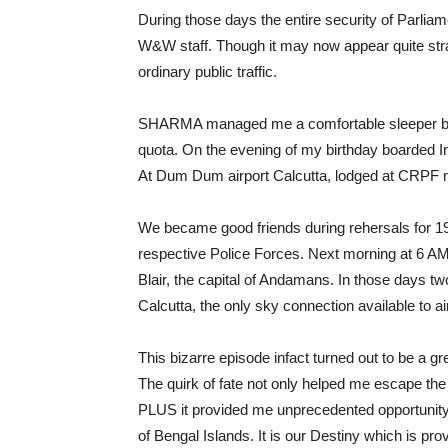
During those days the entire security of Parlia
W&W staff. Though it may now appear quite str
ordinary public traffic.
SHARMA managed me a comfortable sleeper ber
quota. On the evening of my birthday boarded In
At Dum Dum airport Calcutta, lodged at CRPF 
We became good friends during rehersals for 
respective Police Forces. Next morning at 6 AM, 
Blair, the capital of Andamans. In those days t
Calcutta, the only sky connection available to 
This bizarre episode infact turned out to be a gr
The quirk of fate not only helped me escape the
PLUS it provided me unprecedented opportunity 
of Bengal Islands. It is our Destiny which is p