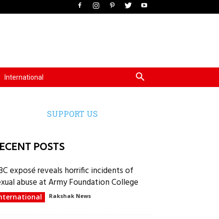
International
SUPPORT US
ECENT POSTS
BC exposé reveals horrific incidents of
exual abuse at Army Foundation College
nternational
Rakshak News