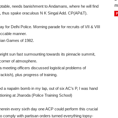
m
ptable, needs banishment to Andamans, where he will find
e”, thus spake oraculous N K Singal Add. CP(AP&T).
P
day for Delhi Police. Morning parade for recruits of VII & VIII
eccable manner.
Asian Games of 1982.
ight sun fast surmounting towards its pinnacle summit,
corner of atmosphere.
a meeting officers discussed logistical problems of
ckish), plus progress of training.
 napalm bomb in my lap, out of six AC’s P, I was hand
ationing at Jharoda (Police Training School)
herein every sixth day one ACP could perform this crucial
 to comply with partisan orders turned everything topsy-