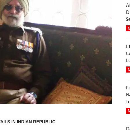
A
D
S
M
L
C
L
M
F
N
t
M
VAILS IN INDIAN REPUBLIC
D