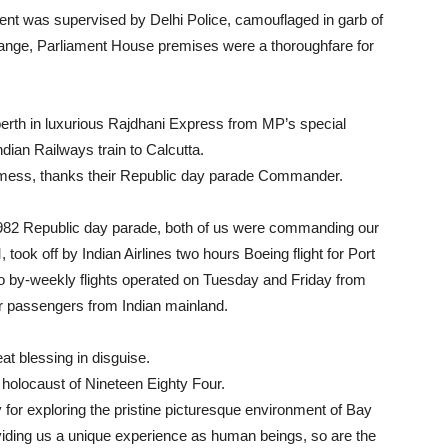
ment was supervised by Delhi Police, camouflaged in garb of
ange, Parliament House premises were a thoroughfare for
th in luxurious Rajdhani Express from MP’s special
dian Railways train to Calcutta.
mess, thanks their Republic day parade Commander.
1982 Republic day parade, both of us were commanding our
took off by Indian Airlines two hours Boeing flight for Port
wo by-weekly flights operated on Tuesday and Friday from
air passengers from Indian mainland.
eat blessing in disguise.
 holocaust of Nineteen Eighty Four.
for exploring the pristine picturesque environment of Bay
roviding us a unique experience as human beings, so are the