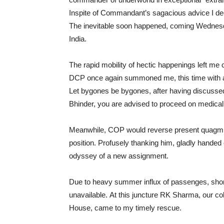
Inspite of Commandant’s sagacious advice I dec
The inevitable soon happened, coming Wednes
India.
The rapid mobility of hectic happenings left m
DCP once again summoned me, this time with 
Let bygones be bygones, after having discusse
Bhinder, you are advised to proceed on medical
Meanwhile, COP would reverse present quagmire
position. Profusely thanking him, gladly handed
odyssey of a new assignment.
Due to heavy summer influx of passenges, short
unavailable. At this juncture RK Sharma, our 
House, came to my timely rescue.