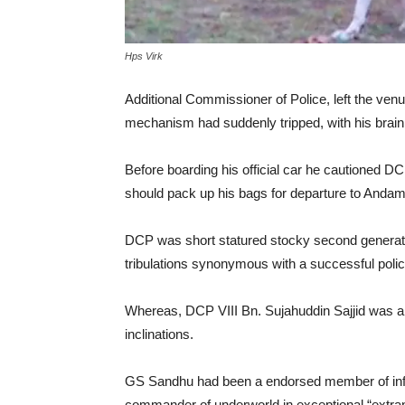
Hps Virk
Additional Commissioner of Police, left the venu
mechanism had suddenly tripped, with his brain
Before boarding his official car he cautioned 
should pack up his bags for departure to Anda
DCP was short statured stocky second generatio
tribulations synonymous with a successful polic
Whereas, DCP VIII Bn. Sujahuddin Sajjid was a
inclinations.
GS Sandhu had been a endorsed member of infa
commander of underworld in exceptional “extr