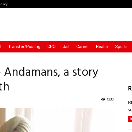
olicy
l
Transfer/Posting
CPO
Jail
Career
Health
Sports
o Andamans, a story
th
R
1333
B
s
I