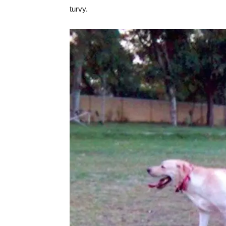
turvy.