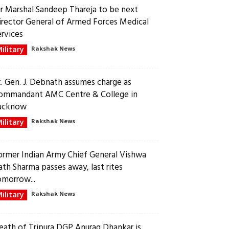
ir Marshal Sandeep Thareja to be next
irector General of Armed Forces Medical
ervices
ilitary
Rakshak News
t. Gen. J. Debnath assumes charge as
ommandant AMC Centre & College in
ucknow
ilitary
Rakshak News
ormer Indian Army Chief General Vishwa
ath Sharma passes away, last rites
omorrow...
ilitary
Rakshak News
eath of Tripura DGP Anurag Dhankar is