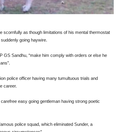
e scornfully as though limitations of his mental thermostat
 suddenly going haywire.
DCP GS Sandhu, “make him comply with orders or else he
mans”.
n police officer having many tumultuous trials and
e career.
 carefree easy going gentleman having strong poetic
mous police squad, which eliminated Sunder, a
aneous circumstances”.