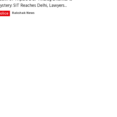
ystery: SIT Reaches Delhi, Lawyers...
olice
Rakshak News