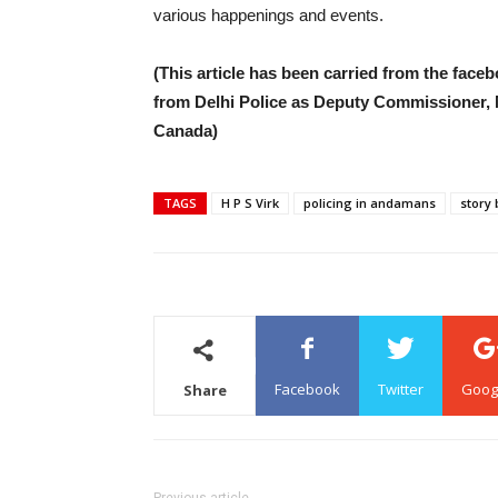
various happenings and events.
(This article has been carried from the facebo
from Delhi Police as Deputy Commissioner, Mr
Canada)
TAGS
H P S Virk
policing in andamans
story 
Facebook
Twitter
Goog
Share
Previous article