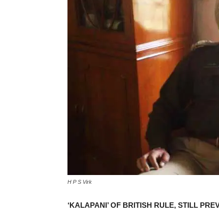
H P S Virk
‘KALAPANI’ OF BRITISH RULE, STILL PRE