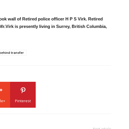
ok wall of Retired police officer H P S Virk. Retired
.Virk is presently living in Surrey, British Columbia,
behind transfer
le+
Pinterest
Next article