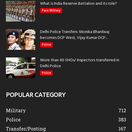
What is India Reserve Battalion and its role?
Para Military
Delhi Police Transfers: Monika Bhardwaj
becomes DCP West, Vijay Kumar DCP...
Police
More than 40 SHOs/ Inspectors transferred in
Delhi Police
Police
POPULAR CATEGORY
Military
712
Police
383
Transfer/Posting
167