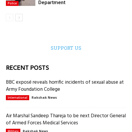
Department
Police
SUPPORT US
RECENT POSTS
BBC exposé reveals horrific incidents of sexual abuse at
Army Foundation College
Rakshak News
International
Air Marshal Sandeep Thareja to be next Director General
of Armed Forces Medical Services
Rakshak News
Military