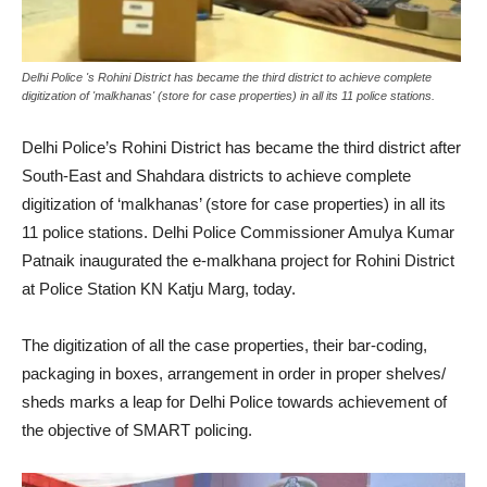
Delhi Police 's Rohini District has became the third district to achieve complete
digitization of 'malkhanas' (store for case properties) in all its 11 police stations.
Delhi Police’s Rohini District has became the third district after
South-East and Shahdara districts to achieve complete
digitization of ‘malkhanas’ (store for case properties) in all its
11 police stations. Delhi Police Commissioner Amulya Kumar
Patnaik inaugurated the e-malkhana project for Rohini District
at Police Station KN Katju Marg, today.
The digitization of all the case properties, their bar-coding,
packaging in boxes, arrangement in order in proper shelves/
sheds marks a leap for Delhi Police towards achievement of
the objective of SMART policing.