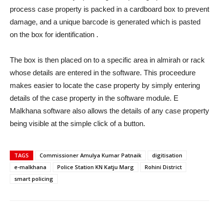
process case property is packed in a cardboard box to prevent
damage, and a unique barcode is generated which is pasted
on the box for identification .
The box is then placed on to a specific area in almirah or rack
whose details are entered in the software. This proceedure
makes easier to locate the case property by simply entering
details of the case property in the software module. E
Malkhana software also allows the details of any case property
being visible at the simple click of a button.
TAGS
Commissioner Amulya Kumar Patnaik
digitisation
e-malkhana
Police Station KN Katju Marg
Rohini District
smart policing