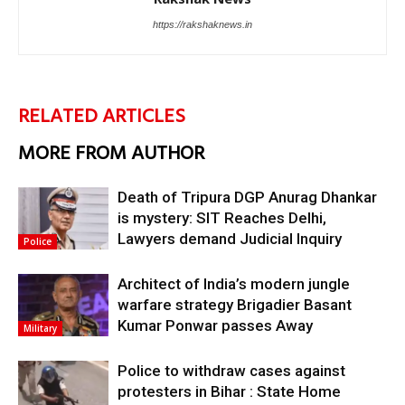
https://rakshaknews.in
RELATED ARTICLES
MORE FROM AUTHOR
Death of Tripura DGP Anurag Dhankar
is mystery: SIT Reaches Delhi,
Lawyers demand Judicial Inquiry
Police
Architect of India’s modern jungle
warfare strategy Brigadier Basant
Kumar Ponwar passes Away
Military
Police to withdraw cases against
protesters in Bihar : State Home