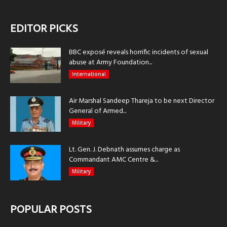
EDITOR PICKS
BBC exposé reveals horrific incidents of sexual
abuse at Army Foundation...
International
Air Marshal Sandeep Thareja to be next Director
General of Armed...
Military
Lt. Gen. J. Debnath assumes charge as
Commandant AMC Centre &...
Military
POPULAR POSTS