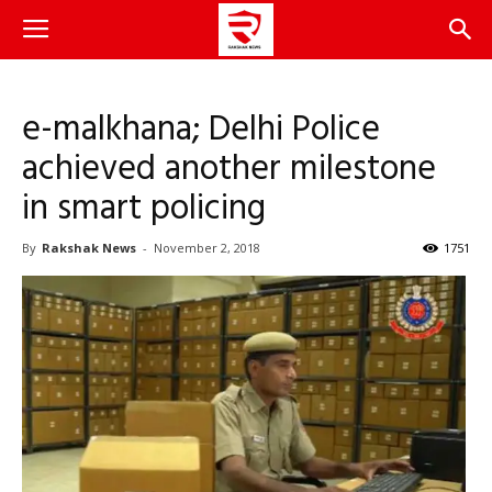
e-malkhana; Delhi Police
achieved another milestone
in smart policing
By
Rakshak News
-
November 2, 2018
1751