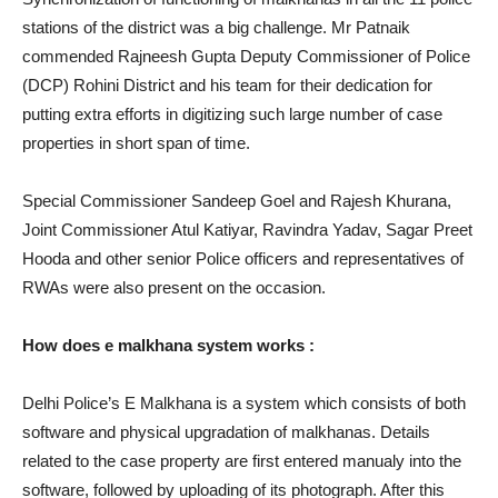
stations of the district was a big challenge. Mr Patnaik
commended Rajneesh Gupta Deputy Commissioner of Police
(DCP) Rohini District and his team for their dedication for
putting extra efforts in digitizing such large number of case
properties in short span of time.
Special Commissioner Sandeep Goel and Rajesh Khurana,
Joint Commissioner Atul Katiyar, Ravindra Yadav, Sagar Preet
Hooda and other senior Police officers and representatives of
RWAs were also present on the occasion.
How does e malkhana system works :
Delhi Police’s E Malkhana is a system which consists of both
software and physical upgradation of malkhanas. Details
related to the case property are first entered manualy into the
software, followed by uploading of its photograph. After this