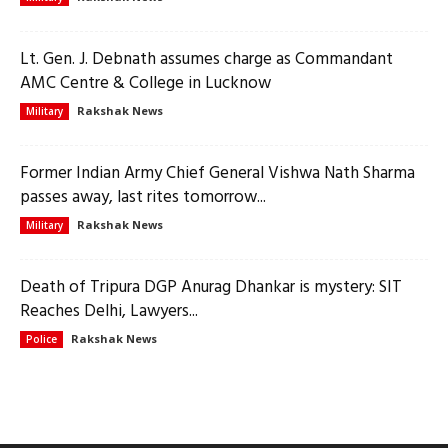
Lt. Gen. J. Debnath assumes charge as Commandant
AMC Centre & College in Lucknow
Rakshak News
Military
Former Indian Army Chief General Vishwa Nath Sharma
passes away, last rites tomorrow...
Rakshak News
Military
Death of Tripura DGP Anurag Dhankar is mystery: SIT
Reaches Delhi, Lawyers...
Rakshak News
Police