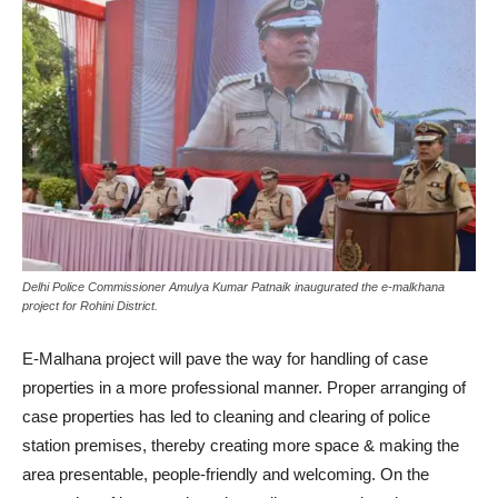
Delhi Police Commissioner Amulya Kumar Patnaik inaugurated the e-malkhana
project for Rohini District.
E-Malhana project will pave the way for handling of case
properties in a more professional manner. Proper arranging of
case properties has led to cleaning and clearing of police
station premises, thereby creating more space & making the
area presentable, people-friendly and welcoming. On the