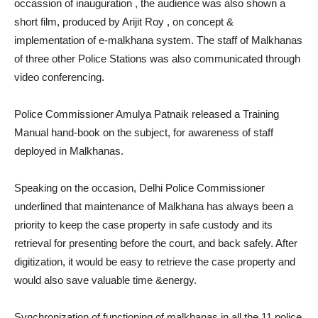
occassion of inauguration , the audience was also shown a
short film, produced by Arijit Roy , on concept &
implementation of e-malkhana system. The staff of Malkhanas
of three other Police Stations was also communicated through
video conferencing.
Police Commissioner Amulya Patnaik released a Training
Manual hand-book on the subject, for awareness of staff
deployed in Malkhanas.
Speaking on the occasion, Delhi Police Commissioner
underlined that maintenance of Malkhana has always been a
priority to keep the case property in safe custody and its
retrieval for presenting before the court, and back safely. After
digitization, it would be easy to retrieve the case property and
would also save valuable time &energy.
Synchronization of functioning of malkhanas in all the 11 police