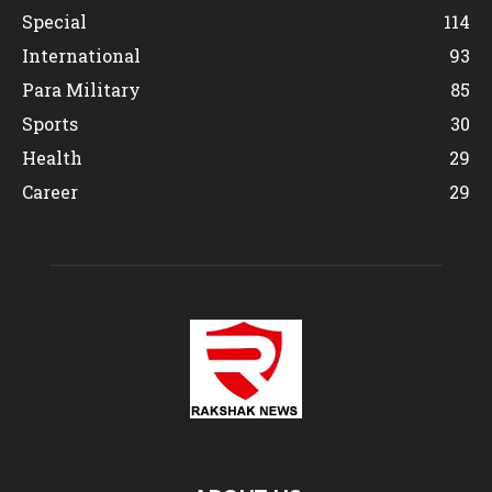
Special
114
International
93
Para Military
85
Sports
30
Health
29
Career
29