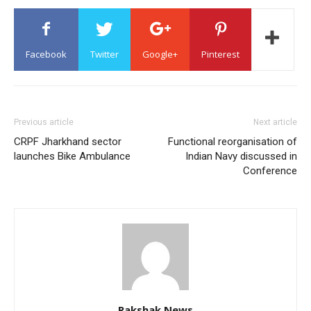
Facebook
Twitter
Google+
Pinterest
Previous article
Next article
CRPF Jharkhand sector
Functional reorganisation of
launches Bike Ambulance
Indian Navy discussed in
Conference
Rakshak News