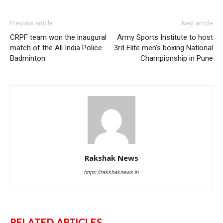
Previous article
Next article
CRPF team won the inaugural
Army Sports Institute to host
match of the All India Police
3rd Elite men’s boxing National
Badminton
Championship in Pune
Rakshak News
https://rakshaknews.in