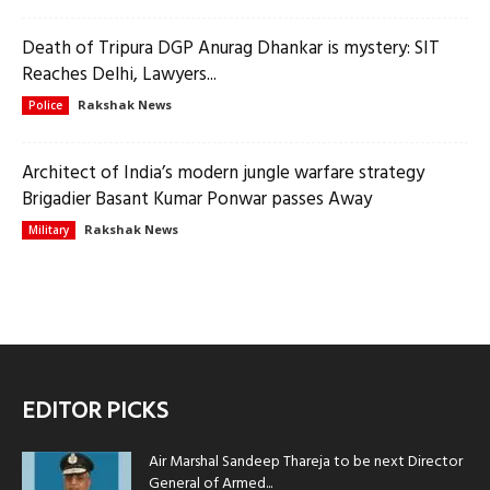
Death of Tripura DGP Anurag Dhankar is mystery: SIT
Reaches Delhi, Lawyers...
Rakshak News
Police
Architect of India’s modern jungle warfare strategy
Brigadier Basant Kumar Ponwar passes Away
Rakshak News
Military
EDITOR PICKS
Air Marshal Sandeep Thareja to be next Director
General of Armed...