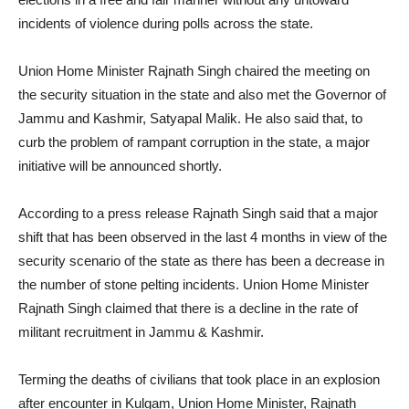
incidents of violence during polls across the state.
Union Home Minister Rajnath Singh chaired the meeting on
the security situation in the state and also met the Governor of
Jammu and Kashmir, Satyapal Malik. He also said that, to
curb the problem of rampant corruption in the state, a major
initiative will be announced shortly.
According to a press release Rajnath Singh said that a major
shift that has been observed in the last 4 months in view of the
security scenario of the state as there has been a decrease in
the number of stone pelting incidents. Union Home Minister
Rajnath Singh claimed that there is a decline in the rate of
militant recruitment in Jammu & Kashmir.
Terming the deaths of civilians that took place in an explosion
after encounter in Kulgam, Union Home Minister, Rajnath