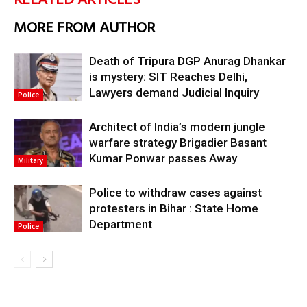
RELATED ARTICLES
MORE FROM AUTHOR
Death of Tripura DGP Anurag Dhankar
is mystery: SIT Reaches Delhi,
Lawyers demand Judicial Inquiry
Police
Architect of India’s modern jungle
warfare strategy Brigadier Basant
Kumar Ponwar passes Away
Military
Police to withdraw cases against
protesters in Bihar : State Home
Department
Police