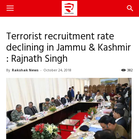
Terrorist recruitment rate
declining in Jammu & Kashmir
: Rajnath Singh
By
Rakshak News
-
October 24, 2018
382