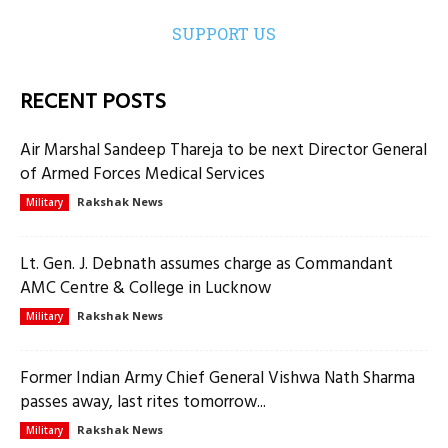
SUPPORT US
RECENT POSTS
Air Marshal Sandeep Thareja to be next Director General
of Armed Forces Medical Services
Rakshak News
Military
Lt. Gen. J. Debnath assumes charge as Commandant
AMC Centre & College in Lucknow
Rakshak News
Military
Former Indian Army Chief General Vishwa Nath Sharma
passes away, last rites tomorrow...
Rakshak News
Military