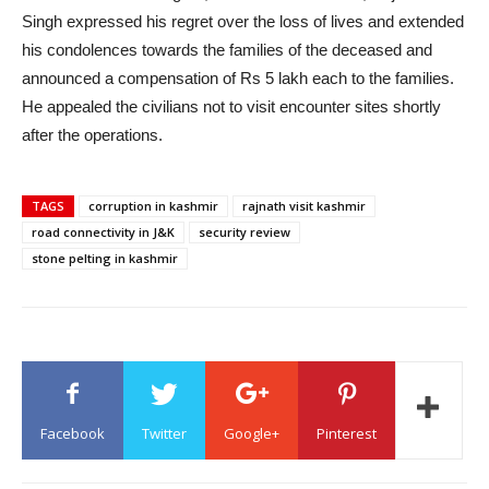
Singh expressed his regret over the loss of lives and extended
his condolences towards the families of the deceased and
announced a compensation of Rs 5 lakh each to the families.
He appealed the civilians not to visit encounter sites shortly
after the operations.
TAGS
corruption in kashmir
rajnath visit kashmir
road connectivity in J&K
security review
stone pelting in kashmir
Facebook
Twitter
Google+
Pinterest