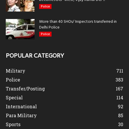
Police
More than 40 SHOs/ Inspectors transferred in
Delhi Police
Police
POPULAR CATEGORY
Military
711
Police
383
Transfer/Posting
167
Special
114
International
92
Para Military
85
Sports
30