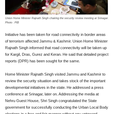
Union Home Minister Rajnath Singh chairing the security review meeting at Srinagar.
Photo : PIB
Initiative has been taken for road connectivity in border areas
of terrorism affected Jammu & Kashmir. Union Home Minister
Rajnath Singh informed that road connectivity will be taken up
for Kargil, Dras, Gurez and Keran. He said that detailed project
reports (DPR) has been sought for the same.
Home Minister Rajnath Singh visited Jammu and Kashmir to
review the security situation and takes stock of the important
developmental initiatives in the state. He addressed a press
conference at Srinagar, later on. Addressing the media at
Nehru Guest House, Shri Singh congratulated the State
government for successfully conducting the Urban Local Body
elections in a free and fair manner without any untoward