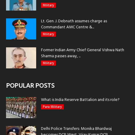
Military
Lt. Gen. J. Debnath assumes charge as
Commandant AMC Centre &...
Military
Former Indian Army Chief General Vishwa Nath
Sharma passes away, ...
Military
POPULAR POSTS
What is India Reserve Battalion and its role?
Para Military
Delhi Police Transfers: Monika Bhardwaj
becomes DCP West, Vijay Kumar DCP...