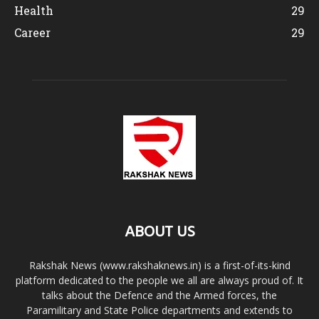
Health
29
Career
29
ABOUT US
Rakshak News (www.rakshaknews.in) is a first-of-its-kind
platform dedicated to the people we all are always proud of. It
talks about the Defence and the Armed forces, the
Paramilitary and State Police departments and extends to