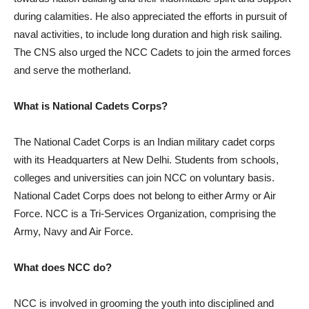
during calamities. He also appreciated the efforts in pursuit of
naval activities, to include long duration and high risk sailing.
The CNS also urged the NCC Cadets to join the armed forces
and serve the motherland.
What is National Cadets Corps?
The National Cadet Corps is an Indian military cadet corps
with its Headquarters at New Delhi. Students from schools,
colleges and universities can join NCC on voluntary basis.
National Cadet Corps does not belong to either Army or Air
Force. NCC is a Tri-Services Organization, comprising the
Army, Navy and Air Force.
What does NCC do?
NCC is involved in grooming the youth into disciplined and