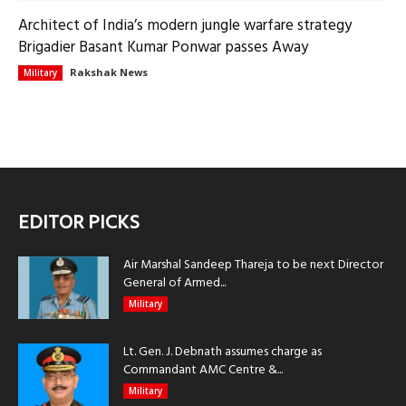
Architect of India’s modern jungle warfare strategy
Brigadier Basant Kumar Ponwar passes Away
Rakshak News
Military
EDITOR PICKS
Air Marshal Sandeep Thareja to be next Director
General of Armed...
Military
Lt. Gen. J. Debnath assumes charge as
Commandant AMC Centre &...
Military