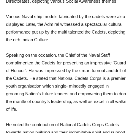
Directorates, depicting various Social Awareness themes.
Various Naval ship models fabricated by the cadets were also
displayed.Later, the Admiral witnessed a spectacular cultural
performance put up by the multi talented the Cadets, depicting
the rich Indian Culture.
Speaking on the occasion, the Chief of the Naval Staff
complimented the Cadets for presenting an impressive ‘Guard
of Honour’. He was impressed by the smart turnout and drill of
the Cadets. He stated that National Cadets Corps is a premier
youth organisation which single- mindedly engaged in
grooming Nation’s future leaders and empowering them to don
the mantle of country’s leadership, as well as excel in all walks
of life.
He noted the contribution of National Cadets Corps Cadets
towards nation building and their indomitable spirit and support