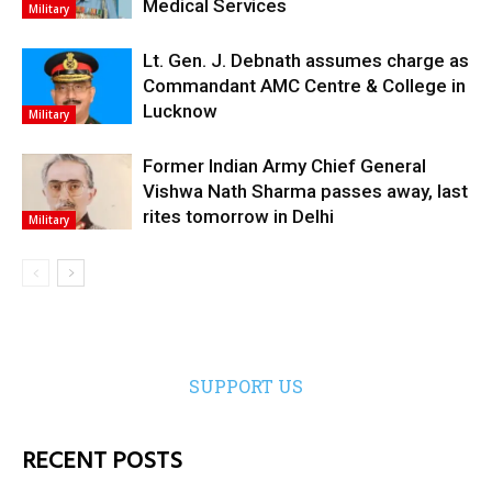
Medical Services
Military
Lt. Gen. J. Debnath assumes charge as
Commandant AMC Centre & College in
Lucknow
Military
Former Indian Army Chief General
Vishwa Nath Sharma passes away, last
rites tomorrow in Delhi
Military
SUPPORT US
RECENT POSTS