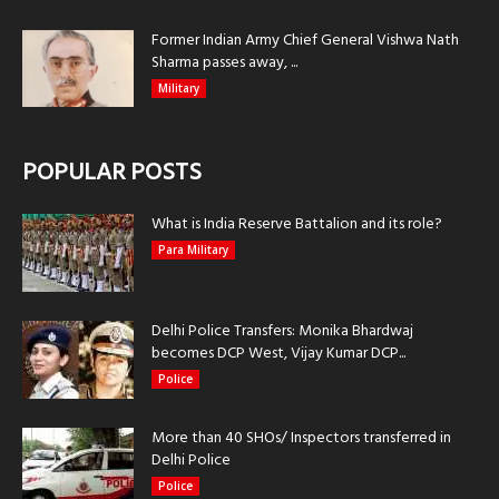
Former Indian Army Chief General Vishwa Nath
Sharma passes away, ...
Military
POPULAR POSTS
What is India Reserve Battalion and its role?
Para Military
Delhi Police Transfers: Monika Bhardwaj
becomes DCP West, Vijay Kumar DCP...
Police
More than 40 SHOs/ Inspectors transferred in
Delhi Police
Police