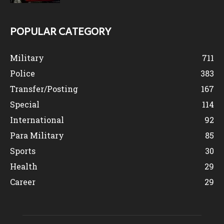
POPULAR CATEGORY
Military
711
Police
383
Transfer/Posting
167
Special
114
International
92
Para Military
85
Sports
30
Health
29
Career
29