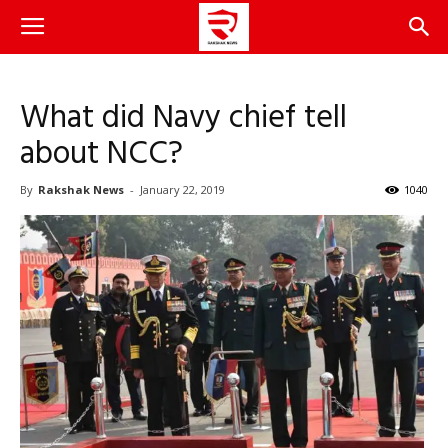
What did Navy chief tell
about NCC?
By
Rakshak News
-
January 22, 2019
1040