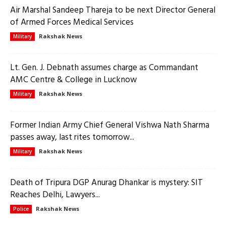
Air Marshal Sandeep Thareja to be next Director General
of Armed Forces Medical Services
Rakshak News
Military
Lt. Gen. J. Debnath assumes charge as Commandant
AMC Centre & College in Lucknow
Rakshak News
Military
Former Indian Army Chief General Vishwa Nath Sharma
passes away, last rites tomorrow...
Rakshak News
Military
Death of Tripura DGP Anurag Dhankar is mystery: SIT
Reaches Delhi, Lawyers...
Rakshak News
Police