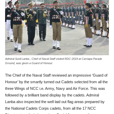
Admiral Sunil Lanba , Chief of Naval Staff visited RDC-2019 at Carriapa Parade
Ground, was given a Guard of Honour.
The Chief of the Naval Staff reviewed an impressive ‘Guard of
Honour’ by the smartly turned out Cadets selected from all the
three Wings of NCC i.e. Army, Navy and Air Force. This was
followed by a brilliant band display by the cadets. Admiral
Lanba also inspected the well laid out flag areas prepared by
the National Cadets Corps cadets, from all the 17 NCC