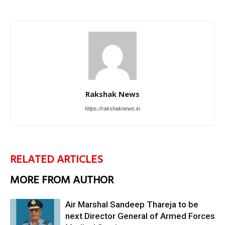
Rakshak News
https://rakshaknews.in
RELATED ARTICLES
MORE FROM AUTHOR
Air Marshal Sandeep Thareja to be
next Director General of Armed Forces