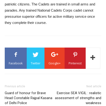
patriotic citizens. The Cadets are trained in small arms and
parades. Any trained National Cadets Corps cadet cannot
pressurise superior officers for active military service once
they complete their course.
Facebook
Twitter
Google+
Pinterest
Previous article
Next article
Guard of honour for Brave
Exercise SEA VIGIL : realistic
Head Constable Rajpal Kasana
assessment of strengths and
of Delhi Police
weakness