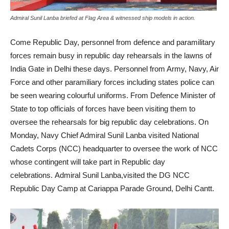
Admiral Sunil Lanba briefed at Flag Area & witnessed ship models in action.
Come Republic Day, personnel from defence and paramilitary
forces remain busy in republic day rehearsals in the lawns of
India Gate in Delhi these days. Personnel from Army, Navy, Air
Force and other paramiliary forces including states police can
be seen wearing colourful uniforms. From Defence Minister of
State to top officials of forces have been visiting them to
oversee the rehearsals for big republic day celebrations. On
Monday, Navy Chief Admiral Sunil Lanba visited National
Cadets Corps (NCC) headquarter to oversee the work of NCC
whose contingent will take part in Republic day
celebrations. Admiral Sunil Lanba,visited the DG NCC
Republic Day Camp at Cariappa Parade Ground, Delhi Cantt.