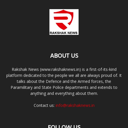
ABOUT US
Rakshak News (www.rakshaknews.in) is a first-of-its-kind
platform dedicated to the people we all are always proud of. It
talks about the Defence and the Armed forces, the
Paramilitary and State Police departments and extends to
anything and everything about them.
Contact us:
info@rakshaknews.in
FOLLOW US