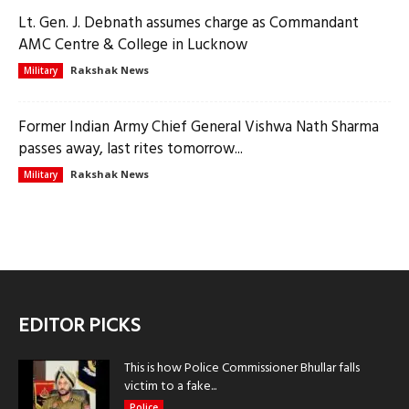
Lt. Gen. J. Debnath assumes charge as Commandant
AMC Centre & College in Lucknow
Rakshak News
Military
Former Indian Army Chief General Vishwa Nath Sharma
passes away, last rites tomorrow...
Rakshak News
Military
EDITOR PICKS
This is how Police Commissioner Bhullar falls
victim to a fake...
Police