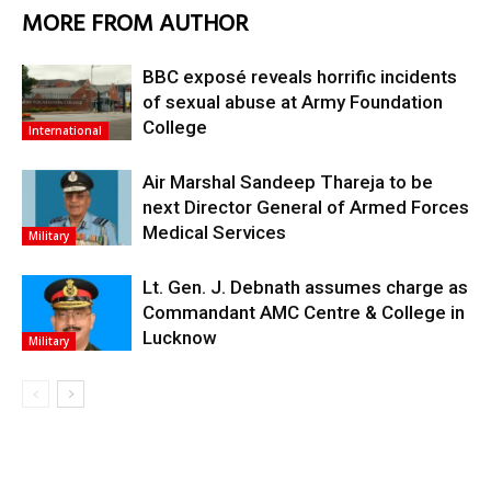
MORE FROM AUTHOR
BBC exposé reveals horrific incidents
of sexual abuse at Army Foundation
College
International
Air Marshal Sandeep Thareja to be
next Director General of Armed Forces
Medical Services
Military
Lt. Gen. J. Debnath assumes charge as
Commandant AMC Centre & College in
Lucknow
Military