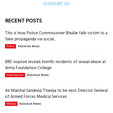
SUPPORT US
RECENT POSTS
This is how Police Commissioner Bhullar falls victim to a
fake propaganda via social...
Rakshak News
Police
BBC exposé reveals horrific incidents of sexual abuse at
Army Foundation College
Rakshak News
International
Air Marshal Sandeep Thareja to be next Director General
of Armed Forces Medical Services
Rakshak News
Military