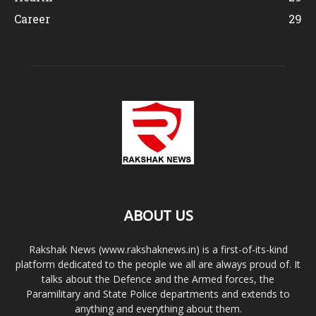
Career
29
ABOUT US
Rakshak News (www.rakshaknews.in) is a first-of-its-kind
platform dedicated to the people we all are always proud of. It
talks about the Defence and the Armed forces, the
Paramilitary and State Police departments and extends to
anything and everything about them.