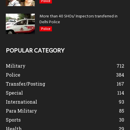
Police
More than 40 SHOs/ Inspectors transferred in
Delhi Police
Police
POPULAR CATEGORY
Military
712
Police
384
Transfer/Posting
167
Special
114
International
93
Para Military
85
Sports
30
Health
29