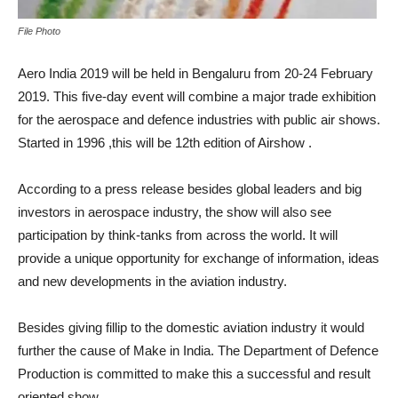
File Photo
Aero India 2019 will be held in Bengaluru from 20-24 February
2019. This five-day event will combine a major trade exhibition
for the aerospace and defence industries with public air shows.
Started in 1996 ,this will be 12th edition of Airshow .
According to a press release besides global leaders and big
investors in aerospace industry, the show will also see
participation by think-tanks from across the world. It will
provide a unique opportunity for exchange of information, ideas
and new developments in the aviation industry.
Besides giving fillip to the domestic aviation industry it would
further the cause of Make in India. The Department of Defence
Production is committed to make this a successful and result
oriented show.