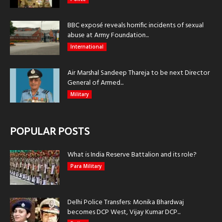
BBC exposé reveals horrific incidents of sexual
abuse at Army Foundation...
International
Air Marshal Sandeep Thareja to be next Director
General of Armed...
Military
POPULAR POSTS
What is India Reserve Battalion and its role?
Para Military
Delhi Police Transfers: Monika Bhardwaj
becomes DCP West, Vijay Kumar DCP...