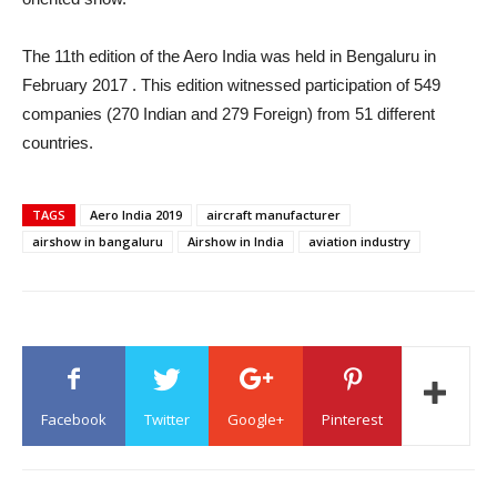
The 11th edition of the Aero India was held in Bengaluru in
February 2017 . This edition witnessed participation of 549
companies (270 Indian and 279 Foreign) from 51 different
countries.
TAGS
Aero India 2019
aircraft manufacturer
airshow in bangaluru
Airshow in India
aviation industry
Facebook
Twitter
Google+
Pinterest