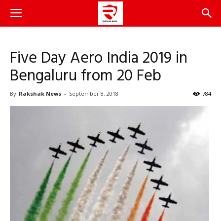
Five Day Aero India 2019 in
Bengaluru from 20 Feb
By
Rakshak News
-
September 8, 2018
784