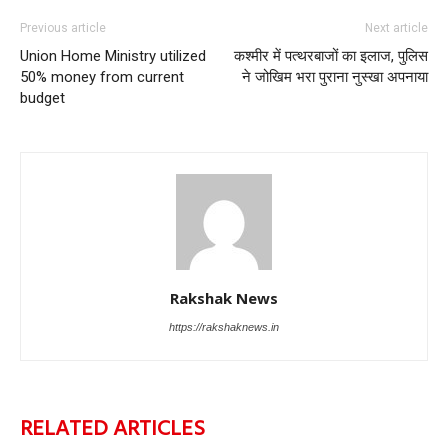
Previous article
Next article
Union Home Ministry utilized
कश्मीर में पत्थरबाजों का इलाज, पुलिस
50% money from current
ने जोखिम भरा पुराना नुस्खा अपनाया
budget
Rakshak News
https://rakshaknews.in
RELATED ARTICLES