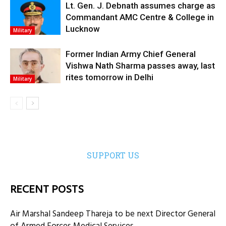
Lt. Gen. J. Debnath assumes charge as
Commandant AMC Centre & College in
Lucknow
Military
Former Indian Army Chief General
Vishwa Nath Sharma passes away, last
rites tomorrow in Delhi
Military
SUPPORT US
RECENT POSTS
Air Marshal Sandeep Thareja to be next Director General