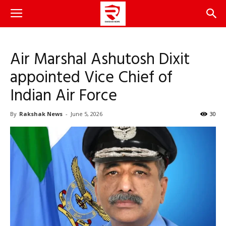
Air Marshal Ashutosh Dixit
appointed Vice Chief of
Indian Air Force
By
Rakshak News
-
June 5, 2026
30