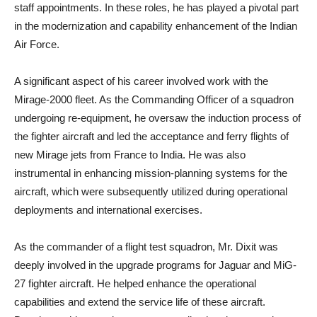
staff appointments. In these roles, he has played a pivotal part
in the modernization and capability enhancement of the Indian
Air Force.
A significant aspect of his career involved work with the
Mirage-2000 fleet. As the Commanding Officer of a squadron
undergoing re-equipment, he oversaw the induction process of
the fighter aircraft and led the acceptance and ferry flights of
new Mirage jets from France to India. He was also
instrumental in enhancing mission-planning systems for the
aircraft, which were subsequently utilized during operational
deployments and international exercises.
As the commander of a flight test squadron, Mr. Dixit was
deeply involved in the upgrade programs for Jaguar and MiG-
27 fighter aircraft. He helped enhance the operational
capabilities and extend the service life of these aircraft.