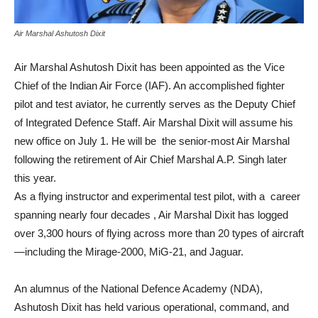
Air Marshal Ashutosh Dixit
Air Marshal Ashutosh Dixit has been appointed as the Vice
Chief of the Indian Air Force (IAF). An accomplished fighter
pilot and test aviator, he currently serves as the Deputy Chief
of Integrated Defence Staff. Air Marshal Dixit will assume his
new office on July 1. He will be the senior-most Air Marshal
following the retirement of Air Chief Marshal A.P. Singh later
this year.
As a flying instructor and experimental test pilot, with a career
spanning nearly four decades , Air Marshal Dixit has logged
over 3,300 hours of flying across more than 20 types of aircraft
—including the Mirage-2000, MiG-21, and Jaguar.
An alumnus of the National Defence Academy (NDA),
Ashutosh Dixit has held various operational, command, and