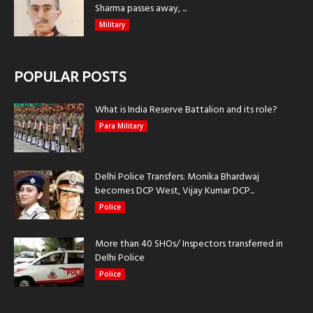
Sharma passes away, ...
Military
POPULAR POSTS
What is India Reserve Battalion and its role?
Para Military
Delhi Police Transfers: Monika Bhardwaj
becomes DCP West, Vijay Kumar DCP...
Police
More than 40 SHOs/ Inspectors transferred in
Delhi Police
Police