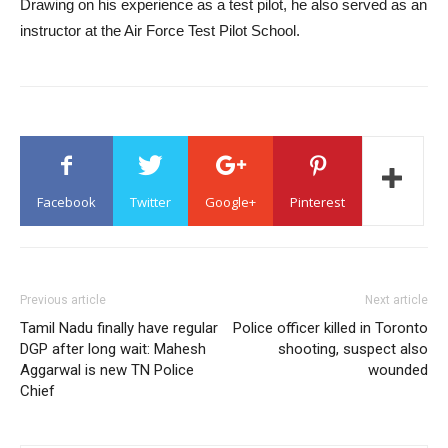
Drawing on his experience as a test pilot, he also served as an
instructor at the Air Force Test Pilot School.
Facebook
Twitter
Google+
Pinterest
Previous article
Next article
Tamil Nadu finally have regular
Police officer killed in Toronto
DGP after long wait: Mahesh
shooting, suspect also
Aggarwal is new TN Police
wounded
Chief