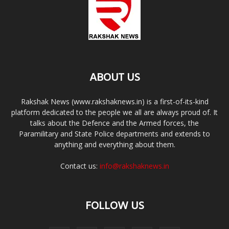
ABOUT US
Rakshak News (www.rakshaknews.in) is a first-of-its-kind
platform dedicated to the people we all are always proud of. It
talks about the Defence and the Armed forces, the
Paramilitary and State Police departments and extends to
anything and everything about them.
Contact us:
info@rakshaknews.in
FOLLOW US