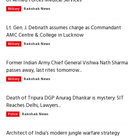
of Armed Forces Medical Services
Rakshak News
Military
Lt. Gen. J. Debnath assumes charge as Commandant
AMC Centre & College in Lucknow
Rakshak News
Military
Former Indian Army Chief General Vishwa Nath Sharma
passes away, last rites tomorrow...
Rakshak News
Military
Death of Tripura DGP Anurag Dhankar is mystery: SIT
Reaches Delhi, Lawyers...
Rakshak News
Police
Architect of India’s modern jungle warfare strategy