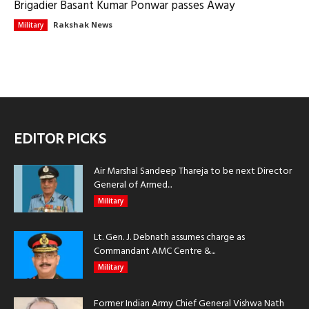
Brigadier Basant Kumar Ponwar passes Away
Rakshak News
Military
EDITOR PICKS
Air Marshal Sandeep Thareja to be next Director
General of Armed...
Military
Lt. Gen. J. Debnath assumes charge as
Commandant AMC Centre &...
Military
Former Indian Army Chief General Vishwa Nath