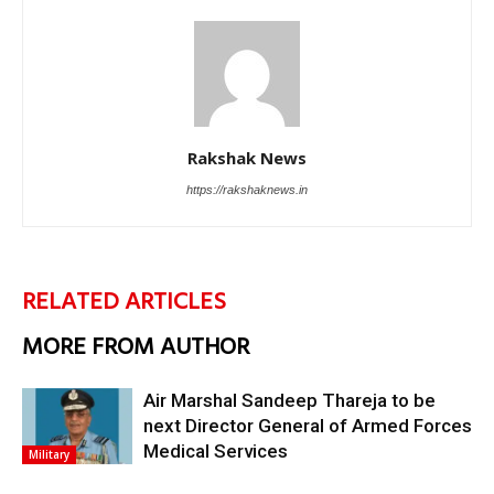
Rakshak News
https://rakshaknews.in
RELATED ARTICLES
MORE FROM AUTHOR
Air Marshal Sandeep Thareja to be
next Director General of Armed Forces
Medical Services
Military