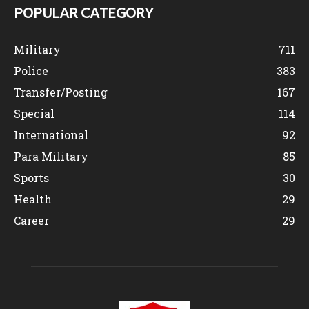
POPULAR CATEGORY
Military
711
Police
383
Transfer/Posting
167
Special
114
International
92
Para Military
85
Sports
30
Health
29
Career
29