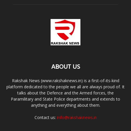
ABOUT US
Rakshak News (www.rakshaknews.in) is a first-of-its-kind
platform dedicated to the people we all are always proud of. It
talks about the Defence and the Armed forces, the
Paramilitary and State Police departments and extends to
anything and everything about them.
Contact us:
info@rakshaknews.in