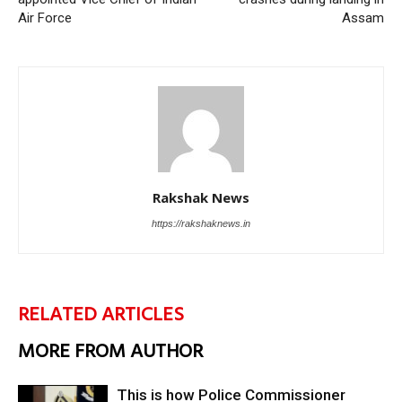
Air Force
Assam
Rakshak News
https://rakshaknews.in
RELATED ARTICLES
MORE FROM AUTHOR
This is how Police Commissioner