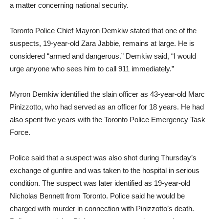
a matter concerning national security.
Toronto Police Chief Mayron Demkiw stated that one of the
suspects, 19-year-old Zara Jabbie, remains at large. He is
considered “armed and dangerous.” Demkiw said, “I would
urge anyone who sees him to call 911 immediately.”
Myron Demkiw identified the slain officer as 43-year-old Marc
Pinizzotto, who had served as an officer for 18 years. He had
also spent five years with the Toronto Police Emergency Task
Force.
Police said that a suspect was also shot during Thursday’s
exchange of gunfire and was taken to the hospital in serious
condition. The suspect was later identified as 19-year-old
Nicholas Bennett from Toronto. Police said he would be
charged with murder in connection with Pinizzotto’s death.