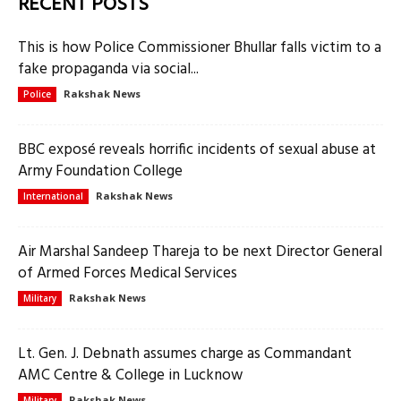
RECENT POSTS
This is how Police Commissioner Bhullar falls victim to a
fake propaganda via social...
Rakshak News
Police
BBC exposé reveals horrific incidents of sexual abuse at
Army Foundation College
Rakshak News
International
Air Marshal Sandeep Thareja to be next Director General
of Armed Forces Medical Services
Rakshak News
Military
Lt. Gen. J. Debnath assumes charge as Commandant
AMC Centre & College in Lucknow
Rakshak News
Military