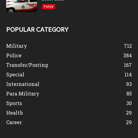
Police
POPULAR CATEGORY
Military
712
Police
384
Transfer/Posting
167
Special
114
International
93
Para Military
85
Sports
30
Health
29
Career
29