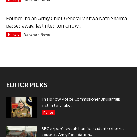
Former Indian Army Chief General Vishwa Nath Sharma
passes away, last rites tomorrow...
Rakshak News
Military
EDITOR PICKS
This is how Police Commissioner Bhullar falls
victim to a fake...
Police
BBC exposé reveals horrific incidents of sexual
abuse at Army Foundation...