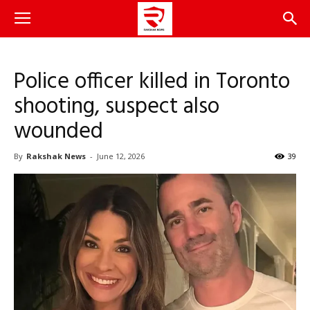
Police officer killed in Toronto
shooting, suspect also
wounded
By
Rakshak News
-
June 12, 2026
39