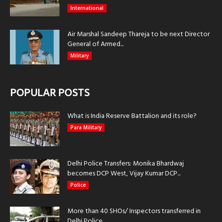
International
Air Marshal Sandeep Thareja to be next Director
General of Armed...
Military
POPULAR POSTS
What is India Reserve Battalion and its role?
Para Military
Delhi Police Transfers: Monika Bhardwaj
becomes DCP West, Vijay Kumar DCP...
Police
More than 40 SHOs/ Inspectors transferred in
Delhi Police