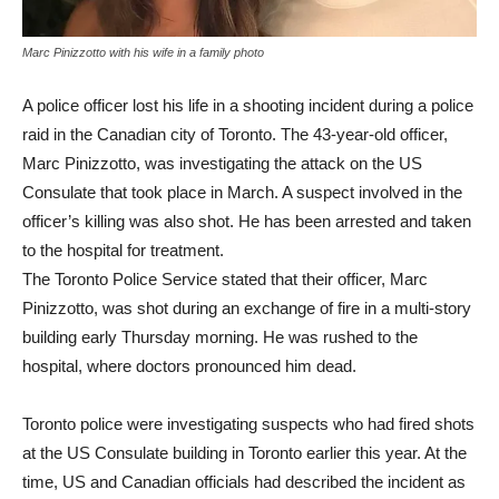
Marc Pinizzotto with his wife in a family photo
A police officer lost his life in a shooting incident during a police
raid in the Canadian city of Toronto. The 43-year-old officer,
Marc Pinizzotto, was investigating the attack on the US
Consulate that took place in March. A suspect involved in the
officer’s killing was also shot. He has been arrested and taken
to the hospital for treatment.
The Toronto Police Service stated that their officer, Marc
Pinizzotto, was shot during an exchange of fire in a multi-story
building early Thursday morning. He was rushed to the
hospital, where doctors pronounced him dead.
Toronto police were investigating suspects who had fired shots
at the US Consulate building in Toronto earlier this year. At the
time, US and Canadian officials had described the incident as