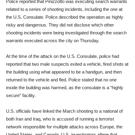
Police reported that Pinizzotto was executing search warrants
related to a series of shooting incidents, including the one at
the U.S. Consulate. Police described the operation as highly
risky and dangerous. They did not disclose which other
shooting incidents were being investigated through the search
warrants executed across the city on Thursday.
At the time of the attack on the U.S. Consulate, police had
reported that two male suspects exited a vehicle, fired shots at
the building using what appeared to be a handgun, and then
returned to the vehicle and fled. Police stated that no one
inside the building was harmed, as the consulate is a “highly
secure” facility.
U.S. officials have linked the March shooting to a national of
both Iran and Iraq, who is accused of running a terrorist
network responsible for multiple attacks across Europe, the
United States, and Canada. U.S. investigators allege that