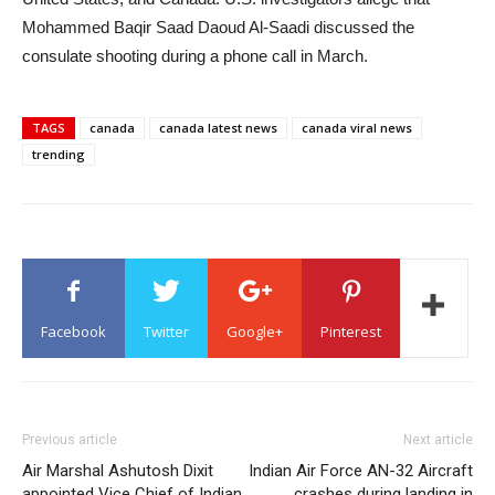
Mohammed Baqir Saad Daoud Al-Saadi discussed the
consulate shooting during a phone call in March.
TAGS
canada
canada latest news
canada viral news
trending
Facebook
Twitter
Google+
Pinterest
Previous article
Next article
Air Marshal Ashutosh Dixit
Indian Air Force AN-32 Aircraft
appointed Vice Chief of Indian
crashes during landing in