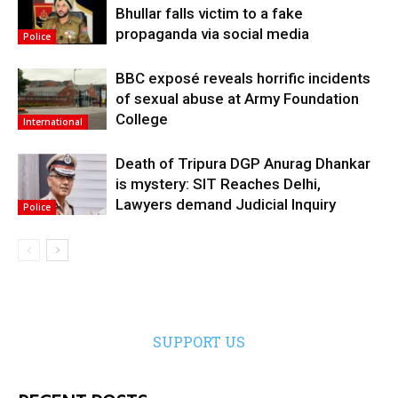
Bhullar falls victim to a fake
propaganda via social media
Police
BBC exposé reveals horrific incidents
of sexual abuse at Army Foundation
College
International
Death of Tripura DGP Anurag Dhankar
is mystery: SIT Reaches Delhi,
Lawyers demand Judicial Inquiry
Police
SUPPORT US