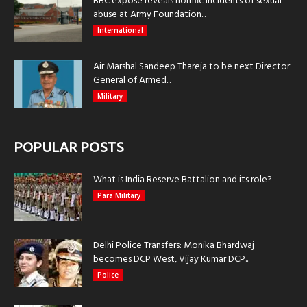
BBC exposé reveals horrific incidents of sexual
abuse at Army Foundation...
International
Air Marshal Sandeep Thareja to be next Director
General of Armed...
Military
POPULAR POSTS
What is India Reserve Battalion and its role?
Para Military
Delhi Police Transfers: Monika Bhardwaj
becomes DCP West, Vijay Kumar DCP...
Police