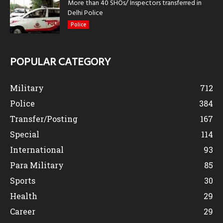
More than 40 SHOs/ Inspectors transferred in
Delhi Police
Police
POPULAR CATEGORY
Military
712
Police
384
Transfer/Posting
167
Special
114
International
93
Para Military
85
Sports
30
Health
29
Career
29