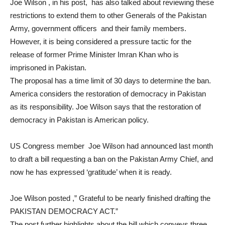
Joe Wilson , in his post, has also talked about reviewing these
restrictions to extend them to other Generals of the Pakistan
Army, government officers and their family members.
However, it is being considered a pressure tactic for the
release of former Prime Minister Imran Khan who is
imprisoned in Pakistan.
The proposal has a time limit of 30 days to determine the ban.
America considers the restoration of democracy in Pakistan
as its responsibility. Joe Wilson says that the restoration of
democracy in Pakistan is American policy.
US Congress member Joe Wilson had announced last month
to draft a bill requesting a ban on the Pakistan Army Chief, and
now he has expressed ‘gratitude’ when it is ready.
Joe Wilson posted ,” Grateful to be nearly finished drafting the
PAKISTAN DEMOCRACY ACT.”
The post further highlights about the bill which conveys three