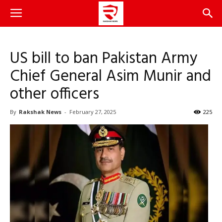
US bill to ban Pakistan Army
Chief General Asim Munir and
other officers
By
Rakshak News
-
February 27, 2025
225