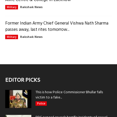
Rakshak News
Military
Former Indian Army Chief General Vishwa Nath Sharma
passes away, last rites tomorrow...
Rakshak News
Military
EDITOR PICKS
This is how Police Commissioner Bhullar falls
victim to a fake...
Police