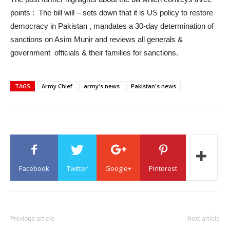
points : The bill will – sets down that it is US policy to restore
democracy in Pakistan , mandates a 30-day determination of
sanctions on Asim Munir and reviews all generals &
government officials & their families for sanctions.
TAGS
Army Chief
army's news
Pakistan's news
Facebook
Twitter
Google+
Pinterest
Previous article
Next article