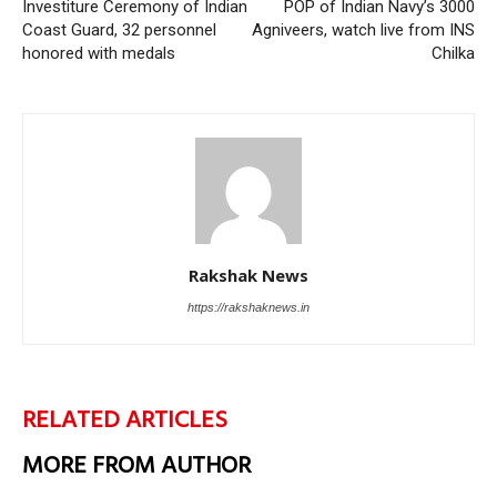
Investiture Ceremony of Indian
POP of Indian Navy’s 3000
Coast Guard, 32 personnel
Agniveers, watch live from INS
honored with medals
Chilka
Rakshak News
https://rakshaknews.in
RELATED ARTICLES
MORE FROM AUTHOR