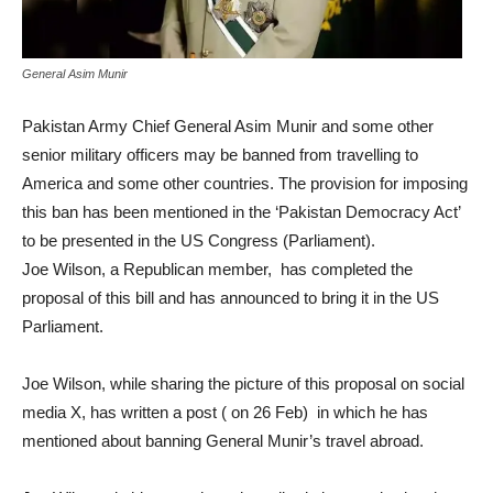
General Asim Munir
Pakistan Army Chief General Asim Munir and some other
senior military officers may be banned from travelling to
America and some other countries. The provision for imposing
this ban has been mentioned in the ‘Pakistan Democracy Act’
to be presented in the US Congress (Parliament).
Joe Wilson, a Republican member, has completed the
proposal of this bill and has announced to bring it in the US
Parliament.
Joe Wilson, while sharing the picture of this proposal on social
media X, has written a post ( on 26 Feb) in which he has
mentioned about banning General Munir’s travel abroad.