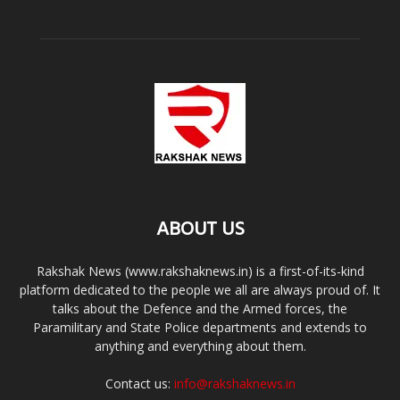
ABOUT US
Rakshak News (www.rakshaknews.in) is a first-of-its-kind
platform dedicated to the people we all are always proud of. It
talks about the Defence and the Armed forces, the
Paramilitary and State Police departments and extends to
anything and everything about them.
Contact us:
info@rakshaknews.in