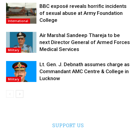
BBC exposé reveals horrific incidents
of sexual abuse at Army Foundation
College
International
Air Marshal Sandeep Thareja to be
next Director General of Armed Forces
Medical Services
Military
Lt. Gen. J. Debnath assumes charge as
Commandant AMC Centre & College in
Lucknow
Military
SUPPORT US