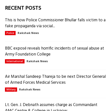
RECENT POSTS
This is how Police Commissioner Bhullar falls victim to a
fake propaganda via social...
Rakshak News
Police
BBC exposé reveals horrific incidents of sexual abuse at
Army Foundation College
Rakshak News
International
Air Marshal Sandeep Thareja to be next Director General
of Armed Forces Medical Services
Rakshak News
Military
Lt. Gen. J. Debnath assumes charge as Commandant
AMC Centre & College in Lucknow