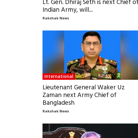
Lt. Gen. Dhiraj Seth is next Chief o
Indian Army, will...
Rakshak News
International
Lieutenant General Waker Uz
Zaman next Army Chief of
Bangladesh
Rakshak News