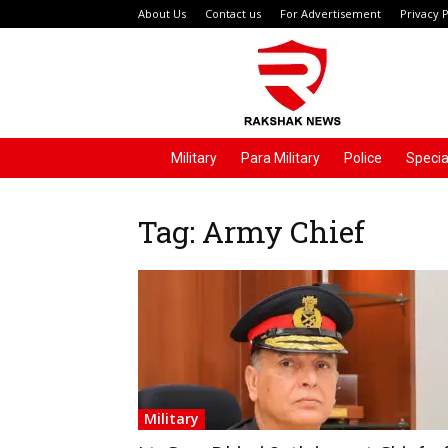
About Us
Contact us
For Advertisement
Privacy P
Rakshak
News
Military
Para Military
Police
Specia
Tag: Army Chief
Military