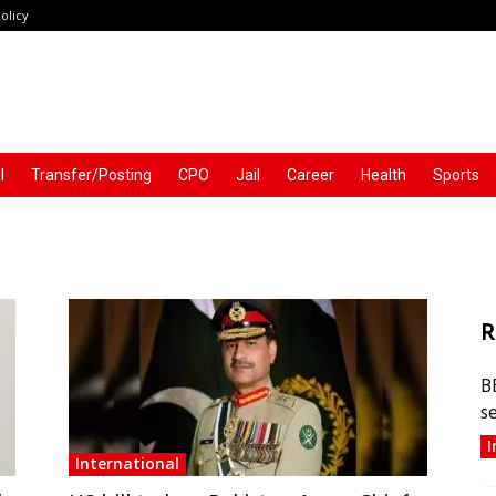
olicy
l
Transfer/Posting
CPO
Jail
Career
Health
Sports
R
B
s
I
International