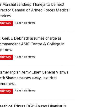
ir Marshal Sandeep Thareja to be next
irector General of Armed Forces Medical
ervices
ilitary
Rakshak News
t. Gen. J. Debnath assumes charge as
ommandant AMC Centre & College in
ucknow
ilitary
Rakshak News
ormer Indian Army Chief General Vishwa
ath Sharma passes away, last rites
omorrow...
ilitary
Rakshak News
eath of Tripura DGP Anurag Dhankar is