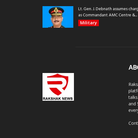
Lt. Gen. J. Debnath assumes char
as Commandant AMC Centre &...
Military
AB
Raks
plat
talk
and 
ever
Cont