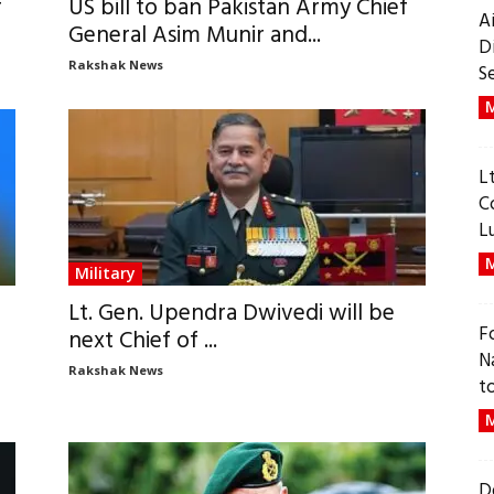
f
US bill to ban Pakistan Army Chief
A
General Asim Munir and...
D
Rakshak News
S
M
L
C
L
M
Military
Lt. Gen. Upendra Dwivedi will be
F
next Chief of ...
N
Rakshak News
t
M
D