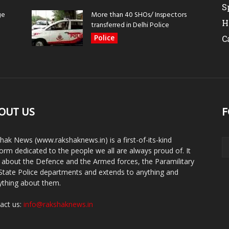
S
ge
More than 40 SHOs/ Inspectors
H
transferred in Delhi Police
Police
C
OUT US
F
hak News (www.rakshaknews.in) is a first-of-its-kind
form dedicated to the people we all are always proud of. It
s about the Defence and the Armed forces, the Paramilitary
State Police departments and extends to anything and
ything about them.
act us:
info@rakshaknews.in