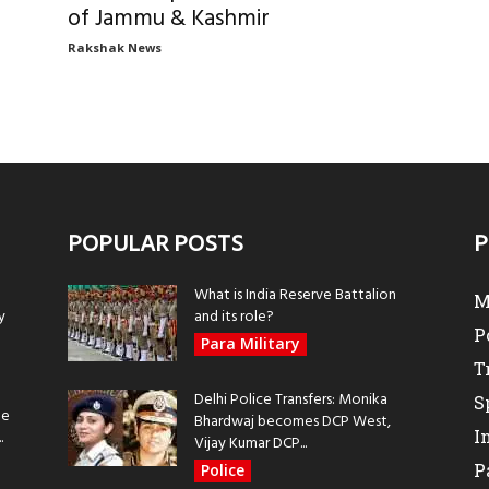
of Jammu & Kashmir
Rakshak News
POPULAR POSTS
P
What is India Reserve Battalion
M
y
and its role?
P
Para Military
T
Delhi Police Transfers: Monika
S
be
Bhardwaj becomes DCP West,
I
.
Vijay Kumar DCP...
P
Police