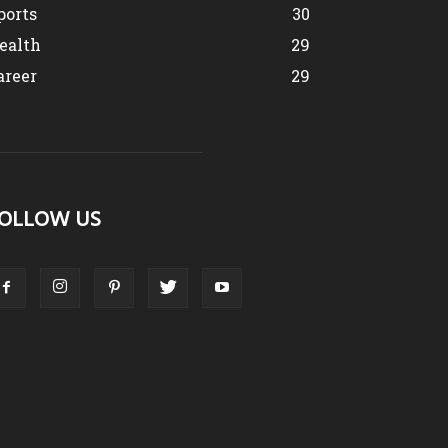
ports
30
ealth
29
areer
29
OLLOW US