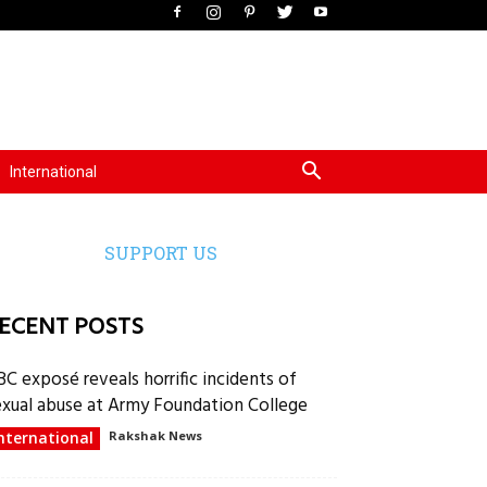
International
SUPPORT US
ECENT POSTS
BC exposé reveals horrific incidents of
exual abuse at Army Foundation College
nternational
Rakshak News