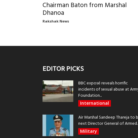
Chairman Baton from Marshal
Dhanoa
Rakshak News
EDITOR PICKS
BBC exposé reveals horrific
incidents of sexual abuse at Arm
Foundation...
International
Air Marshal Sandeep Thareja to 
next Director General of Armed..
Military