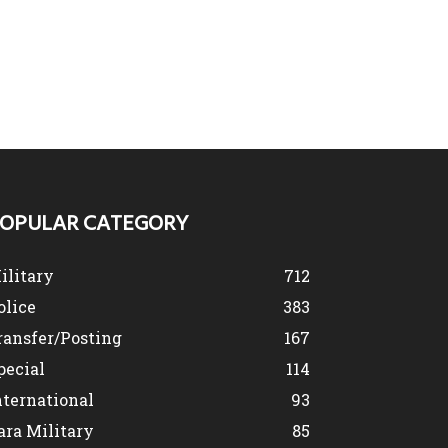
OPULAR CATEGORY
ilitary
712
olice
383
ransfer/Posting
167
pecial
114
nternational
93
ara Military
85