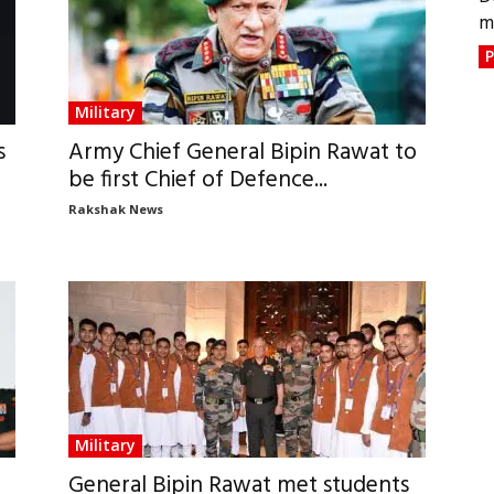
m
P
Military
s
Army Chief General Bipin Rawat to
be first Chief of Defence...
Rakshak News
Military
General Bipin Rawat met students