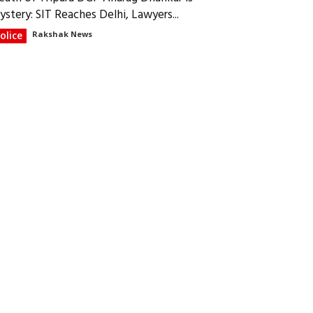
ystery: SIT Reaches Delhi, Lawyers...
olice
Rakshak News