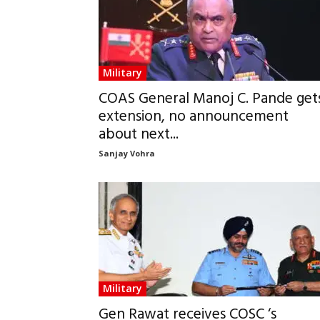
Military
COAS General Manoj C. Pande get
extension, no announcement
about next...
Sanjay Vohra
Military
Gen Rawat receives COSC ‘s