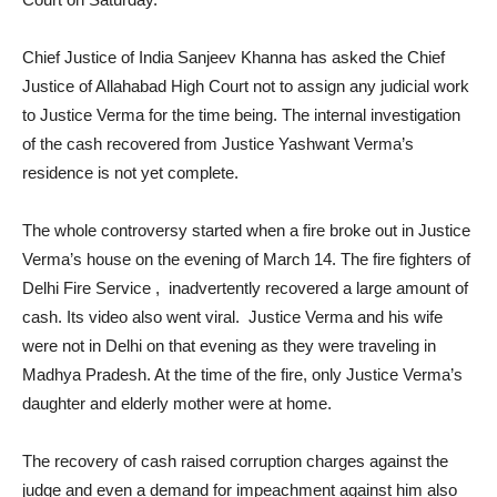
Chief Justice of India Sanjeev Khanna has asked the Chief
Justice of Allahabad High Court not to assign any judicial work
to Justice Verma for the time being. The internal investigation
of the cash recovered from Justice Yashwant Verma’s
residence is not yet complete.
The whole controversy started when a fire broke out in Justice
Verma’s house on the evening of March 14. The fire fighters of
Delhi Fire Service , inadvertently recovered a large amount of
cash. Its video also went viral. Justice Verma and his wife
were not in Delhi on that evening as they were traveling in
Madhya Pradesh. At the time of the fire, only Justice Verma’s
daughter and elderly mother were at home.
The recovery of cash raised corruption charges against the
judge and even a demand for impeachment against him also