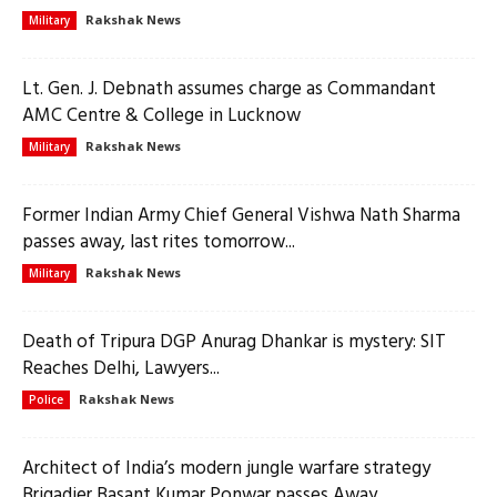
Rakshak News
Military
Lt. Gen. J. Debnath assumes charge as Commandant
AMC Centre & College in Lucknow
Rakshak News
Military
Former Indian Army Chief General Vishwa Nath Sharma
passes away, last rites tomorrow...
Rakshak News
Military
Death of Tripura DGP Anurag Dhankar is mystery: SIT
Reaches Delhi, Lawyers...
Rakshak News
Police
Architect of India’s modern jungle warfare strategy
Brigadier Basant Kumar Ponwar passes Away