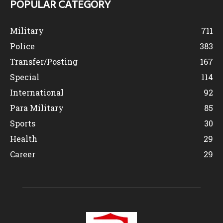
POPULAR CATEGORY
Military
711
Police
383
Transfer/Posting
167
Special
114
International
92
Para Military
85
Sports
30
Health
29
Career
29