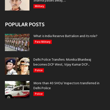
Sharma passes away, ...
Military
POPULAR POSTS
What is India Reserve Battalion and its role?
Para Military
Delhi Police Transfers: Monika Bhardwaj
becomes DCP West, Vijay Kumar DCP...
Police
More than 40 SHOs/ Inspectors transferred in
Delhi Police
Police