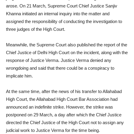
arose. On 21 March, Supreme Court Chief Justice Sanjiv
Khanna initiated an internal inquiry into the matter and
assigned the responsibility of conducting the investigation to
three judges of the High Court.
Meanwhile, the Supreme Court also published the report of the
Chief Justice of Delhi High Court on the incident, along with the
response of Justice Verma. Justice Verma denied any
wrongdoing and said that there could be a conspiracy to
implicate him.
At the same time, after the news of his transfer to Allahabad
High Court, the Allahabad High Court Bar Association had
announced an indefinite strike. However, the strike was
postponed on 29 March, a day after which the Chief Justice
directed the Chief Justice of the High Court not to assign any
judicial work to Justice Verma for the time being.