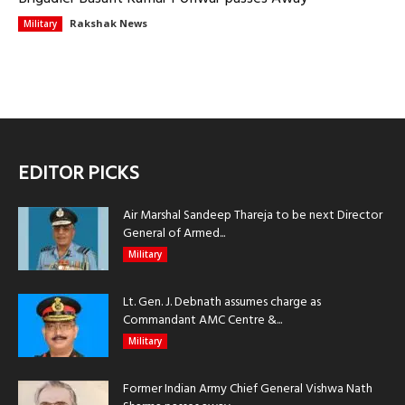
Rakshak News
Military
EDITOR PICKS
Air Marshal Sandeep Thareja to be next Director
General of Armed...
Military
Lt. Gen. J. Debnath assumes charge as
Commandant AMC Centre &...
Military
Former Indian Army Chief General Vishwa Nath