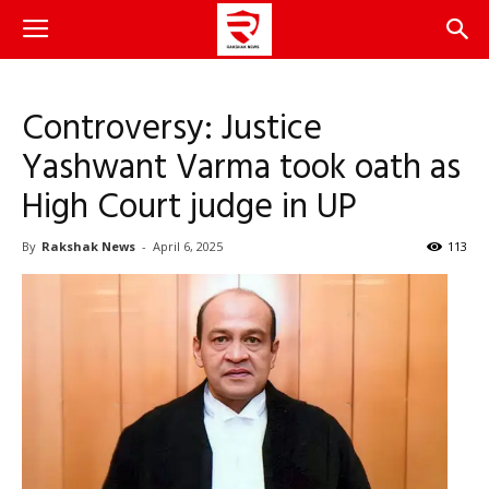
Controversy: Justice
Yashwant Varma took oath as
High Court judge in UP
By
Rakshak News
-
April 6, 2025
113