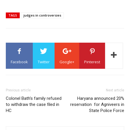
TAGS
judges in controversies
Facebook
Twitter
Google+
Pinterest
Previous article
Next article
Colonel Bath’s family refused
Haryana announced 20%
to withdraw the case filed in
reservation for Agniveers in
HC
State Police Force