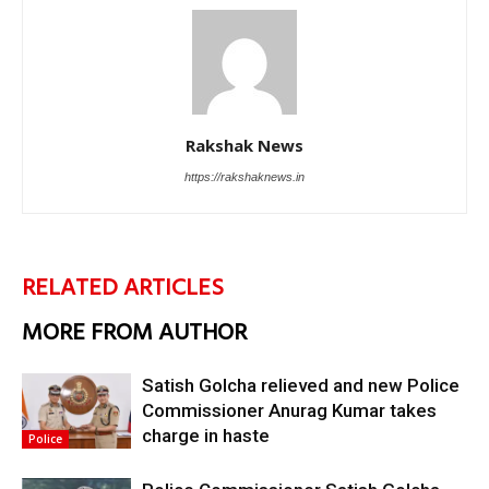
Rakshak News
https://rakshaknews.in
RELATED ARTICLES
MORE FROM AUTHOR
Satish Golcha relieved and new Police
Commissioner Anurag Kumar takes
charge in haste
Police