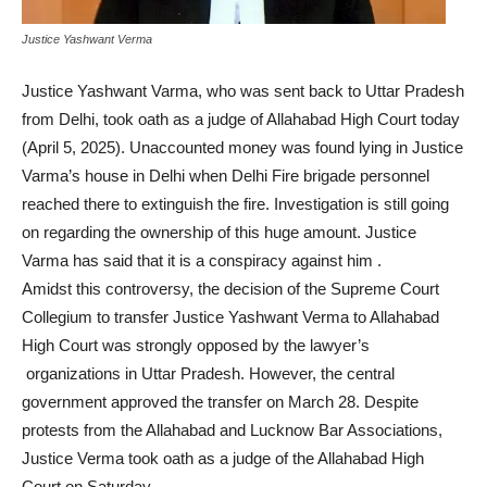
Justice Yashwant Verma
Justice Yashwant Varma, who was sent back to Uttar Pradesh
from Delhi, took oath as a judge of Allahabad High Court today
(April 5, 2025). Unaccounted money was found lying in Justice
Varma’s house in Delhi when Delhi Fire brigade personnel
reached there to extinguish the fire. Investigation is still going
on regarding the ownership of this huge amount. Justice
Varma has said that it is a conspiracy against him .
Amidst this controversy, the decision of the Supreme Court
Collegium to transfer Justice Yashwant Verma to Allahabad
High Court was strongly opposed by the lawyer’s
organizations in Uttar Pradesh. However, the central
government approved the transfer on March 28. Despite
protests from the Allahabad and Lucknow Bar Associations,
Justice Verma took oath as a judge of the Allahabad High
Court on Saturday.