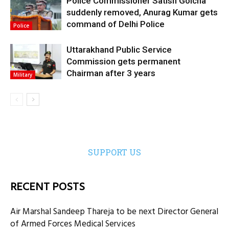
Police Commissioner Satish Golcha
suddenly removed, Anurag Kumar gets
command of Delhi Police
Police
Uttarakhand Public Service
Commission gets permanent
Chairman after 3 years
Military
SUPPORT US
RECENT POSTS
Air Marshal Sandeep Thareja to be next Director General
of Armed Forces Medical Services