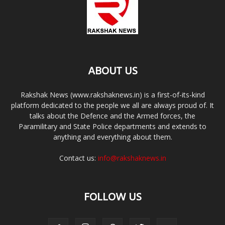
ABOUT US
Rakshak News (www.rakshaknews.in) is a first-of-its-kind
platform dedicated to the people we all are always proud of. It
talks about the Defence and the Armed forces, the
Paramilitary and State Police departments and extends to
anything and everything about them.
Contact us:
info@rakshaknews.in
FOLLOW US