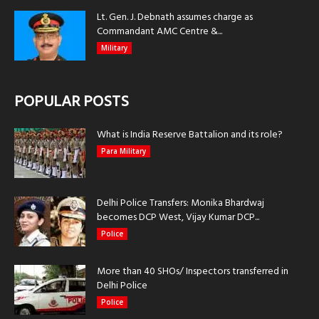
Lt. Gen. J. Debnath assumes charge as
Commandant AMC Centre &...
Military
POPULAR POSTS
What is India Reserve Battalion and its role?
Para Military
Delhi Police Transfers: Monika Bhardwaj
becomes DCP West, Vijay Kumar DCP...
Police
More than 40 SHOs/ Inspectors transferred in
Delhi Police
Police