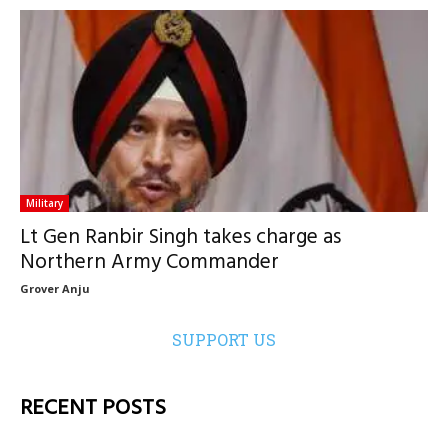
Military
Lt Gen Ranbir Singh takes charge as
Northern Army Commander
Grover Anju
SUPPORT US
RECENT POSTS