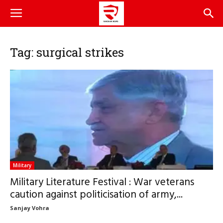
Tag: surgical strikes
Military
Military Literature Festival : War veterans
caution against politicisation of army,...
Sanjay Vohra