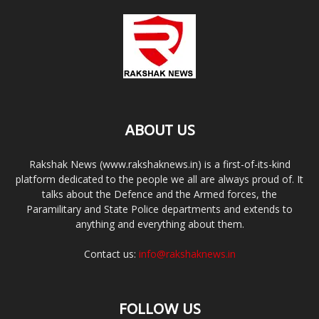
ABOUT US
Rakshak News (www.rakshaknews.in) is a first-of-its-kind
platform dedicated to the people we all are always proud of. It
talks about the Defence and the Armed forces, the
Paramilitary and State Police departments and extends to
anything and everything about them.
Contact us:
info@rakshaknews.in
FOLLOW US