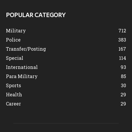
POPULAR CATEGORY
Military
712
Police
383
Transfer/Posting
167
Special
114
International
93
Para Military
85
Sports
30
Health
29
Career
29