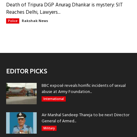
Death of Tripura DGP Anurag Dhankar is mystery: SIT
Reaches Delhi, Lawyers...
Rakshak News
Police
EDITOR PICKS
BBC exposé reveals horrific incidents of sexual
abuse at Army Foundation...
International
Air Marshal Sandeep Thareja to be next Director
General of Armed...
Military