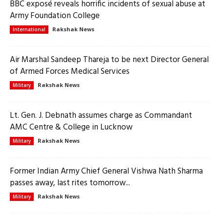
BBC exposé reveals horrific incidents of sexual abuse at
Army Foundation College
Rakshak News
International
Air Marshal Sandeep Thareja to be next Director General
of Armed Forces Medical Services
Rakshak News
Military
Lt. Gen. J. Debnath assumes charge as Commandant
AMC Centre & College in Lucknow
Rakshak News
Military
Former Indian Army Chief General Vishwa Nath Sharma
passes away, last rites tomorrow...
Rakshak News
Military