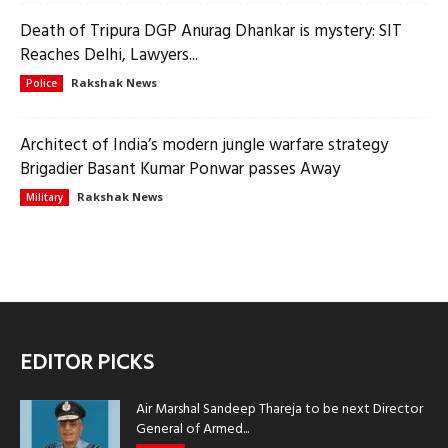
Death of Tripura DGP Anurag Dhankar is mystery: SIT
Reaches Delhi, Lawyers...
Rakshak News
Police
Architect of India’s modern jungle warfare strategy
Brigadier Basant Kumar Ponwar passes Away
Rakshak News
Military
EDITOR PICKS
Air Marshal Sandeep Thareja to be next Director
General of Armed...