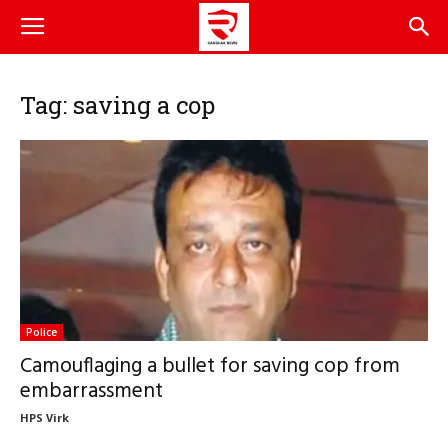
Tag: saving a cop
Police
Camouflaging a bullet for saving cop from
embarrassment
HPS Virk