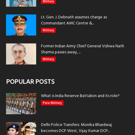
Military
Lt. Gen. J. Debnath assumes charge as
Commandant AMC Centre &...
Military
Former Indian Army Chief General Vishwa Nath
Sharma passes away, ...
Military
POPULAR POSTS
What is India Reserve Battalion and its role?
Para Military
Delhi Police Transfers: Monika Bhardwaj
becomes DCP West, Vijay Kumar DCP...