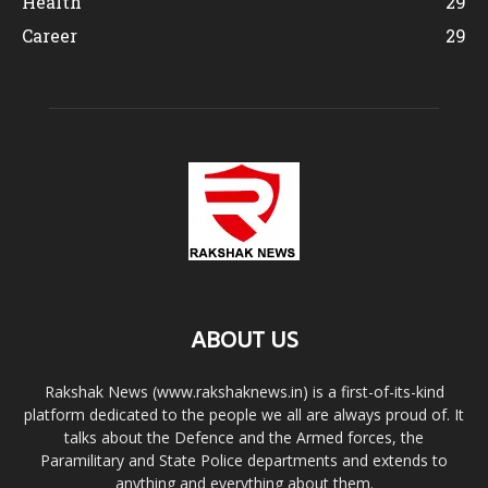
Health
29
Career
29
ABOUT US
Rakshak News (www.rakshaknews.in) is a first-of-its-kind
platform dedicated to the people we all are always proud of. It
talks about the Defence and the Armed forces, the
Paramilitary and State Police departments and extends to
anything and everything about them.