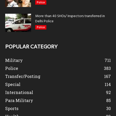
Police
More than 40 SHOs/ Inspectors transferred in
Delhi Police
Police
POPULAR CATEGORY
Military
711
Police
383
Transfer/Posting
167
Special
114
International
92
Para Military
85
Sports
30