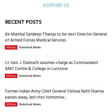
SUPPORT US
RECENT POSTS
Air Marshal Sandeep Thareja to be next Director General
of Armed Forces Medical Services
Rakshak News
Military
Lt. Gen. J. Debnath assumes charge as Commandant
AMC Centre & College in Lucknow
Rakshak News
Military
Former Indian Army Chief General Vishwa Nath Sharma
passes away, last rites tomorrow...
Rakshak News
Military