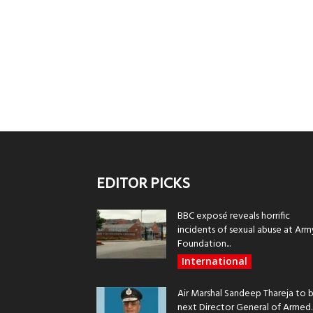
EDITOR PICKS
BBC exposé reveals horrific
incidents of sexual abuse at Arm
Foundation...
International
Air Marshal Sandeep Thareja to 
next Director General of Armed..