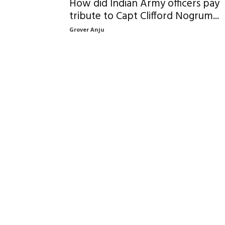
How did Indian Army officers pay
tribute to Capt Clifford Nogrum...
Grover Anju