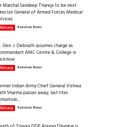
ir Marshal Sandeep Thareja to be next
irector General of Armed Forces Medical
ervices
ilitary
Rakshak News
t. Gen. J. Debnath assumes charge as
ommandant AMC Centre & College in
ucknow
ilitary
Rakshak News
ormer Indian Army Chief General Vishwa
ath Sharma passes away, last rites
omorrow...
ilitary
Rakshak News
eath of Tripura DGP Anurag Dhankar is