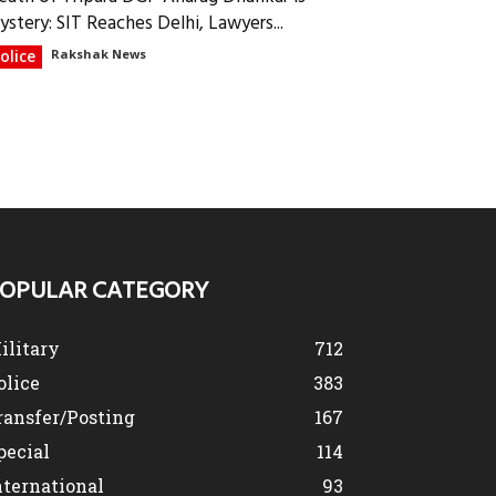
ystery: SIT Reaches Delhi, Lawyers...
olice
Rakshak News
OPULAR CATEGORY
ilitary
712
olice
383
ransfer/Posting
167
pecial
114
nternational
93