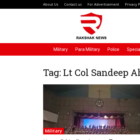
About Us
Contact us
For Advertisement
Privacy P
Rakshak
News
Military
Para Military
Police
Specia
Tag: Lt Col Sandeep 
Military