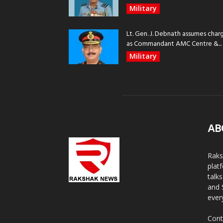
Military
Lt. Gen. J. Debnath assumes char
as Commandant AMC Centre &...
Military
AB
Raks
plat
talk
and 
ever
Cont