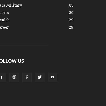
ara Military
85
ports
30
ealth
29
areer
29
OLLOW US