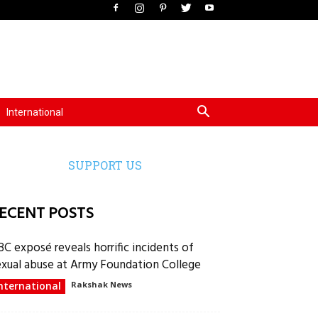
International
SUPPORT US
ECENT POSTS
BC exposé reveals horrific incidents of
exual abuse at Army Foundation College
nternational
Rakshak News