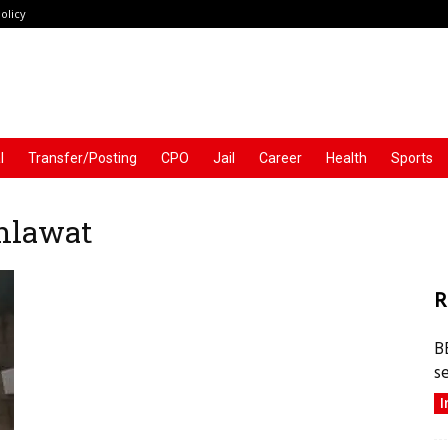
olicy
l
Transfer/Posting
CPO
Jail
Career
Health
Sports
Ahlawat
R
B
s
I