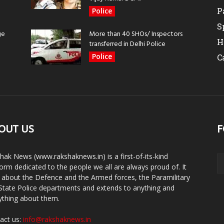
P
Police
S
ge
More than 40 SHOs/ Inspectors
H
transferred in Delhi Police
Police
C
OUT US
F
hak News (www.rakshaknews.in) is a first-of-its-kind
form dedicated to the people we all are always proud of. It
s about the Defence and the Armed forces, the Paramilitary
State Police departments and extends to anything and
ything about them.
act us:
info@rakshaknews.in