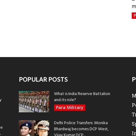
m
P
POPULAR POSTS
P
What is India Reserve Battalion
M
y
and its role?
P
Para Military
T
Delhi Police Transfers: Monika
S
be
Bhardwaj becomes DCP West,
I
.
Vijay Kumar DCP...