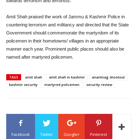
towards terrorism and terrorists.
Amit Shah praised the work of Jammu & Kashmir Police in
countering terrorism and militancy and directed that the State
Government should commemorate the martyrdom of its
policemen in their hometowns/ villages in an appropriate
manner each year. Prominent public places should also be
named after martyred policemen.
TAGS
amit shah
amit shah in kashmir
anantnag shootout
kashmir security
martyred policemen
security review
Facebook
Twitter
Google+
Pinterest