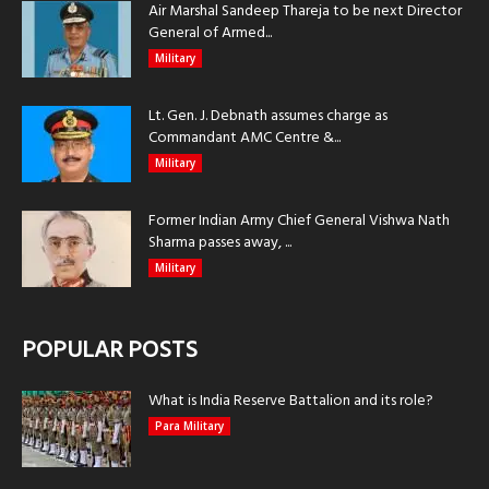
Air Marshal Sandeep Thareja to be next Director
General of Armed...
Military
Lt. Gen. J. Debnath assumes charge as
Commandant AMC Centre &...
Military
Former Indian Army Chief General Vishwa Nath
Sharma passes away, ...
Military
POPULAR POSTS
What is India Reserve Battalion and its role?
Para Military