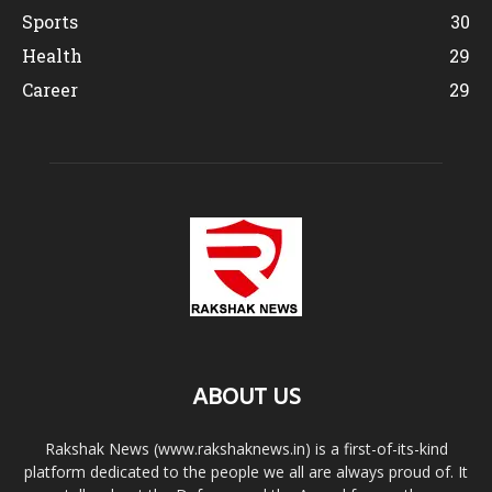
Sports
30
Health
29
Career
29
ABOUT US
Rakshak News (www.rakshaknews.in) is a first-of-its-kind
platform dedicated to the people we all are always proud of. It