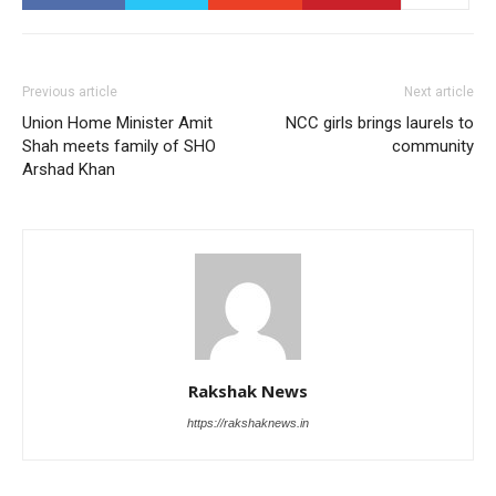
Previous article
Next article
Union Home Minister Amit
NCC girls brings laurels to
Shah meets family of SHO
community
Arshad Khan
Rakshak News
https://rakshaknews.in