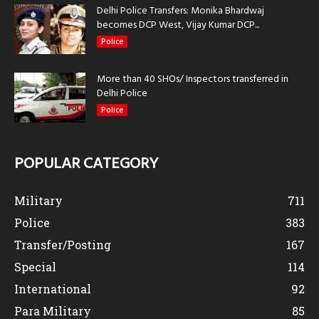
Delhi Police Transfers: Monika Bhardwaj
becomes DCP West, Vijay Kumar DCP...
Police
More than 40 SHOs/ Inspectors transferred in
Delhi Police
Police
POPULAR CATEGORY
Military
711
Police
383
Transfer/Posting
167
Special
114
International
92
Para Military
85