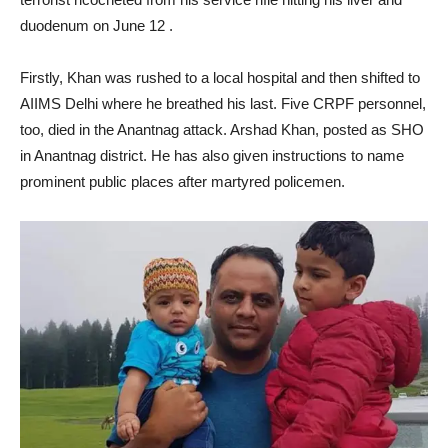
duodenum on June 12 .
Firstly, Khan was rushed to a local hospital and then shifted to
AIIMS Delhi where he breathed his last. Five CRPF personnel,
too, died in the Anantnag attack. Arshad Khan, posted as SHO
in Anantnag district. He has also given instructions to name
prominent public places after martyred policemen.