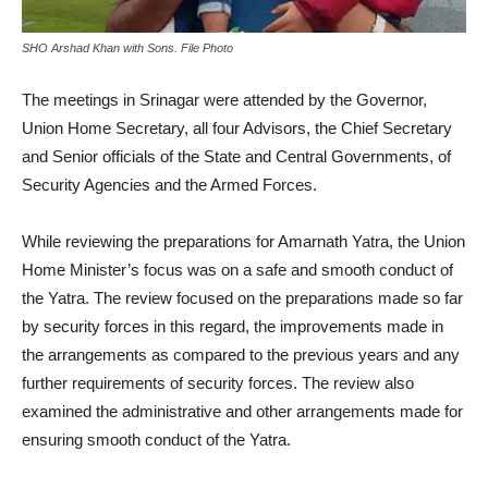
SHO Arshad Khan with Sons. File Photo
The meetings in Srinagar were attended by the Governor,
Union Home Secretary, all four Advisors, the Chief Secretary
and Senior officials of the State and Central Governments, of
Security Agencies and the Armed Forces.
While reviewing the preparations for Amarnath Yatra, the Union
Home Minister’s focus was on a safe and smooth conduct of
the Yatra. The review focused on the preparations made so far
by security forces in this regard, the improvements made in
the arrangements as compared to the previous years and any
further requirements of security forces. The review also
examined the administrative and other arrangements made for
ensuring smooth conduct of the Yatra.