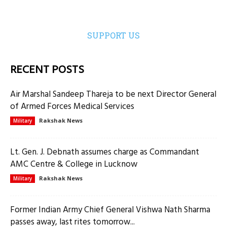
SUPPORT US
RECENT POSTS
Air Marshal Sandeep Thareja to be next Director General
of Armed Forces Medical Services
Rakshak News
Military
Lt. Gen. J. Debnath assumes charge as Commandant
AMC Centre & College in Lucknow
Rakshak News
Military
Former Indian Army Chief General Vishwa Nath Sharma
passes away, last rites tomorrow...