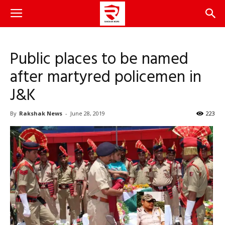
Public places to be named
after martyred policemen in
J&K
By
Rakshak News
-
June 28, 2019
223