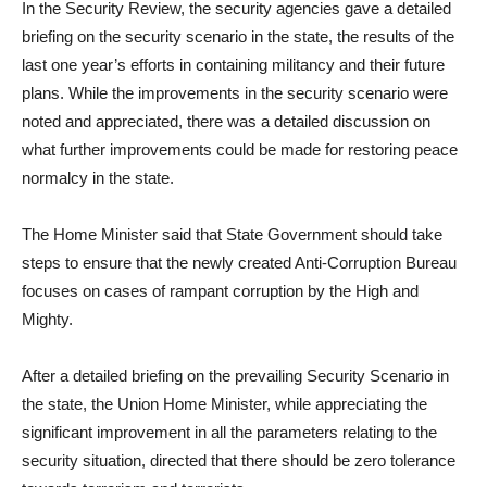
In the Security Review, the security agencies gave a detailed
briefing on the security scenario in the state, the results of the
last one year’s efforts in containing militancy and their future
plans. While the improvements in the security scenario were
noted and appreciated, there was a detailed discussion on
what further improvements could be made for restoring peace
normalcy in the state.
The Home Minister said that State Government should take
steps to ensure that the newly created Anti-Corruption Bureau
focuses on cases of rampant corruption by the High and
Mighty.
After a detailed briefing on the prevailing Security Scenario in
the state, the Union Home Minister, while appreciating the
significant improvement in all the parameters relating to the
security situation, directed that there should be zero tolerance