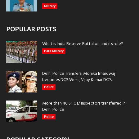
Military
POPULAR POSTS
What is India Reserve Battalion and its role?
Para Military
Delhi Police Transfers: Monika Bhardwaj
becomes DCP West, Vijay Kumar DCP...
Police
More than 40 SHOs/ Inspectors transferred in
Delhi Police
Police