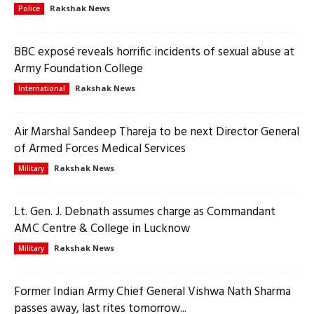
Rakshak News
Police
BBC exposé reveals horrific incidents of sexual abuse at
Army Foundation College
Rakshak News
International
Air Marshal Sandeep Thareja to be next Director General
of Armed Forces Medical Services
Rakshak News
Military
Lt. Gen. J. Debnath assumes charge as Commandant
AMC Centre & College in Lucknow
Rakshak News
Military
Former Indian Army Chief General Vishwa Nath Sharma
passes away, last rites tomorrow...