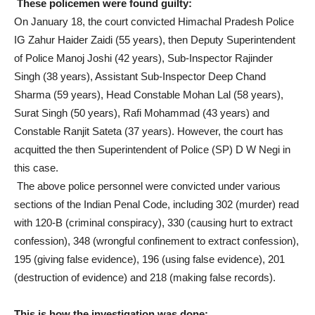
These policemen were found guilty:
On January 18, the court convicted Himachal Pradesh Police
IG Zahur Haider Zaidi (55 years), then Deputy Superintendent
of Police Manoj Joshi (42 years), Sub-Inspector Rajinder
Singh (38 years), Assistant Sub-Inspector Deep Chand
Sharma (59 years), Head Constable Mohan Lal (58 years),
Surat Singh (50 years), Rafi Mohammad (43 years) and
Constable Ranjit Sateta (37 years). However, the court has
acquitted the then Superintendent of Police (SP) D W Negi in
this case.
The above police personnel were convicted under various
sections of the Indian Penal Code, including 302 (murder) read
with 120-B (criminal conspiracy), 330 (causing hurt to extract
confession), 348 (wrongful confinement to extract confession),
195 (giving false evidence), 196 (using false evidence), 201
(destruction of evidence) and 218 (making false records).
This is how the investigation was done: