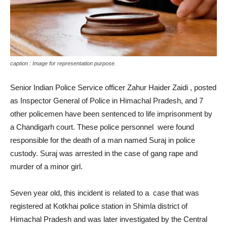
caption : Image for representation purpose.
Senior Indian Police Service officer Zahur Haider Zaidi , posted
as Inspector General of Police in Himachal Pradesh, and 7
other policemen have been sentenced to life imprisonment by
a Chandigarh court. These police personnel were found
responsible for the death of a man named Suraj in police
custody. Suraj was arrested in the case of gang rape and
murder of a minor girl.
Seven year old, this incident is related to a case that was
registered at Kotkhai police station in Shimla district of
Himachal Pradesh and was later investigated by the Central