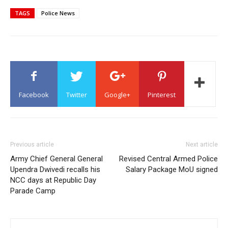
TAGS
Police News
Facebook
Twitter
Google+
Pinterest
Previous article
Next article
Army Chief General General
Revised Central Armed Police
Upendra Dwivedi recalls his
Salary Package MoU signed
NCC days at Republic Day
Parade Camp