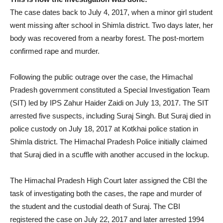
The case dates back to July 4, 2017, when a minor girl student
went missing after school in Shimla district. Two days later, her
body was recovered from a nearby forest. The post-mortem
confirmed rape and murder.
Following the public outrage over the case, the Himachal
Pradesh government constituted a Special Investigation Team
(SIT) led by IPS Zahur Haider Zaidi on July 13, 2017. The SIT
arrested five suspects, including Suraj Singh. But Suraj died in
police custody on July 18, 2017 at Kotkhai police station in
Shimla district. The Himachal Pradesh Police initially claimed
that Suraj died in a scuffle with another accused in the lockup.
The Himachal Pradesh High Court later assigned the CBI the
task of investigating both the cases, the rape and murder of
the student and the custodial death of Suraj. The CBI
registered the case on July 22, 2017 and later arrested 1994