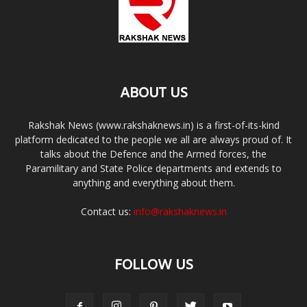
ABOUT US
Rakshak News (www.rakshaknews.in) is a first-of-its-kind
platform dedicated to the people we all are always proud of. It
talks about the Defence and the Armed forces, the
Paramilitary and State Police departments and extends to
anything and everything about them.
Contact us:
info@rakshaknews.in
FOLLOW US