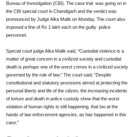
Bureau of Investigation (CBI). The case trial was going on in
the CBI special court in Chandigarh and the verdict was
pronounced by Judge Alka Malik on Monday. The court also
imposed a fine of Rs 1 lakh each on the guilty police
personnel.
Special court judge Alka Malik said, “Custodial violence is a
matter of great concern in a civilized society and custodial
death is perhaps one of the worst crimes in a civilized society
governed by the rule of law.” The court said, “Despite
constitutional and statutory provisions aimed at protecting the
personal liberty and life of the citizen, the increasing incidents
of torture and death in police custody show that the worst
violation of human rights is still happening, that too at the
hands of law enforcement agencies, as has happened in this
case.”