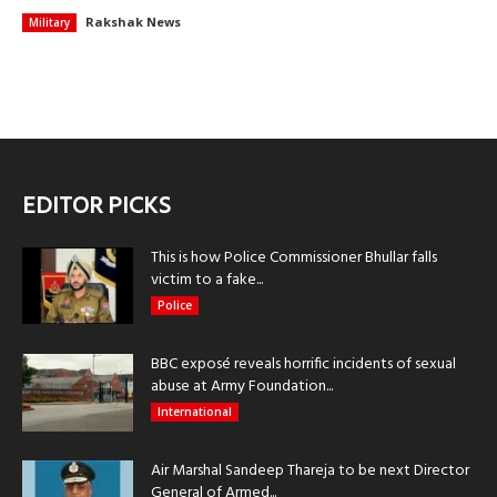
Rakshak News
Military
EDITOR PICKS
This is how Police Commissioner Bhullar falls
victim to a fake...
Police
BBC exposé reveals horrific incidents of sexual
abuse at Army Foundation...
International
Air Marshal Sandeep Thareja to be next Director
General of Armed...