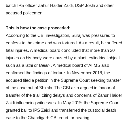
batch IPS officer Zahur Haider Zaidi, DSP Joshi and other
accused policemen.
This is how the case proceeded:
According to the CBI investigation, Suraj was pressured to
confess to the crime and was tortured. As a result, he suffered
fatal injuries. A medical board concluded that more than 20
injuries on his body were caused by a blunt, cylindrical object
such as a lathi or
Belan
. A medical board of AIIMS also
confirmed the findings of torture. In November 2018, the
accused filed a petition in the Supreme Court seeking transfer
of the case out of Shimla. The CBI also argued in favour of
transfer of the trial, citing delays and concerns of Zahur Haider
Zaidi influencing witnesses. In May 2019, the Supreme Court
granted bail to IPS Zaidi and transferred the custodial death
case to the Chandigarh CBI court for hearing.