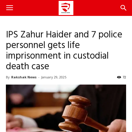
IPS Zahur Haider and 7 police
personnel gets life
imprisonment in custodial
death case
By
Rakshak News
-
January 29, 2025
72