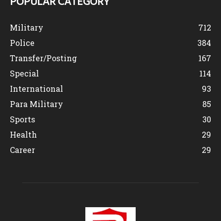
POPULAR CATEGORY
Military
712
Police
384
Transfer/Posting
167
Special
114
International
93
Para Military
85
Sports
30
Health
29
Career
29