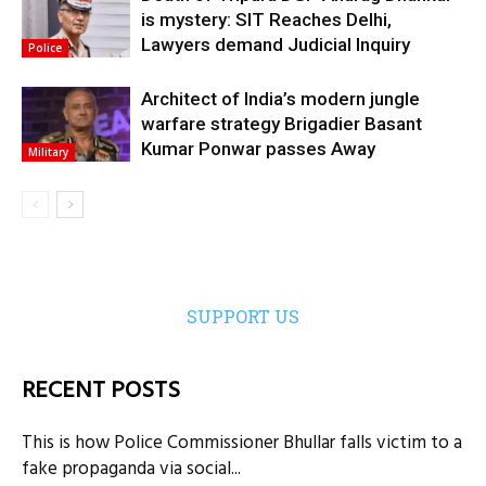
is mystery: SIT Reaches Delhi,
Lawyers demand Judicial Inquiry
Police
Architect of India’s modern jungle
warfare strategy Brigadier Basant
Kumar Ponwar passes Away
Military
SUPPORT US
RECENT POSTS
This is how Police Commissioner Bhullar falls victim to a
fake propaganda via social...