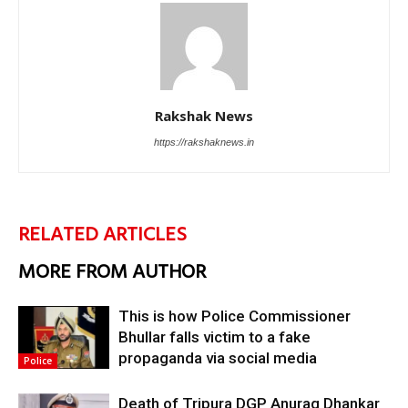
Rakshak News
https://rakshaknews.in
RELATED ARTICLES
MORE FROM AUTHOR
This is how Police Commissioner
Bhullar falls victim to a fake
propaganda via social media
Police
Death of Tripura DGP Anurag Dhankar