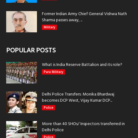
Former Indian Army Chief General Vishwa Nath
Sharma passes away, ...
Military
POPULAR POSTS
What is India Reserve Battalion and its role?
Para Military
Delhi Police Transfers: Monika Bhardwaj
becomes DCP West, Vijay Kumar DCP...
Police
More than 40 SHOs/ Inspectors transferred in
Delhi Police
Police