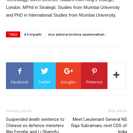
London. MPhil in Strategic Studies from Mumbai University
and PhD in International Studies from Mumbai University.
TAGS
d k tripathi
vice admiral krishna swaminathan
Facebook
Twitter
Google+
Pinterest
Previous article
Next article
Suspended death sentence to
Meet Lieutenant General NS
Chinese ex defence ministers
Raja Subramani, next CDS of
Wei Fenghe and Li Shangfu
India