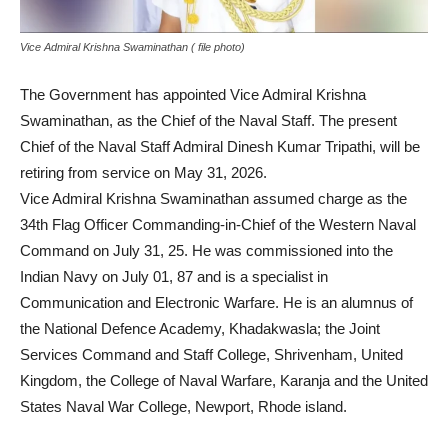
Vice Admiral Krishna Swaminathan ( file photo)
The Government has appointed Vice Admiral Krishna
Swaminathan, as the Chief of the Naval Staff. The present
Chief of the Naval Staff Admiral Dinesh Kumar Tripathi, will be
retiring from service on May 31, 2026.
Vice Admiral Krishna Swaminathan assumed charge as the
34th Flag Officer Commanding-in-Chief of the Western Naval
Command on July 31, 25. He was commissioned into the
Indian Navy on July 01, 87 and is a specialist in
Communication and Electronic Warfare. He is an alumnus of
the National Defence Academy, Khadakwasla; the Joint
Services Command and Staff College, Shrivenham, United
Kingdom, the College of Naval Warfare, Karanja and the United
States Naval War College, Newport, Rhode island.