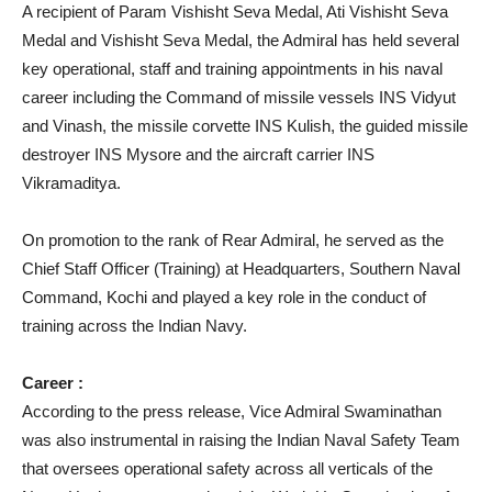
A recipient of Param Vishisht Seva Medal, Ati Vishisht Seva
Medal and Vishisht Seva Medal, the Admiral has held several
key operational, staff and training appointments in his naval
career including the Command of missile vessels INS Vidyut
and Vinash, the missile corvette INS Kulish, the guided missile
destroyer INS Mysore and the aircraft carrier INS
Vikramaditya.
On promotion to the rank of Rear Admiral, he served as the
Chief Staff Officer (Training) at Headquarters, Southern Naval
Command, Kochi and played a key role in the conduct of
training across the Indian Navy.
Career :
According to the press release, Vice Admiral Swaminathan
was also instrumental in raising the Indian Naval Safety Team
that oversees operational safety across all verticals of the