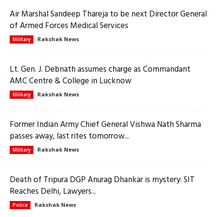
Air Marshal Sandeep Thareja to be next Director General
of Armed Forces Medical Services
Rakshak News
Military
Lt. Gen. J. Debnath assumes charge as Commandant
AMC Centre & College in Lucknow
Rakshak News
Military
Former Indian Army Chief General Vishwa Nath Sharma
passes away, last rites tomorrow...
Rakshak News
Military
Death of Tripura DGP Anurag Dhankar is mystery: SIT
Reaches Delhi, Lawyers...
Rakshak News
Police