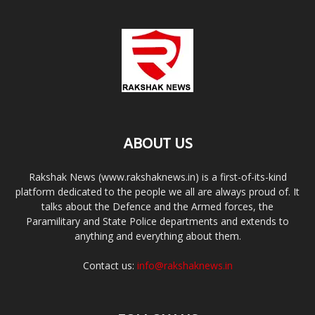
ABOUT US
Rakshak News (www.rakshaknews.in) is a first-of-its-kind
platform dedicated to the people we all are always proud of. It
talks about the Defence and the Armed forces, the
Paramilitary and State Police departments and extends to
anything and everything about them.
Contact us:
info@rakshaknews.in