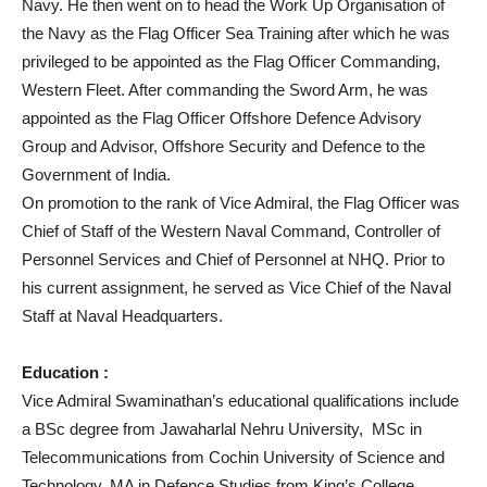
Navy. He then went on to head the Work Up Organisation of
the Navy as the Flag Officer Sea Training after which he was
privileged to be appointed as the Flag Officer Commanding,
Western Fleet. After commanding the Sword Arm, he was
appointed as the Flag Officer Offshore Defence Advisory
Group and Advisor, Offshore Security and Defence to the
Government of India.
On promotion to the rank of Vice Admiral, the Flag Officer was
Chief of Staff of the Western Naval Command, Controller of
Personnel Services and Chief of Personnel at NHQ. Prior to
his current assignment, he served as Vice Chief of the Naval
Staff at Naval Headquarters.
Education :
Vice Admiral Swaminathan’s educational qualifications include
a BSc degree from Jawaharlal Nehru University, MSc in
Telecommunications from Cochin University of Science and
Technology, MA in Defence Studies from King’s College,