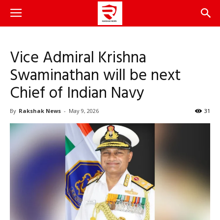
Vice Admiral Krishna
Swaminathan will be next
Chief of Indian Navy
By
Rakshak News
-
May 9, 2026
31