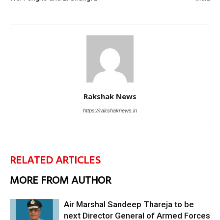
Rakshak News
https://rakshaknews.in
RELATED ARTICLES
MORE FROM AUTHOR
Air Marshal Sandeep Thareja to be
next Director General of Armed Forces