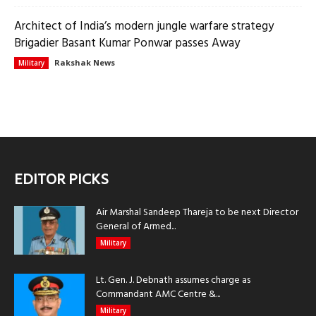
Architect of India’s modern jungle warfare strategy
Brigadier Basant Kumar Ponwar passes Away
Rakshak News
Military
EDITOR PICKS
Air Marshal Sandeep Thareja to be next Director
General of Armed...
Military
Lt. Gen. J. Debnath assumes charge as
Commandant AMC Centre &...
Military