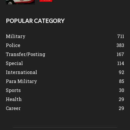
POPULAR CATEGORY
Military
711
Police
383
Transfer/Posting
167
Special
114
International
92
Para Military
85
Sports
30
Health
29
Career
29