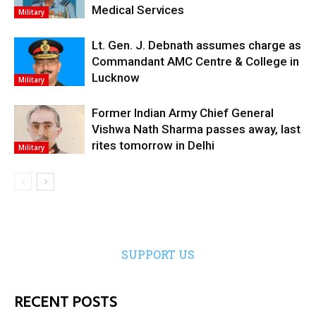
Medical Services
Military
Lt. Gen. J. Debnath assumes charge as
Commandant AMC Centre & College in
Lucknow
Military
Former Indian Army Chief General
Vishwa Nath Sharma passes away, last
rites tomorrow in Delhi
Military
SUPPORT US
RECENT POSTS