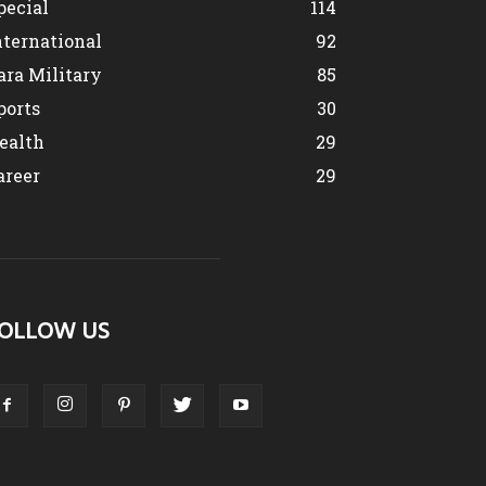
pecial
114
nternational
92
ara Military
85
ports
30
ealth
29
areer
29
OLLOW US