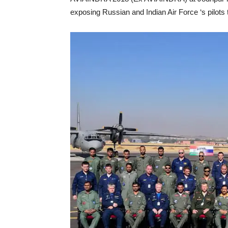
exposing Russian and Indian Air Force ‘s pilots 