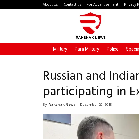
About Us
Contact us
For Advertisement
Privacy P
Rakshak
News
Military
Para Military
Police
Specia
Russian and Indian
participating in
By
Rakshak News
-
December 20, 2018