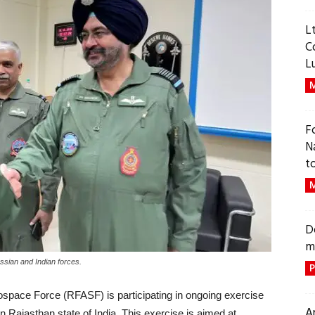
L
C
L
M
F
N
t
M
D
m
ssian and Indian forces.
P
space Force (RFASF) is participating in ongoing exercise
A
ajasthan state of India. This exercise is aimed at