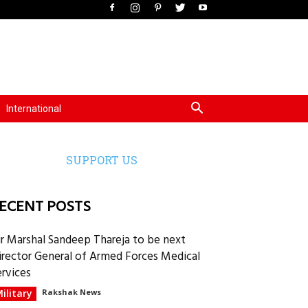
International
SUPPORT US
ECENT POSTS
ir Marshal Sandeep Thareja to be next
irector General of Armed Forces Medical
ervices
ilitary
Rakshak News