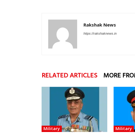
Rakshak News
https://rakshaknews.in
RELATED ARTICLES
MORE FRO
Military
Military