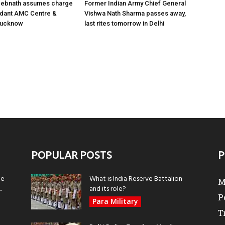
 Debnath assumes charge
Former Indian Army Chief General
ant AMC Centre &
Vishwa Nath Sharma passes away,
 Lucknow
last rites tomorrow in Delhi
POPULAR POSTS
P
be
What is India Reserve Battalion
M
.
and its role?
P
Para Military
T