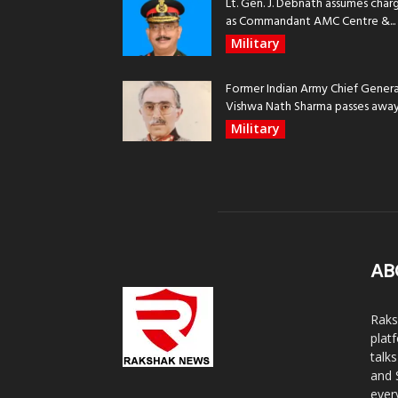
Lt. Gen. J. Debnath assumes char
as Commandant AMC Centre &...
Military
Former Indian Army Chief Genera
Vishwa Nath Sharma passes away, 
Military
AB
Raks
plat
talk
and 
ever