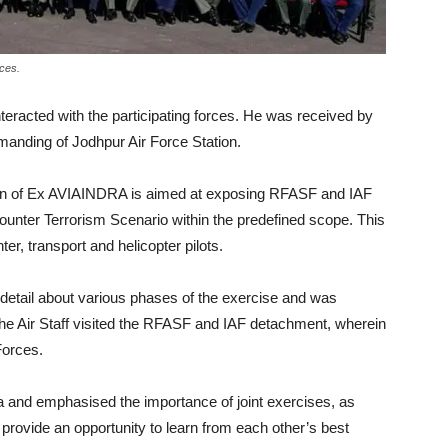
rces.
teracted with the participating forces. He was received by
nding of Jodhpur Air Force Station.
tion of Ex AVIAINDRA is aimed at exposing RFASF and IAF
 Counter Terrorism Scenario within the predefined scope. This
, transport and helicopter pilots.
n detail about various phases of the exercise and was
f the Air Staff visited the RFASF and IAF detachment, wherein
Forces.
and emphasised the importance of joint exercises, as
rovide an opportunity to learn from each other’s best