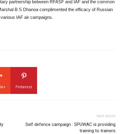
ilitary partnership between RFASF and IAF and the common
 Marshal B S Dhanoa complimented the efficacy of Russian
g various IAF air campaigns.
le+
Pinterest
Next article
ty
Self defence campaign : SPUWAC is providing
training to trainers