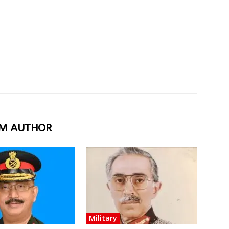
M AUTHOR
Military