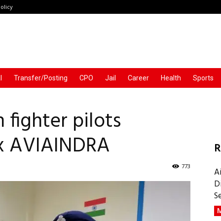
olicy
l
Transfer/Posting
CPO
Jail
Career
Health
Sports
 fighter pilots
 Ex AVIAINDRA
R
773
A
D
S
M