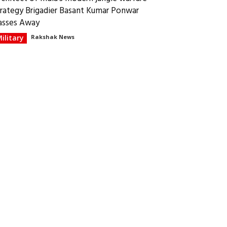
trategy Brigadier Basant Kumar Ponwar
asses Away
ilitary
Rakshak News