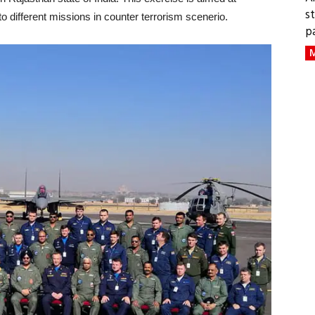
s
to different missions in counter terrorism scenerio.
p
M