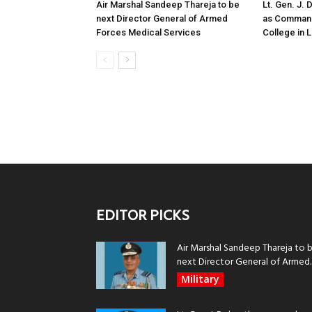
Air Marshal Sandeep Thareja to be
Lt. Gen. J.
next Director General of Armed
as Command
Forces Medical Services
College in
EDITOR PICKS
Air Marshal Sandeep Thareja to 
next Director General of Armed..
Military