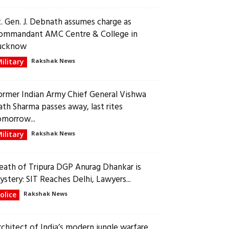
t. Gen. J. Debnath assumes charge as
ommandant AMC Centre & College in
ucknow
ilitary
Rakshak News
ormer Indian Army Chief General Vishwa
ath Sharma passes away, last rites
omorrow...
ilitary
Rakshak News
eath of Tripura DGP Anurag Dhankar is
ystery: SIT Reaches Delhi, Lawyers...
olice
Rakshak News
rchitect of India’s modern jungle warfare