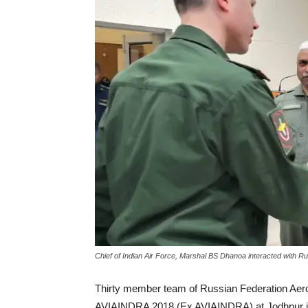
Chief of Indian Air Force, Marshal BS Dhanoa interacted with Ru
Thirty member team of Russian Federation Aero
AVIAINDRA 2018 (Ex AVIAINDRA) at Jodhpur in R