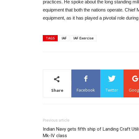
practices. He spoke about the long standing m
equipment that both the nations operate. Chief
equipment, as it has played a pivotal role durin
TAGS
IAF
IAF Exercise
Facebook
Twitter
Goog
Share
Previous article
Indian Navy gets fifth ship of Landing Craft Utili
Mk-IV class