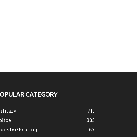
OPULAR CATEGORY
ilitary
711
olice
383
ransfer/Posting
167