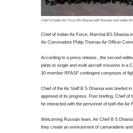
Chief of Indian Air Force BS Dhanoa with Russian and Indian fo
Chief of Indian Air Force, Marshal BS Dhanoa in
Air Commodore Philip Thomas Air Officer Comma
According to a press release , the second edi
pilots to single and multi aircraft missions in a
30 member RFASF contingent comprises of fighter
Chief of the Air Staff B S Dhanoa was briefed i
apprised of its progress. Post briefing, Chief o
he interacted with the personnel of both the Air 
Welcoming Russian team, Air Chief B S Dhanoa 
they create an environment of camaraderie and p