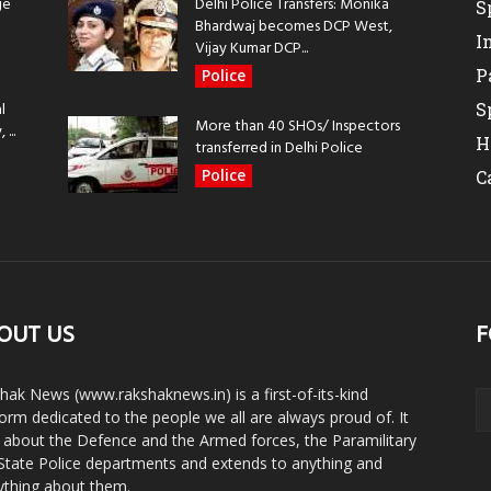
ge
Delhi Police Transfers: Monika
S
Bhardwaj becomes DCP West,
I
Vijay Kumar DCP...
P
Police
l
S
More than 40 SHOs/ Inspectors
...
H
transferred in Delhi Police
Police
C
OUT US
F
hak News (www.rakshaknews.in) is a first-of-its-kind
form dedicated to the people we all are always proud of. It
s about the Defence and the Armed forces, the Paramilitary
State Police departments and extends to anything and
ything about them.