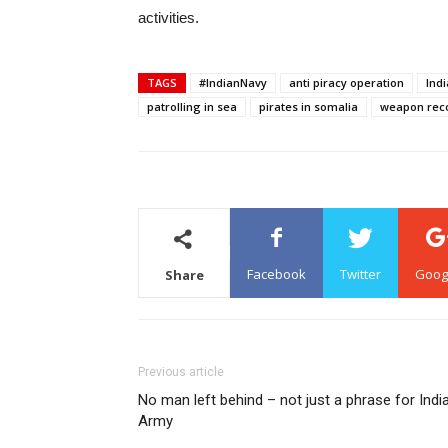
activities.
TAGS
#IndianNavy
anti piracy operation
Ind
patrolling in sea
pirates in somalia
weapon reco
Facebook
Twitter
Goog
Share
Previous article
No man left behind – not just a phrase for Indi
Army