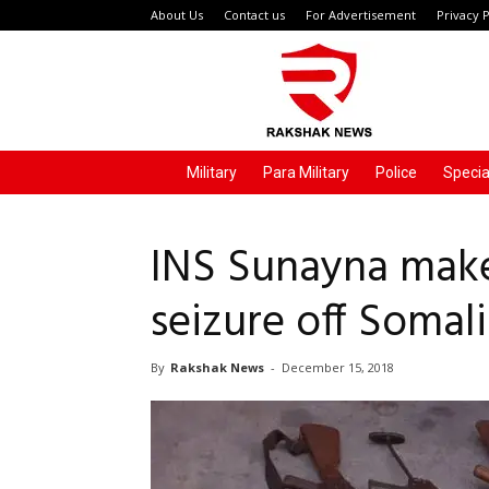
About Us
Contact us
For Advertisement
Privacy P
Rakshak
News
Military
Para Military
Police
Specia
INS Sunayna make
seizure off Somal
By
Rakshak News
-
December 15, 2018