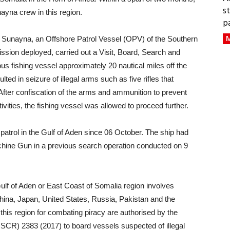
s
nayna crew in this region.
p
M
p Sunayna, an Offshore Patrol Vessel (OPV) of the Southern
sion deployed, carried out a Visit, Board, Search and
us fishing vessel approximately 20 nautical miles off the
ted in seizure of illegal arms such as five rifles that
fter confiscation of the arms and ammunition to prevent
ctivities, the fishing vessel was allowed to proceed further.
atrol in the Gulf of Aden since 06 October. The ship had
achine Gun in a previous search operation conducted on 9
 Gulf of Aden or East Coast of Somalia region involves
China, Japan, United States, Russia, Pakistan and the
his region for combating piracy are authorised by the
SCR) 2383 (2017) to board vessels suspected of illegal