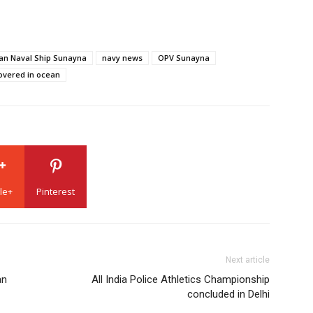
ian Naval Ship Sunayna
navy news
OPV Sunayna
vered in ocean
le+
Pinterest
Next article
an
All India Police Athletics Championship
concluded in Delhi