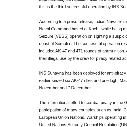
this is the third successful operation by INS Su
According to a press release, Indian Naval Shi
Naval Command based at Kochi, while being mis
Seizure (VBSS) operation on sighting a suspicio
coast of Somalia . The successful operation resul
included AK-47 and 471 rounds of ammunition. A
their illegal use by the crew for piracy related a
INS Sunayna has been deployed for anti-piracy p
earlier seized six AK-47 rifles and one Light M
November and 7 December.
The international effort to combat piracy in the
participation of many countries such as India, 
European Union Nations. Warships operating in t
United Nations Security Council Resolution (UN