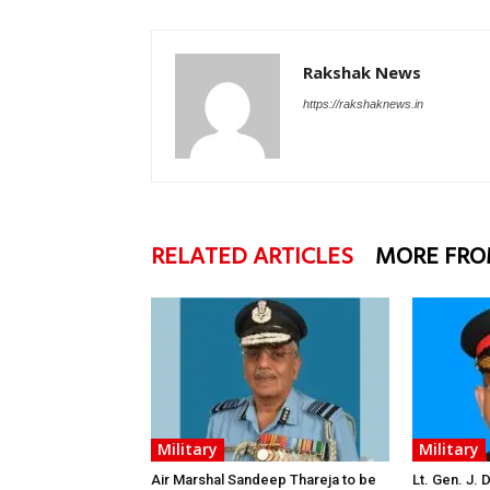
Rakshak News
https://rakshaknews.in
RELATED ARTICLES
MORE FRO
Military
Military
Air Marshal Sandeep Thareja to be
Lt. Gen. J.