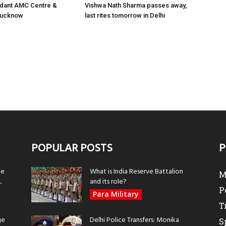
ant AMC Centre &
Vishwa Nath Sharma passes away,
 Lucknow
last rites tomorrow in Delhi
POPULAR POSTS
P
be
What is India Reserve Battalion
M
.
and its role?
P
Para Military
T
ge
Delhi Police Transfers: Monika
S