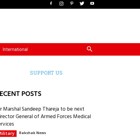
International
SUPPORT US
ECENT POSTS
ir Marshal Sandeep Thareja to be next
irector General of Armed Forces Medical
ervices
ilitary
Rakshak News