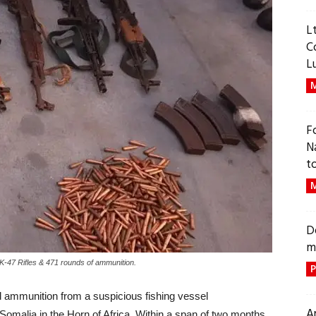
L
C
L
M
F
N
t
M
D
m
 AK-47 Rifles & 471 rounds of ammunition.
P
d ammunition from a suspicious fishing vessel
A
 Somalia in the Horn of Africa. Within a span of two months,