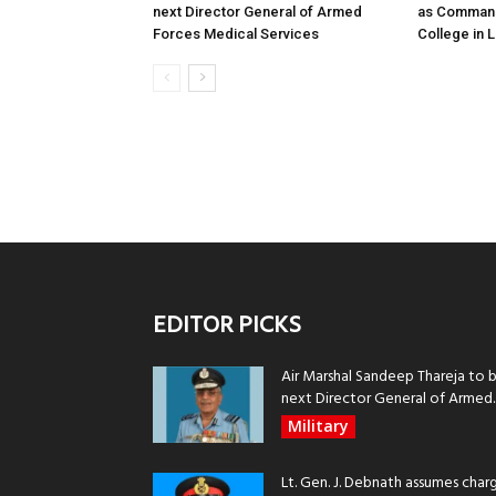
next Director General of Armed
as Command
Forces Medical Services
College in
EDITOR PICKS
Air Marshal Sandeep Thareja to 
next Director General of Armed..
Military
Lt. Gen. J. Debnath assumes char