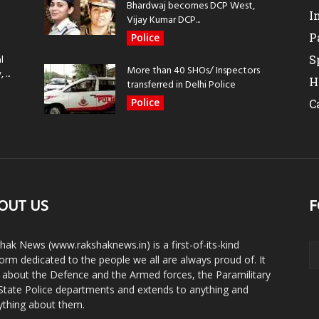
Bhardwaj becomes DCP West,
I
Vijay Kumar DCP...
P
Police
l
S
More than 40 SHOs/ Inspectors
...
H
transferred in Delhi Police
Police
C
OUT US
F
hak News (www.rakshaknews.in) is a first-of-its-kind
form dedicated to the people we all are always proud of. It
s about the Defence and the Armed forces, the Paramilitary
State Police departments and extends to anything and
ything about them.