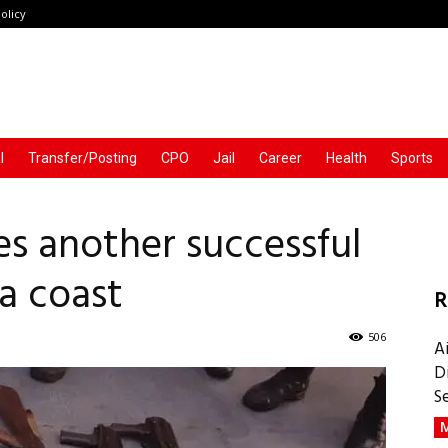
olicy
l
Transfer/Posting
CPO
Jail
Career
Health
Sports
s another successful
ia coast
R
506
A
D
S
M