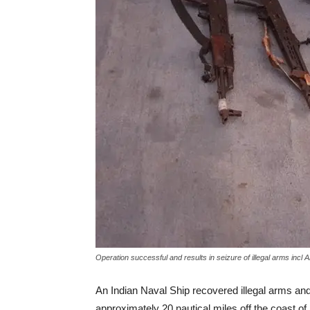
Operation successful and results in seizure of illegal arms incl
An Indian Naval Ship recovered illegal arms an
approximately 20 nautical miles off the coast of