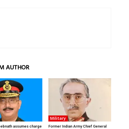
M AUTHOR
Military
 Debnath assumes charge
Former Indian Army Chief General