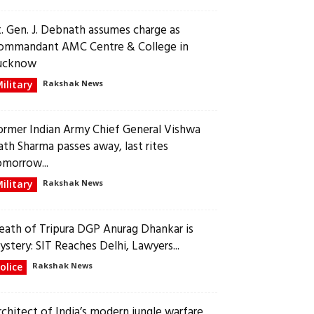
t. Gen. J. Debnath assumes charge as
ommandant AMC Centre & College in
ucknow
ilitary
Rakshak News
ormer Indian Army Chief General Vishwa
ath Sharma passes away, last rites
omorrow...
ilitary
Rakshak News
eath of Tripura DGP Anurag Dhankar is
ystery: SIT Reaches Delhi, Lawyers...
olice
Rakshak News
rchitect of India’s modern jungle warfare