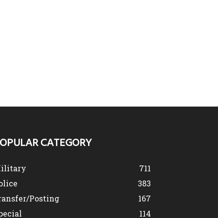
OPULAR CATEGORY
ilitary
711
olice
383
ransfer/Posting
167
pecial
114