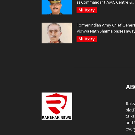
as Commandant AMC Centre &...
Military
Former Indian Army Chief Genera
Vishwa Nath Sharma passes away, 
Military
AB
Raks
plat
talk
and 
ever