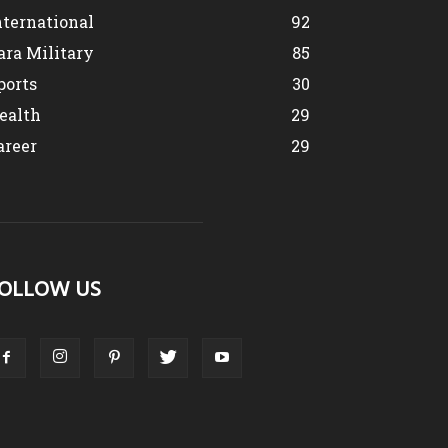
nternational
92
ara Military
85
ports
30
ealth
29
areer
29
OLLOW US