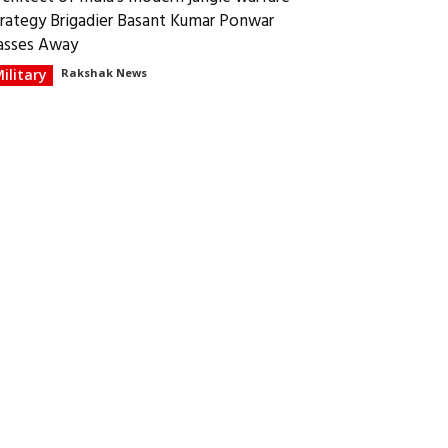
trategy Brigadier Basant Kumar Ponwar
asses Away
ilitary
Rakshak News