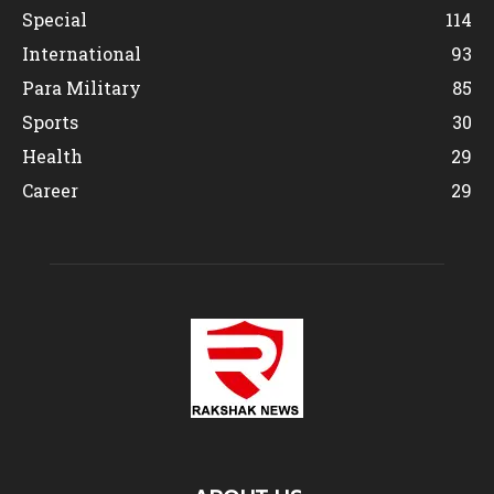
Special
114
International
93
Para Military
85
Sports
30
Health
29
Career
29