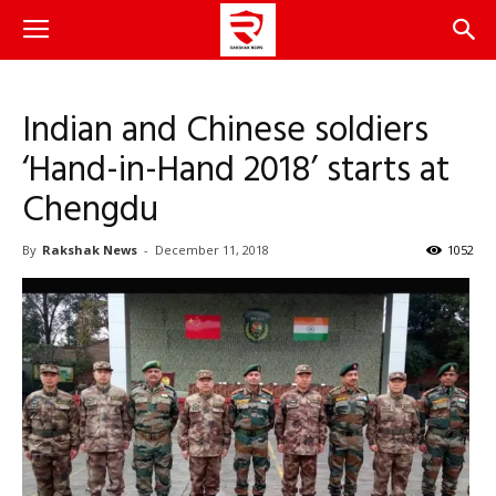
Indian and Chinese soldiers
‘Hand-in-Hand 2018’ starts at
Chengdu
By
Rakshak News
-
December 11, 2018
1052