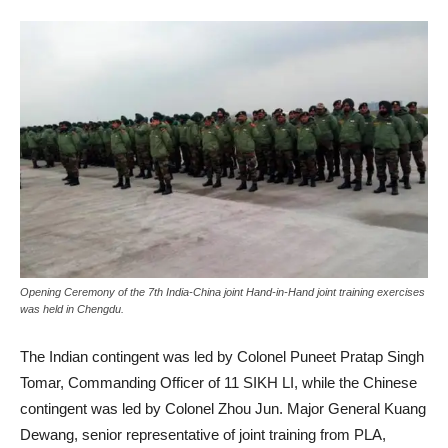
Opening Ceremony of the 7th India-China joint Hand-in-Hand joint training exercises
was held in Chengdu.
The Indian contingent was led by Colonel Puneet Pratap Singh
Tomar, Commanding Officer of 11 SIKH LI, while the Chinese
contingent was led by Colonel Zhou Jun. Major General Kuang
Dewang, senior representative of joint training from PLA,