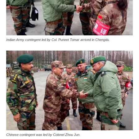
Indian Army contingent led by Col. Puneet Tomar arrived in Chengdu.
Chinese contingent was led by Colonel Zhou Jun.