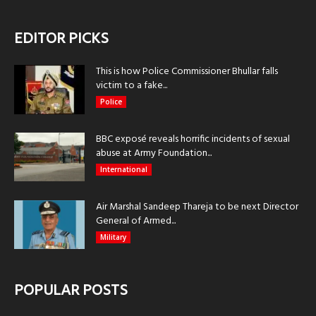
EDITOR PICKS
This is how Police Commissioner Bhullar falls
victim to a fake...
Police
BBC exposé reveals horrific incidents of sexual
abuse at Army Foundation...
International
Air Marshal Sandeep Thareja to be next Director
General of Armed...
Military
POPULAR POSTS