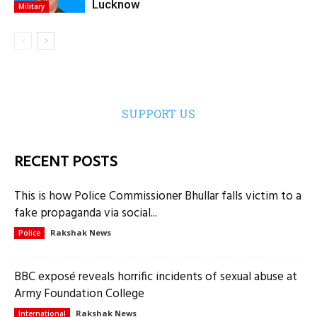
Lucknow
Military
SUPPORT US
RECENT POSTS
This is how Police Commissioner Bhullar falls victim to a
fake propaganda via social...
Rakshak News
Police
BBC exposé reveals horrific incidents of sexual abuse at
Army Foundation College
Rakshak News
International