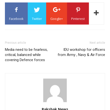
Facebook
Twitter
Google+
Pinterest
Previous article
Next article
Media need to be fearless,
IDU workshop for officers
critical, balanced while
from Army , Navy & Air Force
covering Defence forces
Rakshak News