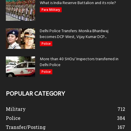
What is India Reserve Battalion and its role?
Para Military
Delhi Police Transfers: Monika Bhardwaj
becomes DCP West, Vijay Kumar DCP...
Police
More than 40 SHOs/ Inspectors transferred in
Delhi Police
Police
POPULAR CATEGORY
Military
712
Police
384
Transfer/Posting
167