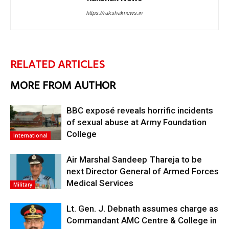
https://rakshaknews.in
RELATED ARTICLES
MORE FROM AUTHOR
BBC exposé reveals horrific incidents
of sexual abuse at Army Foundation
College
International
Air Marshal Sandeep Thareja to be
next Director General of Armed Forces
Medical Services
Military
Lt. Gen. J. Debnath assumes charge as
Commandant AMC Centre & College in