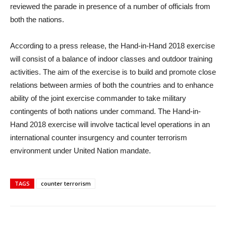
reviewed the parade in presence of a number of officials from
both the nations.
According to a press release, the Hand-in-Hand 2018 exercise
will consist of a balance of indoor classes and outdoor training
activities. The aim of the exercise is to build and promote close
relations between armies of both the countries and to enhance
ability of the joint exercise commander to take military
contingents of both nations under command. The Hand-in-
Hand 2018 exercise will involve tactical level operations in an
international counter insurgency and counter terrorism
environment under United Nation mandate.
TAGS
counter terrorism