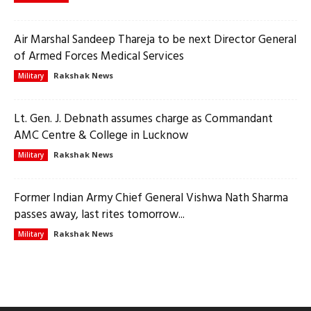
Air Marshal Sandeep Thareja to be next Director General
of Armed Forces Medical Services
Rakshak News
Military
Lt. Gen. J. Debnath assumes charge as Commandant
AMC Centre & College in Lucknow
Rakshak News
Military
Former Indian Army Chief General Vishwa Nath Sharma
passes away, last rites tomorrow...
Rakshak News
Military