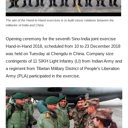
The aim of the Hand-in-Hand exercises is to build closer relations between the
militaries of India and China.
Opening ceremony for the seventh Sino-India joint exercise
Hand-in-Hand 2018, scheduled from 10 to 23 December 2018
was held on Tuesday at Chengdu in China. Company size
contingents of 11 SIKH Light Infantry (LI) from Indian Army and
a regiment from Tibetan Military District of People’s Liberation
Army (PLA) participated in the exercise.