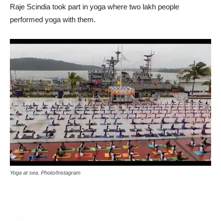
Raje Scindia took part in yoga where two lakh people
performed yoga with them.
Yoga at sea. Photo/Instagram