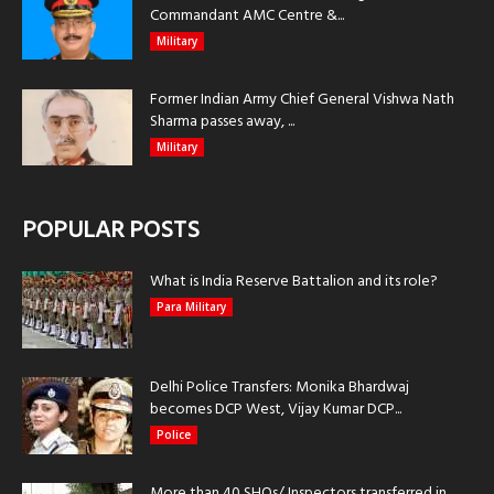
Commandant AMC Centre &...
Military
Former Indian Army Chief General Vishwa Nath
Sharma passes away, ...
Military
POPULAR POSTS
What is India Reserve Battalion and its role?
Para Military
Delhi Police Transfers: Monika Bhardwaj
becomes DCP West, Vijay Kumar DCP...
Police
More than 40 SHOs/ Inspectors transferred in