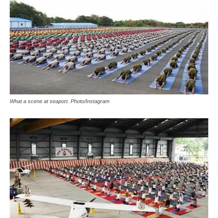
What a scene at seaport. Photo/Instagram