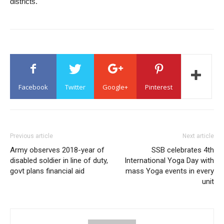
districts.
Facebook
Twitter
Google+
Pinterest
Previous article
Next article
Army observes 2018-year of
SSB celebrates 4th
disabled soldier in line of duty,
International Yoga Day with
govt plans financial aid
mass Yoga events in every
unit