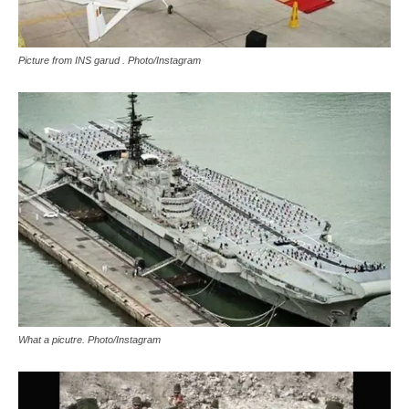
Picture from INS garud . Photo/Instagram
What a picutre. Photo/Instagram