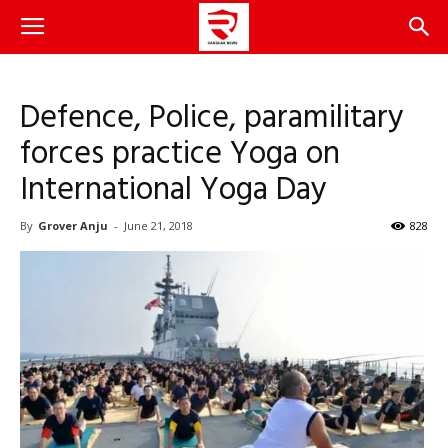
Defence, Police, paramilitary
forces practice Yoga on
International Yoga Day
By
Grover Anju
-
June 21, 2018
828