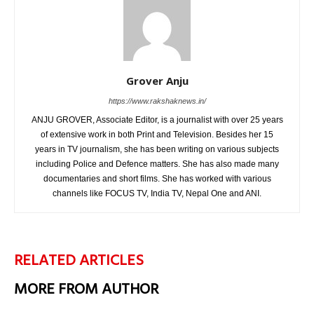
Grover Anju
https://www.rakshaknews.in/
ANJU GROVER, Associate Editor, is a journalist with over 25 years
of extensive work in both Print and Television. Besides her 15
years in TV journalism, she has been writing on various subjects
including Police and Defence matters. She has also made many
documentaries and short films. She has worked with various
channels like FOCUS TV, India TV, Nepal One and ANI.
RELATED ARTICLES
MORE FROM AUTHOR