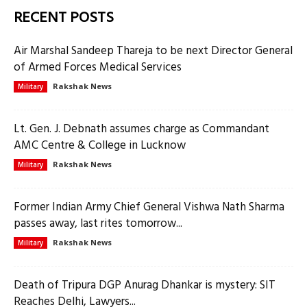
RECENT POSTS
Air Marshal Sandeep Thareja to be next Director General
of Armed Forces Medical Services
Rakshak News
Military
Lt. Gen. J. Debnath assumes charge as Commandant
AMC Centre & College in Lucknow
Rakshak News
Military
Former Indian Army Chief General Vishwa Nath Sharma
passes away, last rites tomorrow...
Rakshak News
Military
Death of Tripura DGP Anurag Dhankar is mystery: SIT
Reaches Delhi, Lawyers...