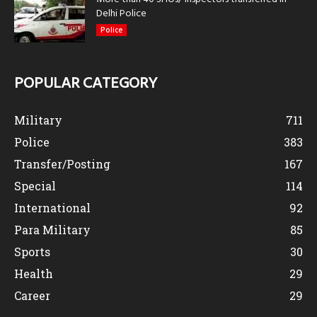
Delhi Police
Police
POPULAR CATEGORY
Military
711
Police
383
Transfer/Posting
167
Special
114
International
92
Para Military
85
Sports
30
Health
29
Career
29