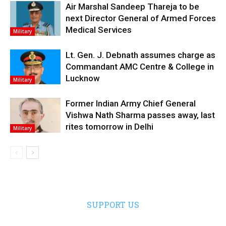
Air Marshal Sandeep Thareja to be
next Director General of Armed Forces
Medical Services
Military
Lt. Gen. J. Debnath assumes charge as
Commandant AMC Centre & College in
Lucknow
Military
Former Indian Army Chief General
Vishwa Nath Sharma passes away, last
rites tomorrow in Delhi
Military
SUPPORT US