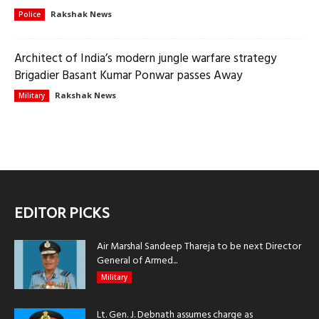
Rakshak News
Police
Architect of India’s modern jungle warfare strategy
Brigadier Basant Kumar Ponwar passes Away
Rakshak News
Military
EDITOR PICKS
Air Marshal Sandeep Thareja to be next Director
General of Armed...
Military
Lt. Gen. J. Debnath assumes charge as