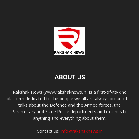
ABOUT US
Rakshak News (www.rakshaknews.in) is a first-of-its-kind
platform dedicated to the people we all are always proud of. It
talks about the Defence and the Armed forces, the
Paramilitary and State Police departments and extends to
anything and everything about them.
Contact us:
info@rakshaknews.in