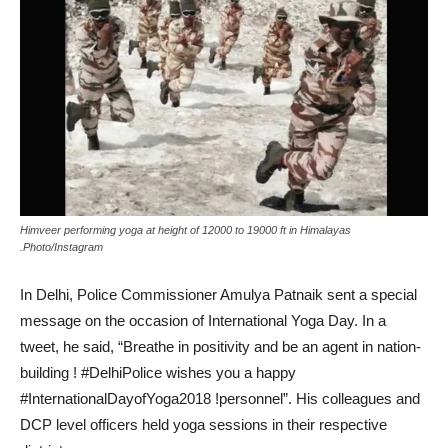
Himveer performing yoga at height of 12000 to 19000 ft in Himalayas
.Photo/Instagram
In Delhi, Police Commissioner Amulya Patnaik sent a special
message on the occasion of International Yoga Day. In a
tweet, he said, “Breathe in positivity and be an agent in nation-
building ! #DelhiPolice wishes you a happy
#InternationalDayofYoga2018 !personnel”. His colleagues and
DCP level officers held yoga sessions in their respective