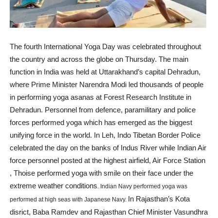
The fourth International Yoga Day was celebrated throughout
the country and across the globe on Thursday. The main
function in India was held at Uttarakhand’s capital Dehradun,
where Prime Minister Narendra Modi led thousands of people
in performing yoga asanas at Forest Research Institute in
Dehradun. Personnel from defence, paramilitary and police
forces performed yoga which has emerged as the biggest
unifying force in the world. In Leh, Indo Tibetan Border Police
celebrated the day on the banks of Indus River while Indian Air
force personnel posted at the highest airfield, Air Force Station
, Thoise performed yoga with smile on their face under the
extreme weather conditions
. Indian Navy performed yoga was
In Rajasthan’s Kota
performed at high seas with Japanese Navy.
disrict, Baba Ramdev and Rajasthan Chief Minister Vasundhra