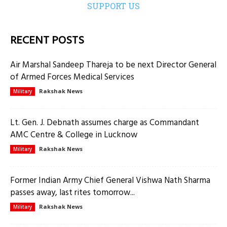
SUPPORT US
RECENT POSTS
Air Marshal Sandeep Thareja to be next Director General
of Armed Forces Medical Services
Rakshak News
Military
Lt. Gen. J. Debnath assumes charge as Commandant
AMC Centre & College in Lucknow
Rakshak News
Military
Former Indian Army Chief General Vishwa Nath Sharma
passes away, last rites tomorrow...
Rakshak News
Military