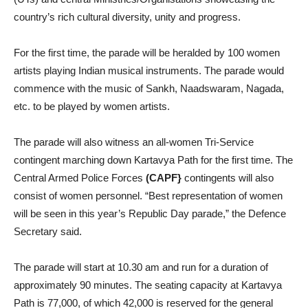
country’s rich cultural diversity, unity and progress.
For the first time, the parade will be heralded by 100 women
artists playing Indian musical instruments. The parade would
commence with the music of Sankh, Naadswaram, Nagada,
etc. to be played by women artists.
The parade will also witness an all-women Tri-Service
contingent marching down Kartavya Path for the first time. The
Central Armed Police Forces
(CAPF}
contingents will also
consist of women personnel. “Best representation of women
will be seen in this year’s Republic Day parade,” the Defence
Secretary said.
The parade will start at 10.30 am and run for a duration of
approximately 90 minutes. The seating capacity at Kartavya
Path is 77,000, of which 42,000 is reserved for the general