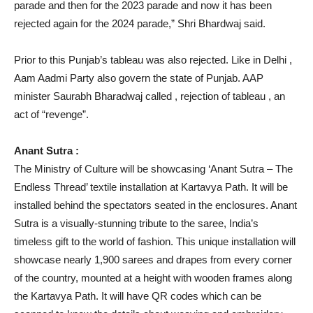
parade and then for the 2023 parade and now it has been
rejected again for the 2024 parade,” Shri Bhardwaj said.
Prior to this Punjab’s tableau was also rejected. Like in Delhi ,
Aam Aadmi Party also govern the state of Punjab. AAP
minister Saurabh Bharadwaj called , rejection of tableau , an
act of “revenge”.
Anant Sutra :
The Ministry of Culture will be showcasing ‘Anant Sutra – The
Endless Thread’ textile installation at Kartavya Path. It will be
installed behind the spectators seated in the enclosures. Anant
Sutra is a visually-stunning tribute to the saree, India’s
timeless gift to the world of fashion. This unique installation will
showcase nearly 1,900 sarees and drapes from every corner
of the country, mounted at a height with wooden frames along
the Kartavya Path. It will have QR codes which can be