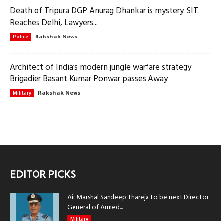
Death of Tripura DGP Anurag Dhankar is mystery: SIT
Reaches Delhi, Lawyers...
Rakshak News
Police
Architect of India’s modern jungle warfare strategy
Brigadier Basant Kumar Ponwar passes Away
Rakshak News
Military
EDITOR PICKS
Air Marshal Sandeep Thareja to be next Director
General of Armed...
Military