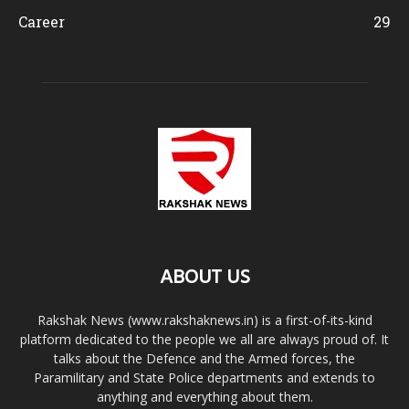
Career
29
ABOUT US
Rakshak News (www.rakshaknews.in) is a first-of-its-kind
platform dedicated to the people we all are always proud of. It
talks about the Defence and the Armed forces, the
Paramilitary and State Police departments and extends to
anything and everything about them.