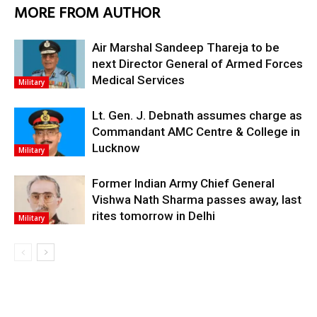
MORE FROM AUTHOR
Air Marshal Sandeep Thareja to be
next Director General of Armed Forces
Medical Services
Military
Lt. Gen. J. Debnath assumes charge as
Commandant AMC Centre & College in
Lucknow
Military
Former Indian Army Chief General
Vishwa Nath Sharma passes away, last
rites tomorrow in Delhi
Military