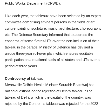
Public Works Department (CPWD).
Like each year, the tableaux have been selected by an expert
committee comprising eminent persons in the fields of art,
culture, painting, sculpture, music, architecture, choreography
etc. The Defence Secretary informed that to address the
concerns of some States/UTs over the non-inclusion of their
tableau in the parade, Ministry of Defence has devised a
unique three-year roll-over plan, which ensures equitable
participation on a rotational basis of all states and UTs over a
period of three years.
Controversy of tableau:
Meanwhile Delhi’s Health Minister Saurabh Bhardwaj has
raised questions on the rejection of Delhi’s tableau. “The
tableau of Delhi, which is the capital of the country, was
rejected by the Centre. Its tableau was rejected for the 2022