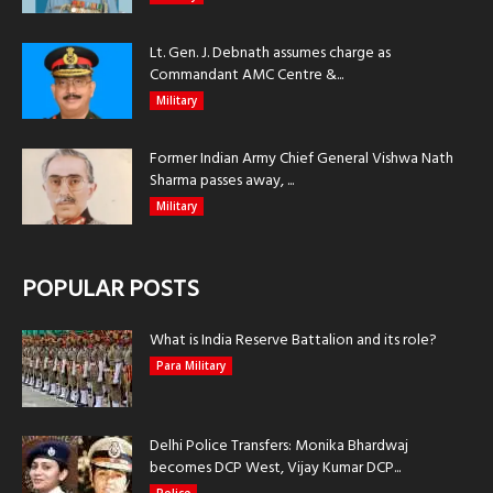
Lt. Gen. J. Debnath assumes charge as
Commandant AMC Centre &...
Military
Former Indian Army Chief General Vishwa Nath
Sharma passes away, ...
Military
POPULAR POSTS
What is India Reserve Battalion and its role?
Para Military
Delhi Police Transfers: Monika Bhardwaj
becomes DCP West, Vijay Kumar DCP...