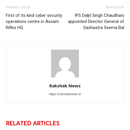
Previous article
Next article
First of its kind cyber security
IPS Daljit Singh Chaudhary
operations centre in Assam
appointed Director General of
Rifles HQ
Sashastra Seema Bal
Rakshak News
https://rakshaknews.in
RELATED ARTICLES