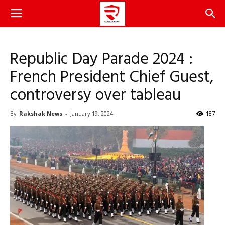
Republic Day Parade 2024 :
French President Chief Guest,
controversy over tableau
By
Rakshak News
-
January 19, 2024
187