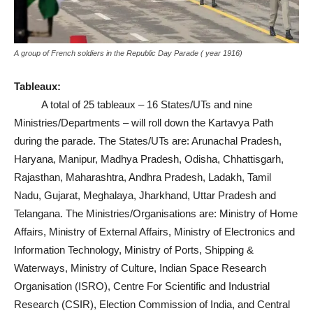
A group of French soldiers in the Republic Day Parade ( year 1916)
Tableaux:
A total of 25 tableaux – 16 States/UTs and nine
Ministries/Departments – will roll down the Kartavya Path
during the parade. The States/UTs are: Arunachal Pradesh,
Haryana, Manipur, Madhya Pradesh, Odisha, Chhattisgarh,
Rajasthan, Maharashtra, Andhra Pradesh, Ladakh, Tamil
Nadu, Gujarat, Meghalaya, Jharkhand, Uttar Pradesh and
Telangana. The Ministries/Organisations are: Ministry of Home
Affairs, Ministry of External Affairs, Ministry of Electronics and
Information Technology, Ministry of Ports, Shipping &
Waterways, Ministry of Culture, Indian Space Research
Organisation (ISRO), Centre For Scientific and Industrial
Research (CSIR), Election Commission of India, and Central