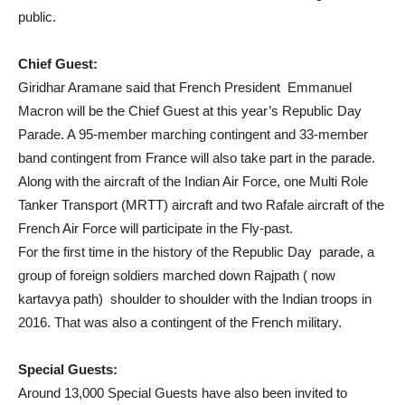
public.
Chief Guest:
Giridhar Aramane said that French President Emmanuel
Macron will be the Chief Guest at this year’s Republic Day
Parade. A 95-member marching contingent and 33-member
band contingent from France will also take part in the parade.
Along with the aircraft of the Indian Air Force, one Multi Role
Tanker Transport (MRTT) aircraft and two Rafale aircraft of the
French Air Force will participate in the Fly-past.
For the first time in the history of the Republic Day parade, a
group of foreign soldiers marched down Rajpath ( now
kartavya path) shoulder to shoulder with the Indian troops in
2016. That was also a contingent of the French military.
Special Guests:
Around 13,000 Special Guests have also been invited to