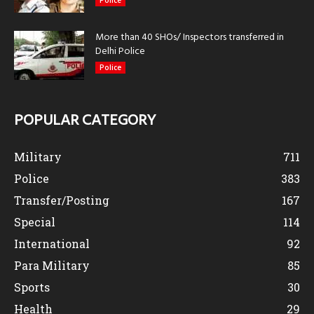
Police
More than 40 SHOs/ Inspectors transferred in
Delhi Police
Police
POPULAR CATEGORY
Military
711
Police
383
Transfer/Posting
167
Special
114
International
92
Para Military
85
Sports
30
Health
29