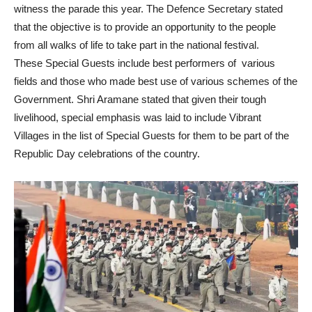
witness the parade this year. The Defence Secretary stated
that the objective is to provide an opportunity to the people
from all walks of life to take part in the national festival.
These Special Guests include best performers of various
fields and those who made best use of various schemes of the
Government. Shri Aramane stated that given their tough
livelihood, special emphasis was laid to include Vibrant
Villages in the list of Special Guests for them to be part of the
Republic Day celebrations of the country.