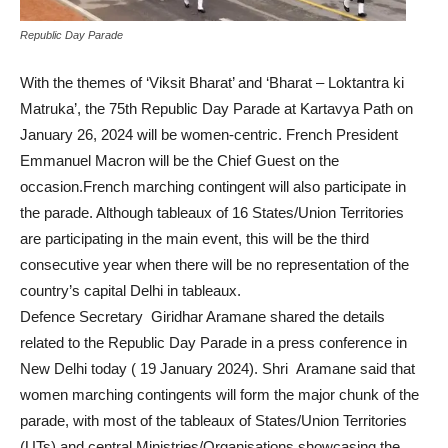
Republic Day Parade
With the themes of ‘Viksit Bharat’ and ‘Bharat – Loktantra ki
Matruka’, the 75th Republic Day Parade at Kartavya Path on
January 26, 2024 will be women-centric. French President
Emmanuel Macron will be the Chief Guest on the
occasion.French marching contingent will also participate in
the parade. Although tableaux of 16 States/Union Territories
are participating in the main event, this will be the third
consecutive year when there will be no representation of the
country’s capital Delhi in tableaux.
Defence Secretary Giridhar Aramane shared the details
related to the Republic Day Parade in a press conference in
New Delhi today ( 19 January 2024). Shri Aramane said that
women marching contingents will form the major chunk of the
parade, with most of the tableaux of States/Union Territories
(UTs) and central Ministries/Organisations showcasing the