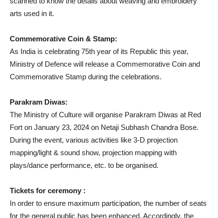
scanned to know the details about weaving and embroidery
arts used in it.
Commemorative Coin & Stamp:
As India is celebrating 75th year of its Republic this year,
Ministry of Defence will release a Commemorative Coin and
Commemorative Stamp during the celebrations.
Parakram Diwas:
The Ministry of Culture will organise Parakram Diwas at Red
Fort on January 23, 2024 on Netaji Subhash Chandra Bose.
During the event, various activities like 3-D projection
mapping/light & sound show, projection mapping with
plays/dance performance, etc. to be organised.
Tickets for ceremony :
In order to ensure maximum participation, the number of seats
for the general public has been enhanced. Accordingly, the