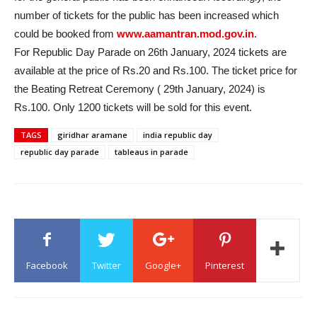
number of tickets for the public has been increased which
could be booked from
www.aamantran.mod.gov.in
.
For Republic Day Parade on 26th January, 2024 tickets are
available at the price of Rs.20 and Rs.100. The ticket price for
the Beating Retreat Ceremony ( 29th January, 2024) is
Rs.100. Only 1200 tickets will be sold for this event.
TAGS
giridhar aramane
india republic day
republic day parade
tableaus in parade
Facebook
Twitter
Google+
Pinterest