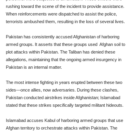
rushing toward the scene of the incident to provide assistance.
When reinforcements were dispatched to assist the police,
terrorists ambushed them, resulting in the loss of several lives.
Pakistan has consistently accused Afghanistan of harboring
armed groups. It asserts that these groups used Afghan soil to
plot attacks within Pakistan. The Taliban has denied these
allegations, maintaining that the ongoing armed insurgency in
Pakistan is an internal matter.
The most intense fighting in years erupted between these two
sides—once allies, now adversaries. During these clashes,
Pakistan conducted airstrikes inside Afghanistan; Islamabad
stated that these strikes specifically targeted militant hideouts.
Islamabad accuses Kabul of harboring armed groups that use
Afghan territory to orchestrate attacks within Pakistan. The