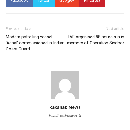
Facebook
Twitter
Google+
Pinterest
Previous article
Next article
Modern patrolling vessel
IAF organised 88 hours run in
‘Achal’ commissioned in Indian
memory of Operation Sindoor
Coast Guard
Rakshak News
https://rakshaknews.in