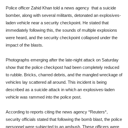
Police officer Zahid Khan told a news agency that a suicide
bomber, along with several militants, detonated an explosives-
laden vehicle near a security checkpoint. He stated that
immediately following this, the sounds of multiple explosions
were heard, and the security checkpoint collapsed under the
impact of the blasts.
Photographs emerging after the late-night attack on Saturday
show that the police checkpost had been completely reduced
to rubble. Bricks, charred debris, and the mangled wreckage of
vehicles lay scattered all around. This incident is being
described as a suicide attack in which an explosives-laden
vehicle was rammed into the police post.
According to reports citing the news agency *Reuters*,
security officials stated that following the bomb blast, the police
personnel were subjected to an ambush. These officers were