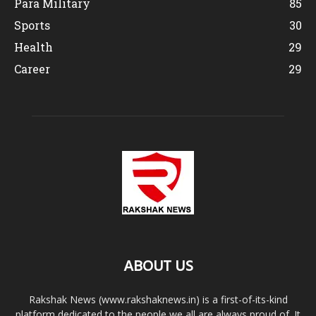
Para Military
85
Sports
30
Health
29
Career
29
ABOUT US
Rakshak News (www.rakshaknews.in) is a first-of-its-kind
platform dedicated to the people we all are always proud of. It