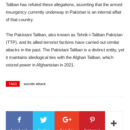
Taliban has refuted these allegations, asserting that the armed
insurgency currently underway in Pakistan is an internal affair
of that country.
The Pakistani Taliban, also known as Tehrik-i-Taliban Pakistan
(TTP). and its allied terrorist factions have carried out similar
attacks in the past. The Pakistani Taliban is a distinct entity, yet
it maintains ideological ties with the Afghan Taliban, which
seized power in Afghanistan in 2021.
TAGS
suicide attack