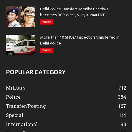
Delhi Police Transfers: Monika Bhardwaj
becomes DCP West, Vijay Kumar DCP...
Police
More than 40 SHOs/ Inspectors transferred in
Delhi Police
Police
POPULAR CATEGORY
Military
712
Police
384
Transfer/Posting
167
Special
114
International
93