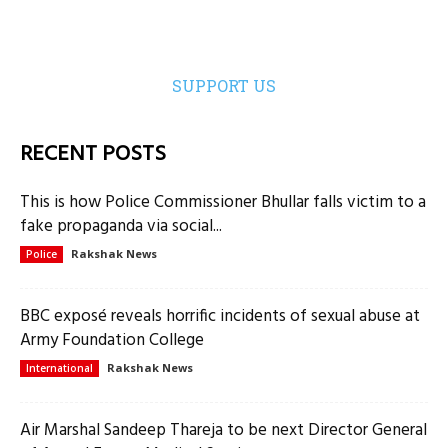
SUPPORT US
RECENT POSTS
This is how Police Commissioner Bhullar falls victim to a
fake propaganda via social...
Rakshak News
Police
BBC exposé reveals horrific incidents of sexual abuse at
Army Foundation College
Rakshak News
International
Air Marshal Sandeep Thareja to be next Director General