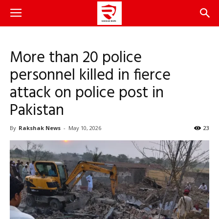
More than 20 police
personnel killed in fierce
attack on police post in
Pakistan
By
Rakshak News
-
May 10, 2026
23