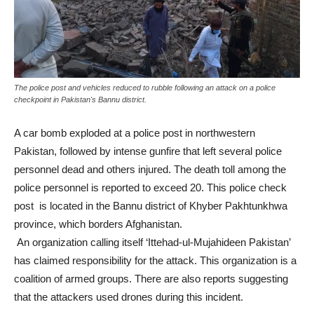
The police post and vehicles reduced to rubble following an attack on a police
checkpoint in Pakistan's Bannu district.
A car bomb exploded at a police post in northwestern
Pakistan, followed by intense gunfire that left several police
personnel dead and others injured. The death toll among the
police personnel is reported to exceed 20. This police check
post is located in the Bannu district of Khyber Pakhtunkhwa
province, which borders Afghanistan.
An organization calling itself ‘Ittehad-ul-Mujahideen Pakistan’
has claimed responsibility for the attack. This organization is a
coalition of armed groups. There are also reports suggesting
that the attackers used drones during this incident.