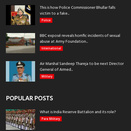
This is how Police Commissioner Bhullar falls
victim to a fake...
Police
BBC exposé reveals horrific incidents of sexual
abuse at Army Foundation...
International
Air Marshal Sandeep Thareja to be next Director
General of Armed...
Military
POPULAR POSTS
What is India Reserve Battalion and its role?
Para Military