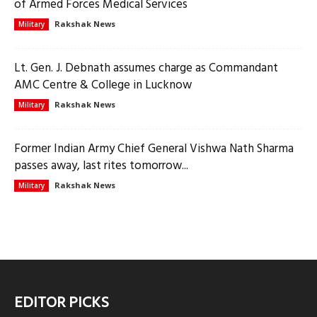
of Armed Forces Medical Services
Rakshak News
Military
Lt. Gen. J. Debnath assumes charge as Commandant
AMC Centre & College in Lucknow
Rakshak News
Military
Former Indian Army Chief General Vishwa Nath Sharma
passes away, last rites tomorrow...
Rakshak News
Military
EDITOR PICKS