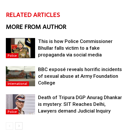
RELATED ARTICLES
MORE FROM AUTHOR
This is how Police Commissioner
Bhullar falls victim to a fake
propaganda via social media
Police
BBC exposé reveals horrific incidents
of sexual abuse at Army Foundation
College
International
Death of Tripura DGP Anurag Dhankar
is mystery: SIT Reaches Delhi,
Lawyers demand Judicial Inquiry
Police